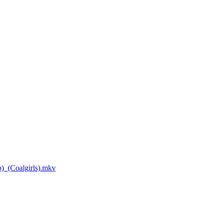
_(Coalgirls).mkv