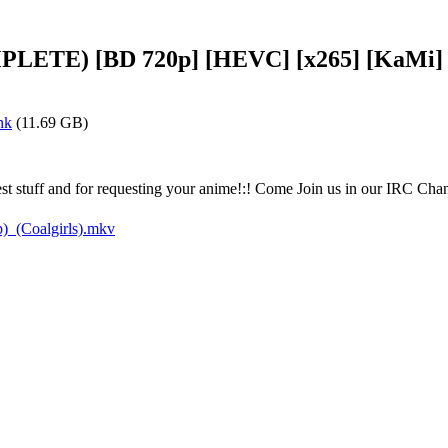
MPLETE) [BD 720p] [HEVC] [x265] [KaMi]
nk
(11.69 GB)
atest stuff and for requesting your anime!:! Come Join us in our IRC C
_(Coalgirls).mkv