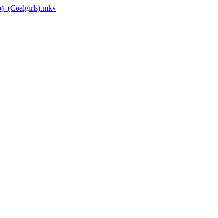
_(Coalgirls).mkv