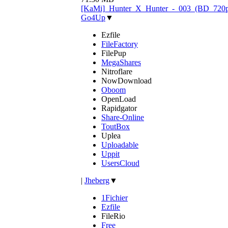
[KaMi]_Hunter_X_Hunter_-_003_(BD_720p)
Go4Up
▼
Ezfile
FileFactory
FilePup
MegaShares
Nitroflare
NowDownload
Oboom
OpenLoad
Rapidgator
Share-Online
ToutBox
Uplea
Uploadable
Uppit
UsersCloud
|
Jheberg
▼
1Fichier
Ezfile
FileRio
Free