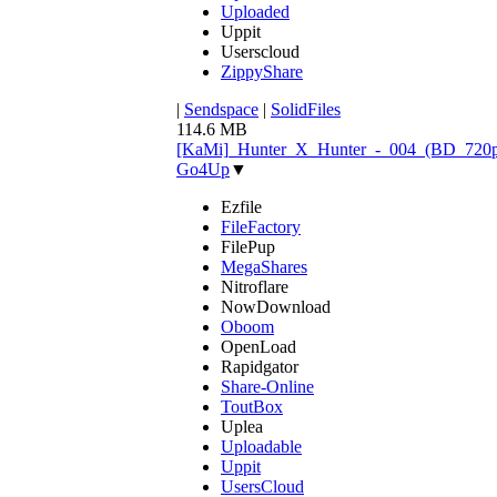
Uploaded
Uppit
Userscloud
ZippyShare
|
Sendspace
|
SolidFiles
114.6 MB
[KaMi]_Hunter_X_Hunter_-_004_(BD_720p)
Go4Up
▼
Ezfile
FileFactory
FilePup
MegaShares
Nitroflare
NowDownload
Oboom
OpenLoad
Rapidgator
Share-Online
ToutBox
Uplea
Uploadable
Uppit
UsersCloud