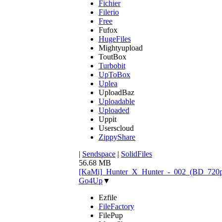
Fichier
Filerio
Free
Fufox
HugeFiles
Mightyupload
ToutBox
Turbobit
UpToBox
Uplea
UploadBaz
Uploadable
Uploaded
Uppit
Userscloud
ZippyShare
|
Sendspace
|
SolidFiles
56.68 MB
[KaMi]_Hunter_X_Hunter_-_002_(BD_720p)
Go4Up
▼
Ezfile
FileFactory
FilePup