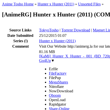
Anime Tosho Home
»
Hunter x Hunter (2011)
»
Unsorted Files
»
[AnimeRG] Hunter x Hunter (2011) (CO
Source Links
TokyoTosho
|
Torrent Download
|
Magnet Li
Date Submitted
25/12/2015 01:07
Series
(!)
Hunter x Hunter (2011)
Comment
Visit Our Website http://animerg.la for our l
81.16 MB
[KaMi]_Hunter_X_Hunter_-_001_(BD_720p)
Go4Up
▼
Ezfile
FileFactory
FilePup
MegaShares
Nitroflare
NowDownload
Oboom
OpenLoad
Rapidgator
Share-Online