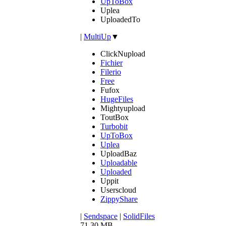
UpToBox
Uplea
UploadedTo
|
MultiUp
▼
ClickNupload
Fichier
Filerio
Free
Fufox
HugeFiles
Mightyupload
ToutBox
Turbobit
UpToBox
Uplea
UploadBaz
Uploadable
Uploaded
Uppit
Userscloud
ZippyShare
|
Sendspace
|
SolidFiles
71.30 MB