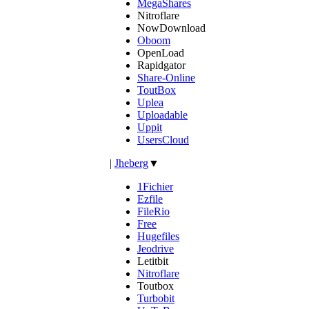
MegaShares
Nitroflare
NowDownload
Oboom
OpenLoad
Rapidgator
Share-Online
ToutBox
Uplea
Uploadable
Uppit
UsersCloud
|
Jheberg
▼
1Fichier
Ezfile
FileRio
Free
Hugefiles
Jeodrive
Letitbit
Nitroflare
Toutbox
Turbobit