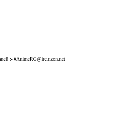
hannel! :- #AnimeRG@irc.rizon.net