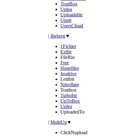
ToutBox
Uplea
Uploadable
Uppit
UsersCloud
|
Jheberg
▼
1Fichier
Ezfile
FileRio
Free
Hugefiles
Jeodrive
Letitbit
Nitroflare
Toutbox
Turbobit
UpToBox
Uplea
UploadedTo
|
MultiUp
▼
ClickNupload