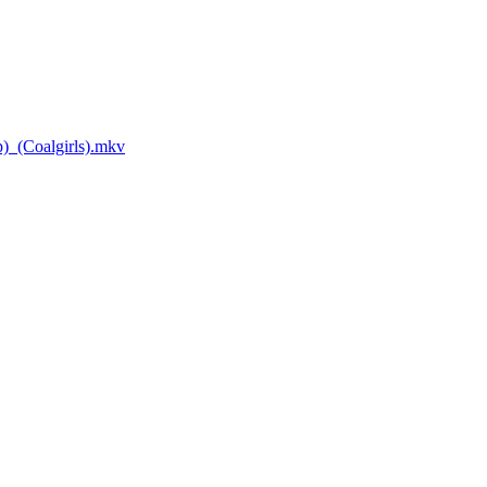
_(Coalgirls).mkv