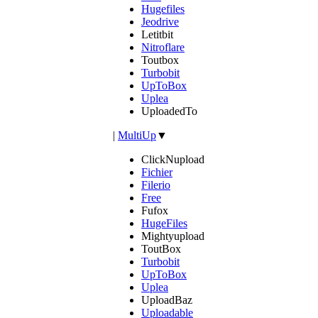
Hugefiles
Jeodrive
Letitbit
Nitroflare
Toutbox
Turbobit
UpToBox
Uplea
UploadedTo
|
MultiUp
▼
ClickNupload
Fichier
Filerio
Free
Fufox
HugeFiles
Mightyupload
ToutBox
Turbobit
UpToBox
Uplea
UploadBaz
Uploadable