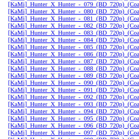
[KaMi]_Hunter_X_Hunter_-_079_(BD_720p)_(Coal
[KaMi]_Hunter_X_Hunter_-_080_(BD_720p)_(Coal
[KaMi]_Hunter_X_Hunter_-_081_(BD_720p)_(Coal
[KaMi]_Hunter_X_Hunter_-_082_(BD_720p)_(Coal
[KaMi]_Hunter_X_Hunter_-_083_(BD_720p)_(Coal
[KaMi]_Hunter_X_Hunter_-_084_(BD_720p)_(Coal
[KaMi]_Hunter_X_Hunter_-_085_(BD_720p)_(Coal
[KaMi]_Hunter_X_Hunter_-_086_(BD_720p)_(Coal
[KaMi]_Hunter_X_Hunter_-_087_(BD_720p)_(Coal
[KaMi]_Hunter_X_Hunter_-_088_(BD_720p)_(Coal
[KaMi]_Hunter_X_Hunter_-_089_(BD_720p)_(Coal
[KaMi]_Hunter_X_Hunter_-_090_(BD_720p)_(Coal
[KaMi]_Hunter_X_Hunter_-_091_(BD_720p)_(Coal
[KaMi]_Hunter_X_Hunter_-_092_(BD_720p)_(Coal
[KaMi]_Hunter_X_Hunter_-_093_(BD_720p)_(Coal
[KaMi]_Hunter_X_Hunter_-_094_(BD_720p)_(Coal
[KaMi]_Hunter_X_Hunter_-_095_(BD_720p)_(Coal
[KaMi]_Hunter_X_Hunter_-_096_(BD_720p)_(Coal
[KaMi]_Hunter_X_Hunter_-_097_(BD_720p)_(Coal