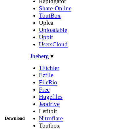
Rapidgator
Share-Online
ToutBox
Uplea
Uploadable
Uppit
UsersCloud
|
Jheberg
▼
1Fichier
Ezfile
FileRio
Free
Hugefiles
Jeodrive
Letitbit
Nitroflare
Download
Toutbox