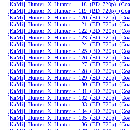
[KaMi]_Hunter_X_Hunter_-_118_(BD_720p)_(Coal
[KaMi]_Hunter_X_Hunter_-_119_(BD_720p)_(Coal
[KaMi]_Hunter_X_Hunter_-_120_(BD_720p)_(Coal
[KaMi]_Hunter_X_Hunter_-_121_(BD_720p)_(Coal
[KaMi]_Hunter_X_Hunter_-_122_(BD_720p)_(Coal
[KaMi]_Hunter_X_Hunter_-_123_(BD_720p)_(Coal
[KaMi]_Hunter_X_Hunter_-_124_(BD_720p)_(Coal
[KaMi]_Hunter_X_Hunter_-_125_(BD_720p)_(Coal
[KaMi]_Hunter_X_Hunter_-_126_(BD_720p)_(Coal
[KaMi]_Hunter_X_Hunter_-_127_(BD_720p)_(Coal
[KaMi]_Hunter_X_Hunter_-_128_(BD_720p)_(Coal
[KaMi]_Hunter_X_Hunter_-_129_(BD_720p)_(Coal
[KaMi]_Hunter_X_Hunter_-_130_(BD_720p)_(Coal
[KaMi]_Hunter_X_Hunter_-_131_(BD_720p)_(Coal
[KaMi]_Hunter_X_Hunter_-_132_(BD_720p)_(Coal
[KaMi]_Hunter_X_Hunter_-_133_(BD_720p)_(Coal
[KaMi]_Hunter_X_Hunter_-_134_(BD_720p)_(Coal
[KaMi]_Hunter_X_Hunter_-_135_(BD_720p)_(Coal
[KaMi]_Hunter_X_Hunter_-_136_(BD_720p)_(Coal