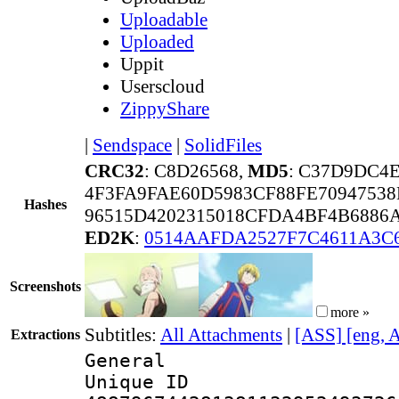
Uploadable
Uploaded
Uppit
Userscloud
ZippyShare
|
Sendspace
|
SolidFiles
CRC32
: C8D26568,
MD5
: C37D9DC4
4F3FA9FAE60D5983CF88FE70947538
Hashes
96515D4202315018CFDA4BF4B6886
ED2K
:
0514AAFDA2527F7C4611A3C
Screenshots
more »
Subtitles:
All Attachments
|
[ASS] [eng, 
Extractions
General
Unique 