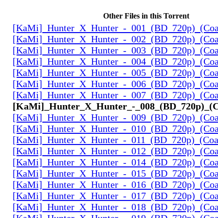
Other Files in this Torrent
[KaMi]_Hunter_X_Hunter_-_001_(BD_720p)_(Coal
[KaMi]_Hunter_X_Hunter_-_002_(BD_720p)_(Coal
[KaMi]_Hunter_X_Hunter_-_003_(BD_720p)_(Coal
[KaMi]_Hunter_X_Hunter_-_004_(BD_720p)_(Coal
[KaMi]_Hunter_X_Hunter_-_005_(BD_720p)_(Coal
[KaMi]_Hunter_X_Hunter_-_006_(BD_720p)_(Coal
[KaMi]_Hunter_X_Hunter_-_007_(BD_720p)_(Coal
[KaMi]_Hunter_X_Hunter_-_008_(BD_720p)_(Co
[KaMi]_Hunter_X_Hunter_-_009_(BD_720p)_(Coal
[KaMi]_Hunter_X_Hunter_-_010_(BD_720p)_(Coal
[KaMi]_Hunter_X_Hunter_-_011_(BD_720p)_(Coal
[KaMi]_Hunter_X_Hunter_-_012_(BD_720p)_(Coal
[KaMi]_Hunter_X_Hunter_-_014_(BD_720p)_(Coal
[KaMi]_Hunter_X_Hunter_-_015_(BD_720p)_(Coal
[KaMi]_Hunter_X_Hunter_-_016_(BD_720p)_(Coal
[KaMi]_Hunter_X_Hunter_-_017_(BD_720p)_(Coal
[KaMi]_Hunter_X_Hunter_-_018_(BD_720p)_(Coal
[KaMi]_Hunter_X_Hunter_-_019_(BD_720p)_(Coal