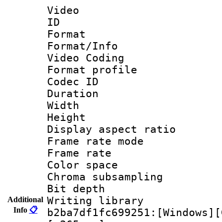
Video
ID 
Format 
Format/Info :
Video Coding
Format profile
Codec ID : V
Duration :
Width : 1
Height : 
Display aspect 
Frame rate mo
Frame rate 
Color spac
Chroma subsamp
Bit depth 
Writing library
Additional
Info
📋
b2ba7df1fc699251:[Windows][