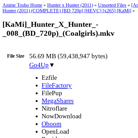
Anime Tosho Home
»
Hunter x Hunter (2011)
»
Unsorted Files
»
[A
Hunter (2011) (COMPLETE) [BD 720p] [HEVC] [x265] [KaMi]
»
[KaMi]_Hunter_X_Hunter_-
_008_(BD_720p)_(Coalgirls).mkv
56.69 MB (59,438,947 bytes)
File Size
Go4Up
▼
Ezfile
FileFactory
FilePup
MegaShares
Nitroflare
NowDownload
Oboom
OpenLoad