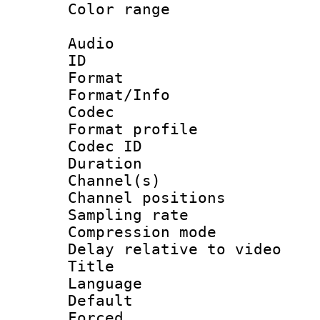
Color range
Audio
ID 
Format 
Format/Info :
Codec
Format prof
Codec ID 
Duration :
Channel(s) 
Channel positio
Sampling rat
Compression m
Delay relative to
Title : [
Language :
Default
Forced