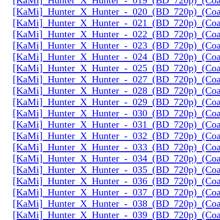
[KaMi]_Hunter_X_Hunter_-_020_(BD_720p)_(Coal
[KaMi]_Hunter_X_Hunter_-_021_(BD_720p)_(Coal
[KaMi]_Hunter_X_Hunter_-_022_(BD_720p)_(Coal
[KaMi]_Hunter_X_Hunter_-_023_(BD_720p)_(Coal
[KaMi]_Hunter_X_Hunter_-_024_(BD_720p)_(Coal
[KaMi]_Hunter_X_Hunter_-_025_(BD_720p)_(Coal
[KaMi]_Hunter_X_Hunter_-_027_(BD_720p)_(Coal
[KaMi]_Hunter_X_Hunter_-_028_(BD_720p)_(Coal
[KaMi]_Hunter_X_Hunter_-_029_(BD_720p)_(Coal
[KaMi]_Hunter_X_Hunter_-_030_(BD_720p)_(Coal
[KaMi]_Hunter_X_Hunter_-_031_(BD_720p)_(Coal
[KaMi]_Hunter_X_Hunter_-_032_(BD_720p)_(Coal
[KaMi]_Hunter_X_Hunter_-_033_(BD_720p)_(Coal
[KaMi]_Hunter_X_Hunter_-_034_(BD_720p)_(Coal
[KaMi]_Hunter_X_Hunter_-_035_(BD_720p)_(Coal
[KaMi]_Hunter_X_Hunter_-_036_(BD_720p)_(Coal
[KaMi]_Hunter_X_Hunter_-_037_(BD_720p)_(Coal
[KaMi]_Hunter_X_Hunter_-_038_(BD_720p)_(Coal
[KaMi]_Hunter_X_Hunter_-_039_(BD_720p)_(Coal