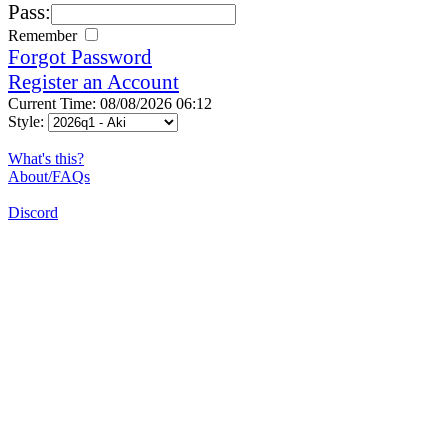
Pass:
Remember
Forgot Password
Register an Account
Current Time: 08/08/2026 06:12
Style:
What's this?
About/FAQs
Discord