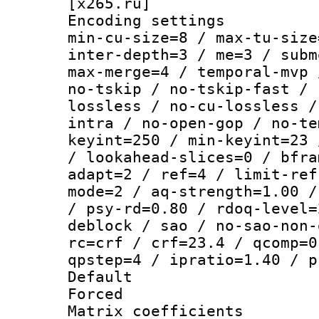
[x265.ru]
Encoding setting
min-cu-size=8 / max-tu-size
inter-depth=3 / me=3 / subm
max-merge=4 / temporal-mvp 
no-tskip / no-tskip-fast / 
lossless / no-cu-lossless /
intra / no-open-gop / no-te
keyint=250 / min-keyint=23 
/ lookahead-slices=0 / bfra
adapt=2 / ref=4 / limit-ref
mode=2 / aq-strength=1.00 /
/ psy-rd=0.80 / rdoq-level=
deblock / sao / no-sao-non-
rc=crf / crf=23.4 / qcomp=0
qpstep=4 / ipratio=1.40 / p
Default
Forced
Matrix coeffici