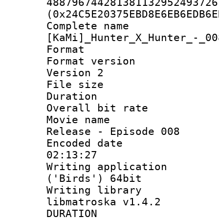
488796744281381132952493726
(0x24C5E20375EBD8E6EB6EDB6E
Complete 
[KaMi]_Hunter_X_Hunter_-_00
Format : 
Format version
Version 2
File size 
Duration :
Overall bit ra
Movie name : 
Release - Episode 008
Encoded date 
02:13:27
Writing applicati
('Birds') 64bit
Writing library
libmatroska v1.4.2
DURATI