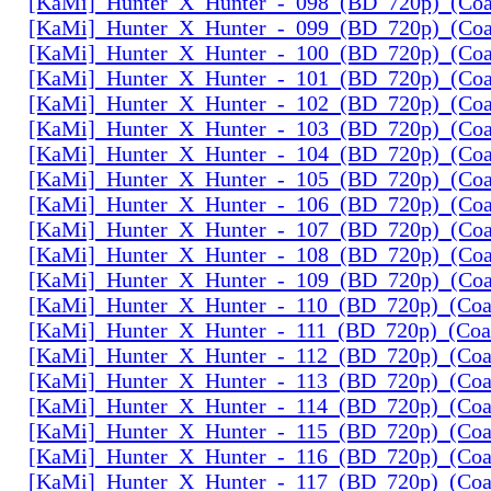
[KaMi]_Hunter_X_Hunter_-_098_(BD_720p)_(Coal
[KaMi]_Hunter_X_Hunter_-_099_(BD_720p)_(Coal
[KaMi]_Hunter_X_Hunter_-_100_(BD_720p)_(Coal
[KaMi]_Hunter_X_Hunter_-_101_(BD_720p)_(Coal
[KaMi]_Hunter_X_Hunter_-_102_(BD_720p)_(Coal
[KaMi]_Hunter_X_Hunter_-_103_(BD_720p)_(Coal
[KaMi]_Hunter_X_Hunter_-_104_(BD_720p)_(Coal
[KaMi]_Hunter_X_Hunter_-_105_(BD_720p)_(Coal
[KaMi]_Hunter_X_Hunter_-_106_(BD_720p)_(Coal
[KaMi]_Hunter_X_Hunter_-_107_(BD_720p)_(Coal
[KaMi]_Hunter_X_Hunter_-_108_(BD_720p)_(Coal
[KaMi]_Hunter_X_Hunter_-_109_(BD_720p)_(Coal
[KaMi]_Hunter_X_Hunter_-_110_(BD_720p)_(Coal
[KaMi]_Hunter_X_Hunter_-_111_(BD_720p)_(Coal
[KaMi]_Hunter_X_Hunter_-_112_(BD_720p)_(Coal
[KaMi]_Hunter_X_Hunter_-_113_(BD_720p)_(Coal
[KaMi]_Hunter_X_Hunter_-_114_(BD_720p)_(Coal
[KaMi]_Hunter_X_Hunter_-_115_(BD_720p)_(Coal
[KaMi]_Hunter_X_Hunter_-_116_(BD_720p)_(Coal
[KaMi]_Hunter_X_Hunter_-_117_(BD_720p)_(Coal