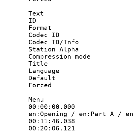
Text
ID 
Format 
Codec ID :
Codec ID/Info
Station Alpha
Compression mo
Title :
Language 
Default
Forced
Menu
00:00:00.000
en:Opening / en:Part A / en
00:11:46.038
00:20:06.121