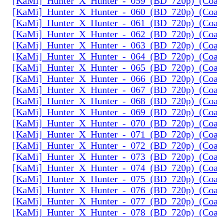
[KaMi]_Hunter_X_Hunter_-_059_(BD_720p)_(Coal
[KaMi]_Hunter_X_Hunter_-_060_(BD_720p)_(Coal
[KaMi]_Hunter_X_Hunter_-_061_(BD_720p)_(Coal
[KaMi]_Hunter_X_Hunter_-_062_(BD_720p)_(Coal
[KaMi]_Hunter_X_Hunter_-_063_(BD_720p)_(Coal
[KaMi]_Hunter_X_Hunter_-_064_(BD_720p)_(Coal
[KaMi]_Hunter_X_Hunter_-_065_(BD_720p)_(Coal
[KaMi]_Hunter_X_Hunter_-_066_(BD_720p)_(Coal
[KaMi]_Hunter_X_Hunter_-_067_(BD_720p)_(Coal
[KaMi]_Hunter_X_Hunter_-_068_(BD_720p)_(Coal
[KaMi]_Hunter_X_Hunter_-_069_(BD_720p)_(Coal
[KaMi]_Hunter_X_Hunter_-_070_(BD_720p)_(Coal
[KaMi]_Hunter_X_Hunter_-_071_(BD_720p)_(Coal
[KaMi]_Hunter_X_Hunter_-_072_(BD_720p)_(Coal
[KaMi]_Hunter_X_Hunter_-_073_(BD_720p)_(Coal
[KaMi]_Hunter_X_Hunter_-_074_(BD_720p)_(Coal
[KaMi]_Hunter_X_Hunter_-_075_(BD_720p)_(Coal
[KaMi]_Hunter_X_Hunter_-_076_(BD_720p)_(Coal
[KaMi]_Hunter_X_Hunter_-_077_(BD_720p)_(Coal
[KaMi]_Hunter_X_Hunter_-_078_(BD_720p)_(Coal