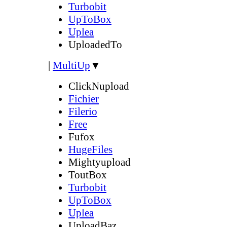
Turbobit
UpToBox
Uplea
UploadedTo
|
MultiUp
▼
ClickNupload
Fichier
Filerio
Free
Fufox
HugeFiles
Mightyupload
ToutBox
Turbobit
UpToBox
Uplea
UploadBaz