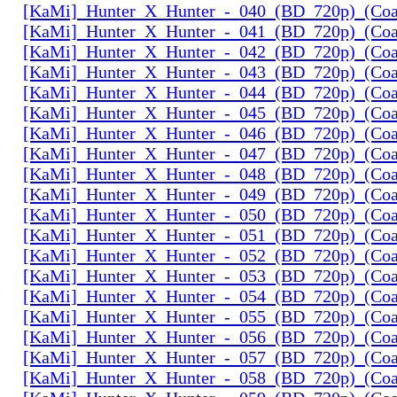
[KaMi]_Hunter_X_Hunter_-_040_(BD_720p)_(Coal
[KaMi]_Hunter_X_Hunter_-_041_(BD_720p)_(Coal
[KaMi]_Hunter_X_Hunter_-_042_(BD_720p)_(Coal
[KaMi]_Hunter_X_Hunter_-_043_(BD_720p)_(Coal
[KaMi]_Hunter_X_Hunter_-_044_(BD_720p)_(Coal
[KaMi]_Hunter_X_Hunter_-_045_(BD_720p)_(Coal
[KaMi]_Hunter_X_Hunter_-_046_(BD_720p)_(Coal
[KaMi]_Hunter_X_Hunter_-_047_(BD_720p)_(Coal
[KaMi]_Hunter_X_Hunter_-_048_(BD_720p)_(Coal
[KaMi]_Hunter_X_Hunter_-_049_(BD_720p)_(Coal
[KaMi]_Hunter_X_Hunter_-_050_(BD_720p)_(Coal
[KaMi]_Hunter_X_Hunter_-_051_(BD_720p)_(Coal
[KaMi]_Hunter_X_Hunter_-_052_(BD_720p)_(Coal
[KaMi]_Hunter_X_Hunter_-_053_(BD_720p)_(Coal
[KaMi]_Hunter_X_Hunter_-_054_(BD_720p)_(Coal
[KaMi]_Hunter_X_Hunter_-_055_(BD_720p)_(Coal
[KaMi]_Hunter_X_Hunter_-_056_(BD_720p)_(Coal
[KaMi]_Hunter_X_Hunter_-_057_(BD_720p)_(Coal
[KaMi]_Hunter_X_Hunter_-_058_(BD_720p)_(Coal