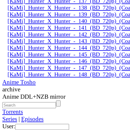
[KaMi]_Hunter_X_Hunter_-_137_(BD_720p)_(Coal
[KaMi]_Hunter_X_Hunter_-_138_(BD_720p)_(Coal
[KaMi]_Hunter_X_Hunter_-_139_(BD_720p)_(Coal
[KaMi]_Hunter_X_Hunter_-_140_(BD_720p)_(Coal
[KaMi]_Hunter_X_Hunter_-_141_(BD_720p)_(Coal
[KaMi]_Hunter_X_Hunter_-_142_(BD_720p)_(Coal
[KaMi]_Hunter_X_Hunter_-_143_(BD_720p)_(Coal
[KaMi]_Hunter_X_Hunter_-_144_(BD_720p)_(Coal
[KaMi]_Hunter_X_Hunter_-_145_(BD_720p)_(Coal
[KaMi]_Hunter_X_Hunter_-_146_(BD_720p)_(Coal
[KaMi]_Hunter_X_Hunter_-_147_(BD_720p)_(Coal
[KaMi]_Hunter_X_Hunter_-_148_(BD_720p)_(Coal
Anime Tosho
archive
Anime DDL+NZB mirror
Torrents
Series
|
Episodes
User: