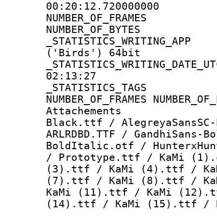
00:20:12.720000000
NUMBER_OF_FR
NUMBER_OF_BYT
_STATISTICS_WRITING
('Birds') 64bit
_STATISTICS_WRITING_D
02:13:27
_STATISTICS_TAG
NUMBER_OF_FRAMES NUMBER_OF_
Attachements :
Black.ttf / AlegreyaSansSC-
ARLRDBD.TTF / GandhiSans-Bo
BoldItalic.otf / HunterxHun
/ Prototype.ttf / KaMi (1).
(3).ttf / KaMi (4).ttf / Ka
(7).ttf / KaMi (8).ttf / Ka
KaMi (11).ttf / KaMi (12).t
(14).ttf / KaMi (15).ttf / 