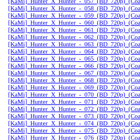
[KaMi]_Hunter_X_Hunter_-_057_(BD_720p)_(Coal
[KaMi]_Hunter_X_Hunter_-_058_(BD_720p)_(Coal
[KaMi]_Hunter_X_Hunter_-_059_(BD_720p)_(Coal
[KaMi]_Hunter_X_Hunter_-_060_(BD_720p)_(Coal
[KaMi]_Hunter_X_Hunter_-_061_(BD_720p)_(Coal
[KaMi]_Hunter_X_Hunter_-_062_(BD_720p)_(Coal
[KaMi]_Hunter_X_Hunter_-_063_(BD_720p)_(Coal
[KaMi]_Hunter_X_Hunter_-_064_(BD_720p)_(Coal
[KaMi]_Hunter_X_Hunter_-_065_(BD_720p)_(Coal
[KaMi]_Hunter_X_Hunter_-_066_(BD_720p)_(Coal
[KaMi]_Hunter_X_Hunter_-_067_(BD_720p)_(Coal
[KaMi]_Hunter_X_Hunter_-_068_(BD_720p)_(Coal
[KaMi]_Hunter_X_Hunter_-_069_(BD_720p)_(Coal
[KaMi]_Hunter_X_Hunter_-_070_(BD_720p)_(Coal
[KaMi]_Hunter_X_Hunter_-_071_(BD_720p)_(Coal
[KaMi]_Hunter_X_Hunter_-_072_(BD_720p)_(Coal
[KaMi]_Hunter_X_Hunter_-_073_(BD_720p)_(Coal
[KaMi]_Hunter_X_Hunter_-_074_(BD_720p)_(Coal
[KaMi]_Hunter_X_Hunter_-_075_(BD_720p)_(Coal
[KaMi]_Hunter_X_Hunter_-_076_(BD_720p)_(Coal