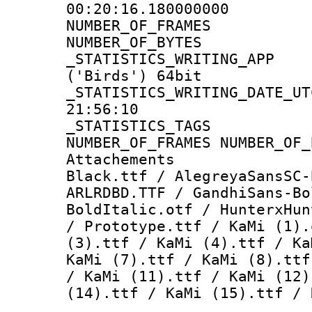
00:20:16.180000000
NUMBER_OF_FR
NUMBER_OF_BYT
_STATISTICS_WRITING
('Birds') 64bit
_STATISTICS_WRITING_D
21:56:10
_STATISTICS_TAG
NUMBER_OF_FRAMES NUMBER_OF_
Attachements :
Black.ttf / AlegreyaSansSC-
ARLRDBD.TTF / GandhiSans-Bo
BoldItalic.otf / HunterxHun
/ Prototype.ttf / KaMi (1).
(3).ttf / KaMi (4).ttf / Ka
KaMi (7).ttf / KaMi (8).ttf
/ KaMi (11).ttf / KaMi (12)
(14).ttf / KaMi (15).ttf / 