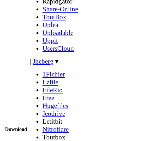
Rapidgator
Share-Online
ToutBox
Uplea
Uploadable
Uppit
UsersCloud
|
Jheberg
▼
1Fichier
Ezfile
FileRio
Free
Hugefiles
Jeodrive
Letitbit
Nitroflare
Download
Toutbox