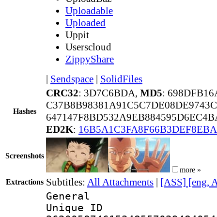
Uploadable
Uploaded
Uppit
Userscloud
ZippyShare
|
Sendspace
|
SolidFiles
CRC32
: 3D7C6BDA,
MD5
: 698DFB1
C37B8B98381A91C5C7DE08DE9743C
Hashes
647147F8BD532A9EB884595D6EC4BA
ED2K
:
16B5A1C3FA8F66B3DEF8EBA
Screenshots
more »
Subtitles:
All Attachments
|
[ASS] [eng, 
Extractions
General
Unique 