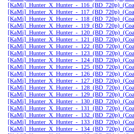
[KaMi]_Hunter_X_Hunter_-_116_(BD_720p)_(Coal
[KaMi]_Hunter_X_Hunter_-_117_(BD_720p)_(Coal
[KaMi]_Hunter_X_Hunter_-_118_(BD_720p)_(Coal
[KaMi]_Hunter_X_Hunter_-_119_(BD_720p)_(Coal
[KaMi]_Hunter_X_Hunter_-_120_(BD_720p)_(Coal
[KaMi]_Hunter_X_Hunter_-_121_(BD_720p)_(Coal
[KaMi]_Hunter_X_Hunter_-_122_(BD_720p)_(Coal
[KaMi]_Hunter_X_Hunter_-_123_(BD_720p)_(Coal
[KaMi]_Hunter_X_Hunter_-_124_(BD_720p)_(Coal
[KaMi]_Hunter_X_Hunter_-_125_(BD_720p)_(Coal
[KaMi]_Hunter_X_Hunter_-_126_(BD_720p)_(Coal
[KaMi]_Hunter_X_Hunter_-_127_(BD_720p)_(Coal
[KaMi]_Hunter_X_Hunter_-_128_(BD_720p)_(Coal
[KaMi]_Hunter_X_Hunter_-_129_(BD_720p)_(Coal
[KaMi]_Hunter_X_Hunter_-_130_(BD_720p)_(Coal
[KaMi]_Hunter_X_Hunter_-_131_(BD_720p)_(Coal
[KaMi]_Hunter_X_Hunter_-_132_(BD_720p)_(Coal
[KaMi]_Hunter_X_Hunter_-_133_(BD_720p)_(Coal
[KaMi]_Hunter_X_Hunter_-_134_(BD_720p)_(Coal