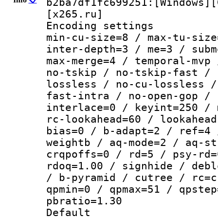
b2ba7df1fc699251:[Windows][
[x265.ru]
Encoding setting
min-cu-size=8 / max-tu-size
inter-depth=3 / me=3 / subm
max-merge=4 / temporal-mvp 
no-tskip / no-tskip-fast / 
lossless / no-cu-lossless /
fast-intra / no-open-gop / 
interlace=0 / keyint=250 / 
rc-lookahead=60 / lookahead
bias=0 / b-adapt=2 / ref=4 
weightb / aq-mode=2 / aq-st
crqpoffs=0 / rd=5 / psy-rd=
rdoq=1.00 / signhide / debl
/ b-pyramid / cutree / rc=c
qpmin=0 / qpmax=51 / qpstep
pbratio=1.30
Default