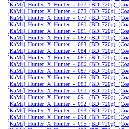
[KaMi]_Hunter_X_Hunter_-_077_(BD_720p)_(Coal
[KaMi]_Hunter_X_Hunter_-_078_(BD_720p)_(Coal
[KaMi]_Hunter_X_Hunter_-_079_(BD_720p)_(Coal
[KaMi]_Hunter_X_Hunter_-_080_(BD_720p)_(Coal
[KaMi]_Hunter_X_Hunter_-_081_(BD_720p)_(Coal
[KaMi]_Hunter_X_Hunter_-_082_(BD_720p)_(Coal
[KaMi]_Hunter_X_Hunter_-_083_(BD_720p)_(Coal
[KaMi]_Hunter_X_Hunter_-_084_(BD_720p)_(Coal
[KaMi]_Hunter_X_Hunter_-_085_(BD_720p)_(Coal
[KaMi]_Hunter_X_Hunter_-_086_(BD_720p)_(Coal
[KaMi]_Hunter_X_Hunter_-_087_(BD_720p)_(Coal
[KaMi]_Hunter_X_Hunter_-_088_(BD_720p)_(Coal
[KaMi]_Hunter_X_Hunter_-_089_(BD_720p)_(Coal
[KaMi]_Hunter_X_Hunter_-_090_(BD_720p)_(Coal
[KaMi]_Hunter_X_Hunter_-_091_(BD_720p)_(Coal
[KaMi]_Hunter_X_Hunter_-_092_(BD_720p)_(Coal
[KaMi]_Hunter_X_Hunter_-_093_(BD_720p)_(Coal
[KaMi]_Hunter_X_Hunter_-_094_(BD_720p)_(Coal
[KaMi]_Hunter_X_Hunter_-_095_(BD_720p)_(Coal