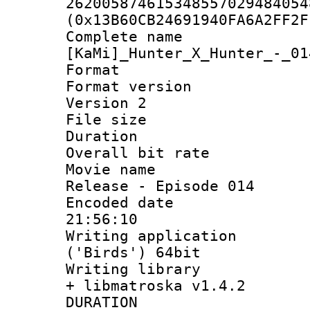
262005874615348557029484054
(0x13B60CB24691940FA6A2FF2F
Complete 
[KaMi]_Hunter_X_Hunter_-_01
Format : 
Format version
Version 2
File size 
Duration :
Overall bit ra
Movie name : 
Release - Episode 014
Encoded date 
21:56:10
Writing applicati
('Birds') 64bit
Writing library
+ libmatroska v1.4.2
DURATI