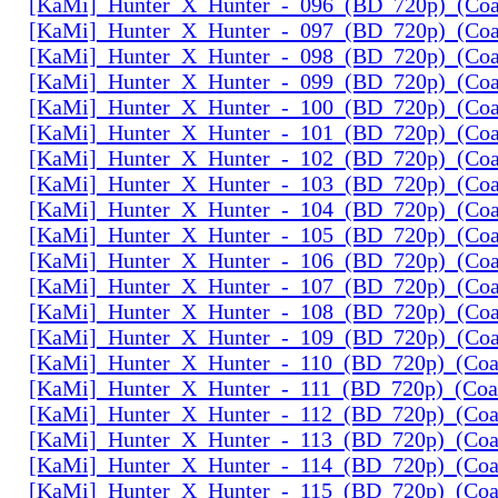
[KaMi]_Hunter_X_Hunter_-_096_(BD_720p)_(Coal
[KaMi]_Hunter_X_Hunter_-_097_(BD_720p)_(Coal
[KaMi]_Hunter_X_Hunter_-_098_(BD_720p)_(Coal
[KaMi]_Hunter_X_Hunter_-_099_(BD_720p)_(Coal
[KaMi]_Hunter_X_Hunter_-_100_(BD_720p)_(Coal
[KaMi]_Hunter_X_Hunter_-_101_(BD_720p)_(Coal
[KaMi]_Hunter_X_Hunter_-_102_(BD_720p)_(Coal
[KaMi]_Hunter_X_Hunter_-_103_(BD_720p)_(Coal
[KaMi]_Hunter_X_Hunter_-_104_(BD_720p)_(Coal
[KaMi]_Hunter_X_Hunter_-_105_(BD_720p)_(Coal
[KaMi]_Hunter_X_Hunter_-_106_(BD_720p)_(Coal
[KaMi]_Hunter_X_Hunter_-_107_(BD_720p)_(Coal
[KaMi]_Hunter_X_Hunter_-_108_(BD_720p)_(Coal
[KaMi]_Hunter_X_Hunter_-_109_(BD_720p)_(Coal
[KaMi]_Hunter_X_Hunter_-_110_(BD_720p)_(Coal
[KaMi]_Hunter_X_Hunter_-_111_(BD_720p)_(Coal
[KaMi]_Hunter_X_Hunter_-_112_(BD_720p)_(Coal
[KaMi]_Hunter_X_Hunter_-_113_(BD_720p)_(Coal
[KaMi]_Hunter_X_Hunter_-_114_(BD_720p)_(Coal
[KaMi]_Hunter_X_Hunter_-_115_(BD_720p)_(Coal