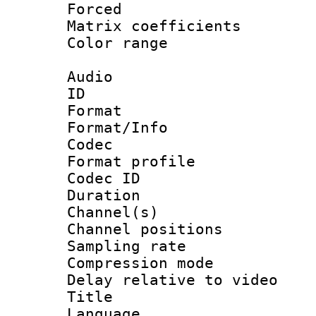
Forced
Matrix coeffici
Color range
Audio
ID 
Format 
Format/Info :
Codec
Format prof
Codec ID 
Duration :
Channel(s) 
Channel positio
Sampling rat
Compression m
Delay relative to
Title : [
Language :