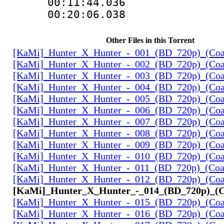
00:11:44.036
00:20:06.038
Other Files in this Torrent
[KaMi]_Hunter_X_Hunter_-_001_(BD_720p)_(Coal
[KaMi]_Hunter_X_Hunter_-_002_(BD_720p)_(Coal
[KaMi]_Hunter_X_Hunter_-_003_(BD_720p)_(Coal
[KaMi]_Hunter_X_Hunter_-_004_(BD_720p)_(Coal
[KaMi]_Hunter_X_Hunter_-_005_(BD_720p)_(Coal
[KaMi]_Hunter_X_Hunter_-_006_(BD_720p)_(Coal
[KaMi]_Hunter_X_Hunter_-_007_(BD_720p)_(Coal
[KaMi]_Hunter_X_Hunter_-_008_(BD_720p)_(Coal
[KaMi]_Hunter_X_Hunter_-_009_(BD_720p)_(Coal
[KaMi]_Hunter_X_Hunter_-_010_(BD_720p)_(Coal
[KaMi]_Hunter_X_Hunter_-_011_(BD_720p)_(Coal
[KaMi]_Hunter_X_Hunter_-_012_(BD_720p)_(Coal
[KaMi]_Hunter_X_Hunter_-_014_(BD_720p)_(Co
[KaMi]_Hunter_X_Hunter_-_015_(BD_720p)_(Coal
[KaMi]_Hunter_X_Hunter_-_016_(BD_720p)_(Coal