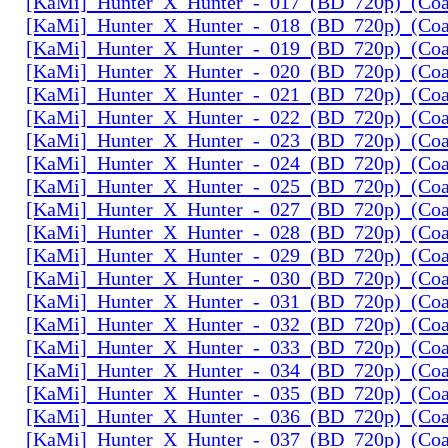
[KaMi]_Hunter_X_Hunter_-_017_(BD_720p)_(Coal
[KaMi]_Hunter_X_Hunter_-_018_(BD_720p)_(Coal
[KaMi]_Hunter_X_Hunter_-_019_(BD_720p)_(Coal
[KaMi]_Hunter_X_Hunter_-_020_(BD_720p)_(Coal
[KaMi]_Hunter_X_Hunter_-_021_(BD_720p)_(Coal
[KaMi]_Hunter_X_Hunter_-_022_(BD_720p)_(Coal
[KaMi]_Hunter_X_Hunter_-_023_(BD_720p)_(Coal
[KaMi]_Hunter_X_Hunter_-_024_(BD_720p)_(Coal
[KaMi]_Hunter_X_Hunter_-_025_(BD_720p)_(Coal
[KaMi]_Hunter_X_Hunter_-_027_(BD_720p)_(Coal
[KaMi]_Hunter_X_Hunter_-_028_(BD_720p)_(Coal
[KaMi]_Hunter_X_Hunter_-_029_(BD_720p)_(Coal
[KaMi]_Hunter_X_Hunter_-_030_(BD_720p)_(Coal
[KaMi]_Hunter_X_Hunter_-_031_(BD_720p)_(Coal
[KaMi]_Hunter_X_Hunter_-_032_(BD_720p)_(Coal
[KaMi]_Hunter_X_Hunter_-_033_(BD_720p)_(Coal
[KaMi]_Hunter_X_Hunter_-_034_(BD_720p)_(Coal
[KaMi]_Hunter_X_Hunter_-_035_(BD_720p)_(Coal
[KaMi]_Hunter_X_Hunter_-_036_(BD_720p)_(Coal
[KaMi]_Hunter_X_Hunter_-_037_(BD_720p)_(Coal