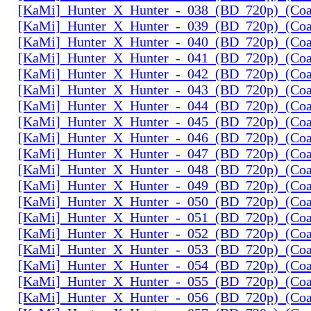
[KaMi]_Hunter_X_Hunter_-_038_(BD_720p)_(Coal
[KaMi]_Hunter_X_Hunter_-_039_(BD_720p)_(Coal
[KaMi]_Hunter_X_Hunter_-_040_(BD_720p)_(Coal
[KaMi]_Hunter_X_Hunter_-_041_(BD_720p)_(Coal
[KaMi]_Hunter_X_Hunter_-_042_(BD_720p)_(Coal
[KaMi]_Hunter_X_Hunter_-_043_(BD_720p)_(Coal
[KaMi]_Hunter_X_Hunter_-_044_(BD_720p)_(Coal
[KaMi]_Hunter_X_Hunter_-_045_(BD_720p)_(Coal
[KaMi]_Hunter_X_Hunter_-_046_(BD_720p)_(Coal
[KaMi]_Hunter_X_Hunter_-_047_(BD_720p)_(Coal
[KaMi]_Hunter_X_Hunter_-_048_(BD_720p)_(Coal
[KaMi]_Hunter_X_Hunter_-_049_(BD_720p)_(Coal
[KaMi]_Hunter_X_Hunter_-_050_(BD_720p)_(Coal
[KaMi]_Hunter_X_Hunter_-_051_(BD_720p)_(Coal
[KaMi]_Hunter_X_Hunter_-_052_(BD_720p)_(Coal
[KaMi]_Hunter_X_Hunter_-_053_(BD_720p)_(Coal
[KaMi]_Hunter_X_Hunter_-_054_(BD_720p)_(Coal
[KaMi]_Hunter_X_Hunter_-_055_(BD_720p)_(Coal
[KaMi]_Hunter_X_Hunter_-_056_(BD_720p)_(Coal