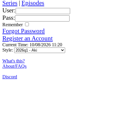
Series
|
Episodes
User:
Pass:
Remember
Forgot Password
Register an Account
Current Time: 10/08/2026 11:20
Style:
What's this?
About/FAQs
Discord