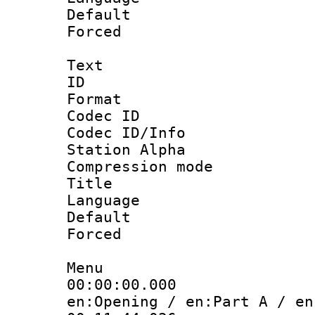
Default
Forced
Text
ID 
Format 
Codec ID :
Codec ID/Info
Station Alpha
Compression mo
Title :
Language 
Default
Forced
Menu
00:00:00.000
en:Opening / en:Part A / en