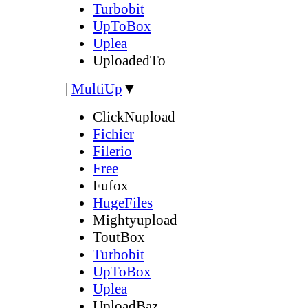
Turbobit
UpToBox
Uplea
UploadedTo
|
MultiUp
▼
ClickNupload
Fichier
Filerio
Free
Fufox
HugeFiles
Mightyupload
ToutBox
Turbobit
UpToBox
Uplea
UploadBaz