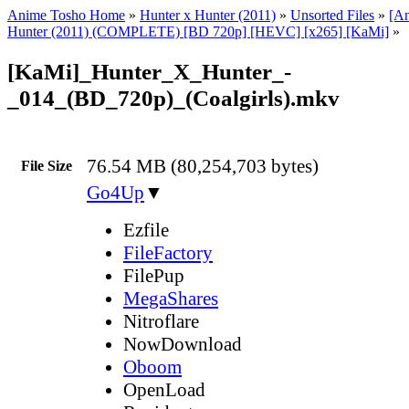
Anime Tosho Home
»
Hunter x Hunter (2011)
»
Unsorted Files
»
[A
Hunter (2011) (COMPLETE) [BD 720p] [HEVC] [x265] [KaMi]
»
[KaMi]_Hunter_X_Hunter_-
_014_(BD_720p)_(Coalgirls).mkv
76.54 MB (80,254,703 bytes)
File Size
Go4Up
▼
Ezfile
FileFactory
FilePup
MegaShares
Nitroflare
NowDownload
Oboom
OpenLoad