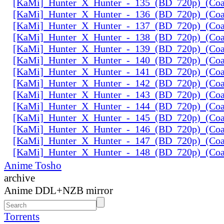
[KaMi]_Hunter_X_Hunter_-_135_(BD_720p)_(Coal
[KaMi]_Hunter_X_Hunter_-_136_(BD_720p)_(Coal
[KaMi]_Hunter_X_Hunter_-_137_(BD_720p)_(Coal
[KaMi]_Hunter_X_Hunter_-_138_(BD_720p)_(Coal
[KaMi]_Hunter_X_Hunter_-_139_(BD_720p)_(Coal
[KaMi]_Hunter_X_Hunter_-_140_(BD_720p)_(Coal
[KaMi]_Hunter_X_Hunter_-_141_(BD_720p)_(Coal
[KaMi]_Hunter_X_Hunter_-_142_(BD_720p)_(Coal
[KaMi]_Hunter_X_Hunter_-_143_(BD_720p)_(Coal
[KaMi]_Hunter_X_Hunter_-_144_(BD_720p)_(Coal
[KaMi]_Hunter_X_Hunter_-_145_(BD_720p)_(Coal
[KaMi]_Hunter_X_Hunter_-_146_(BD_720p)_(Coal
[KaMi]_Hunter_X_Hunter_-_147_(BD_720p)_(Coal
[KaMi]_Hunter_X_Hunter_-_148_(BD_720p)_(Coal
Anime Tosho
archive
Anime DDL+NZB mirror
Torrents