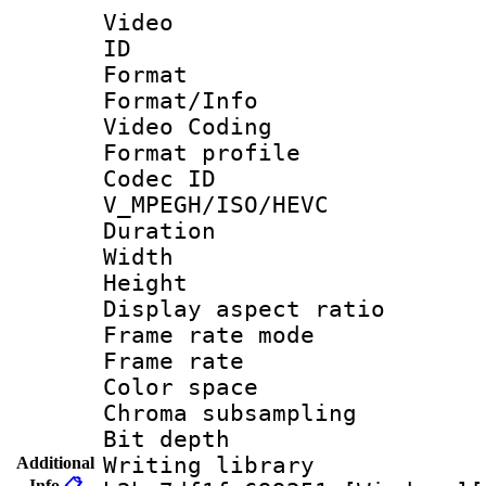
Video
ID 
Format 
Format/Info :
Video Coding
Format profile
Codec 
V_MPEGH/ISO/HEVC
Duration :
Width : 1
Height : 
Display aspect 
Frame rate mo
Frame rate 
Color spac
Chroma subsamp
Bit depth 
Writing library
Additional
Info
📋