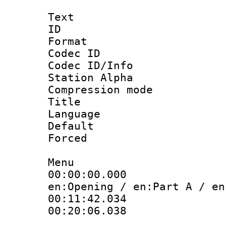
Text
ID 
Format 
Codec ID :
Codec ID/Info
Station Alpha
Compression mo
Title :
Language 
Default
Forced
Menu
00:00:00.000
en:Opening / en:Part A / en
00:11:42.034
00:20:06.038