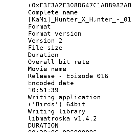
(0xF3F3A2E308D647C1A88982AB
Complete 
[KaMi]_Hunter_X_Hunter_-_01
Format : 
Format version
Version 2
File size 
Duration :
Overall bit ra
Movie name : 
Release - Episode 016
Encoded date 
10:51:39
Writing applicati
('Birds') 64bit
Writing library
libmatroska v1.4.2
DURATI