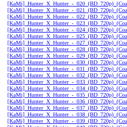
[KaMi]_Hunter_X_Hunter_-_020_(BD_720p)_(Coal
[KaMi]_Hunter_X_Hunter_-_021_(BD_720p)_(Coal
[KaMi]_Hunter_X_Hunter_-_022_(BD_720p)_(Coal
[KaMi]_Hunter_X_Hunter_-_023_(BD_720p)_(Coal
[KaMi]_Hunter_X_Hunter_-_024_(BD_720p)_(Coal
[KaMi]_Hunter_X_Hunter_-_025_(BD_720p)_(Coal
[KaMi]_Hunter_X_Hunter_-_027_(BD_720p)_(Coal
[KaMi]_Hunter_X_Hunter_-_028_(BD_720p)_(Coal
[KaMi]_Hunter_X_Hunter_-_029_(BD_720p)_(Coal
[KaMi]_Hunter_X_Hunter_-_030_(BD_720p)_(Coal
[KaMi]_Hunter_X_Hunter_-_031_(BD_720p)_(Coal
[KaMi]_Hunter_X_Hunter_-_032_(BD_720p)_(Coal
[KaMi]_Hunter_X_Hunter_-_033_(BD_720p)_(Coal
[KaMi]_Hunter_X_Hunter_-_034_(BD_720p)_(Coal
[KaMi]_Hunter_X_Hunter_-_035_(BD_720p)_(Coal
[KaMi]_Hunter_X_Hunter_-_036_(BD_720p)_(Coal
[KaMi]_Hunter_X_Hunter_-_037_(BD_720p)_(Coal
[KaMi]_Hunter_X_Hunter_-_038_(BD_720p)_(Coal
[KaMi]_Hunter_X_Hunter_-_039_(BD_720p)_(Coal