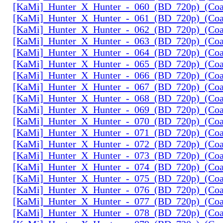
[KaMi]_Hunter_X_Hunter_-_060_(BD_720p)_(Coal
[KaMi]_Hunter_X_Hunter_-_061_(BD_720p)_(Coal
[KaMi]_Hunter_X_Hunter_-_062_(BD_720p)_(Coal
[KaMi]_Hunter_X_Hunter_-_063_(BD_720p)_(Coal
[KaMi]_Hunter_X_Hunter_-_064_(BD_720p)_(Coal
[KaMi]_Hunter_X_Hunter_-_065_(BD_720p)_(Coal
[KaMi]_Hunter_X_Hunter_-_066_(BD_720p)_(Coal
[KaMi]_Hunter_X_Hunter_-_067_(BD_720p)_(Coal
[KaMi]_Hunter_X_Hunter_-_068_(BD_720p)_(Coal
[KaMi]_Hunter_X_Hunter_-_069_(BD_720p)_(Coal
[KaMi]_Hunter_X_Hunter_-_070_(BD_720p)_(Coal
[KaMi]_Hunter_X_Hunter_-_071_(BD_720p)_(Coal
[KaMi]_Hunter_X_Hunter_-_072_(BD_720p)_(Coal
[KaMi]_Hunter_X_Hunter_-_073_(BD_720p)_(Coal
[KaMi]_Hunter_X_Hunter_-_074_(BD_720p)_(Coal
[KaMi]_Hunter_X_Hunter_-_075_(BD_720p)_(Coal
[KaMi]_Hunter_X_Hunter_-_076_(BD_720p)_(Coal
[KaMi]_Hunter_X_Hunter_-_077_(BD_720p)_(Coal
[KaMi]_Hunter_X_Hunter_-_078_(BD_720p)_(Coal