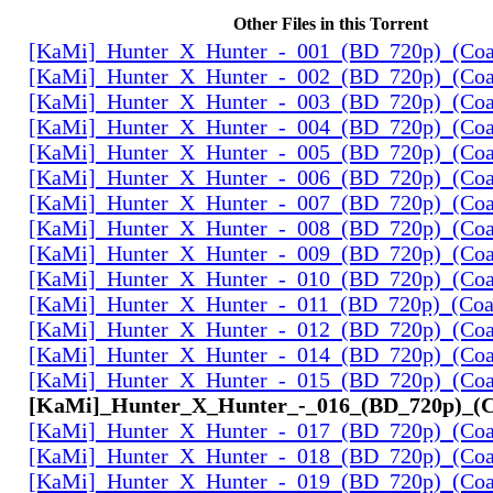
Other Files in this Torrent
[KaMi]_Hunter_X_Hunter_-_001_(BD_720p)_(Coal
[KaMi]_Hunter_X_Hunter_-_002_(BD_720p)_(Coal
[KaMi]_Hunter_X_Hunter_-_003_(BD_720p)_(Coal
[KaMi]_Hunter_X_Hunter_-_004_(BD_720p)_(Coal
[KaMi]_Hunter_X_Hunter_-_005_(BD_720p)_(Coal
[KaMi]_Hunter_X_Hunter_-_006_(BD_720p)_(Coal
[KaMi]_Hunter_X_Hunter_-_007_(BD_720p)_(Coal
[KaMi]_Hunter_X_Hunter_-_008_(BD_720p)_(Coal
[KaMi]_Hunter_X_Hunter_-_009_(BD_720p)_(Coal
[KaMi]_Hunter_X_Hunter_-_010_(BD_720p)_(Coal
[KaMi]_Hunter_X_Hunter_-_011_(BD_720p)_(Coal
[KaMi]_Hunter_X_Hunter_-_012_(BD_720p)_(Coal
[KaMi]_Hunter_X_Hunter_-_014_(BD_720p)_(Coal
[KaMi]_Hunter_X_Hunter_-_015_(BD_720p)_(Coal
[KaMi]_Hunter_X_Hunter_-_016_(BD_720p)_(Co
[KaMi]_Hunter_X_Hunter_-_017_(BD_720p)_(Coal
[KaMi]_Hunter_X_Hunter_-_018_(BD_720p)_(Coal
[KaMi]_Hunter_X_Hunter_-_019_(BD_720p)_(Coal