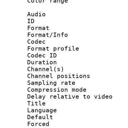
Color range
Audio
ID 
Format 
Format/Info :
Codec
Format prof
Codec ID 
Duration :
Channel(s) 
Channel positio
Sampling rat
Compression m
Delay relative to
Title : [
Language :
Default
Forced