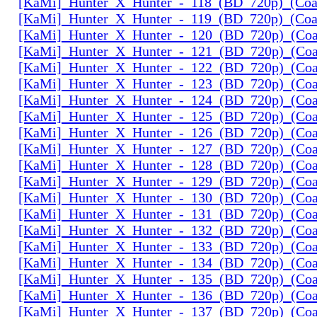
[KaMi]_Hunter_X_Hunter_-_118_(BD_720p)_(Coal
[KaMi]_Hunter_X_Hunter_-_119_(BD_720p)_(Coal
[KaMi]_Hunter_X_Hunter_-_120_(BD_720p)_(Coal
[KaMi]_Hunter_X_Hunter_-_121_(BD_720p)_(Coal
[KaMi]_Hunter_X_Hunter_-_122_(BD_720p)_(Coal
[KaMi]_Hunter_X_Hunter_-_123_(BD_720p)_(Coal
[KaMi]_Hunter_X_Hunter_-_124_(BD_720p)_(Coal
[KaMi]_Hunter_X_Hunter_-_125_(BD_720p)_(Coal
[KaMi]_Hunter_X_Hunter_-_126_(BD_720p)_(Coal
[KaMi]_Hunter_X_Hunter_-_127_(BD_720p)_(Coal
[KaMi]_Hunter_X_Hunter_-_128_(BD_720p)_(Coal
[KaMi]_Hunter_X_Hunter_-_129_(BD_720p)_(Coal
[KaMi]_Hunter_X_Hunter_-_130_(BD_720p)_(Coal
[KaMi]_Hunter_X_Hunter_-_131_(BD_720p)_(Coal
[KaMi]_Hunter_X_Hunter_-_132_(BD_720p)_(Coal
[KaMi]_Hunter_X_Hunter_-_133_(BD_720p)_(Coal
[KaMi]_Hunter_X_Hunter_-_134_(BD_720p)_(Coal
[KaMi]_Hunter_X_Hunter_-_135_(BD_720p)_(Coal
[KaMi]_Hunter_X_Hunter_-_136_(BD_720p)_(Coal
[KaMi]_Hunter_X_Hunter_-_137_(BD_720p)_(Coal