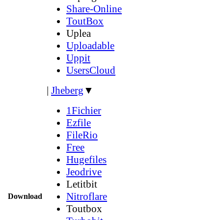
Share-Online
ToutBox
Uplea
Uploadable
Uppit
UsersCloud
|
Jheberg
▼
1Fichier
Ezfile
FileRio
Free
Hugefiles
Jeodrive
Letitbit
Nitroflare
Download
Toutbox