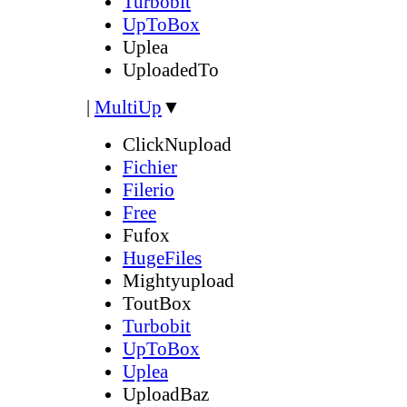
Turbobit
UpToBox
Uplea
UploadedTo
|
MultiUp
▼
ClickNupload
Fichier
Filerio
Free
Fufox
HugeFiles
Mightyupload
ToutBox
Turbobit
UpToBox
Uplea
UploadBaz