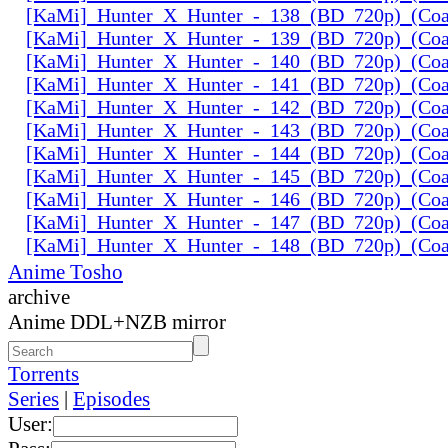
[KaMi]_Hunter_X_Hunter_-_138_(BD_720p)_(Coal
[KaMi]_Hunter_X_Hunter_-_139_(BD_720p)_(Coal
[KaMi]_Hunter_X_Hunter_-_140_(BD_720p)_(Coal
[KaMi]_Hunter_X_Hunter_-_141_(BD_720p)_(Coal
[KaMi]_Hunter_X_Hunter_-_142_(BD_720p)_(Coal
[KaMi]_Hunter_X_Hunter_-_143_(BD_720p)_(Coal
[KaMi]_Hunter_X_Hunter_-_144_(BD_720p)_(Coal
[KaMi]_Hunter_X_Hunter_-_145_(BD_720p)_(Coal
[KaMi]_Hunter_X_Hunter_-_146_(BD_720p)_(Coal
[KaMi]_Hunter_X_Hunter_-_147_(BD_720p)_(Coal
[KaMi]_Hunter_X_Hunter_-_148_(BD_720p)_(Coal
Anime Tosho
archive
Anime DDL+NZB mirror
Torrents
Series
|
Episodes
User: