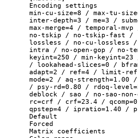
Encoding setting
min-cu-size=8 / max-tu-size
inter-depth=3 / me=3 / subm
max-merge=4 / temporal-mvp 
no-tskip / no-tskip-fast / 
lossless / no-cu-lossless /
intra / no-open-gop / no-te
keyint=250 / min-keyint=23 
/ lookahead-slices=0 / bfra
adapt=2 / ref=4 / limit-ref
mode=2 / aq-strength=1.00 /
/ psy-rd=0.80 / rdoq-level=
deblock / sao / no-sao-non-
rc=crf / crf=23.4 / qcomp=0
qpstep=4 / ipratio=1.40 / p
Default
Forced
Matrix coeffici