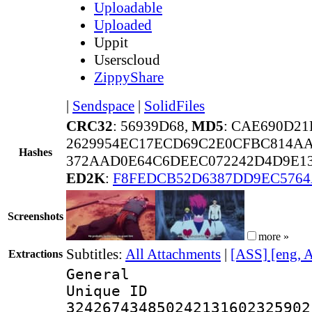
Uploadable
Uploaded
Uppit
Userscloud
ZippyShare
|
Sendspace
|
SolidFiles
CRC32
: 56939D68,
MD5
: CAE690D21
2629954EC17ECD69C2E0CFBC814A
Hashes
372AAD0E64C6DEEC072242D4D9E13
ED2K
:
F8FEDCB52D6387DD9EC5764
Screenshots
more »
Subtitles:
All Attachments
|
[ASS] [eng, 
Extractions
General
Unique 
324267434850242131602325902