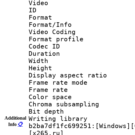
Video
ID 
Format 
Format/Info :
Video Coding
Format profile
Codec ID : V
Duration :
Width : 1
Height : 
Display aspect 
Frame rate mo
Frame rate 
Color spac
Chroma subsamp
Bit depth 
Writing library
Additional
Info
📋
b2ba7df1fc699251:[Windows][
[x265.ru]