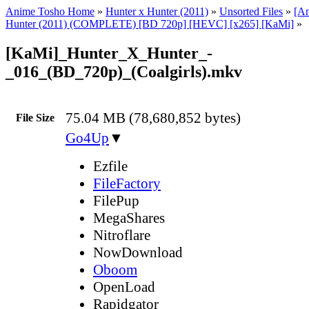
Anime Tosho Home
»
Hunter x Hunter (2011)
»
Unsorted Files
»
[A
Hunter (2011) (COMPLETE) [BD 720p] [HEVC] [x265] [KaMi]
»
[KaMi]_Hunter_X_Hunter_-
_016_(BD_720p)_(Coalgirls).mkv
75.04 MB (78,680,852 bytes)
File Size
Go4Up
▼
Ezfile
FileFactory
FilePup
MegaShares
Nitroflare
NowDownload
Oboom
OpenLoad
Rapidgator