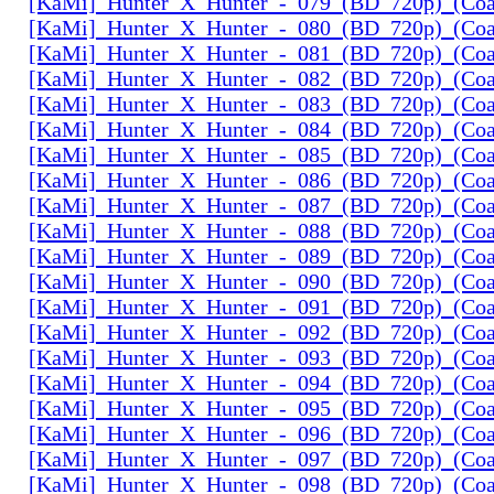
[KaMi]_Hunter_X_Hunter_-_079_(BD_720p)_(Coal
[KaMi]_Hunter_X_Hunter_-_080_(BD_720p)_(Coal
[KaMi]_Hunter_X_Hunter_-_081_(BD_720p)_(Coal
[KaMi]_Hunter_X_Hunter_-_082_(BD_720p)_(Coal
[KaMi]_Hunter_X_Hunter_-_083_(BD_720p)_(Coal
[KaMi]_Hunter_X_Hunter_-_084_(BD_720p)_(Coal
[KaMi]_Hunter_X_Hunter_-_085_(BD_720p)_(Coal
[KaMi]_Hunter_X_Hunter_-_086_(BD_720p)_(Coal
[KaMi]_Hunter_X_Hunter_-_087_(BD_720p)_(Coal
[KaMi]_Hunter_X_Hunter_-_088_(BD_720p)_(Coal
[KaMi]_Hunter_X_Hunter_-_089_(BD_720p)_(Coal
[KaMi]_Hunter_X_Hunter_-_090_(BD_720p)_(Coal
[KaMi]_Hunter_X_Hunter_-_091_(BD_720p)_(Coal
[KaMi]_Hunter_X_Hunter_-_092_(BD_720p)_(Coal
[KaMi]_Hunter_X_Hunter_-_093_(BD_720p)_(Coal
[KaMi]_Hunter_X_Hunter_-_094_(BD_720p)_(Coal
[KaMi]_Hunter_X_Hunter_-_095_(BD_720p)_(Coal
[KaMi]_Hunter_X_Hunter_-_096_(BD_720p)_(Coal
[KaMi]_Hunter_X_Hunter_-_097_(BD_720p)_(Coal
[KaMi]_Hunter_X_Hunter_-_098_(BD_720p)_(Coal