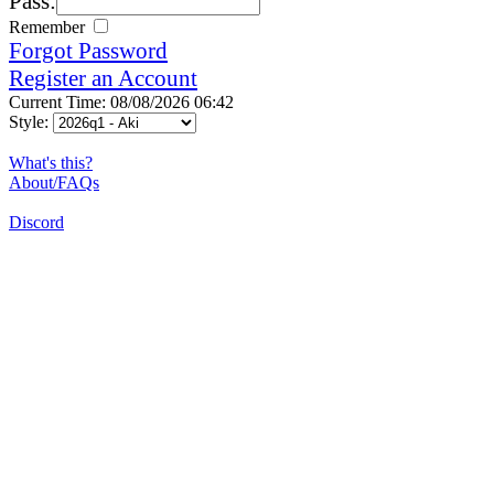
Pass:
Remember
Forgot Password
Register an Account
Current Time: 08/08/2026 06:42
Style:
What's this?
About/FAQs
Discord