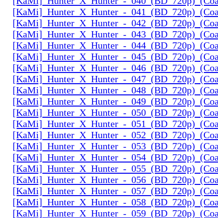
[KaMi]_Hunter_X_Hunter_-_040_(BD_720p)_(Coal
[KaMi]_Hunter_X_Hunter_-_041_(BD_720p)_(Coal
[KaMi]_Hunter_X_Hunter_-_042_(BD_720p)_(Coal
[KaMi]_Hunter_X_Hunter_-_043_(BD_720p)_(Coal
[KaMi]_Hunter_X_Hunter_-_044_(BD_720p)_(Coal
[KaMi]_Hunter_X_Hunter_-_045_(BD_720p)_(Coal
[KaMi]_Hunter_X_Hunter_-_046_(BD_720p)_(Coal
[KaMi]_Hunter_X_Hunter_-_047_(BD_720p)_(Coal
[KaMi]_Hunter_X_Hunter_-_048_(BD_720p)_(Coal
[KaMi]_Hunter_X_Hunter_-_049_(BD_720p)_(Coal
[KaMi]_Hunter_X_Hunter_-_050_(BD_720p)_(Coal
[KaMi]_Hunter_X_Hunter_-_051_(BD_720p)_(Coal
[KaMi]_Hunter_X_Hunter_-_052_(BD_720p)_(Coal
[KaMi]_Hunter_X_Hunter_-_053_(BD_720p)_(Coal
[KaMi]_Hunter_X_Hunter_-_054_(BD_720p)_(Coal
[KaMi]_Hunter_X_Hunter_-_055_(BD_720p)_(Coal
[KaMi]_Hunter_X_Hunter_-_056_(BD_720p)_(Coal
[KaMi]_Hunter_X_Hunter_-_057_(BD_720p)_(Coal
[KaMi]_Hunter_X_Hunter_-_058_(BD_720p)_(Coal
[KaMi]_Hunter_X_Hunter_-_059_(BD_720p)_(Coal