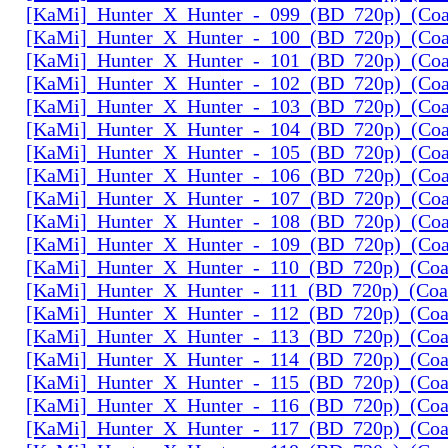
[KaMi]_Hunter_X_Hunter_-_099_(BD_720p)_(Coal
[KaMi]_Hunter_X_Hunter_-_100_(BD_720p)_(Coal
[KaMi]_Hunter_X_Hunter_-_101_(BD_720p)_(Coal
[KaMi]_Hunter_X_Hunter_-_102_(BD_720p)_(Coal
[KaMi]_Hunter_X_Hunter_-_103_(BD_720p)_(Coal
[KaMi]_Hunter_X_Hunter_-_104_(BD_720p)_(Coal
[KaMi]_Hunter_X_Hunter_-_105_(BD_720p)_(Coal
[KaMi]_Hunter_X_Hunter_-_106_(BD_720p)_(Coal
[KaMi]_Hunter_X_Hunter_-_107_(BD_720p)_(Coal
[KaMi]_Hunter_X_Hunter_-_108_(BD_720p)_(Coal
[KaMi]_Hunter_X_Hunter_-_109_(BD_720p)_(Coal
[KaMi]_Hunter_X_Hunter_-_110_(BD_720p)_(Coal
[KaMi]_Hunter_X_Hunter_-_111_(BD_720p)_(Coal
[KaMi]_Hunter_X_Hunter_-_112_(BD_720p)_(Coal
[KaMi]_Hunter_X_Hunter_-_113_(BD_720p)_(Coal
[KaMi]_Hunter_X_Hunter_-_114_(BD_720p)_(Coal
[KaMi]_Hunter_X_Hunter_-_115_(BD_720p)_(Coal
[KaMi]_Hunter_X_Hunter_-_116_(BD_720p)_(Coal
[KaMi]_Hunter_X_Hunter_-_117_(BD_720p)_(Coal