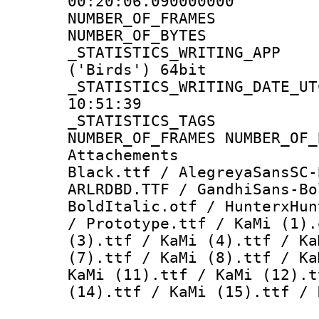
00:20:06.090000000
NUMBER_OF_FR
NUMBER_OF_BYT
_STATISTICS_WRITING
('Birds') 64bit
_STATISTICS_WRITING_D
10:51:39
_STATISTICS_TAG
NUMBER_OF_FRAMES NUMBER_OF_
Attachements :
Black.ttf / AlegreyaSansSC-
ARLRDBD.TTF / GandhiSans-Bo
BoldItalic.otf / HunterxHun
/ Prototype.ttf / KaMi (1).
(3).ttf / KaMi (4).ttf / Ka
(7).ttf / KaMi (8).ttf / Ka
KaMi (11).ttf / KaMi (12).t
(14).ttf / KaMi (15).ttf / 