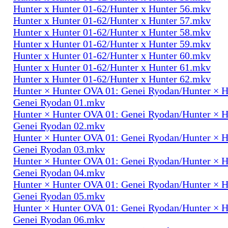
Hunter x Hunter 01-62/Hunter x Hunter 56.mkv
Hunter x Hunter 01-62/Hunter x Hunter 57.mkv
Hunter x Hunter 01-62/Hunter x Hunter 58.mkv
Hunter x Hunter 01-62/Hunter x Hunter 59.mkv
Hunter x Hunter 01-62/Hunter x Hunter 60.mkv
Hunter x Hunter 01-62/Hunter x Hunter 61.mkv
Hunter x Hunter 01-62/Hunter x Hunter 62.mkv
Hunter × Hunter OVA 01: Genei Ryodan/Hunter × 
Genei Ryodan 01.mkv
Hunter × Hunter OVA 01: Genei Ryodan/Hunter × 
Genei Ryodan 02.mkv
Hunter × Hunter OVA 01: Genei Ryodan/Hunter × 
Genei Ryodan 03.mkv
Hunter × Hunter OVA 01: Genei Ryodan/Hunter × 
Genei Ryodan 04.mkv
Hunter × Hunter OVA 01: Genei Ryodan/Hunter × 
Genei Ryodan 05.mkv
Hunter × Hunter OVA 01: Genei Ryodan/Hunter × 
Genei Ryodan 06.mkv