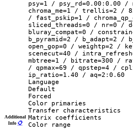
psy=1 / psy_rd=0.00:0.00 / 
chroma_me=1 / trellis=2 / 8
/ fast_pskip=1 / chroma_qp_
sliced_threads=0 / nr=0 / d
bluray_compat=0 / constrain
b_pyramid=2 / b_adapt=2 / b
open_gop=0 / weightp=2 / ke
scenecut=40 / intra_refresh
mbtree=1 / bitrate=300 / ra
/ qpmax=69 / qpstep=4 / cpl
ip_ratio=1.40 / aq=2:0.60
Language 
Default
Forced
Color primarie
Transfer character
Matrix coeffici
Additional
Info
📋
Color range