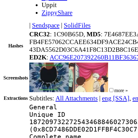
Uppit
ZippyShare
|
Sendspace
|
SolidFiles
CRC32
: 1C90B65D,
MD5
: 7E4687EE
FB4FE57062CCAEE634DF9ACE24CB4
Hashes
43DA5562D03C6A41F8C13D2B8C16E
ED2K
:
ACC96E207392260B11BF3636
Screenshots
more »
Subtitles:
All Attachments
|
eng [SSA]
,
e
Extractions
General
Unique 
187209732272543468846027306
(0x8CD7486DDE02D1FFBF4C30C7
Complete name 