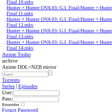
Final 10.mkv
Hunter × Hunter OVA 03: G.I. Final/Hunter × Hunte
Final 11.mkv
Hunter × Hunter OVA 03: G.I. Final/Hunter × Hunte
Final 12.mkv
Hunter × Hunter OVA 03: G.I. Final/Hunter × Hunte
Final 13.mkv
Hunter × Hunter OVA 03: G.I. Final/Hunter × Hunte
Final 14.mkv
Anime Tosho
archive
Anime DDL+NZB mirror
Torrents
Series
|
Episodes
User:
Pass:
Remember
Forgot Password