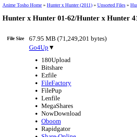
Anime Tosho Home
»
Hunter x Hunter (2011)
»
Unsorted Files
»
Hun
Hunter x Hunter 01-62/Hunter x Hunter 
67.95 MB (71,249,201 bytes)
File Size
Go4Up
▼
180Upload
Bitshare
Ezfile
FileFactory
FilePup
Lenfile
MegaShares
NowDownload
Oboom
Rapidgator
Share-Online