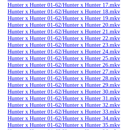
Hunter x Hunter 01-62/Hunter x Hunter 17.mkv
Hunter x Hunter 01-62/Hunter x Hunter 18.mkv
Hunter x Hunter 01-62/Hunter x Hunter 19.mkv
Hunter x Hunter 01-62/Hunter x Hunter 20.mkv
Hunter x Hunter 01-62/Hunter x Hunter 21.mkv
Hunter x Hunter 01-62/Hunter x Hunter 22.mkv
Hunter x Hunter 01-62/Hunter x Hunter 23.mkv
Hunter x Hunter 01-62/Hunter x Hunter 24.mkv
Hunter x Hunter 01-62/Hunter x Hunter 25.mkv
Hunter x Hunter 01-62/Hunter x Hunter 26.mkv
Hunter x Hunter 01-62/Hunter x Hunter 27.mkv
Hunter x Hunter 01-62/Hunter x Hunter 28.mkv
Hunter x Hunter 01-62/Hunter x Hunter 29.mkv
Hunter x Hunter 01-62/Hunter x Hunter 30.mkv
Hunter x Hunter 01-62/Hunter x Hunter 31.mkv
Hunter x Hunter 01-62/Hunter x Hunter 32.mkv
Hunter x Hunter 01-62/Hunter x Hunter 33.mkv
Hunter x Hunter 01-62/Hunter x Hunter 34.mkv
Hunter x Hunter 01-62/Hunter x Hunter 35.mkv