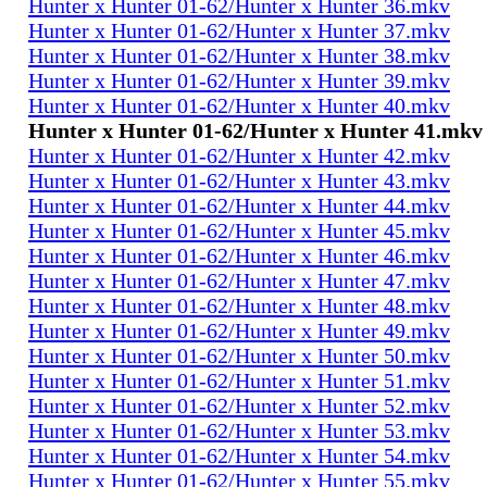
Hunter x Hunter 01-62/Hunter x Hunter 36.mkv
Hunter x Hunter 01-62/Hunter x Hunter 37.mkv
Hunter x Hunter 01-62/Hunter x Hunter 38.mkv
Hunter x Hunter 01-62/Hunter x Hunter 39.mkv
Hunter x Hunter 01-62/Hunter x Hunter 40.mkv
Hunter x Hunter 01-62/Hunter x Hunter 41.mkv
Hunter x Hunter 01-62/Hunter x Hunter 42.mkv
Hunter x Hunter 01-62/Hunter x Hunter 43.mkv
Hunter x Hunter 01-62/Hunter x Hunter 44.mkv
Hunter x Hunter 01-62/Hunter x Hunter 45.mkv
Hunter x Hunter 01-62/Hunter x Hunter 46.mkv
Hunter x Hunter 01-62/Hunter x Hunter 47.mkv
Hunter x Hunter 01-62/Hunter x Hunter 48.mkv
Hunter x Hunter 01-62/Hunter x Hunter 49.mkv
Hunter x Hunter 01-62/Hunter x Hunter 50.mkv
Hunter x Hunter 01-62/Hunter x Hunter 51.mkv
Hunter x Hunter 01-62/Hunter x Hunter 52.mkv
Hunter x Hunter 01-62/Hunter x Hunter 53.mkv
Hunter x Hunter 01-62/Hunter x Hunter 54.mkv
Hunter x Hunter 01-62/Hunter x Hunter 55.mkv