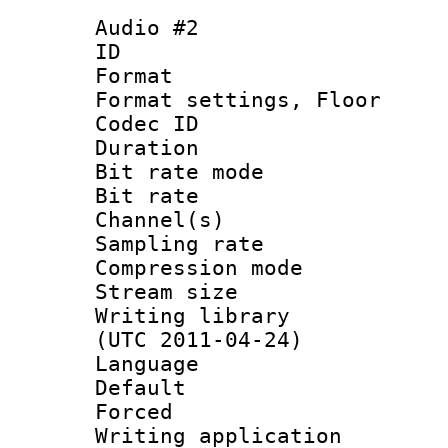
Audio #2
ID 
Format :
Format settings,
Codec ID :
Duration 
Bit rate mod
Bit rate :
Channel(s) 
Sampling rat
Compression m
Stream size :
Writing library
(UTC 2011-04-24)
Language 
Default
Forced
Writing applicat