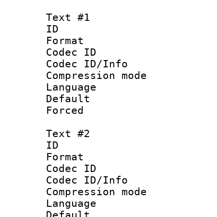
Text #1
ID 
Format 
Codec ID :
Codec ID/Info 
Compression mo
Language 
Default
Forced
Text #2
ID 
Format 
Codec ID :
Codec ID/Info 
Compression mo
Language 
Default