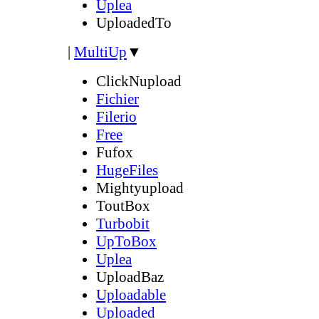
Uplea
UploadedTo
|
MultiUp
▼
ClickNupload
Fichier
Filerio
Free
Fufox
HugeFiles
Mightyupload
ToutBox
Turbobit
UpToBox
Uplea
UploadBaz
Uploadable
Uploaded