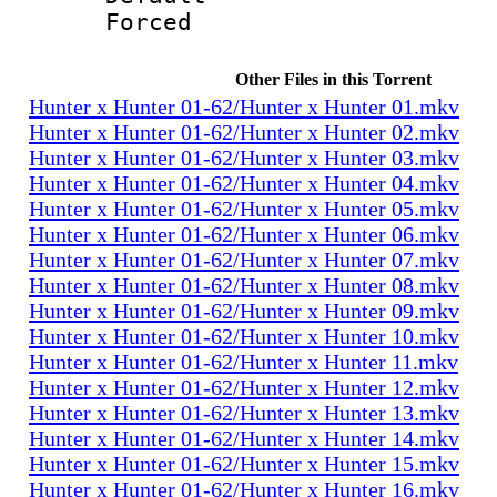
Forced
Other Files in this Torrent
Hunter x Hunter 01-62/Hunter x Hunter 01.mkv
Hunter x Hunter 01-62/Hunter x Hunter 02.mkv
Hunter x Hunter 01-62/Hunter x Hunter 03.mkv
Hunter x Hunter 01-62/Hunter x Hunter 04.mkv
Hunter x Hunter 01-62/Hunter x Hunter 05.mkv
Hunter x Hunter 01-62/Hunter x Hunter 06.mkv
Hunter x Hunter 01-62/Hunter x Hunter 07.mkv
Hunter x Hunter 01-62/Hunter x Hunter 08.mkv
Hunter x Hunter 01-62/Hunter x Hunter 09.mkv
Hunter x Hunter 01-62/Hunter x Hunter 10.mkv
Hunter x Hunter 01-62/Hunter x Hunter 11.mkv
Hunter x Hunter 01-62/Hunter x Hunter 12.mkv
Hunter x Hunter 01-62/Hunter x Hunter 13.mkv
Hunter x Hunter 01-62/Hunter x Hunter 14.mkv
Hunter x Hunter 01-62/Hunter x Hunter 15.mkv
Hunter x Hunter 01-62/Hunter x Hunter 16.mkv