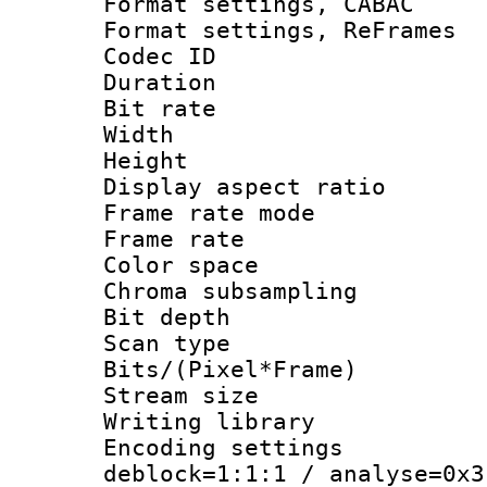
Format settings,
Format settings, Re
Codec ID : V
Duration 
Bit rate :
Width : 6
Height : 
Display aspect 
Frame rate mo
Frame rate 
Color spac
Chroma subsamp
Bit depth
Scan type :
Bits/(Pixel*Fr
Stream size :
Writing library
Encoding setting
deblock=1:1:1 / analyse=0x3