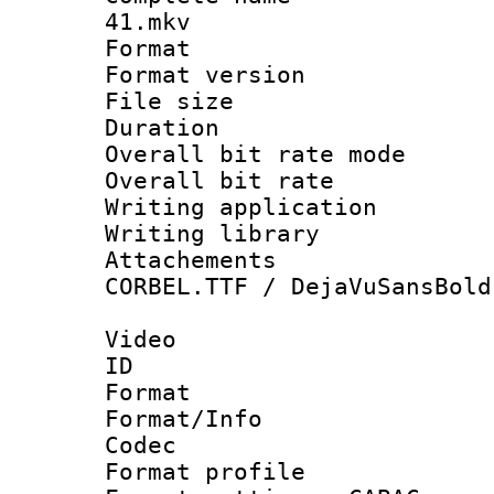
41.mkv
Format : 
Format versio
File size 
Duration 
Overall bit rate 
Overall bit ra
Writing applicati
Writing librar
Attachements 
CORBEL.TTF / DejaVuSansBold
Video
ID 
Format 
Format/Info :
Codec
Format profil