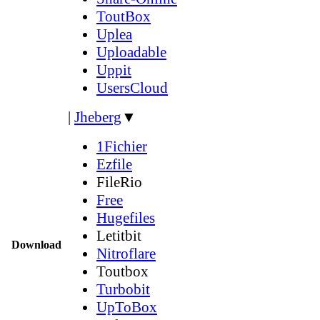
ToutBox
Uplea
Uploadable
Uppit
UsersCloud
|
Jheberg
▼
1Fichier
Ezfile
FileRio
Free
Hugefiles
Letitbit
Download
Nitroflare
Toutbox
Turbobit
UpToBox