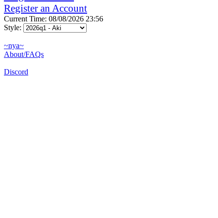
Register an Account
Current Time: 08/08/2026 23:56
Style:
~nya~
About/FAQs
Discord