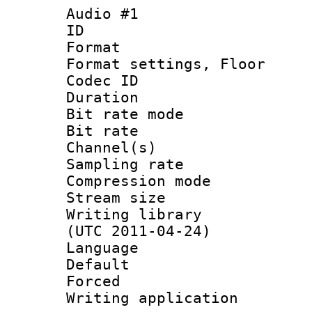
Audio #1
ID 
Format :
Format settings,
Codec ID :
Duration 
Bit rate mod
Bit rate :
Channel(s) 
Sampling rat
Compression m
Stream size :
Writing library
(UTC 2011-04-24)
Language :
Default
Forced
Writing applicat