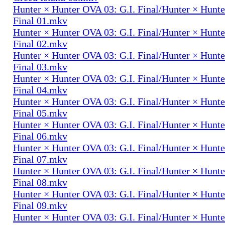
Hunter × Hunter OVA 03: G.I. Final/Hunter × Hunte
Final 01.mkv
Hunter × Hunter OVA 03: G.I. Final/Hunter × Hunte
Final 02.mkv
Hunter × Hunter OVA 03: G.I. Final/Hunter × Hunte
Final 03.mkv
Hunter × Hunter OVA 03: G.I. Final/Hunter × Hunte
Final 04.mkv
Hunter × Hunter OVA 03: G.I. Final/Hunter × Hunte
Final 05.mkv
Hunter × Hunter OVA 03: G.I. Final/Hunter × Hunte
Final 06.mkv
Hunter × Hunter OVA 03: G.I. Final/Hunter × Hunte
Final 07.mkv
Hunter × Hunter OVA 03: G.I. Final/Hunter × Hunte
Final 08.mkv
Hunter × Hunter OVA 03: G.I. Final/Hunter × Hunte
Final 09.mkv
Hunter × Hunter OVA 03: G.I. Final/Hunter × Hunte