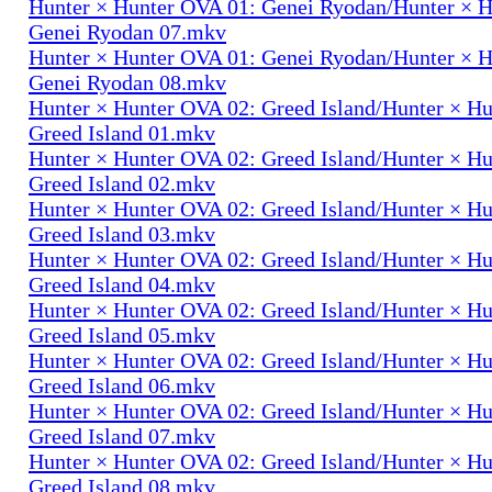
Hunter × Hunter OVA 01: Genei Ryodan/Hunter × 
Genei Ryodan 07.mkv
Hunter × Hunter OVA 01: Genei Ryodan/Hunter × 
Genei Ryodan 08.mkv
Hunter × Hunter OVA 02: Greed Island/Hunter × H
Greed Island 01.mkv
Hunter × Hunter OVA 02: Greed Island/Hunter × H
Greed Island 02.mkv
Hunter × Hunter OVA 02: Greed Island/Hunter × H
Greed Island 03.mkv
Hunter × Hunter OVA 02: Greed Island/Hunter × H
Greed Island 04.mkv
Hunter × Hunter OVA 02: Greed Island/Hunter × H
Greed Island 05.mkv
Hunter × Hunter OVA 02: Greed Island/Hunter × H
Greed Island 06.mkv
Hunter × Hunter OVA 02: Greed Island/Hunter × H
Greed Island 07.mkv
Hunter × Hunter OVA 02: Greed Island/Hunter × H
Greed Island 08.mkv