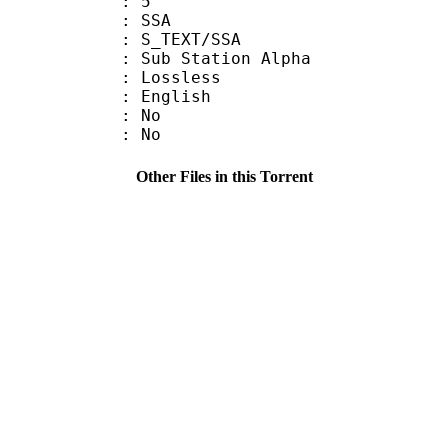
: 5
: SSA
S_TEXT/SSA
 Sub Station Alpha
e : Lossless
 English
 : No
: No
Other Files in this Torrent