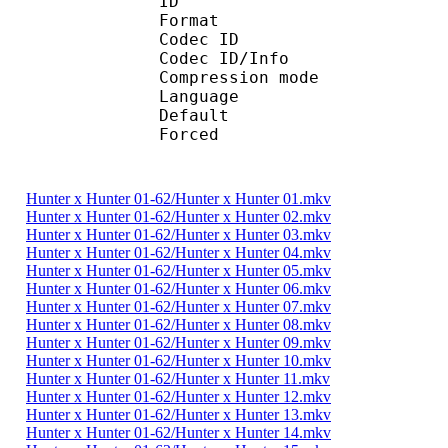
ID 
Format 
Codec ID : 
Codec ID/Info :
Compression mod
Language :
Default
Forced 
Hunter x Hunter 01-62/Hunter x Hunter 01.mkv
Hunter x Hunter 01-62/Hunter x Hunter 02.mkv
Hunter x Hunter 01-62/Hunter x Hunter 03.mkv
Hunter x Hunter 01-62/Hunter x Hunter 04.mkv
Hunter x Hunter 01-62/Hunter x Hunter 05.mkv
Hunter x Hunter 01-62/Hunter x Hunter 06.mkv
Hunter x Hunter 01-62/Hunter x Hunter 07.mkv
Hunter x Hunter 01-62/Hunter x Hunter 08.mkv
Hunter x Hunter 01-62/Hunter x Hunter 09.mkv
Hunter x Hunter 01-62/Hunter x Hunter 10.mkv
Hunter x Hunter 01-62/Hunter x Hunter 11.mkv
Hunter x Hunter 01-62/Hunter x Hunter 12.mkv
Hunter x Hunter 01-62/Hunter x Hunter 13.mkv
Hunter x Hunter 01-62/Hunter x Hunter 14.mkv