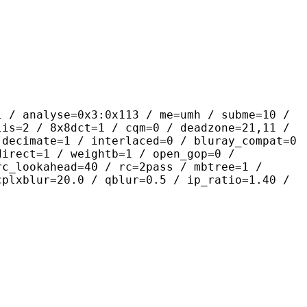
se=0x3:0x113 / me=umh / subme=10 /
lis=2 / 8x8dct=1 / cqm=0 / deadzone=21,11 /
 decimate=1 / interlaced=0 / bluray_compat=0
direct=1 / weightb=1 / open_gop=0 /
rc_lookahead=40 / rc=2pass / mbtree=1 /
cplxblur=20.0 / qblur=0.5 / ip_ratio=1.40 /