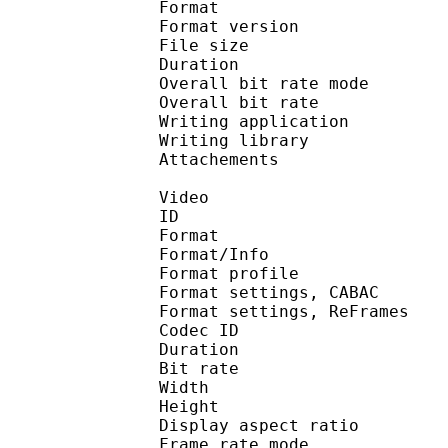
Format : 
Format version
File size :
Duration :
Overall bit rate m
Overall bit rat
Writing applicatio
Writing library
Attachements : calibr
Video
ID 
Format 
Format/Info : A
Format profile
Format settings, 
Format settings, ReF
Codec ID : V
Duration :
Bit rate :
Width : 6
Height : 4
Display aspect r
Frame rate mod