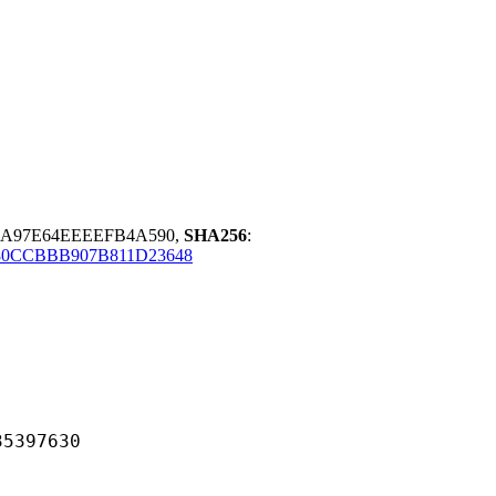
0A97E64EEEEFB4A590,
SHA256
:
0CCBBB907B811D23648
97630