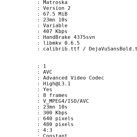
Matroska
 : Version 2
 67.5 MiB
 23mn 10s
ode : Variable
e : 407 Kbps
n : HandBrake 4375svn
 : libmkv 0.6.5
ib.ttf / DejaVuSansBold.ttf / FutuL
: 1
: AVC
dvanced Video Codec
 : High@L3.1
CABAC : Yes
rames : 8 frames
_MPEG4/ISO/AVC
 23mn 10s
 300 Kbps
40 pixels
80 pixels
atio : 4:3
e : Constant