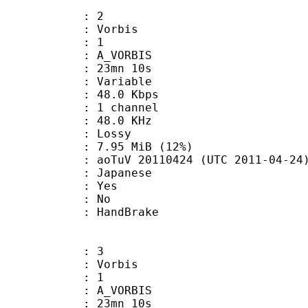
: 2
 Vorbis
Floor : 1
 A_VORBIS
 23mn 10s
 : Variable
48.0 Kbps
 1 channel
 : 48.0 KHz
de : Lossy
7.95 MiB (12%)
oTuV 20110424 (UTC 2011-04-24
 Japanese
: Yes
: No
on : HandBrake
: 3
 Vorbis
Floor : 1
 A_VORBIS
 23mn 10s