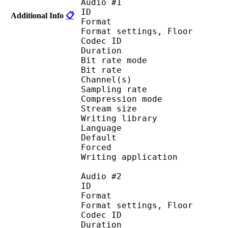
Audio #1
ID 
Additional Info
📋
Format :
Format settings, 
Codec ID :
Duration :
Bit rate mode
Bit rate : 
Channel(s) :
Sampling rate
Compression mo
Stream size : 
Writing library : a
Language :
Default 
Forced 
Writing applicati
Audio #2
ID 
Format :
Format settings, 
Codec ID :
Duration :