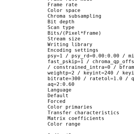
Frame rate :
Color spac
Chroma subsampl
Bit depth 
Scan type : 
Bits/(Pixel*Fra
Stream size : 
Writing library
Encoding settings : cab
psy=1 / psy_rd=0.00:0.00 / m
fast_pskip=1 / chroma_qp_off
/ constrained_intra=0 / bfra
weightp=2 / keyint=240 / key
bitrate=300 / ratetol=1.0 / 
aq=2:0.60
Language :
Default 
Forced 
Color primaries
Transfer characteri
Matrix coefficie
Color range 