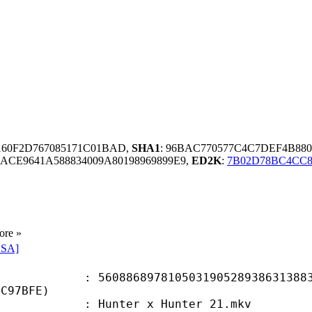
160F2D767085171C01BAD,
SHA1
: 96BAC770577C4C7DEF4B88
ACE9641A588834009A80198969899E9,
ED2K
:
7B02D78BC4CC8
ore »
SSA]
6897810503190528938631388353
7C97BFE)
Hunter x Hunter 21.mkv