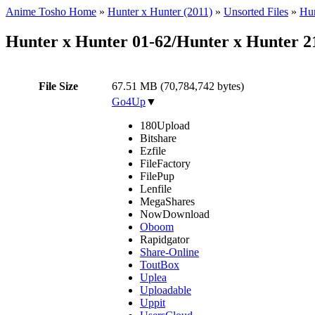
Anime Tosho Home
»
Hunter x Hunter (2011)
»
Unsorted Files
»
Hun
Hunter x Hunter 01-62/Hunter x Hunter 
File Size
67.51 MB (70,784,742 bytes)
Go4Up
▼
180Upload
Bitshare
Ezfile
FileFactory
FilePup
Lenfile
MegaShares
NowDownload
Oboom
Rapidgator
Share-Online
ToutBox
Uplea
Uploadable
Uppit