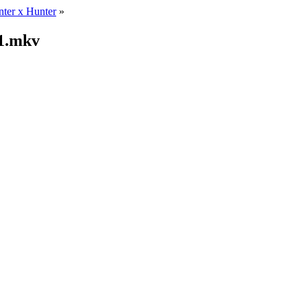
ter x Hunter
»
21.mkv