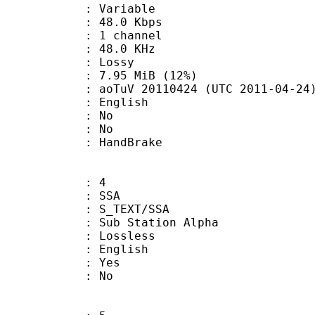
 : Variable
48.0 Kbps
 1 channel
 : 48.0 KHz
de : Lossy
7.95 MiB (12%)
oTuV 20110424 (UTC 2011-04-24
 English
 : No
: No
on : HandBrake
: 4
: SSA
S_TEXT/SSA
 Sub Station Alpha
e : Lossless
 English
: Yes
: No