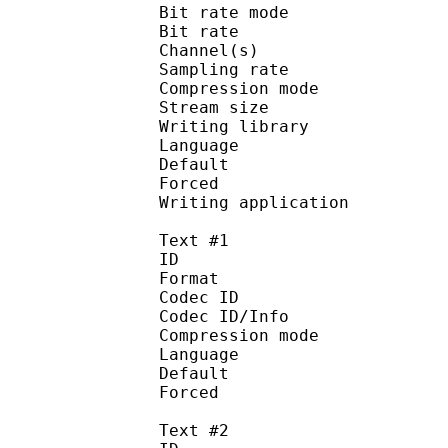
Bit rate mode
Bit rate : 
Channel(s) :
Sampling rate
Compression mo
Stream size : 
Writing library : a
Language :
Default
Forced 
Writing applicati
Text #1
ID 
Format 
Codec ID : 
Codec ID/Info :
Compression mod
Language :
Default 
Forced 
Text #2