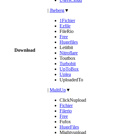
UsersCloud
|
Jheberg
▼
1Fichier
Ezfile
FileRio
Free
Hugefiles
Letitbit
Download
Nitroflare
Toutbox
Turbobit
UpToBox
Uplea
UploadedTo
|
MultiUp
▼
ClickNupload
Fichier
Filerio
Free
Fufox
HugeFiles
Mightyupload