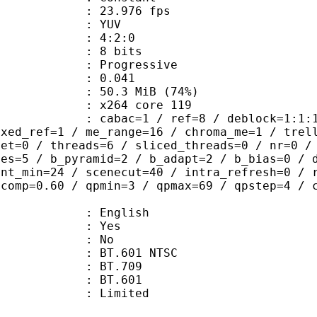
 23.976 fps
e : YUV
ing : 4:2:0
: 8 bits
Progressive
me) : 0.041
50.3 MiB (74%)
 : x264 core 119
ac=1 / ref=8 / deblock=1:1:1 / analy
ixed_ref=1 / me_range=16 / chroma_me=1 / trel
set=0 / threads=6 / sliced_threads=0 / nr=0 /
mes=5 / b_pyramid=2 / b_adapt=2 / b_bias=0 / 
int_min=24 / scenecut=40 / intra_refresh=0 / 
qcomp=0.60 / qpmin=3 / qpmax=69 / qpstep=4 / 
 English
: Yes
: No
 : BT.601 NTSC
stics : BT.709
nts : BT.601
: Limited