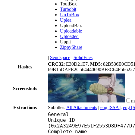
ToutBox
Turbobit
UpToBox
Uplea
UploadBaz
Uploadable
Uploaded
Uppit
ZippyShare
|
Sendspace
|
SolidFiles
CRC32
: E30D21E7,
MD5
: 82B536E0CD5
Hashes
69B15DAFE2C564440690BF8C64F566227
Screenshots
m
Extractions
Subtitles:
All Attachments
|
eng [SSA]
,
eng [
General
Unique ID : 56088
(0x2A3249E97E51F2553D8DF477D
Complete name : 