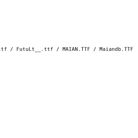
t__.ttf / MAIAN.TTF / Maiandb.TTF