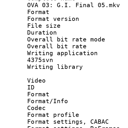
OVA 03: G.I. Final 05.mkv
Format : 
Format versio
File size 
Duration 
Overall bit rate 
Overall bit ra
Writing applicat
4375svn
Writing librar
Video
ID 
Format 
Format/Info :
Codec
Format profil
Format settings,