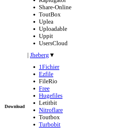
Share-Online
ToutBox
Uplea
Uploadable
Uppit
UsersCloud
|
Jheberg
▼
1Fichier
Ezfile
FileRio
Free
Hugefiles
Letitbit
Download
Nitroflare
Toutbox
Turbobit