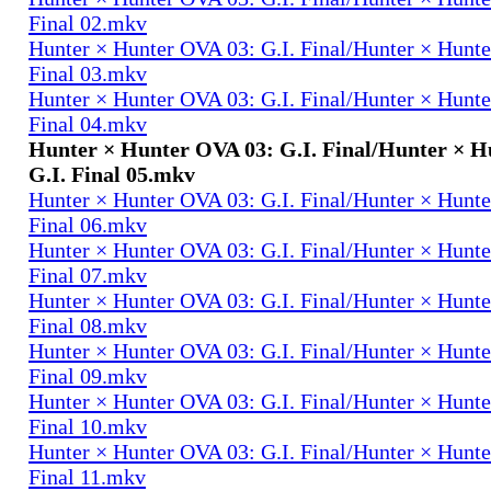
Final 02.mkv
Hunter × Hunter OVA 03: G.I. Final/Hunter × Hunte
Final 03.mkv
Hunter × Hunter OVA 03: G.I. Final/Hunter × Hunte
Final 04.mkv
Hunter × Hunter OVA 03: G.I. Final/Hunter × H
G.I. Final 05.mkv
Hunter × Hunter OVA 03: G.I. Final/Hunter × Hunte
Final 06.mkv
Hunter × Hunter OVA 03: G.I. Final/Hunter × Hunte
Final 07.mkv
Hunter × Hunter OVA 03: G.I. Final/Hunter × Hunte
Final 08.mkv
Hunter × Hunter OVA 03: G.I. Final/Hunter × Hunte
Final 09.mkv
Hunter × Hunter OVA 03: G.I. Final/Hunter × Hunte
Final 10.mkv
Hunter × Hunter OVA 03: G.I. Final/Hunter × Hunte
Final 11.mkv