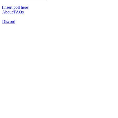
[insert poll here]
About/FAQs
Discord