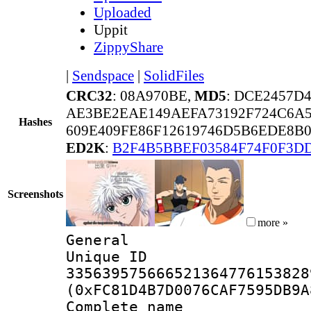
Uploaded
Uppit
ZippyShare
|
Sendspace
|
SolidFiles
CRC32
: 08A970BE,
MD5
: DCE2457D
AE3BE2EAE149AEFA73192F724C6A5
Hashes
609E409FE86F12619746D5B6EDE8B0
ED2K
:
B2F4B5BBEF03584F74F0F3D
Screenshots
more »
General
Unique 
335639575666521364776153828
(0xFC81D4B7D0076CAF7595DB9A
Complete name 