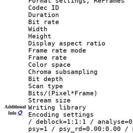
Format settings, Re
Codec ID : V
Duration 
Bit rate :
Width : 6
Height : 
Display aspect 
Frame rate mo
Frame rate 
Color spac
Chroma subsamp
Bit depth
Scan type :
Bits/(Pixel*Fr
Stream size :
Writing library
Additional
Info
📋
Encoding setting
/ deblock=1:1:1 / analyse=0
psy=1 / psy_rd=0.00:0.00 / 