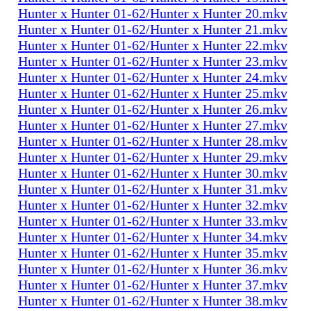
Hunter x Hunter 01-62/Hunter x Hunter 20.mkv
Hunter x Hunter 01-62/Hunter x Hunter 21.mkv
Hunter x Hunter 01-62/Hunter x Hunter 22.mkv
Hunter x Hunter 01-62/Hunter x Hunter 23.mkv
Hunter x Hunter 01-62/Hunter x Hunter 24.mkv
Hunter x Hunter 01-62/Hunter x Hunter 25.mkv
Hunter x Hunter 01-62/Hunter x Hunter 26.mkv
Hunter x Hunter 01-62/Hunter x Hunter 27.mkv
Hunter x Hunter 01-62/Hunter x Hunter 28.mkv
Hunter x Hunter 01-62/Hunter x Hunter 29.mkv
Hunter x Hunter 01-62/Hunter x Hunter 30.mkv
Hunter x Hunter 01-62/Hunter x Hunter 31.mkv
Hunter x Hunter 01-62/Hunter x Hunter 32.mkv
Hunter x Hunter 01-62/Hunter x Hunter 33.mkv
Hunter x Hunter 01-62/Hunter x Hunter 34.mkv
Hunter x Hunter 01-62/Hunter x Hunter 35.mkv
Hunter x Hunter 01-62/Hunter x Hunter 36.mkv
Hunter x Hunter 01-62/Hunter x Hunter 37.mkv
Hunter x Hunter 01-62/Hunter x Hunter 38.mkv