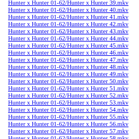
Hunter x Hunter 01-62/Hunter x Hunter 39.mkv
Hunter x Hunter 01-62/Hunter x Hunter 40.mkv
Hunter x Hunter 01-62/Hunter x Hunter 41.mkv
Hunter x Hunter 01-62/Hunter x Hunter 42.mkv
Hunter x Hunter 01-62/Hunter x Hunter 43.mkv
Hunter x Hunter 01-62/Hunter x Hunter 44.mkv
Hunter x Hunter 01-62/Hunter x Hunter 45.mkv
Hunter x Hunter 01-62/Hunter x Hunter 46.mkv
Hunter x Hunter 01-62/Hunter x Hunter 47.mkv
Hunter x Hunter 01-62/Hunter x Hunter 48.mkv
Hunter x Hunter 01-62/Hunter x Hunter 49.mkv
Hunter x Hunter 01-62/Hunter x Hunter 50.mkv
Hunter x Hunter 01-62/Hunter x Hunter 51.mkv
Hunter x Hunter 01-62/Hunter x Hunter 52.mkv
Hunter x Hunter 01-62/Hunter x Hunter 53.mkv
Hunter x Hunter 01-62/Hunter x Hunter 54.mkv
Hunter x Hunter 01-62/Hunter x Hunter 55.mkv
Hunter x Hunter 01-62/Hunter x Hunter 56.mkv
Hunter x Hunter 01-62/Hunter x Hunter 57.mkv
Hunter x Hunter 01-62/Hunter x Hunter 58.mkv