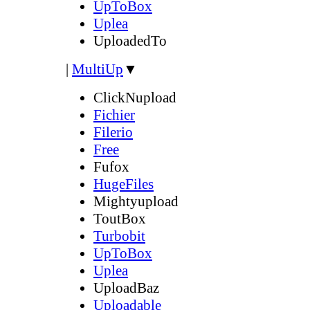
UpToBox
Uplea
UploadedTo
|
MultiUp
▼
ClickNupload
Fichier
Filerio
Free
Fufox
HugeFiles
Mightyupload
ToutBox
Turbobit
UpToBox
Uplea
UploadBaz
Uploadable