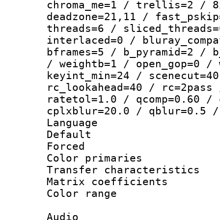
chroma_me=1 / trellis=2 / 8
deadzone=21,11 / fast_pskip
threads=6 / sliced_threads=
interlaced=0 / bluray_compa
bframes=5 / b_pyramid=2 / b
/ weightb=1 / open_gop=0 / 
keyint_min=24 / scenecut=40
rc_lookahead=40 / rc=2pass 
ratetol=1.0 / qcomp=0.60 / 
cplxblur=20.0 / qblur=0.5 /
Language 
Default
Forced
Color primarie
Transfer character
Matrix coeffici
Color range
Audio