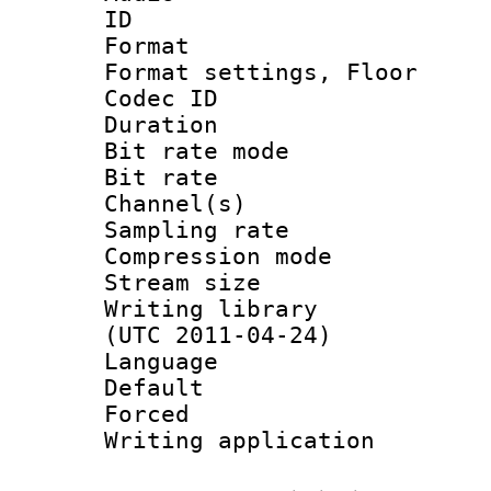
ID 
Format :
Format settings,
Codec ID :
Duration 
Bit rate mod
Bit rate :
Channel(s) 
Sampling rat
Compression m
Stream size :
Writing library
(UTC 2011-04-24)
Language 
Default
Forced
Writing applicat