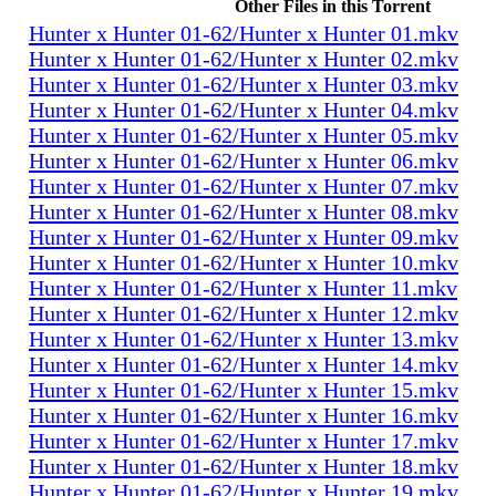
Other Files in this Torrent
Hunter x Hunter 01-62/Hunter x Hunter 01.mkv
Hunter x Hunter 01-62/Hunter x Hunter 02.mkv
Hunter x Hunter 01-62/Hunter x Hunter 03.mkv
Hunter x Hunter 01-62/Hunter x Hunter 04.mkv
Hunter x Hunter 01-62/Hunter x Hunter 05.mkv
Hunter x Hunter 01-62/Hunter x Hunter 06.mkv
Hunter x Hunter 01-62/Hunter x Hunter 07.mkv
Hunter x Hunter 01-62/Hunter x Hunter 08.mkv
Hunter x Hunter 01-62/Hunter x Hunter 09.mkv
Hunter x Hunter 01-62/Hunter x Hunter 10.mkv
Hunter x Hunter 01-62/Hunter x Hunter 11.mkv
Hunter x Hunter 01-62/Hunter x Hunter 12.mkv
Hunter x Hunter 01-62/Hunter x Hunter 13.mkv
Hunter x Hunter 01-62/Hunter x Hunter 14.mkv
Hunter x Hunter 01-62/Hunter x Hunter 15.mkv
Hunter x Hunter 01-62/Hunter x Hunter 16.mkv
Hunter x Hunter 01-62/Hunter x Hunter 17.mkv
Hunter x Hunter 01-62/Hunter x Hunter 18.mkv
Hunter x Hunter 01-62/Hunter x Hunter 19.mkv