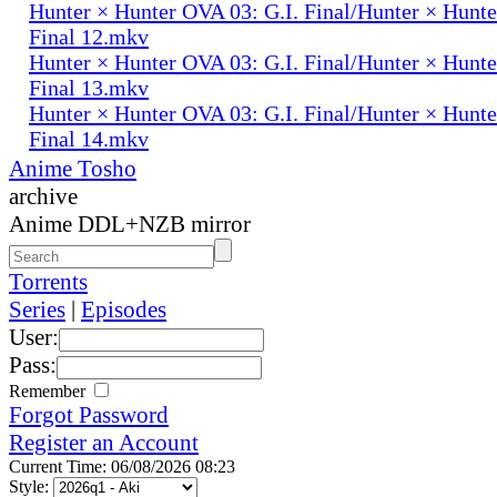
Hunter × Hunter OVA 03: G.I. Final/Hunter × Hunte
Final 12.mkv
Hunter × Hunter OVA 03: G.I. Final/Hunter × Hunte
Final 13.mkv
Hunter × Hunter OVA 03: G.I. Final/Hunter × Hunte
Final 14.mkv
Anime Tosho
archive
Anime DDL+NZB mirror
Torrents
Series
|
Episodes
User:
Pass:
Remember
Forgot Password
Register an Account
Current Time: 06/08/2026 08:23
Style: