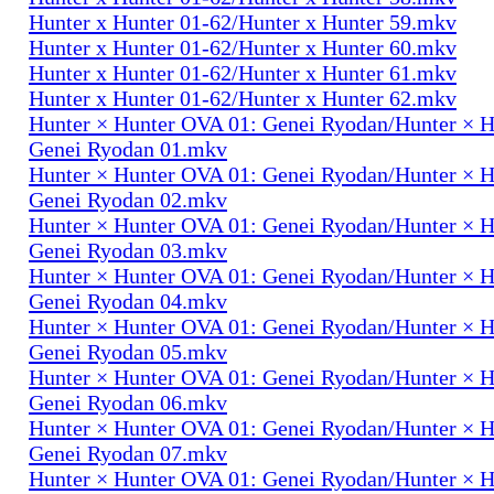
Hunter x Hunter 01-62/Hunter x Hunter 59.mkv
Hunter x Hunter 01-62/Hunter x Hunter 60.mkv
Hunter x Hunter 01-62/Hunter x Hunter 61.mkv
Hunter x Hunter 01-62/Hunter x Hunter 62.mkv
Hunter × Hunter OVA 01: Genei Ryodan/Hunter × 
Genei Ryodan 01.mkv
Hunter × Hunter OVA 01: Genei Ryodan/Hunter × 
Genei Ryodan 02.mkv
Hunter × Hunter OVA 01: Genei Ryodan/Hunter × 
Genei Ryodan 03.mkv
Hunter × Hunter OVA 01: Genei Ryodan/Hunter × 
Genei Ryodan 04.mkv
Hunter × Hunter OVA 01: Genei Ryodan/Hunter × 
Genei Ryodan 05.mkv
Hunter × Hunter OVA 01: Genei Ryodan/Hunter × 
Genei Ryodan 06.mkv
Hunter × Hunter OVA 01: Genei Ryodan/Hunter × 
Genei Ryodan 07.mkv
Hunter × Hunter OVA 01: Genei Ryodan/Hunter × 