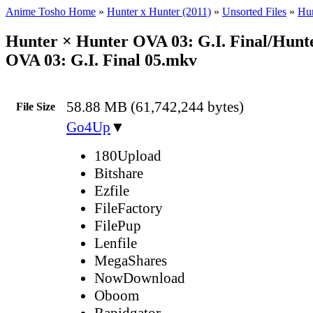
Anime Tosho Home
»
Hunter x Hunter (2011)
»
Unsorted Files
»
Hun
Hunter × Hunter OVA 03: G.I. Final/Hunt
OVA 03: G.I. Final 05.mkv
58.88 MB (61,742,244 bytes)
File Size
Go4Up
▼
180Upload
Bitshare
Ezfile
FileFactory
FilePup
Lenfile
MegaShares
NowDownload
Oboom
Rapidgator