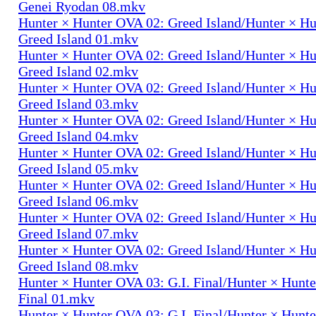
Genei Ryodan 08.mkv
Hunter × Hunter OVA 02: Greed Island/Hunter × H
Greed Island 01.mkv
Hunter × Hunter OVA 02: Greed Island/Hunter × H
Greed Island 02.mkv
Hunter × Hunter OVA 02: Greed Island/Hunter × H
Greed Island 03.mkv
Hunter × Hunter OVA 02: Greed Island/Hunter × H
Greed Island 04.mkv
Hunter × Hunter OVA 02: Greed Island/Hunter × H
Greed Island 05.mkv
Hunter × Hunter OVA 02: Greed Island/Hunter × H
Greed Island 06.mkv
Hunter × Hunter OVA 02: Greed Island/Hunter × H
Greed Island 07.mkv
Hunter × Hunter OVA 02: Greed Island/Hunter × H
Greed Island 08.mkv
Hunter × Hunter OVA 03: G.I. Final/Hunter × Hunte
Final 01.mkv
Hunter × Hunter OVA 03: G.I. Final/Hunter × Hunte