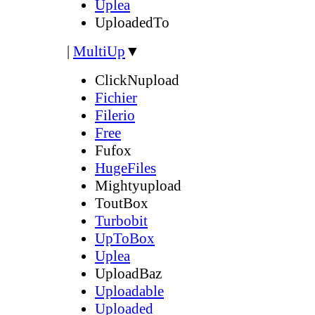
Uplea
UploadedTo
|
MultiUp
▼
ClickNupload
Fichier
Filerio
Free
Fufox
HugeFiles
Mightyupload
ToutBox
Turbobit
UpToBox
Uplea
UploadBaz
Uploadable
Uploaded