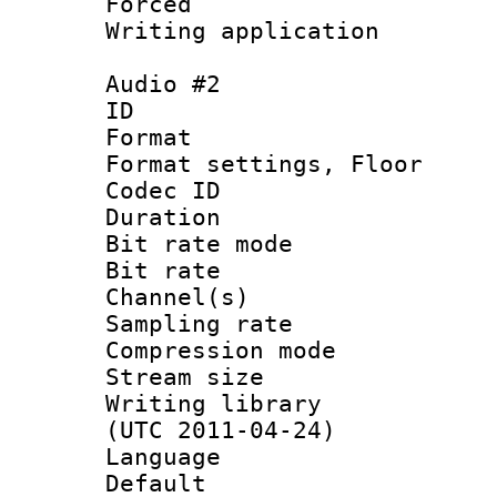
Forced
Writing applicat
Audio #2
ID 
Format :
Format settings,
Codec ID :
Duration :
Bit rate mod
Bit rate :
Channel(s) 
Sampling rat
Compression m
Stream size :
Writing library
(UTC 2011-04-24)
Language 
Default