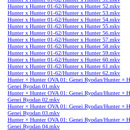
Hunter x Hunter 01-62/Hunter x Hunter 52.mkv
Hunter x Hunter 01-62/Hunter x Hunter 53.mkv
Hunter x Hunter 01-62/Hunter x Hunter 54.mkv
Hunter x Hunter 01-62/Hunter x Hunter 55.mkv
Hunter x Hunter 01-62/Hunter x Hunter 56.mkv
Hunter x Hunter 01-62/Hunter x Hunter 57.mkv
Hunter x Hunter 01-62/Hunter x Hunter 58.mkv
Hunter x Hunter 01-62/Hunter x Hunter 59.mkv
Hunter x Hunter 01-62/Hunter x Hunter 60.mkv
Hunter x Hunter 01-62/Hunter x Hunter 61.mkv
Hunter x Hunter 01-62/Hunter x Hunter 62.mkv
Hunter × Hunter OVA 01: Genei Ryodan/Hunter × 
Genei Ryodan 01.mkv
Hunter × Hunter OVA 01: Genei Ryodan/Hunter × 
Genei Ryodan 02.mkv
Hunter × Hunter OVA 01: Genei Ryodan/Hunter × 
Genei Ryodan 03.mkv
Hunter × Hunter OVA 01: Genei Ryodan/Hunter × 
Genei Ryodan 04.mkv