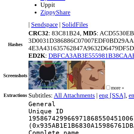
Uppit
ZippyShare
|
Sendspace
|
SolidFiles
CRC32
: 83C81B24,
MD5
: ACD5530E
3D0031D386886C07007EDF0BD29AA
Hashes
4E3A431635762847A9632D6479DF5D
ED2K
:
DBFCA3AB3E555981B38CAA
Screenshots
more »
Subtitles:
All Attachments
|
eng [SSA]
,
e
Extractions
General
Unique 
195867429966971868550451006
(0x935AB1E1B6830A15986761DB
Complete name 