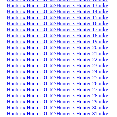
Hunter x Hunter 01-62/Hunter x Hunter 13.mkv
Hunter x Hunter 01-62/Hunter x Hunter 14.mkv
Hunter x Hunter 01-62/Hunter x Hunter 15.mkv
Hunter x Hunter 01-62/Hunter x Hunter 16.mkv
Hunter x Hunter 01-62/Hunter x Hunter 17.mkv
Hunter x Hunter 01-62/Hunter x Hunter 18.mkv
Hunter x Hunter 01-62/Hunter x Hunter 19.mkv
Hunter x Hunter 01-62/Hunter x Hunter 20.mkv
Hunter x Hunter 01-62/Hunter x Hunter 21.mkv
Hunter x Hunter 01-62/Hunter x Hunter 22.mkv
Hunter x Hunter 01-62/Hunter x Hunter 23.mkv
Hunter x Hunter 01-62/Hunter x Hunter 24.mkv
Hunter x Hunter 01-62/Hunter x Hunter 25.mkv
Hunter x Hunter 01-62/Hunter x Hunter 26.mkv
Hunter x Hunter 01-62/Hunter x Hunter 27.mkv
Hunter x Hunter 01-62/Hunter x Hunter 28.mkv
Hunter x Hunter 01-62/Hunter x Hunter 29.mkv
Hunter x Hunter 01-62/Hunter x Hunter 30.mkv
Hunter x Hunter 01-62/Hunter x Hunter 31.mkv