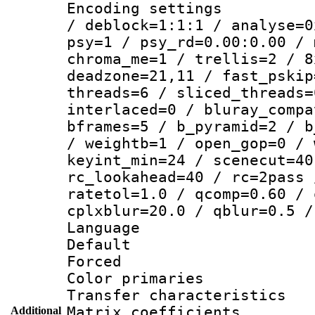
Encoding setting
/ deblock=1:1:1 / analyse=0
psy=1 / psy_rd=0.00:0.00 / 
chroma_me=1 / trellis=2 / 8
deadzone=21,11 / fast_pskip
threads=6 / sliced_threads=
interlaced=0 / bluray_compa
bframes=5 / b_pyramid=2 / b
/ weightb=1 / open_gop=0 / 
keyint_min=24 / scenecut=40
rc_lookahead=40 / rc=2pass 
ratetol=1.0 / qcomp=0.60 / 
cplxblur=20.0 / qblur=0.5 /
Language 
Default
Forced
Color primarie
Transfer character
Matrix coeffici
Additional