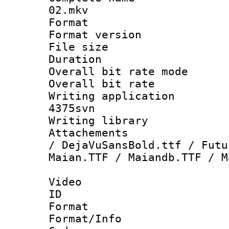
02.mkv
Format : 
Format versio
File size 
Duration :
Overall bit rate 
Overall bit ra
Writing applicat
4375svn
Writing librar
Attachements 
/ DejaVuSansBold.ttf / Futu
Maian.TTF / Maiandb.TTF / M
Video
ID 
Format 
Format/Info :