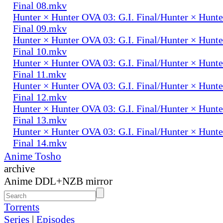
Final 08.mkv
Hunter × Hunter OVA 03: G.I. Final/Hunter × Hunte
Final 09.mkv
Hunter × Hunter OVA 03: G.I. Final/Hunter × Hunte
Final 10.mkv
Hunter × Hunter OVA 03: G.I. Final/Hunter × Hunte
Final 11.mkv
Hunter × Hunter OVA 03: G.I. Final/Hunter × Hunte
Final 12.mkv
Hunter × Hunter OVA 03: G.I. Final/Hunter × Hunte
Final 13.mkv
Hunter × Hunter OVA 03: G.I. Final/Hunter × Hunte
Final 14.mkv
Anime Tosho
archive
Anime DDL+NZB mirror
Torrents
Series
|
Episodes