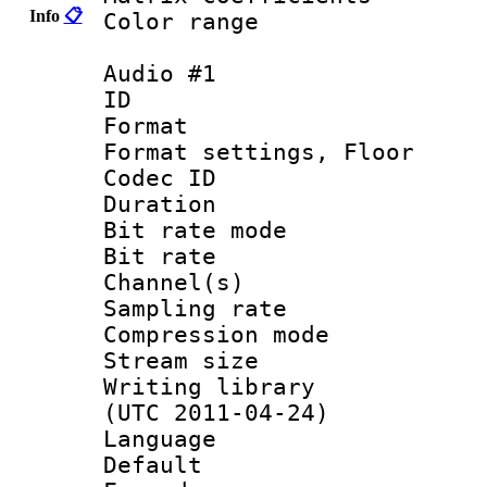
Info
📋
Color range
Audio #1
ID 
Format :
Format settings,
Codec ID :
Duration :
Bit rate mod
Bit rate :
Channel(s) 
Sampling rat
Compression m
Stream size :
Writing library
(UTC 2011-04-24)
Language :
Default