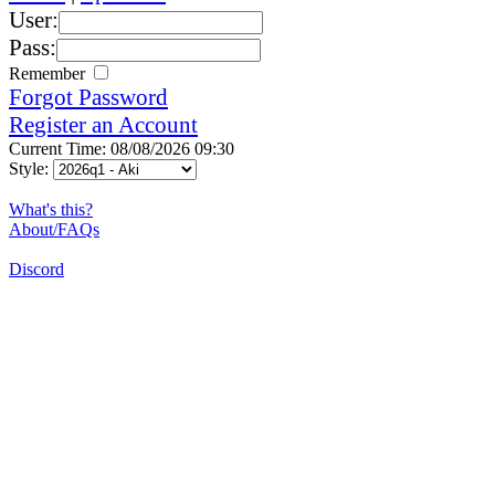
User:
Pass:
Remember
Forgot Password
Register an Account
Current Time: 08/08/2026 09:30
Style:
What's this?
About/FAQs
Discord