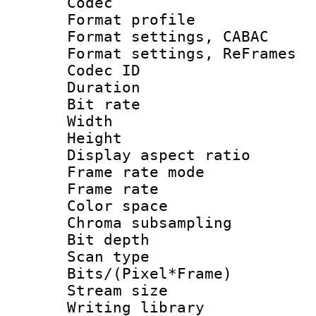
Codec
Format profil
Format settings,
Format settings, Re
Codec ID : V
Duration :
Bit rate :
Width : 6
Height : 
Display aspect 
Frame rate mo
Frame rate 
Color spac
Chroma subsamp
Bit depth
Scan type :
Bits/(Pixel*Fr
Stream size :
Writing library