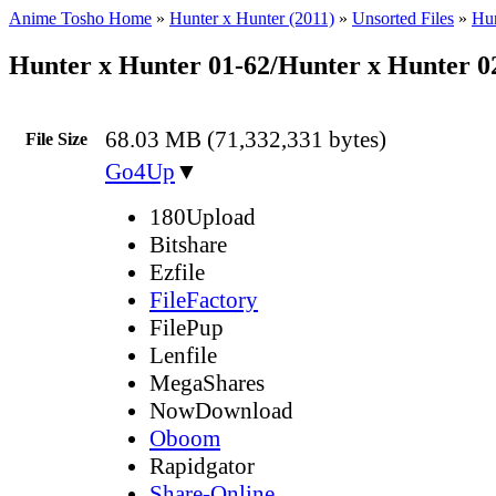
Anime Tosho Home
»
Hunter x Hunter (2011)
»
Unsorted Files
»
Hun
Hunter x Hunter 01-62/Hunter x Hunter 
68.03 MB (71,332,331 bytes)
File Size
Go4Up
▼
180Upload
Bitshare
Ezfile
FileFactory
FilePup
Lenfile
MegaShares
NowDownload
Oboom
Rapidgator
Share-Online