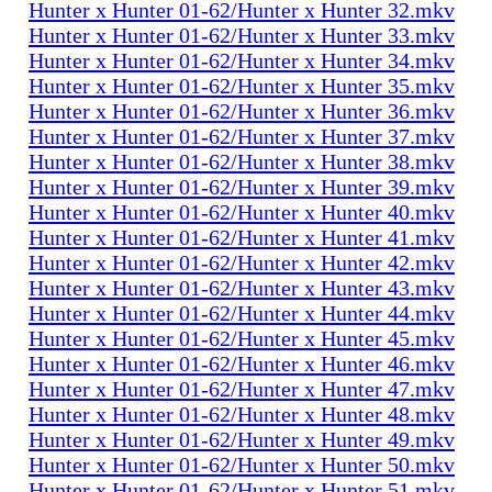
Hunter x Hunter 01-62/Hunter x Hunter 32.mkv
Hunter x Hunter 01-62/Hunter x Hunter 33.mkv
Hunter x Hunter 01-62/Hunter x Hunter 34.mkv
Hunter x Hunter 01-62/Hunter x Hunter 35.mkv
Hunter x Hunter 01-62/Hunter x Hunter 36.mkv
Hunter x Hunter 01-62/Hunter x Hunter 37.mkv
Hunter x Hunter 01-62/Hunter x Hunter 38.mkv
Hunter x Hunter 01-62/Hunter x Hunter 39.mkv
Hunter x Hunter 01-62/Hunter x Hunter 40.mkv
Hunter x Hunter 01-62/Hunter x Hunter 41.mkv
Hunter x Hunter 01-62/Hunter x Hunter 42.mkv
Hunter x Hunter 01-62/Hunter x Hunter 43.mkv
Hunter x Hunter 01-62/Hunter x Hunter 44.mkv
Hunter x Hunter 01-62/Hunter x Hunter 45.mkv
Hunter x Hunter 01-62/Hunter x Hunter 46.mkv
Hunter x Hunter 01-62/Hunter x Hunter 47.mkv
Hunter x Hunter 01-62/Hunter x Hunter 48.mkv
Hunter x Hunter 01-62/Hunter x Hunter 49.mkv
Hunter x Hunter 01-62/Hunter x Hunter 50.mkv
Hunter x Hunter 01-62/Hunter x Hunter 51.mkv