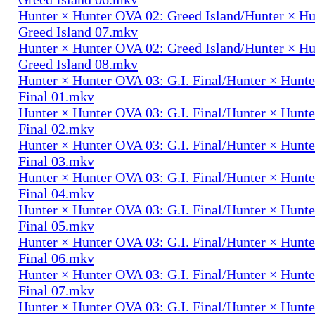
Hunter × Hunter OVA 02: Greed Island/Hunter × H
Greed Island 07.mkv
Hunter × Hunter OVA 02: Greed Island/Hunter × H
Greed Island 08.mkv
Hunter × Hunter OVA 03: G.I. Final/Hunter × Hunte
Final 01.mkv
Hunter × Hunter OVA 03: G.I. Final/Hunter × Hunte
Final 02.mkv
Hunter × Hunter OVA 03: G.I. Final/Hunter × Hunte
Final 03.mkv
Hunter × Hunter OVA 03: G.I. Final/Hunter × Hunte
Final 04.mkv
Hunter × Hunter OVA 03: G.I. Final/Hunter × Hunte
Final 05.mkv
Hunter × Hunter OVA 03: G.I. Final/Hunter × Hunte
Final 06.mkv
Hunter × Hunter OVA 03: G.I. Final/Hunter × Hunte
Final 07.mkv
Hunter × Hunter OVA 03: G.I. Final/Hunter × Hunte