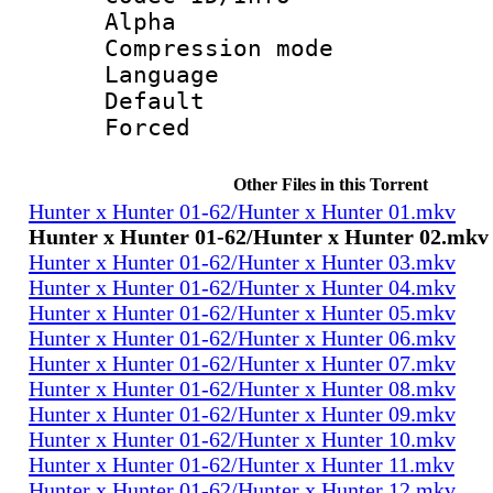
Alpha
Compression mo
Language 
Default
Forced
Other Files in this Torrent
Hunter x Hunter 01-62/Hunter x Hunter 01.mkv
Hunter x Hunter 01-62/Hunter x Hunter 02.mkv
Hunter x Hunter 01-62/Hunter x Hunter 03.mkv
Hunter x Hunter 01-62/Hunter x Hunter 04.mkv
Hunter x Hunter 01-62/Hunter x Hunter 05.mkv
Hunter x Hunter 01-62/Hunter x Hunter 06.mkv
Hunter x Hunter 01-62/Hunter x Hunter 07.mkv
Hunter x Hunter 01-62/Hunter x Hunter 08.mkv
Hunter x Hunter 01-62/Hunter x Hunter 09.mkv
Hunter x Hunter 01-62/Hunter x Hunter 10.mkv
Hunter x Hunter 01-62/Hunter x Hunter 11.mkv
Hunter x Hunter 01-62/Hunter x Hunter 12.mkv