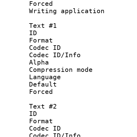
Forced
Writing applicat
Text #1
ID 
Format 
Codec ID :
Codec ID/Info
Alpha
Compression mo
Language 
Default
Forced
Text #2
ID 
Format 
Codec ID :
Codec ID/Info