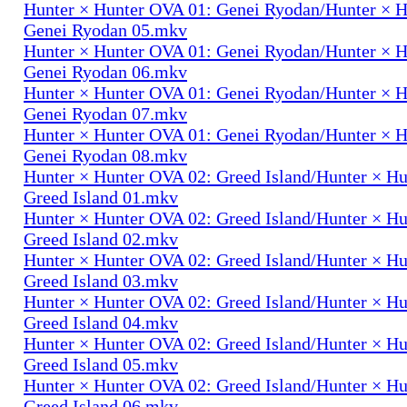
Hunter × Hunter OVA 01: Genei Ryodan/Hunter × 
Genei Ryodan 05.mkv
Hunter × Hunter OVA 01: Genei Ryodan/Hunter × 
Genei Ryodan 06.mkv
Hunter × Hunter OVA 01: Genei Ryodan/Hunter × 
Genei Ryodan 07.mkv
Hunter × Hunter OVA 01: Genei Ryodan/Hunter × 
Genei Ryodan 08.mkv
Hunter × Hunter OVA 02: Greed Island/Hunter × H
Greed Island 01.mkv
Hunter × Hunter OVA 02: Greed Island/Hunter × H
Greed Island 02.mkv
Hunter × Hunter OVA 02: Greed Island/Hunter × H
Greed Island 03.mkv
Hunter × Hunter OVA 02: Greed Island/Hunter × H
Greed Island 04.mkv
Hunter × Hunter OVA 02: Greed Island/Hunter × H
Greed Island 05.mkv
Hunter × Hunter OVA 02: Greed Island/Hunter × H
Greed Island 06.mkv