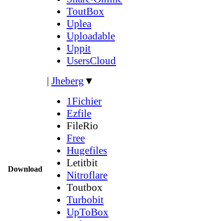
ToutBox
Uplea
Uploadable
Uppit
UsersCloud
|
Jheberg
▼
1Fichier
Ezfile
FileRio
Free
Hugefiles
Letitbit
Download
Nitroflare
Toutbox
Turbobit
UpToBox