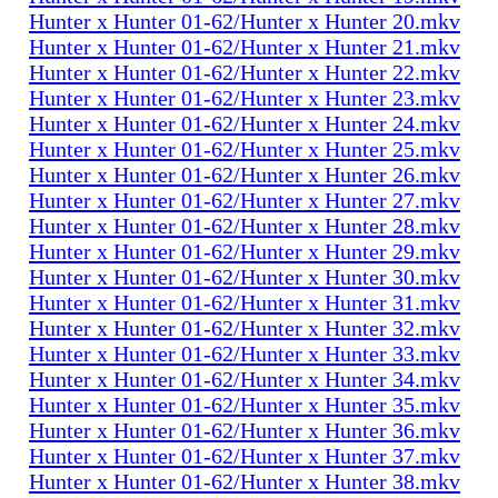
Hunter x Hunter 01-62/Hunter x Hunter 20.mkv
Hunter x Hunter 01-62/Hunter x Hunter 21.mkv
Hunter x Hunter 01-62/Hunter x Hunter 22.mkv
Hunter x Hunter 01-62/Hunter x Hunter 23.mkv
Hunter x Hunter 01-62/Hunter x Hunter 24.mkv
Hunter x Hunter 01-62/Hunter x Hunter 25.mkv
Hunter x Hunter 01-62/Hunter x Hunter 26.mkv
Hunter x Hunter 01-62/Hunter x Hunter 27.mkv
Hunter x Hunter 01-62/Hunter x Hunter 28.mkv
Hunter x Hunter 01-62/Hunter x Hunter 29.mkv
Hunter x Hunter 01-62/Hunter x Hunter 30.mkv
Hunter x Hunter 01-62/Hunter x Hunter 31.mkv
Hunter x Hunter 01-62/Hunter x Hunter 32.mkv
Hunter x Hunter 01-62/Hunter x Hunter 33.mkv
Hunter x Hunter 01-62/Hunter x Hunter 34.mkv
Hunter x Hunter 01-62/Hunter x Hunter 35.mkv
Hunter x Hunter 01-62/Hunter x Hunter 36.mkv
Hunter x Hunter 01-62/Hunter x Hunter 37.mkv
Hunter x Hunter 01-62/Hunter x Hunter 38.mkv