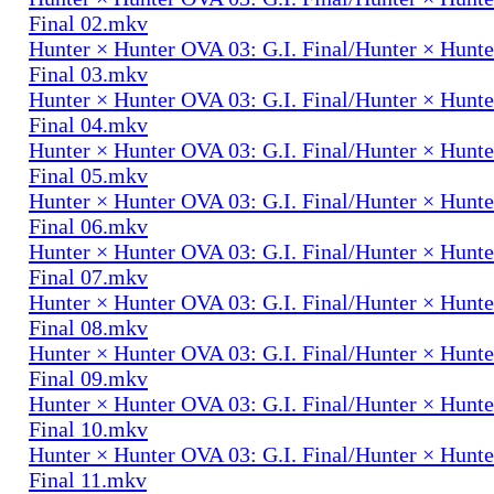
Final 02.mkv
Hunter × Hunter OVA 03: G.I. Final/Hunter × Hunte
Final 03.mkv
Hunter × Hunter OVA 03: G.I. Final/Hunter × Hunte
Final 04.mkv
Hunter × Hunter OVA 03: G.I. Final/Hunter × Hunte
Final 05.mkv
Hunter × Hunter OVA 03: G.I. Final/Hunter × Hunte
Final 06.mkv
Hunter × Hunter OVA 03: G.I. Final/Hunter × Hunte
Final 07.mkv
Hunter × Hunter OVA 03: G.I. Final/Hunter × Hunte
Final 08.mkv
Hunter × Hunter OVA 03: G.I. Final/Hunter × Hunte
Final 09.mkv
Hunter × Hunter OVA 03: G.I. Final/Hunter × Hunte
Final 10.mkv
Hunter × Hunter OVA 03: G.I. Final/Hunter × Hunte
Final 11.mkv