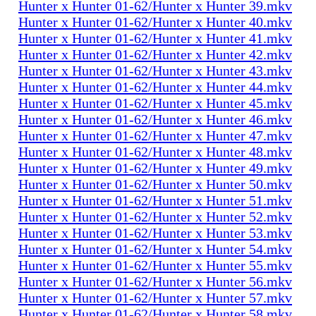
Hunter x Hunter 01-62/Hunter x Hunter 39.mkv
Hunter x Hunter 01-62/Hunter x Hunter 40.mkv
Hunter x Hunter 01-62/Hunter x Hunter 41.mkv
Hunter x Hunter 01-62/Hunter x Hunter 42.mkv
Hunter x Hunter 01-62/Hunter x Hunter 43.mkv
Hunter x Hunter 01-62/Hunter x Hunter 44.mkv
Hunter x Hunter 01-62/Hunter x Hunter 45.mkv
Hunter x Hunter 01-62/Hunter x Hunter 46.mkv
Hunter x Hunter 01-62/Hunter x Hunter 47.mkv
Hunter x Hunter 01-62/Hunter x Hunter 48.mkv
Hunter x Hunter 01-62/Hunter x Hunter 49.mkv
Hunter x Hunter 01-62/Hunter x Hunter 50.mkv
Hunter x Hunter 01-62/Hunter x Hunter 51.mkv
Hunter x Hunter 01-62/Hunter x Hunter 52.mkv
Hunter x Hunter 01-62/Hunter x Hunter 53.mkv
Hunter x Hunter 01-62/Hunter x Hunter 54.mkv
Hunter x Hunter 01-62/Hunter x Hunter 55.mkv
Hunter x Hunter 01-62/Hunter x Hunter 56.mkv
Hunter x Hunter 01-62/Hunter x Hunter 57.mkv
Hunter x Hunter 01-62/Hunter x Hunter 58.mkv