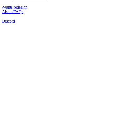
/wants redesign
About/FAQs
Discord