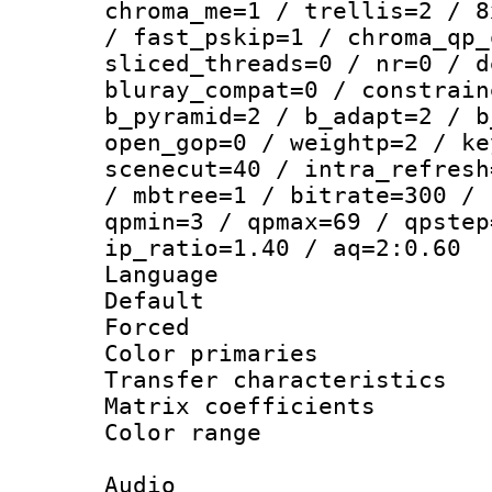
chroma_me=1 / trellis=2 / 8
/ fast_pskip=1 / chroma_qp_
sliced_threads=0 / nr=0 / d
bluray_compat=0 / constrain
b_pyramid=2 / b_adapt=2 / b
open_gop=0 / weightp=2 / ke
scenecut=40 / intra_refresh
/ mbtree=1 / bitrate=300 / 
qpmin=3 / qpmax=69 / qpstep
ip_ratio=1.40 / aq=2:0.60
Language 
Default
Forced
Color primarie
Transfer character
Matrix coeffici
Color range
Audio