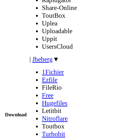
Share-Online
ToutBox
Uplea
Uploadable
Uppit
UsersCloud
|
Jheberg
▼
1Fichier
Ezfile
FileRio
Free
Hugefiles
Letitbit
Download
Nitroflare
Toutbox
Turbobit