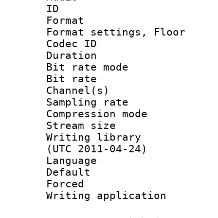
ID 
Format :
Format settings,
Codec ID :
Duration 
Bit rate mod
Bit rate :
Channel(s) 
Sampling rat
Compression m
Stream size :
Writing library
(UTC 2011-04-24)
Language 
Default
Forced
Writing applicat