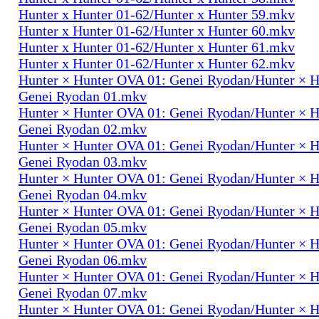
Hunter x Hunter 01-62/Hunter x Hunter 59.mkv
Hunter x Hunter 01-62/Hunter x Hunter 60.mkv
Hunter x Hunter 01-62/Hunter x Hunter 61.mkv
Hunter x Hunter 01-62/Hunter x Hunter 62.mkv
Hunter × Hunter OVA 01: Genei Ryodan/Hunter × 
Genei Ryodan 01.mkv
Hunter × Hunter OVA 01: Genei Ryodan/Hunter × 
Genei Ryodan 02.mkv
Hunter × Hunter OVA 01: Genei Ryodan/Hunter × 
Genei Ryodan 03.mkv
Hunter × Hunter OVA 01: Genei Ryodan/Hunter × 
Genei Ryodan 04.mkv
Hunter × Hunter OVA 01: Genei Ryodan/Hunter × 
Genei Ryodan 05.mkv
Hunter × Hunter OVA 01: Genei Ryodan/Hunter × 
Genei Ryodan 06.mkv
Hunter × Hunter OVA 01: Genei Ryodan/Hunter × 
Genei Ryodan 07.mkv
Hunter × Hunter OVA 01: Genei Ryodan/Hunter × 