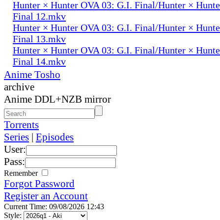
Hunter × Hunter OVA 03: G.I. Final/Hunter × Hunte
Final 12.mkv
Hunter × Hunter OVA 03: G.I. Final/Hunter × Hunte
Final 13.mkv
Hunter × Hunter OVA 03: G.I. Final/Hunter × Hunte
Final 14.mkv
Anime Tosho
archive
Anime DDL+NZB mirror
Torrents
Series
|
Episodes
User:
Pass:
Remember
Forgot Password
Register an Account
Current Time: 09/08/2026 12:43
Style: