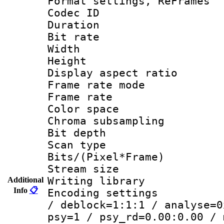
Format settings, Re
Codec ID : V
Duration 
Bit rate :
Width : 6
Height : 
Display aspect 
Frame rate mo
Frame rate 
Color spac
Chroma subsamp
Bit depth
Scan type :
Bits/(Pixel*Fr
Stream size :
Writing library
Additional
Info
📋
Encoding setting
/ deblock=1:1:1 / analyse=0
psy=1 / psy_rd=0.00:0.00 / 