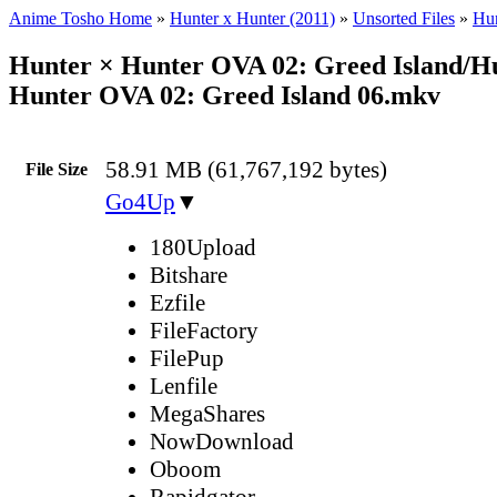
Anime Tosho Home
»
Hunter x Hunter (2011)
»
Unsorted Files
»
Hun
Hunter × Hunter OVA 02: Greed Island/H
Hunter OVA 02: Greed Island 06.mkv
58.91 MB (61,767,192 bytes)
File Size
Go4Up
▼
180Upload
Bitshare
Ezfile
FileFactory
FilePup
Lenfile
MegaShares
NowDownload
Oboom
Rapidgator