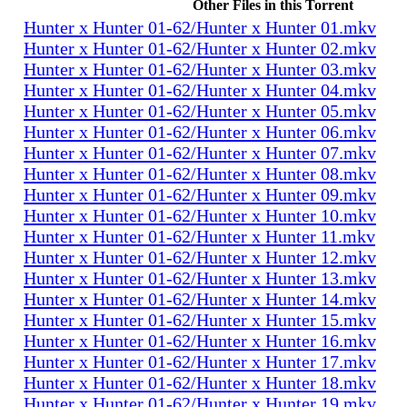
Other Files in this Torrent
Hunter x Hunter 01-62/Hunter x Hunter 01.mkv
Hunter x Hunter 01-62/Hunter x Hunter 02.mkv
Hunter x Hunter 01-62/Hunter x Hunter 03.mkv
Hunter x Hunter 01-62/Hunter x Hunter 04.mkv
Hunter x Hunter 01-62/Hunter x Hunter 05.mkv
Hunter x Hunter 01-62/Hunter x Hunter 06.mkv
Hunter x Hunter 01-62/Hunter x Hunter 07.mkv
Hunter x Hunter 01-62/Hunter x Hunter 08.mkv
Hunter x Hunter 01-62/Hunter x Hunter 09.mkv
Hunter x Hunter 01-62/Hunter x Hunter 10.mkv
Hunter x Hunter 01-62/Hunter x Hunter 11.mkv
Hunter x Hunter 01-62/Hunter x Hunter 12.mkv
Hunter x Hunter 01-62/Hunter x Hunter 13.mkv
Hunter x Hunter 01-62/Hunter x Hunter 14.mkv
Hunter x Hunter 01-62/Hunter x Hunter 15.mkv
Hunter x Hunter 01-62/Hunter x Hunter 16.mkv
Hunter x Hunter 01-62/Hunter x Hunter 17.mkv
Hunter x Hunter 01-62/Hunter x Hunter 18.mkv
Hunter x Hunter 01-62/Hunter x Hunter 19.mkv