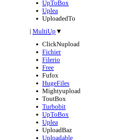
UpToBox
Uplea
UploadedTo
|
MultiUp
▼
ClickNupload
Fichier
Filerio
Free
Fufox
HugeFiles
Mightyupload
ToutBox
Turbobit
UpToBox
Uplea
UploadBaz
Uploadable