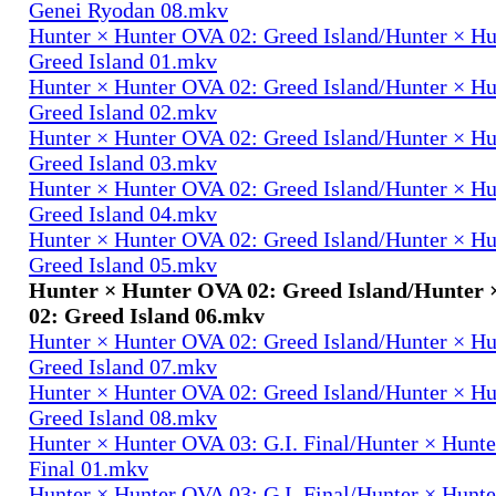
Genei Ryodan 08.mkv
Hunter × Hunter OVA 02: Greed Island/Hunter × H
Greed Island 01.mkv
Hunter × Hunter OVA 02: Greed Island/Hunter × H
Greed Island 02.mkv
Hunter × Hunter OVA 02: Greed Island/Hunter × H
Greed Island 03.mkv
Hunter × Hunter OVA 02: Greed Island/Hunter × H
Greed Island 04.mkv
Hunter × Hunter OVA 02: Greed Island/Hunter × H
Greed Island 05.mkv
Hunter × Hunter OVA 02: Greed Island/Hunter
02: Greed Island 06.mkv
Hunter × Hunter OVA 02: Greed Island/Hunter × H
Greed Island 07.mkv
Hunter × Hunter OVA 02: Greed Island/Hunter × H
Greed Island 08.mkv
Hunter × Hunter OVA 03: G.I. Final/Hunter × Hunte
Final 01.mkv
Hunter × Hunter OVA 03: G.I. Final/Hunter × Hunte