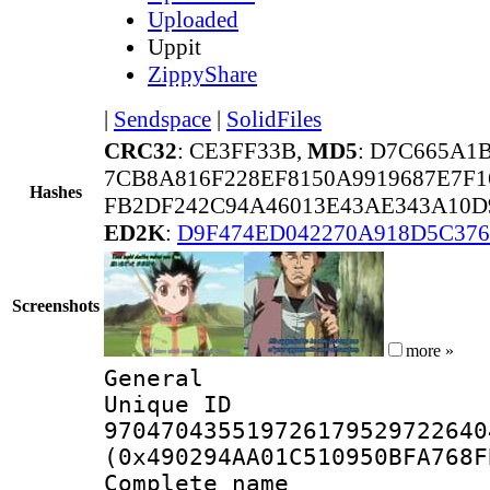
Uploaded
Uppit
ZippyShare
|
Sendspace
|
SolidFiles
CRC32
: CE3FF33B,
MD5
: D7C665A1
7CB8A816F228EF8150A9919687E7F
Hashes
FB2DF242C94A46013E43AE343A10D
ED2K
:
D9F474ED042270A918D5C37
Screenshots
more »
General
Unique 
970470435519726179529722640
(0x490294AA01C510950BFA768F
Complete name 