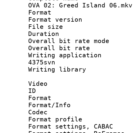
OVA 02: Greed Island 06.mkv
Format : 
Format versio
File size 
Duration 
Overall bit rate 
Overall bit ra
Writing applicat
4375svn
Writing librar
Video
ID 
Format 
Format/Info :
Codec
Format profil
Format settings,