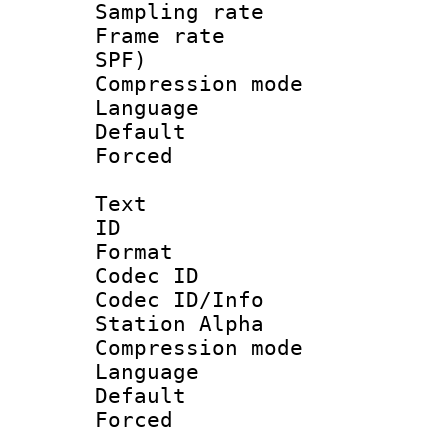
Sampling rat
Frame rate : 
SPF)
Compression m
Language :
Default
Forced
Text
ID 
Format 
Codec ID :
Codec ID/Info
Station Alpha
Compression mo
Language 
Default
Forced