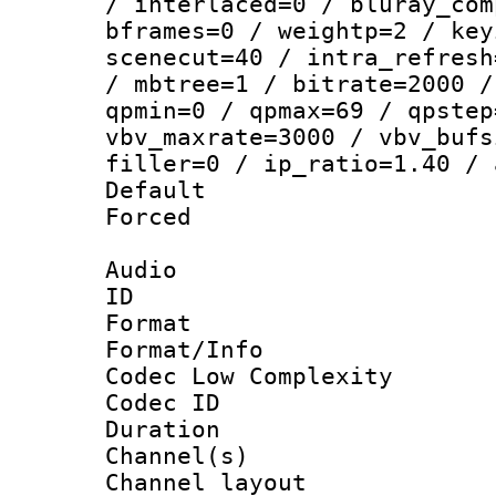
/ interlaced=0 / bluray_com
bframes=0 / weightp=2 / key
scenecut=40 / intra_refresh
/ mbtree=1 / bitrate=2000 /
qpmin=0 / qpmax=69 / qpstep
vbv_maxrate=3000 / vbv_bufs
filler=0 / ip_ratio=1.40 / 
Default
Forced
Audio
ID 
Format :
Format/Info :
Codec Low Complexity
Codec ID 
Duration : 
Channel(s) 
Channel lay