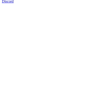
Discord