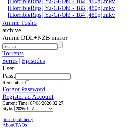
[HorribleRips] Yu-Gi-Oh! - 182 [480p].mkv
[HorribleRips] Yu-Gi-Oh! - 183 [480p].mkv
[HorribleRips] Yu-Gi-Oh! - 184 [480p].mkv
Anime Tosho
archive
Anime DDL+NZB mirror
Torrents
Series
|
Episodes
User:
Pass:
Remember
Forgot Password
Register an Account
Current Time: 07/08/2026 02:27
Style:
[insert poll here]
About/FAQs