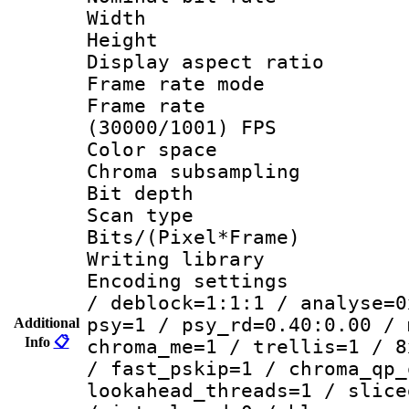
Width : 6
Height : 
Display aspect 
Frame rate mo
Frame rate
(30000/1001) FPS
Color spac
Chroma subsamp
Bit depth
Scan type :
Bits/(Pixel*Fr
Writing library
Encoding setting
/ deblock=1:1:1 / analyse=0
psy=1 / psy_rd=0.40:0.00 / 
Additional
Info
📋
chroma_me=1 / trellis=1 / 8
/ fast_pskip=1 / chroma_qp_
lookahead_threads=1 / slice