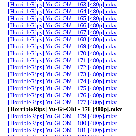
[HorribleRips] Yu-Gi-Oh! - 163 [480p].mkv
[HorribleRips] Yu-Gi-Oh! - 164 [480p].mkv
[HorribleRips] Yu-Gi-Oh! - 165 [480p].mkv
[HorribleRips] Yu-Gi-Oh! - 166 [480p].mkv
[HorribleRips] Yu-Gi-Oh! - 167 [480p].mkv
[HorribleRips] Yu-Gi-Oh! - 168 [480p].mkv
[HorribleRips] Yu-Gi-Oh! - 169 [480p].mkv
[HorribleRips] Yu-Gi-Oh! - 170 [480p].mkv
[HorribleRips] Yu-Gi-Oh! - 171 [480p].mkv
[HorribleRips] Yu-Gi-Oh! - 172 [480p].mkv
[HorribleRips] Yu-Gi-Oh! - 173 [480p].mkv
[HorribleRips] Yu-Gi-Oh! - 174 [480p].mkv
[HorribleRips] Yu-Gi-Oh! - 175 [480p].mkv
[HorribleRips] Yu-Gi-Oh! - 176 [480p].mkv
[HorribleRips] Yu-Gi-Oh! - 177 [480p].mkv
[HorribleRips] Yu-Gi-Oh! - 178 [480p].mkv
[HorribleRips] Yu-Gi-Oh! - 179 [480p].mkv
[HorribleRips] Yu-Gi-Oh! - 180 [480p].mkv
[HorribleRips] Yu-Gi-Oh! - 181 [480p].mkv