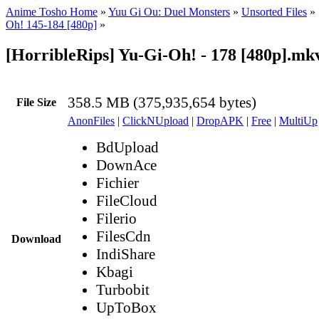
Anime Tosho Home
»
Yuu Gi Ou: Duel Monsters
»
Unsorted Files
»
Oh! 145-184 [480p]
»
[HorribleRips] Yu-Gi-Oh! - 178 [480p].mk
358.5 MB (375,935,654 bytes)
File Size
AnonFiles
|
ClickNUpload
|
DropAPK
|
Free
|
MultiUp
BdUpload
DownAce
Fichier
FileCloud
Filerio
FilesCdn
Download
IndiShare
Kbagi
Turbobit
UpToBox