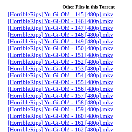
Other Files in this Torrent
[HorribleRips] Yu-Gi-Oh! - 145 [480p].mkv
[HorribleRips] Yu-Gi-Oh! - 146 [480p].mkv
[HorribleRips] Yu-Gi-Oh! - 147 [480p].mkv
[HorribleRips] Yu-Gi-Oh! - 148 [480p].mkv
[HorribleRips] Yu-Gi-Oh! - 149 [480p].mkv
[HorribleRips] Yu-Gi-Oh! - 150 [480p].mkv
[HorribleRips] Yu-Gi-Oh! - 151 [480p].mkv
[HorribleRips] Yu-Gi-Oh! - 152 [480p].mkv
[HorribleRips] Yu-Gi-Oh! - 153 [480p].mkv
[HorribleRips] Yu-Gi-Oh! - 154 [480p].mkv
[HorribleRips] Yu-Gi-Oh! - 155 [480p].mkv
[HorribleRips] Yu-Gi-Oh! - 156 [480p].mkv
[HorribleRips] Yu-Gi-Oh! - 157 [480p].mkv
[HorribleRips] Yu-Gi-Oh! - 158 [480p].mkv
[HorribleRips] Yu-Gi-Oh! - 159 [480p].mkv
[HorribleRips] Yu-Gi-Oh! - 160 [480p].mkv
[HorribleRips] Yu-Gi-Oh! - 161 [480p].mkv
[HorribleRips] Yu-Gi-Oh! - 162 [480p].mkv