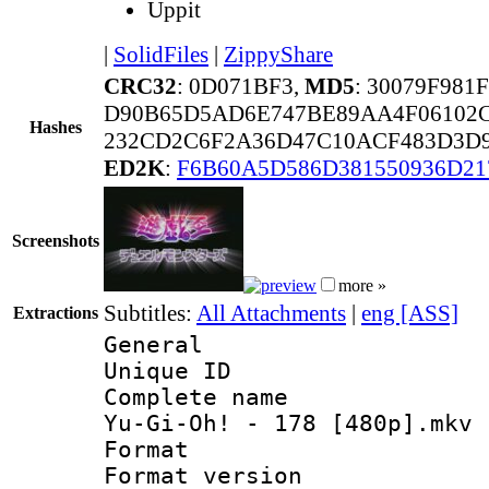
Uppit
|
SolidFiles
|
ZippyShare
CRC32
: 0D071BF3,
MD5
: 30079F98
D90B65D5AD6E747BE89AA4F06102C
Hashes
232CD2C6F2A36D47C10ACF483D3D9
ED2K
:
F6B60A5D586D381550936D21
Screenshots
more »
Subtitles:
All Attachments
|
eng [ASS]
Extractions
General
Unique ID 
Complete name 
Yu-Gi-Oh! - 178 [480p].mkv
Format : 
Format versio