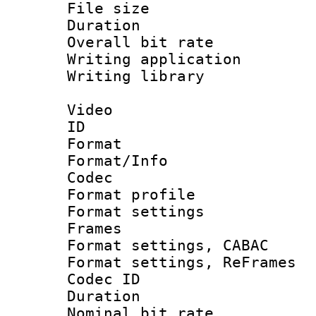
File size 
Duration : 
Overall bit ra
Writing applicati
Writing library
Video
ID 
Format 
Format/Info :
Codec
Format profil
Format settings
Frames
Format settings,
Format settings, Re
Codec ID : V
Duration : 
Nominal bit ra