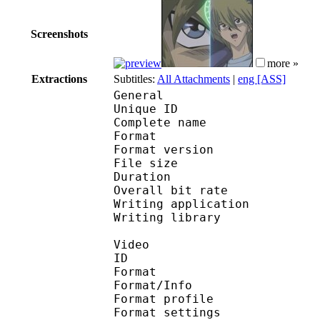
Screenshots
more »
Extractions
Subtitles:
All Attachments
|
eng [ASS]
General
Unique ID 
Complete name : [Ho
Format : 
Format version
File size 
Duration : 
Overall bit rat
Writing applicatio
Writing library 
Video
ID 
Format 
Format/Info : A
Format profil
Format settings :