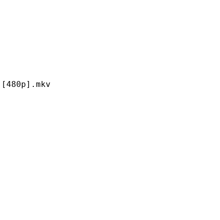
0p].mkv