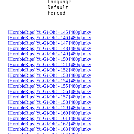
Language :
Default 
Forced 
[HorribleRips] Yu-Gi-Oh! - 145 [480p].mkv
[HorribleRips] Yu-Gi-Oh! - 146 [480p].mkv
[HorribleRips] Yu-Gi-Oh! - 147 [480p].mkv
[HorribleRips] Yu-Gi-Oh! - 148 [480p].mkv
[HorribleRips] Yu-Gi-Oh! - 149 [480p].mkv
[HorribleRips] Yu-Gi-Oh! - 150 [480p].mkv
[HorribleRips] Yu-Gi-Oh! - 151 [480p].mkv
[HorribleRips] Yu-Gi-Oh! - 152 [480p].mkv
[HorribleRips] Yu-Gi-Oh! - 153 [480p].mkv
[HorribleRips] Yu-Gi-Oh! - 154 [480p].mkv
[HorribleRips] Yu-Gi-Oh! - 155 [480p].mkv
[HorribleRips] Yu-Gi-Oh! - 156 [480p].mkv
[HorribleRips] Yu-Gi-Oh! - 157 [480p].mkv
[HorribleRips] Yu-Gi-Oh! - 158 [480p].mkv
[HorribleRips] Yu-Gi-Oh! - 159 [480p].mkv
[HorribleRips] Yu-Gi-Oh! - 160 [480p].mkv
[HorribleRips] Yu-Gi-Oh! - 161 [480p].mkv
[HorribleRips] Yu-Gi-Oh! - 162 [480p].mkv
[HorribleRips] Yu-Gi-Oh! - 163 [480p].mkv