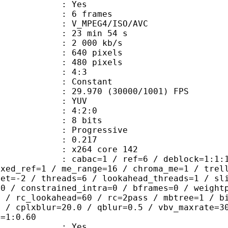
CABAC : Yes
rames : 6 frames
_MPEG4/ISO/AVC
23 min 54 s
e : 2 000 kb/s
40 pixels
80 pixels
atio : 4:3
e : Constant
.970 (30000/1001) FPS
e : YUV
ing : 4:2:0
: 8 bits
Progressive
me) : 0.217
 : x264 core 142
ac=1 / ref=6 / deblock=1:1:1 / anal
ixed_ref=1 / me_range=16 / chroma_me=1 / trel
set=-2 / threads=6 / lookahead_threads=1 / sl
=0 / constrained_intra=0 / bframes=0 / weight
0 / rc_lookahead=60 / rc=2pass / mbtree=1 / b
4 / cplxblur=20.0 / qblur=0.5 / vbv_maxrate=3
q=1:0.60
: Yes