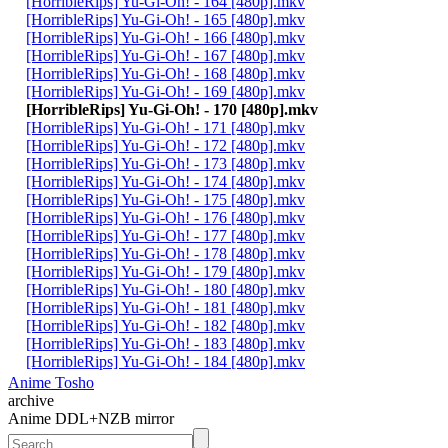
[HorribleRips] Yu-Gi-Oh! - 164 [480p].mkv
[HorribleRips] Yu-Gi-Oh! - 165 [480p].mkv
[HorribleRips] Yu-Gi-Oh! - 166 [480p].mkv
[HorribleRips] Yu-Gi-Oh! - 167 [480p].mkv
[HorribleRips] Yu-Gi-Oh! - 168 [480p].mkv
[HorribleRips] Yu-Gi-Oh! - 169 [480p].mkv
[HorribleRips] Yu-Gi-Oh! - 170 [480p].mkv
[HorribleRips] Yu-Gi-Oh! - 171 [480p].mkv
[HorribleRips] Yu-Gi-Oh! - 172 [480p].mkv
[HorribleRips] Yu-Gi-Oh! - 173 [480p].mkv
[HorribleRips] Yu-Gi-Oh! - 174 [480p].mkv
[HorribleRips] Yu-Gi-Oh! - 175 [480p].mkv
[HorribleRips] Yu-Gi-Oh! - 176 [480p].mkv
[HorribleRips] Yu-Gi-Oh! - 177 [480p].mkv
[HorribleRips] Yu-Gi-Oh! - 178 [480p].mkv
[HorribleRips] Yu-Gi-Oh! - 179 [480p].mkv
[HorribleRips] Yu-Gi-Oh! - 180 [480p].mkv
[HorribleRips] Yu-Gi-Oh! - 181 [480p].mkv
[HorribleRips] Yu-Gi-Oh! - 182 [480p].mkv
[HorribleRips] Yu-Gi-Oh! - 183 [480p].mkv
[HorribleRips] Yu-Gi-Oh! - 184 [480p].mkv
Anime Tosho
archive
Anime DDL+NZB mirror