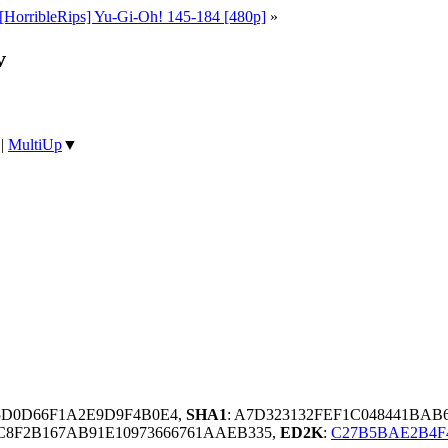
[HorribleRips] Yu-Gi-Oh! 145-184 [480p]
»
v
|
MultiUp
▼
35D0D66F1A2E9D9F4B0E4,
SHA1
: A7D323132FEF1C048441BAB
C8F2B167AB91E10973666761AAEB335,
ED2K
:
C27B5BAE2B4F4