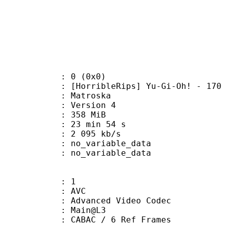
: 0 (0x0)
rribleRips] Yu-Gi-Oh! - 170 [48
Matroska
 : Version 4
: 358 MiB
23 min 54 s
e : 2 095 kb/s
n : no_variable_data
: no_variable_data
: 1
: AVC
dvanced Video Codec
e : Main@L3
 CABAC / 6 Ref Frames