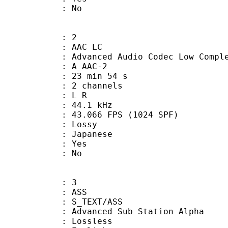
: No
: 2
 AAC LC
nced Audio Codec Low Complex
 A_AAC-2
23 min 54 s
 2 channels
ut : L R
 : 44.1 kHz
.066 FPS (1024 SPF)
de : Lossy
 Japanese
: Yes
: No
: 3
: ASS
S_TEXT/ASS
dvanced Sub Station Alpha
e : Lossless