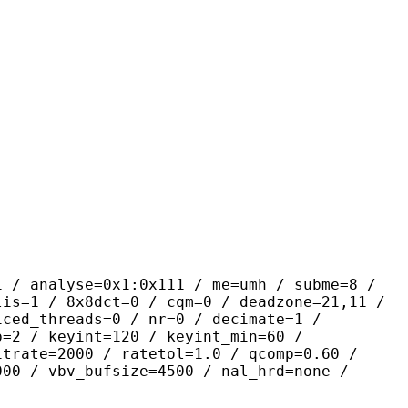
yse=0x1:0x111 / me=umh / subme=8 /
lis=1 / 8x8dct=0 / cqm=0 / deadzone=21,11 /
iced_threads=0 / nr=0 / decimate=1 /
p=2 / keyint=120 / keyint_min=60 /
itrate=2000 / ratetol=1.0 / qcomp=0.60 /
000 / vbv_bufsize=4500 / nal_hrd=none /