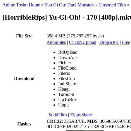
Anime Tosho Home
»
Yuu Gi Ou: Duel Monsters
»
Unsorted Files
»
[HorribleRips] Yu-Gi-Oh! - 170 [480p].mk
File Size
358.4 MB (375,787,257 bytes)
AnonFiles
|
ClickNUpload
|
DropAPK
|
Free
BdUpload
DownAce
Fichier
FileCloud
Filerio
Download
FilesCdn
IndiShare
Kbagi
Turbobit
UpToBox
Uppit
|
SolidFiles
|
ZippyShare
CRC32
: 325A870B,
MD5
: 306905A6978
Hashes
0D5C6FF0269252135123203C3BE154F2E