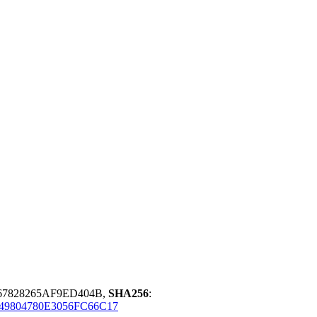
67828265AF9ED404B,
SHA256
:
9804780E3056FC66C17