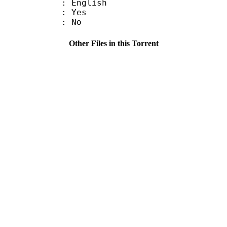
 English
: Yes
: No
Other Files in this Torrent