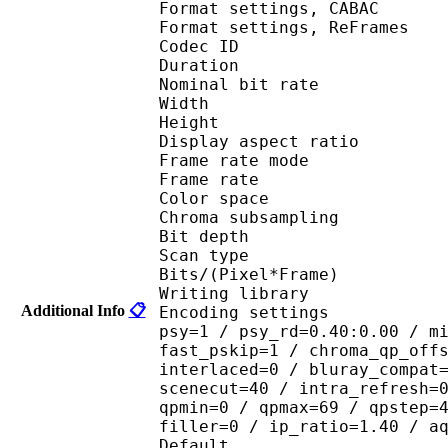
Format settings, 
Format settings, ReF
Codec ID : V
Duration : 
Nominal bit rat
Width : 6
Height : 4
Display aspect r
Frame rate mod
Frame rate : 29
Color spac
Chroma subsampl
Bit depth 
Scan type : 
Bits/(Pixel*Fra
Writing library
Additional Info
📋
Encoding settings : cab
psy=1 / psy_rd=0.40:0.00 / m
fast_pskip=1 / chroma_qp_off
interlaced=0 / bluray_compat
scenecut=40 / intra_refresh=
qpmin=0 / qpmax=69 / qpstep=
filler=0 / ip_ratio=1.40 / a
Default 