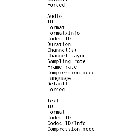
Forced 
Audio
ID 
Format :
Format/Info : Adva
Codec ID :
Duration : 
Channel(s) :
Channel layo
Sampling rate
Frame rate : 43
Compression mo
Language :
Default 
Forced 
Text
ID 
Format 
Codec ID : 
Codec ID/Info : A
Compression mod