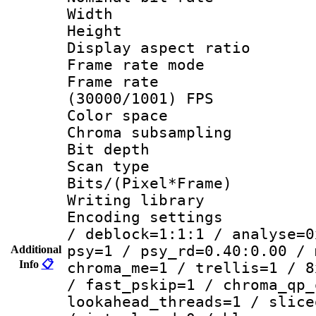
Width : 6
Height : 
Display aspect 
Frame rate mo
Frame rate
(30000/1001) FPS
Color spac
Chroma subsamp
Bit depth
Scan type :
Bits/(Pixel*Fr
Writing library
Encoding setting
/ deblock=1:1:1 / analyse=0
psy=1 / psy_rd=0.40:0.00 / 
Additional
Info
📋
chroma_me=1 / trellis=1 / 8
/ fast_pskip=1 / chroma_qp_
lookahead_threads=1 / slice