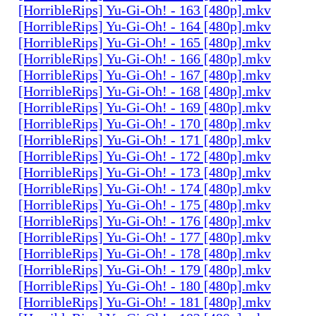
[HorribleRips] Yu-Gi-Oh! - 163 [480p].mkv
[HorribleRips] Yu-Gi-Oh! - 164 [480p].mkv
[HorribleRips] Yu-Gi-Oh! - 165 [480p].mkv
[HorribleRips] Yu-Gi-Oh! - 166 [480p].mkv
[HorribleRips] Yu-Gi-Oh! - 167 [480p].mkv
[HorribleRips] Yu-Gi-Oh! - 168 [480p].mkv
[HorribleRips] Yu-Gi-Oh! - 169 [480p].mkv
[HorribleRips] Yu-Gi-Oh! - 170 [480p].mkv
[HorribleRips] Yu-Gi-Oh! - 171 [480p].mkv
[HorribleRips] Yu-Gi-Oh! - 172 [480p].mkv
[HorribleRips] Yu-Gi-Oh! - 173 [480p].mkv
[HorribleRips] Yu-Gi-Oh! - 174 [480p].mkv
[HorribleRips] Yu-Gi-Oh! - 175 [480p].mkv
[HorribleRips] Yu-Gi-Oh! - 176 [480p].mkv
[HorribleRips] Yu-Gi-Oh! - 177 [480p].mkv
[HorribleRips] Yu-Gi-Oh! - 178 [480p].mkv
[HorribleRips] Yu-Gi-Oh! - 179 [480p].mkv
[HorribleRips] Yu-Gi-Oh! - 180 [480p].mkv
[HorribleRips] Yu-Gi-Oh! - 181 [480p].mkv