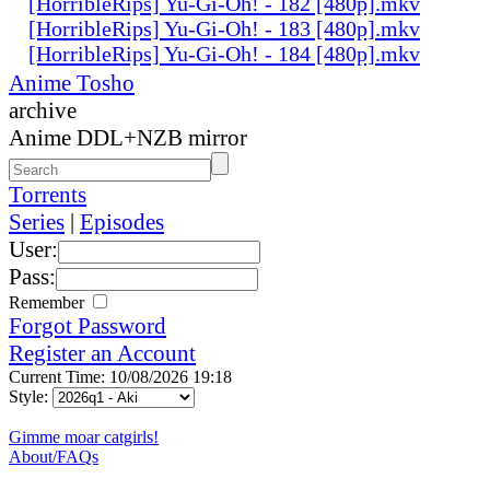
[HorribleRips] Yu-Gi-Oh! - 182 [480p].mkv
[HorribleRips] Yu-Gi-Oh! - 183 [480p].mkv
[HorribleRips] Yu-Gi-Oh! - 184 [480p].mkv
Anime Tosho
archive
Anime DDL+NZB mirror
Torrents
Series
|
Episodes
User:
Pass:
Remember
Forgot Password
Register an Account
Current Time: 10/08/2026 19:18
Style:
Gimme moar catgirls!
About/FAQs