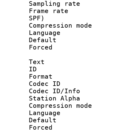
Sampling rat
Frame rate : 
SPF)
Compression m
Language :
Default
Forced
Text
ID 
Format 
Codec ID :
Codec ID/Info
Station Alpha
Compression mo
Language 
Default
Forced