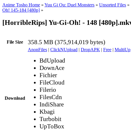
Anime Tosho Home
»
Yuu Gi Ou: Duel Monsters
»
Unsorted Files
»
Oh! 145-184 [480p]
»
[HorribleRips] Yu-Gi-Oh! - 148 [480p].mk
358.5 MB (375,914,019 bytes)
File Size
AnonFiles
|
ClickNUpload
|
DropAPK
|
Free
|
MultiUp
BdUpload
DownAce
Fichier
FileCloud
Filerio
FilesCdn
Download
IndiShare
Kbagi
Turbobit
UpToBox