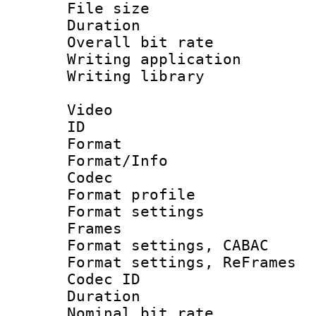
File size 
Duration : 
Overall bit ra
Writing applicati
Writing library
Video
ID 
Format 
Format/Info :
Codec
Format profil
Format settings
Frames
Format settings,
Format settings, Re
Codec ID : V
Duration : 
Nominal bit ra