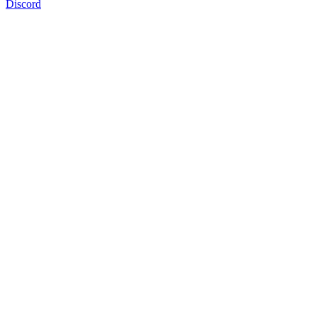
Discord