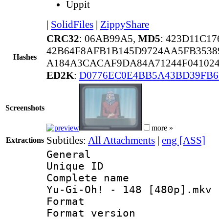
Uppit
|
SolidFiles
|
ZippyShare
CRC32
: 06AB99A5,
MD5
: 423D11C1
42B64F8AFB1B145D9724AA5FB3538
Hashes
A184A3CACAF9DA84A71244F041024
ED2K
:
D0776EC0E4BB5A43BD39FB6
Screenshots
more »
Subtitles:
All Attachments
|
eng [ASS]
Extractions
General
Unique ID 
Complete name 
Yu-Gi-Oh! - 148 [480p].mkv
Format : 
Format versio