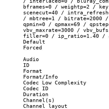
/ interlaced=0 / bluray_com
bframes=0 / weightp=2 / key
scenecut=40 / intra_refresh
/ mbtree=1 / bitrate=2000 /
qpmin=0 / qpmax=69 / qpstep
vbv_maxrate=3000 / vbv_bufs
filler=0 / ip_ratio=1.40 / 
Default
Forced
Audio
ID 
Format :
Format/Info :
Codec Low Complexity
Codec ID 
Duration : 
Channel(s) 
Channel lay