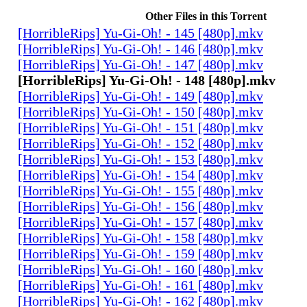
Other Files in this Torrent
[HorribleRips] Yu-Gi-Oh! - 145 [480p].mkv
[HorribleRips] Yu-Gi-Oh! - 146 [480p].mkv
[HorribleRips] Yu-Gi-Oh! - 147 [480p].mkv
[HorribleRips] Yu-Gi-Oh! - 148 [480p].mkv
[HorribleRips] Yu-Gi-Oh! - 149 [480p].mkv
[HorribleRips] Yu-Gi-Oh! - 150 [480p].mkv
[HorribleRips] Yu-Gi-Oh! - 151 [480p].mkv
[HorribleRips] Yu-Gi-Oh! - 152 [480p].mkv
[HorribleRips] Yu-Gi-Oh! - 153 [480p].mkv
[HorribleRips] Yu-Gi-Oh! - 154 [480p].mkv
[HorribleRips] Yu-Gi-Oh! - 155 [480p].mkv
[HorribleRips] Yu-Gi-Oh! - 156 [480p].mkv
[HorribleRips] Yu-Gi-Oh! - 157 [480p].mkv
[HorribleRips] Yu-Gi-Oh! - 158 [480p].mkv
[HorribleRips] Yu-Gi-Oh! - 159 [480p].mkv
[HorribleRips] Yu-Gi-Oh! - 160 [480p].mkv
[HorribleRips] Yu-Gi-Oh! - 161 [480p].mkv
[HorribleRips] Yu-Gi-Oh! - 162 [480p].mkv