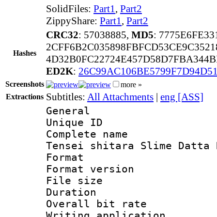
SolidFiles:
Part1
,
Part2
ZippyShare:
Part1
,
Part2
CRC32
: 57038885,
MD5
: 7775E6FE3
2CFF6B2C035898FBFCD53CE9C3521
Hashes
4D32B0FC22724E457D58D7FBA344B
ED2K
:
26C99AC106BE5799F7D94D51
Screenshots
more »
Subtitles:
All Attachments
|
eng [ASS]
Extractions
General
Unique ID 
Complete name 
Tensei shitara Slime Datta 
Format : 
Format versio
File size 
Duration : 
Overall bit ra
Writing applicati