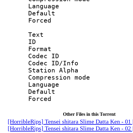
Language :
Default
Forced
Text
ID 
Format 
Codec ID :
Codec ID/Info
Station Alpha
Compression mo
Language 
Default
Forced
Other Files in this Torrent
[HorribleRips] Tensei shitara Slime Datta Ken - 0
[HorribleRips] Tensei shitara Slime Datta Ken - 0