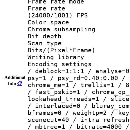
Frame rate mo
Frame rate
(24000/1001) FPS
Color spac
Chroma subsamp
Bit depth
Scan type :
Bits/(Pixel*Fr
Writing library
Encoding setting
/ deblock=1:1:1 / analyse=0
psy=1 / psy_rd=0.40:0.00 / 
Additional
Info
📋
chroma_me=1 / trellis=1 / 8
/ fast_pskip=1 / chroma_qp_
lookahead_threads=1 / slice
/ interlaced=0 / bluray_com
bframes=0 / weightp=2 / key
scenecut=40 / intra_refresh
/ mbtree=1 / bitrate=4000 /