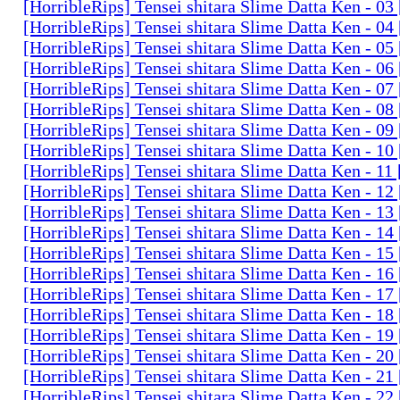
[HorribleRips] Tensei shitara Slime Datta Ken - 0
[HorribleRips] Tensei shitara Slime Datta Ken - 0
[HorribleRips] Tensei shitara Slime Datta Ken - 0
[HorribleRips] Tensei shitara Slime Datta Ken - 0
[HorribleRips] Tensei shitara Slime Datta Ken - 0
[HorribleRips] Tensei shitara Slime Datta Ken - 0
[HorribleRips] Tensei shitara Slime Datta Ken - 0
[HorribleRips] Tensei shitara Slime Datta Ken - 1
[HorribleRips] Tensei shitara Slime Datta Ken - 11
[HorribleRips] Tensei shitara Slime Datta Ken - 1
[HorribleRips] Tensei shitara Slime Datta Ken - 1
[HorribleRips] Tensei shitara Slime Datta Ken - 1
[HorribleRips] Tensei shitara Slime Datta Ken - 1
[HorribleRips] Tensei shitara Slime Datta Ken - 1
[HorribleRips] Tensei shitara Slime Datta Ken - 1
[HorribleRips] Tensei shitara Slime Datta Ken - 1
[HorribleRips] Tensei shitara Slime Datta Ken - 1
[HorribleRips] Tensei shitara Slime Datta Ken - 2
[HorribleRips] Tensei shitara Slime Datta Ken - 2
[HorribleRips] Tensei shitara Slime Datta Ken - 2