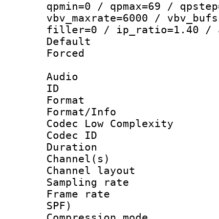
qpmin=0 / qpmax=69 / qpstep
vbv_maxrate=6000 / vbv_bufs
filler=0 / ip_ratio=1.40 / 
Default
Forced
Audio
ID 
Format :
Format/Info :
Codec Low Complexity
Codec ID 
Duration : 
Channel(s) 
Channel lay
Sampling rat
Frame rate : 
SPF)
Compression m