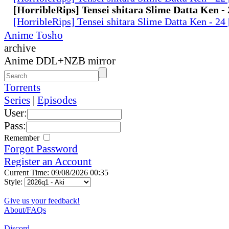
[HorribleRips] Tensei shitara Slime Datta Ken -
[HorribleRips] Tensei shitara Slime Datta Ken - 2
Anime Tosho
archive
Anime DDL+NZB mirror
Torrents
Series
|
Episodes
User:
Pass:
Remember
Forgot Password
Register an Account
Current Time: 09/08/2026 00:35
Style:
Give us your feedback!
About/FAQs
Discord