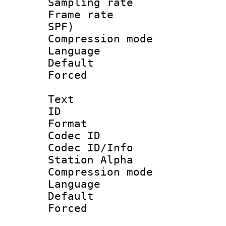
Sampling rat
Frame rate : 
SPF)
Compression m
Language :
Default
Forced
Text
ID 
Format 
Codec ID :
Codec ID/Info
Station Alpha
Compression mo
Language 
Default
Forced