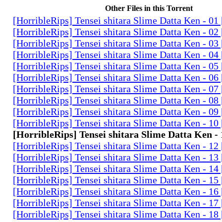
Other Files in this Torrent
[HorribleRips] Tensei shitara Slime Datta Ken - 0
[HorribleRips] Tensei shitara Slime Datta Ken - 0
[HorribleRips] Tensei shitara Slime Datta Ken - 0
[HorribleRips] Tensei shitara Slime Datta Ken - 0
[HorribleRips] Tensei shitara Slime Datta Ken - 0
[HorribleRips] Tensei shitara Slime Datta Ken - 0
[HorribleRips] Tensei shitara Slime Datta Ken - 0
[HorribleRips] Tensei shitara Slime Datta Ken - 0
[HorribleRips] Tensei shitara Slime Datta Ken - 0
[HorribleRips] Tensei shitara Slime Datta Ken - 1
[HorribleRips] Tensei shitara Slime Datta Ken -
[HorribleRips] Tensei shitara Slime Datta Ken - 1
[HorribleRips] Tensei shitara Slime Datta Ken - 1
[HorribleRips] Tensei shitara Slime Datta Ken - 1
[HorribleRips] Tensei shitara Slime Datta Ken - 1
[HorribleRips] Tensei shitara Slime Datta Ken - 1
[HorribleRips] Tensei shitara Slime Datta Ken - 1
[HorribleRips] Tensei shitara Slime Datta Ken - 1