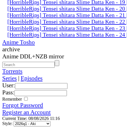
[HorribleRips] Tensei shitara Slime Datta Ken - 1
[HorribleRips] Tensei shitara Slime Datta Ken - 2
[HorribleRips] Tensei shitara Slime Datta Ken - 2
[HorribleRips] Tensei shitara Slime Datta Ken - 2
[HorribleRips] Tensei shitara Slime Datta Ken - 2
[HorribleRips] Tensei shitara Slime Datta Ken - 2
Anime Tosho
archive
Anime DDL+NZB mirror
Torrents
Series
|
Episodes
User:
Pass:
Remember
Forgot Password
Register an Account
Current Time: 08/08/2026 11:16
Style: