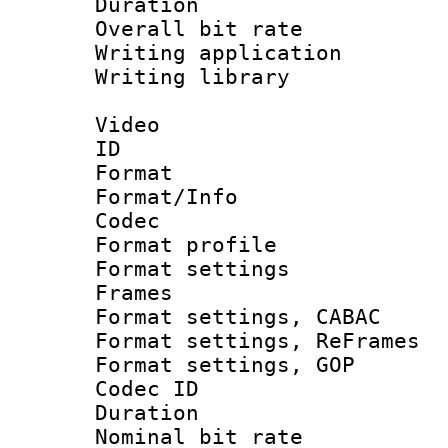
Duration : 
Overall bit ra
Writing applicati
Writing library
Video
ID 
Format 
Format/Info :
Codec
Format profil
Format settings
Frames
Format settings,
Format settings, Re
Format settings
Codec ID : V
Duration : 
Nominal bit ra