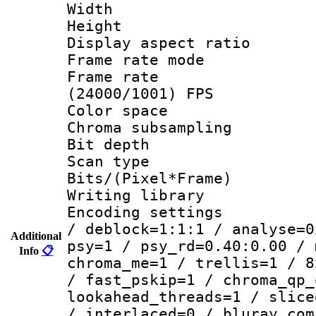
Width : 1
Height : 
Display aspect 
Frame rate mo
Frame rate
(24000/1001) FPS
Color spac
Chroma subsamp
Bit depth
Scan type :
Bits/(Pixel*Fr
Writing library
Encoding setting
/ deblock=1:1:1 / analyse=0
Additional
psy=1 / psy_rd=0.40:0.00 / 
Info
📋
chroma_me=1 / trellis=1 / 8
/ fast_pskip=1 / chroma_qp_
lookahead_threads=1 / slice
/ interlaced=0 / bluray_com