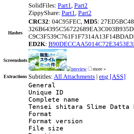
SolidFiles:
Part1
,
Part2
ZippyShare:
Part1
,
Part2
CRC32
: 04C95FEC,
MD5
: 27ED5BC4
326B64395C56722689EA3C003B935
Hashes
C9C3F539C761F1F7314A13F14BDAD
ED2K
:
B90DECCAA5014C72E3453E3
Screenshots
more »
Subtitles:
All Attachments
|
eng [ASS]
Extractions
General
Unique ID 
Complete name 
Tensei shitara Slime Datta 
Format : 
Format versio
File size 