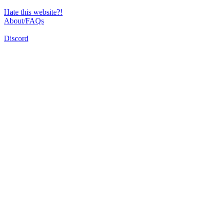
Hate this website?!
About/FAQs
Discord