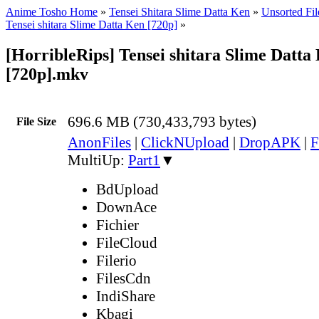
Anime Tosho Home
»
Tensei Shitara Slime Datta Ken
»
Unsorted Fil
Tensei shitara Slime Datta Ken [720p]
»
[HorribleRips] Tensei shitara Slime Datta 
[720p].mkv
696.6 MB (730,433,793 bytes)
File Size
AnonFiles
|
ClickNUpload
|
DropAPK
|
F
MultiUp:
Part1
▼
BdUpload
DownAce
Fichier
FileCloud
Filerio
FilesCdn
IndiShare
Kbagi