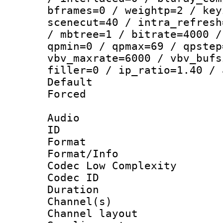
bframes=0 / weightp=2 / key
scenecut=40 / intra_refresh
/ mbtree=1 / bitrate=4000 /
qpmin=0 / qpmax=69 / qpstep
vbv_maxrate=6000 / vbv_bufs
filler=0 / ip_ratio=1.40 / 
Default
Forced
Audio
ID 
Format :
Format/Info :
Codec Low Complexity
Codec ID 
Duration : 
Channel(s) 
Channel lay