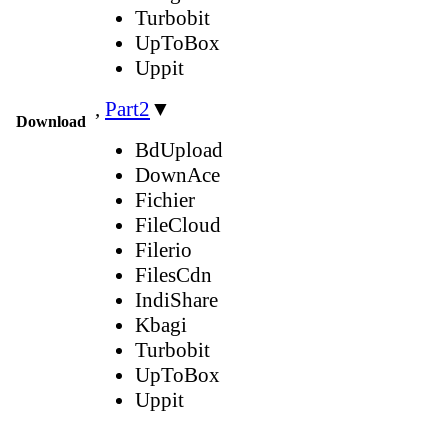
Turbobit
UpToBox
Uppit
,
Part2
▼
Download
BdUpload
DownAce
Fichier
FileCloud
Filerio
FilesCdn
IndiShare
Kbagi
Turbobit
UpToBox
Uppit