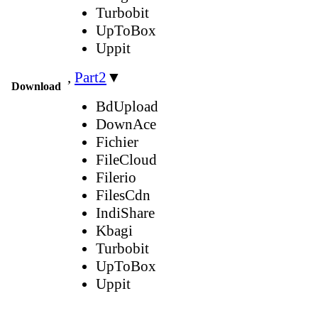
Turbobit
UpToBox
Uppit
,
Part2
▼
Download
BdUpload
DownAce
Fichier
FileCloud
Filerio
FilesCdn
IndiShare
Kbagi
Turbobit
UpToBox
Uppit