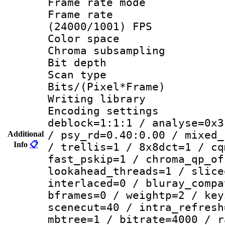
Frame rate mo
Frame rate
(24000/1001) FPS
Color spac
Chroma subsamp
Bit depth
Scan type :
Bits/(Pixel*Fr
Writing library
Encoding setting
deblock=1:1:1 / analyse=0x3
/ psy_rd=0.40:0.00 / mixed_
Additional
Info
📋
/ trellis=1 / 8x8dct=1 / cq
fast_pskip=1 / chroma_qp_of
lookahead_threads=1 / slice
interlaced=0 / bluray_compa
bframes=0 / weightp=2 / key
scenecut=40 / intra_refresh
mbtree=1 / bitrate=4000 / r