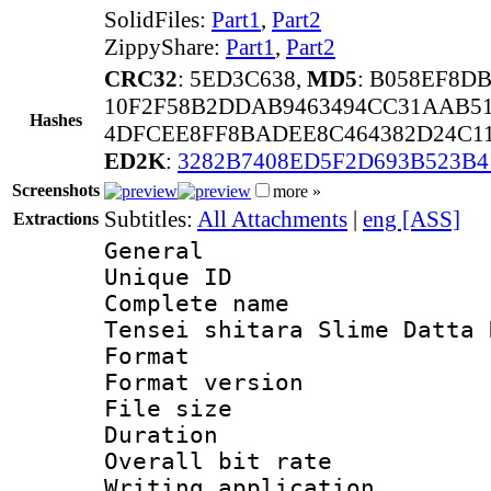
SolidFiles:
Part1
,
Part2
ZippyShare:
Part1
,
Part2
CRC32
: 5ED3C638,
MD5
: B058EF8D
10F2F58B2DDAB9463494CC31AAB51
Hashes
4DFCEE8FF8BADEE8C464382D24C1
ED2K
:
3282B7408ED5F2D693B523B
Screenshots
more »
Subtitles:
All Attachments
|
eng [ASS]
Extractions
General
Unique ID 
Complete name 
Tensei shitara Slime Datta 
Format : 
Format versio
File size 
Duration : 
Overall bit ra
Writing applicati