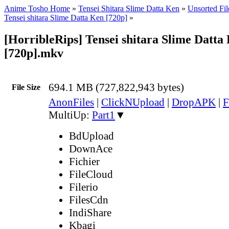
Anime Tosho Home
»
Tensei Shitara Slime Datta Ken
»
Unsorted Fil
Tensei shitara Slime Datta Ken [720p]
»
[HorribleRips] Tensei shitara Slime Datta 
[720p].mkv
694.1 MB (727,822,943 bytes)
File Size
AnonFiles
|
ClickNUpload
|
DropAPK
|
F
MultiUp:
Part1
▼
BdUpload
DownAce
Fichier
FileCloud
Filerio
FilesCdn
IndiShare
Kbagi