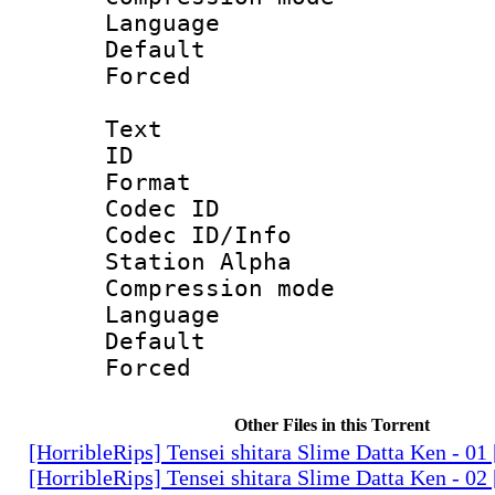
Language :
Default
Forced
Text
ID 
Format 
Codec ID :
Codec ID/Info
Station Alpha
Compression mo
Language 
Default
Forced
Other Files in this Torrent
[HorribleRips] Tensei shitara Slime Datta Ken - 0
[HorribleRips] Tensei shitara Slime Datta Ken - 0