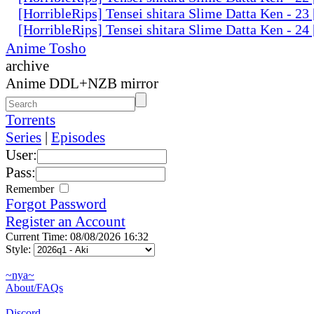
[HorribleRips] Tensei shitara Slime Datta Ken - 2
[HorribleRips] Tensei shitara Slime Datta Ken - 2
Anime Tosho
archive
Anime DDL+NZB mirror
Torrents
Series
|
Episodes
User:
Pass:
Remember
Forgot Password
Register an Account
Current Time: 08/08/2026 16:32
Style:
~nya~
About/FAQs
Discord