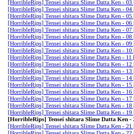
[HorribleRips] Tensei shitara Slime Datta Ken - 0
[HorribleRips] Tensei shitara Slime Datta Ken - 0
[HorribleRips] Tensei shitara Slime Datta Ken - 0
[HorribleRips] Tensei shitara Slime Datta Ken - 0
[HorribleRips] Tensei shitara Slime Datta Ken - 0
[HorribleRips] Tensei shitara Slime Datta Ken - 0
[HorribleRips] Tensei shitara Slime Datta Ken - 0
[HorribleRips] Tensei shitara Slime Datta Ken - 1
[HorribleRips] Tensei shitara Slime Datta Ken - 11
[HorribleRips] Tensei shitara Slime Datta Ken - 1
[HorribleRips] Tensei shitara Slime Datta Ken - 1
[HorribleRips] Tensei shitara Slime Datta Ken - 1
[HorribleRips] Tensei shitara Slime Datta Ken - 1
[HorribleRips] Tensei shitara Slime Datta Ken - 1
[HorribleRips] Tensei shitara Slime Datta Ken - 1
[HorribleRips] Tensei shitara Slime Datta Ken - 1
[HorribleRips] Tensei shitara Slime Datta Ken - 1
[HorribleRips] Tensei shitara Slime Datta Ken -
[HorribleRips] Tensei shitara Slime Datta Ken - 2
[HorribleRips] Tensei shitara Slime Datta Ken - 2