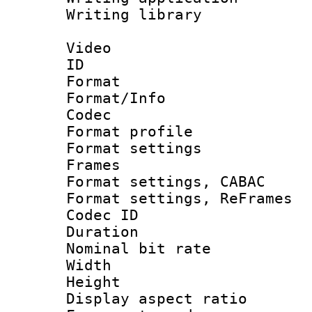
Writing library
Video
ID 
Format 
Format/Info :
Codec
Format profil
Format settings
Frames
Format settings,
Format settings, Re
Codec ID : V
Duration : 
Nominal bit ra
Width : 1
Height : 
Display aspect 