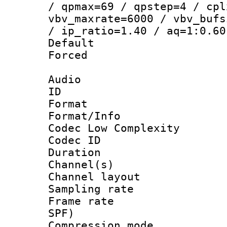
/ qpmax=69 / qpstep=4 / cpl
vbv_maxrate=6000 / vbv_bufs
/ ip_ratio=1.40 / aq=1:0.60
Default
Forced
Audio
ID 
Format :
Format/Info :
Codec Low Complexity
Codec ID 
Duration : 
Channel(s) 
Channel lay
Sampling rat
Frame rate : 
SPF)
Compression m