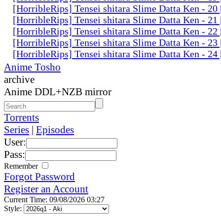
[HorribleRips] Tensei shitara Slime Datta Ken - 2
[HorribleRips] Tensei shitara Slime Datta Ken - 2
[HorribleRips] Tensei shitara Slime Datta Ken - 2
[HorribleRips] Tensei shitara Slime Datta Ken - 2
[HorribleRips] Tensei shitara Slime Datta Ken - 2
Anime Tosho
archive
Anime DDL+NZB mirror
Torrents
Series
|
Episodes
User:
Pass:
Remember
Forgot Password
Register an Account
Current Time: 09/08/2026 03:27
Style: