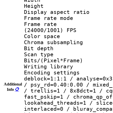
Height : 
Display aspect 
Frame rate mo
Frame rate
(24000/1001) FPS
Color spac
Chroma subsamp
Bit depth
Scan type :
Bits/(Pixel*Fr
Writing library
Encoding setting
deblock=1:1:1 / analyse=0x3
/ psy_rd=0.40:0.00 / mixed_
Additional
Info
📋
/ trellis=1 / 8x8dct=1 / cq
fast_pskip=1 / chroma_qp_of
lookahead_threads=1 / slice
interlaced=0 / bluray_compa