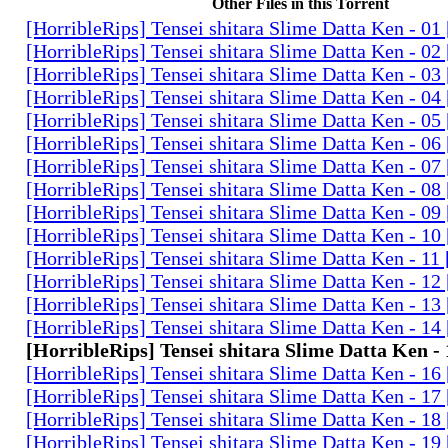
Other Files in this Torrent
[HorribleRips] Tensei shitara Slime Datta Ken - 0
[HorribleRips] Tensei shitara Slime Datta Ken - 0
[HorribleRips] Tensei shitara Slime Datta Ken - 0
[HorribleRips] Tensei shitara Slime Datta Ken - 0
[HorribleRips] Tensei shitara Slime Datta Ken - 0
[HorribleRips] Tensei shitara Slime Datta Ken - 0
[HorribleRips] Tensei shitara Slime Datta Ken - 0
[HorribleRips] Tensei shitara Slime Datta Ken - 0
[HorribleRips] Tensei shitara Slime Datta Ken - 0
[HorribleRips] Tensei shitara Slime Datta Ken - 1
[HorribleRips] Tensei shitara Slime Datta Ken - 11
[HorribleRips] Tensei shitara Slime Datta Ken - 1
[HorribleRips] Tensei shitara Slime Datta Ken - 1
[HorribleRips] Tensei shitara Slime Datta Ken - 1
[HorribleRips] Tensei shitara Slime Datta Ken -
[HorribleRips] Tensei shitara Slime Datta Ken - 1
[HorribleRips] Tensei shitara Slime Datta Ken - 1
[HorribleRips] Tensei shitara Slime Datta Ken - 1
[HorribleRips] Tensei shitara Slime Datta Ken - 1