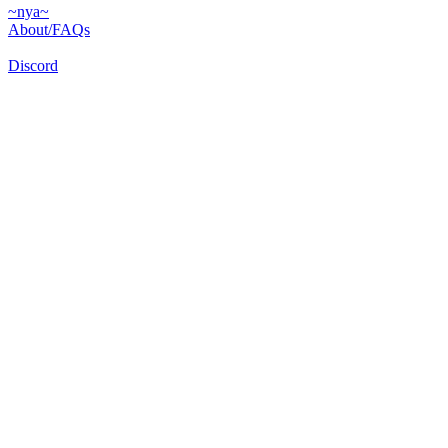
~nya~
About/FAQs
Discord