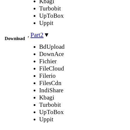
Kbagi
Turbobit
UpToBox
Uppit
,
Part2
▼
Download
BdUpload
DownAce
Fichier
FileCloud
Filerio
FilesCdn
IndiShare
Kbagi
Turbobit
UpToBox
Uppit