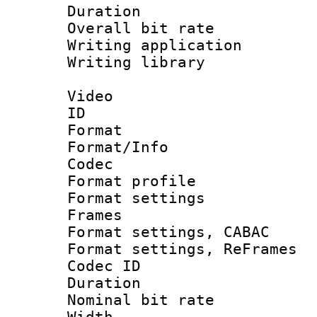
Duration : 
Overall bit ra
Writing applicati
Writing library
Video
ID 
Format 
Format/Info :
Codec
Format profil
Format settings
Frames
Format settings,
Format settings, Re
Codec ID : V
Duration : 
Nominal bit ra
Width : 1