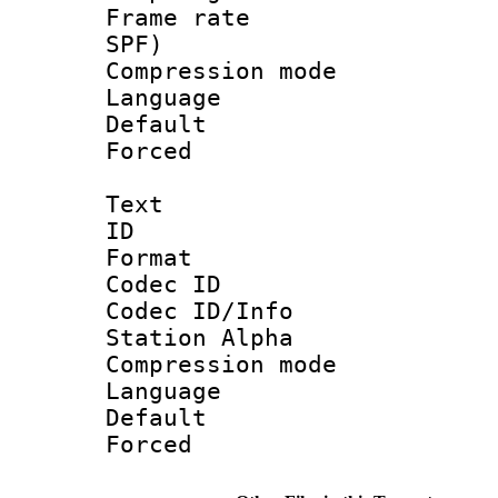
Frame rate : 
SPF)
Compression m
Language :
Default
Forced
Text
ID 
Format 
Codec ID :
Codec ID/Info
Station Alpha
Compression mo
Language 
Default
Forced