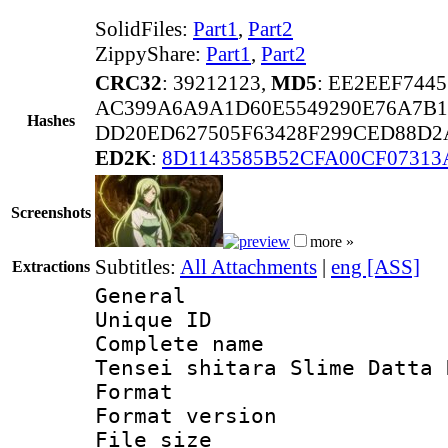
SolidFiles:
Part1
,
Part2
ZippyShare:
Part1
,
Part2
CRC32
: 39212123,
MD5
: EE2EEF744
AC399A6A9A1D60E5549290E76A7B1
Hashes
DD20ED627505F63428F299CED88D2
ED2K
:
8D1143585B52CFA00CF07313
Screenshots
more »
Subtitles:
All Attachments
|
eng [ASS]
Extractions
General
Unique ID 
Complete name 
Tensei shitara Slime Datta 
Format : 
Format versio
File size 