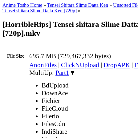
Anime Tosho Home
»
Tensei Shitara Slime Datta Ken
»
Unsorted Fil
Tensei shitara Slime Datta Ken [720p]
»
[HorribleRips] Tensei shitara Slime Datt
[720p].mkv
695.7 MB (729,467,332 bytes)
File Size
AnonFiles
|
ClickNUpload
|
DropAPK
|
F
MultiUp:
Part1
▼
BdUpload
DownAce
Fichier
FileCloud
Filerio
FilesCdn
IndiShare