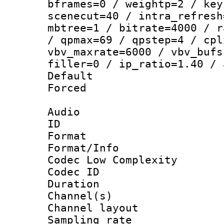
bframes=0 / weightp=2 / key
scenecut=40 / intra_refresh
mbtree=1 / bitrate=4000 / r
/ qpmax=69 / qpstep=4 / cpl
vbv_maxrate=6000 / vbv_bufs
filler=0 / ip_ratio=1.40 / 
Default
Forced
Audio
ID 
Format :
Format/Info :
Codec Low Complexity
Codec ID 
Duration : 
Channel(s) 
Channel lay
Sampling rat