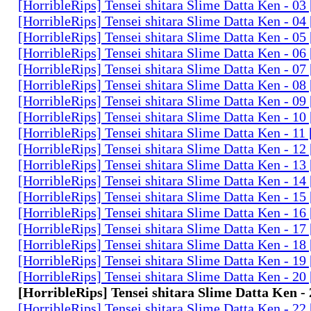
[HorribleRips] Tensei shitara Slime Datta Ken - 0
[HorribleRips] Tensei shitara Slime Datta Ken - 0
[HorribleRips] Tensei shitara Slime Datta Ken - 0
[HorribleRips] Tensei shitara Slime Datta Ken - 0
[HorribleRips] Tensei shitara Slime Datta Ken - 0
[HorribleRips] Tensei shitara Slime Datta Ken - 0
[HorribleRips] Tensei shitara Slime Datta Ken - 0
[HorribleRips] Tensei shitara Slime Datta Ken - 1
[HorribleRips] Tensei shitara Slime Datta Ken - 11
[HorribleRips] Tensei shitara Slime Datta Ken - 1
[HorribleRips] Tensei shitara Slime Datta Ken - 1
[HorribleRips] Tensei shitara Slime Datta Ken - 1
[HorribleRips] Tensei shitara Slime Datta Ken - 1
[HorribleRips] Tensei shitara Slime Datta Ken - 1
[HorribleRips] Tensei shitara Slime Datta Ken - 1
[HorribleRips] Tensei shitara Slime Datta Ken - 1
[HorribleRips] Tensei shitara Slime Datta Ken - 1
[HorribleRips] Tensei shitara Slime Datta Ken - 2
[HorribleRips] Tensei shitara Slime Datta Ken -
[HorribleRips] Tensei shitara Slime Datta Ken - 2