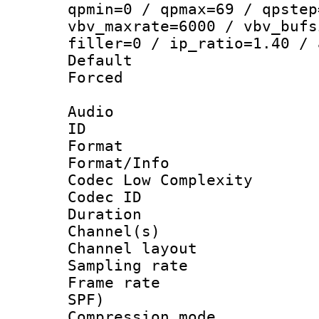
qpmin=0 / qpmax=69 / qpstep
vbv_maxrate=6000 / vbv_bufs
filler=0 / ip_ratio=1.40 / 
Default
Forced
Audio
ID 
Format :
Format/Info :
Codec Low Complexity
Codec ID 
Duration : 
Channel(s) 
Channel lay
Sampling rat
Frame rate : 
SPF)
Compression m