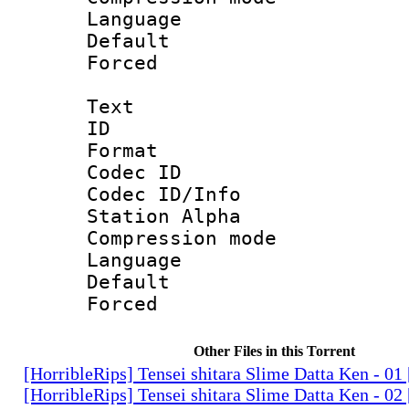
Language :
Default
Forced
Text
ID 
Format 
Codec ID :
Codec ID/Info
Station Alpha
Compression mo
Language 
Default
Forced
Other Files in this Torrent
[HorribleRips] Tensei shitara Slime Datta Ken - 0
[HorribleRips] Tensei shitara Slime Datta Ken - 0