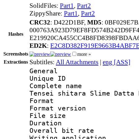
SolidFiles:
Part1
,
Part2
ZippyShare:
Part1
,
Part2
CRC32
: D422D1BF,
MD5
: 0BF029E
000763A923D79EF8FD574B242D9FF4
Hashes
E219920CA455CC4B8FD8398FBDAA6
ED2K
:
E2C8D382F919E9663B4ABF7
Screenshots
more »
Subtitles:
All Attachments
|
eng [ASS]
Extractions
General
Unique ID 
Complete name 
Tensei shitara Slime Datta 
Format : 
Format versio
File size 
Duration : 
Overall bit ra
Writing applicati