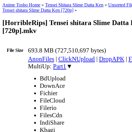
Anime Tosho Home
»
Tensei Shitara Slime Datta Ken
»
Unsorted Fil
Tensei shitara Slime Datta Ken [720p]
»
[HorribleRips] Tensei shitara Slime Datta 
[720p].mkv
693.8 MB (727,510,697 bytes)
File Size
AnonFiles
|
ClickNUpload
|
DropAPK
|
F
MultiUp:
Part1
▼
BdUpload
DownAce
Fichier
FileCloud
Filerio
FilesCdn
IndiShare
Kbagi