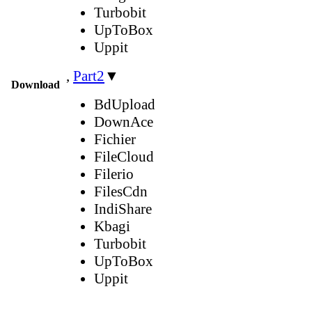
Turbobit
UpToBox
Uppit
,
Part2
▼
Download
BdUpload
DownAce
Fichier
FileCloud
Filerio
FilesCdn
IndiShare
Kbagi
Turbobit
UpToBox
Uppit