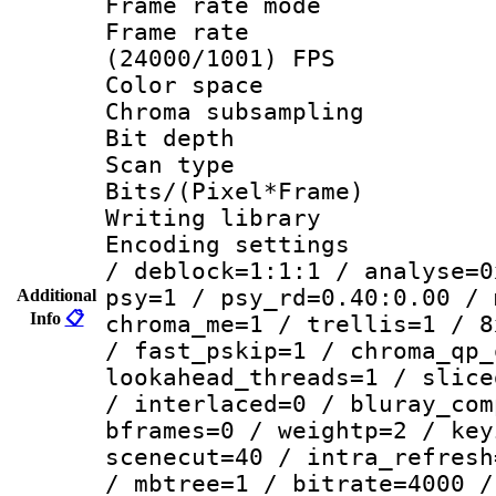
Frame rate mo
Frame rate
(24000/1001) FPS
Color spac
Chroma subsamp
Bit depth
Scan type :
Bits/(Pixel*Fr
Writing library
Encoding setting
/ deblock=1:1:1 / analyse=0
psy=1 / psy_rd=0.40:0.00 / 
Additional
Info
📋
chroma_me=1 / trellis=1 / 8
/ fast_pskip=1 / chroma_qp_
lookahead_threads=1 / slice
/ interlaced=0 / bluray_com
bframes=0 / weightp=2 / key
scenecut=40 / intra_refresh
/ mbtree=1 / bitrate=4000 /