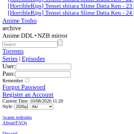
[HorribleRips] Tensei shitara Slime Datta Ken - 2
[HorribleRips] Tensei shitara Slime Datta Ken - 2
Anime Tosho
archive
Anime DDL+NZB mirror
Torrents
Series
|
Episodes
User:
Pass:
Remember
Forgot Password
Register an Account
Current Time: 10/08/2026 11:20
Style:
/wants redesign
About/FAQs
Discord