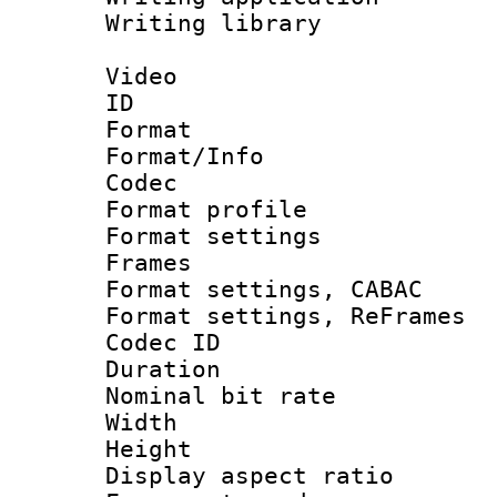
Writing library
Video
ID 
Format 
Format/Info :
Codec
Format profil
Format settings
Frames
Format settings,
Format settings, Re
Codec ID : V
Duration : 
Nominal bit ra
Width : 1
Height : 
Display aspect 