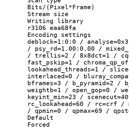
Scan type :
Bits/(Pixel*Fr
Stream size :
Writing library
r3106 eaa68fa
Encoding setting
deblock=1:0:0 / analyse=0x3
/ psy_rd=1.00:0.00 / mixed_
/ trellis=2 / 8x8dct=1 / cq
fast_pskip=1 / chroma_qp_of
lookahead_threads=1 / slice
interlaced=0 / bluray_compa
bframes=3 / b_pyramid=2 / b
weightb=1 / open_gop=0 / we
keyint_min=23 / scenecut=40
rc_lookahead=60 / rc=crf / 
/ qpmin=0 / qpmax=69 / qpst
Default
Forced