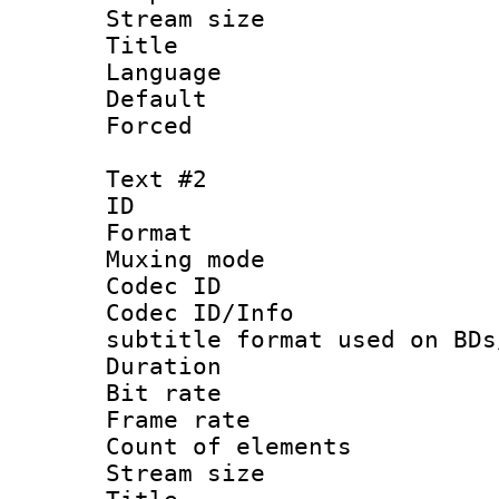
Stream size :
Title : 
Language 
Default
Forced
Text #2
ID 
Format 
Muxing mod
Codec ID :
Codec ID/Info 
subtitle format used on BDs
Duration : 
Bit rate :
Frame rate 
Count of elem
Stream size :