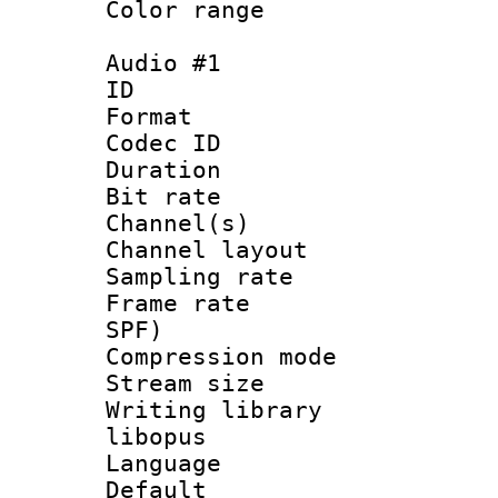
Color range
Audio #1
ID 
Format 
Codec ID 
Duration : 
Bit rate :
Channel(s) 
Channel lay
Sampling rat
Frame rate : 
SPF)
Compression m
Stream size :
Writing librar
libopus
Language :
Default