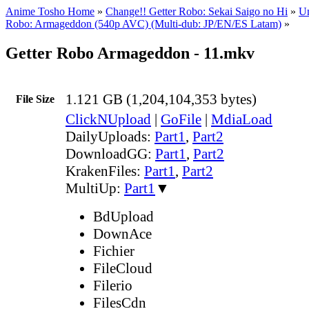
Anime Tosho Home
»
Change!! Getter Robo: Sekai Saigo no Hi
»
Un
Robo: Armageddon (540p AVC) (Multi-dub: JP/EN/ES Latam)
»
Getter Robo Armageddon - 11.mkv
1.121 GB (1,204,104,353 bytes)
File Size
ClickNUpload
|
GoFile
|
MdiaLoad
DailyUploads:
Part1
,
Part2
DownloadGG:
Part1
,
Part2
KrakenFiles:
Part1
,
Part2
MultiUp:
Part1
▼
BdUpload
DownAce
Fichier
FileCloud
Filerio
FilesCdn