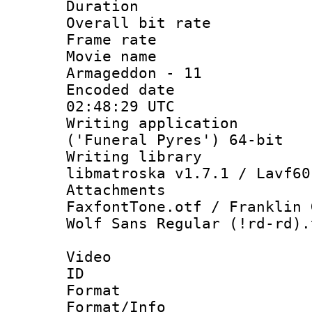
Duration : 
Overall bit ra
Frame rate 
Movie name :
Armageddon - 11
Encoded date
02:48:29 UTC
Writing applicati
('Funeral Pyres') 64-bit
Writing library
libmatroska v1.7.1 / Lavf60
Attachments 
FaxfontTone.otf / Franklin 
Wolf Sans Regular (!rd-rd).
Video
ID 
Format 
Format/Info :