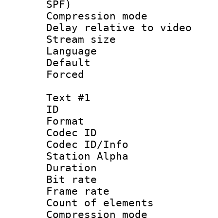
SPF)
Compression m
Delay relative to
Stream size :
Language 
Default
Forced
Text #1
ID 
Format 
Codec ID :
Codec ID/Info
Station Alpha
Duration : 
Bit rate 
Frame rate 
Count of elem
Compression mo