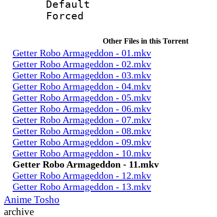
Default
Forced
Other Files in this Torrent
Getter Robo Armageddon - 01.mkv
Getter Robo Armageddon - 02.mkv
Getter Robo Armageddon - 03.mkv
Getter Robo Armageddon - 04.mkv
Getter Robo Armageddon - 05.mkv
Getter Robo Armageddon - 06.mkv
Getter Robo Armageddon - 07.mkv
Getter Robo Armageddon - 08.mkv
Getter Robo Armageddon - 09.mkv
Getter Robo Armageddon - 10.mkv
Getter Robo Armageddon - 11.mkv
Getter Robo Armageddon - 12.mkv
Getter Robo Armageddon - 13.mkv
Anime Tosho
archive