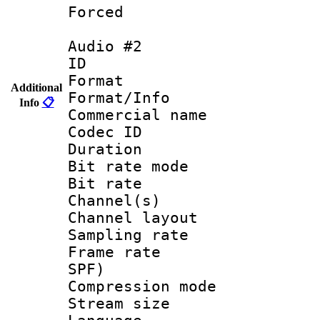
Forced
Audio #2
ID 
Format 
Additional
Format/Info :
Info
📋
Commercial name
Codec ID 
Duration : 
Bit rate mod
Bit rate :
Channel(s) 
Channel lay
Sampling rat
Frame rate : 
SPF)
Compression m
Stream size :