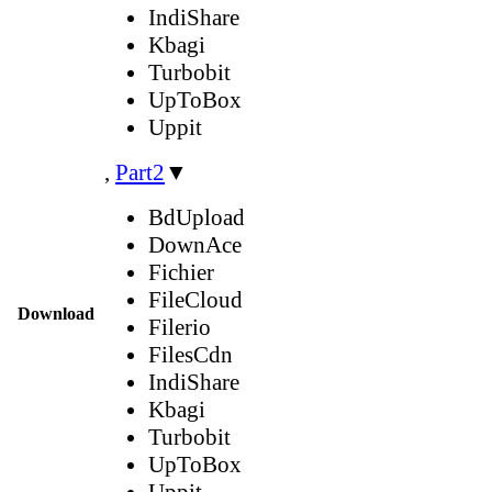
IndiShare
Kbagi
Turbobit
UpToBox
Uppit
,
Part2
▼
BdUpload
DownAce
Fichier
FileCloud
Download
Filerio
FilesCdn
IndiShare
Kbagi
Turbobit
UpToBox
Uppit