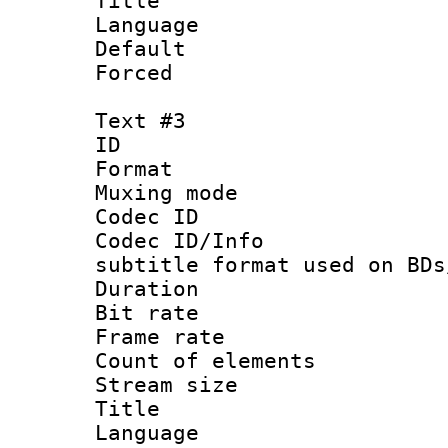
Title : 
Language 
Default
Forced
Text #3
ID 
Format 
Muxing mod
Codec ID :
Codec ID/Info 
subtitle format used on BDs
Duration : 
Bit rate :
Frame rate 
Count of elem
Stream size 
Title : 
Language 