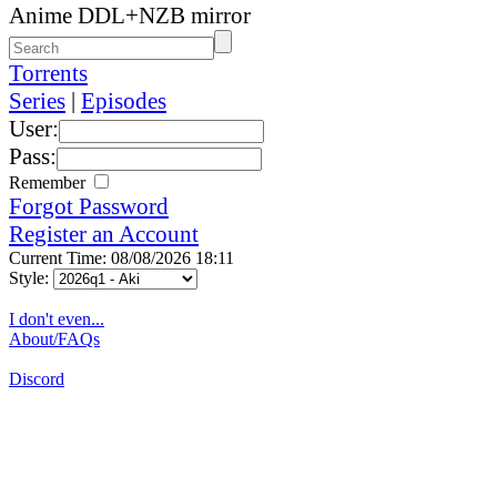
Anime DDL+NZB mirror
Torrents
Series
|
Episodes
User:
Pass:
Remember
Forgot Password
Register an Account
Current Time: 08/08/2026 18:11
Style:
I don't even...
About/FAQs
Discord