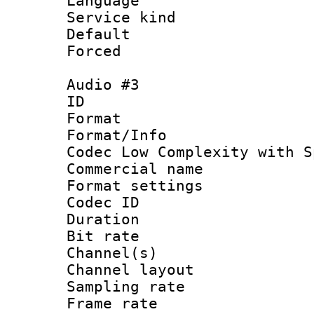
Language 
Service kind 
Default
Forced
Audio #3
ID 
Format : 
Format/Info :
Codec Low Complexity with S
Commercial na
Format settin
Codec ID 
Duration : 
Bit rate :
Channel(s) 
Channel lay
Sampling rat
Frame rate : 