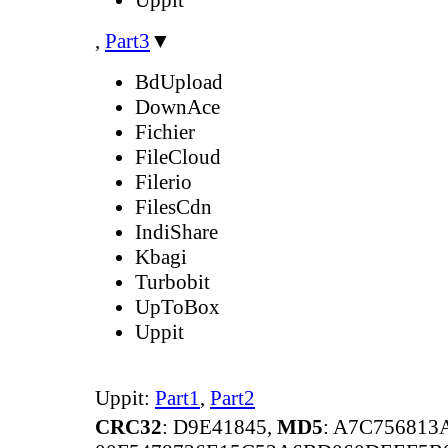
,
Part3
▼
BdUpload
DownAce
Fichier
FileCloud
Filerio
FilesCdn
IndiShare
Kbagi
Turbobit
UpToBox
Uppit
Uppit:
Part1
,
Part2
CRC32
: D9E41845,
MD5
: A7C75681