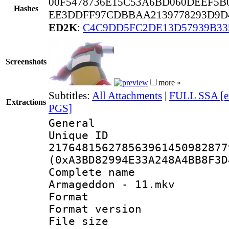
00F5478736E15C53A6BD060DEEF5B
Hashes
EE3DDFF97CDBBAA2139778293D9D4
ED2K
:
C4C9DD5FC2DE13D57939B33
Screenshots
more »
Subtitles:
All Attachments
|
FULL SSA [e
Extractions
PGS]
General
Unique 
217648156278563961450982877
(0xA3BD82994E33A248A4BB8F3D
Complete name
Armageddon - 11.mkv
Format : 
Format versio
File size 