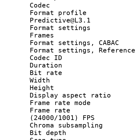
Codec
Format profil
Predictive@L3.1
Format settings
Frames
Format settings,
Format settings, Refere
Codec ID : V
Duration : 
Bit rate :
Width : 7
Height : 
Display aspect 
Frame rate mo
Frame rate
(24000/1001) FPS
Chroma subsamp
Bit depth