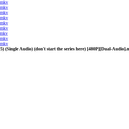
].mkv
].mkv
].mkv
].mkv
].mkv
].mkv
].mkv
].mkv
].mkv
) (Single Audio) (don't start the series here) [480P][Dual-Audio]