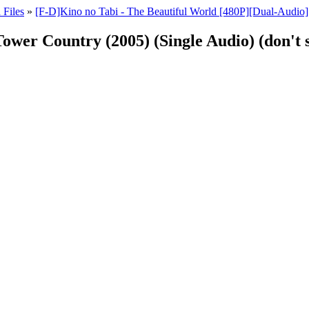
 Files
»
[F-D]Kino no Tabi - The Beautiful World [480P][Dual-Audio]
Tower Country (2005) (Single Audio) (don't s