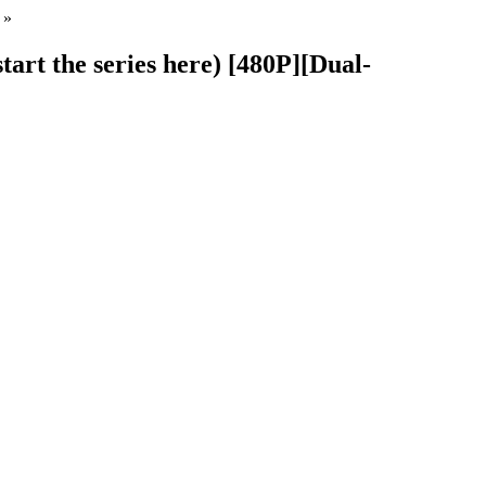
»
tart the series here) [480P][Dual-