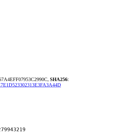
67A4EFF07953C2990C,
SHA256
:
7E1D523302313E3FA3A44D
943219