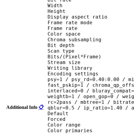
Width : 8
Height : 4
Display aspect r
Frame rate mod
Frame rate : 23
Color spac
Chroma subsampl
Bit depth 
Scan type : 
Bits/(Pixel*Fra
Stream size : 
Writing library : 
Encoding settings : cab
psy=1 / psy_rd=0.40:0.00 / m
fast_pskip=1 / chroma_qp_off
interlaced=0 / bluray_compat
weightb=1 / open_gop=0 / wei
rc=2pass / mbtree=1 / bitrat
Additional Info
📋
qblur=0.5 / ip_ratio=1.40 / 
Default 
Forced 
Color range 
Color primaries