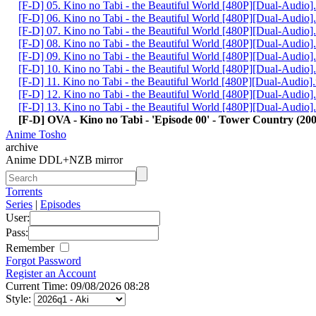
[F-D] 05. Kino no Tabi - the Beautiful World [480P][Dual-Audio
[F-D] 06. Kino no Tabi - the Beautiful World [480P][Dual-Audio
[F-D] 07. Kino no Tabi - the Beautiful World [480P][Dual-Audio
[F-D] 08. Kino no Tabi - the Beautiful World [480P][Dual-Audio
[F-D] 09. Kino no Tabi - the Beautiful World [480P][Dual-Audio
[F-D] 10. Kino no Tabi - the Beautiful World [480P][Dual-Audio
[F-D] 11. Kino no Tabi - the Beautiful World [480P][Dual-Audio
[F-D] 12. Kino no Tabi - the Beautiful World [480P][Dual-Audio
[F-D] 13. Kino no Tabi - the Beautiful World [480P][Dual-Audio
[F-D] OVA - Kino no Tabi - 'Episode 00' - Tower Country (2005
Anime Tosho
archive
Anime DDL+NZB mirror
Torrents
Series
|
Episodes
User:
Pass:
Remember
Forgot Password
Register an Account
Current Time: 09/08/2026 08:28
Style: