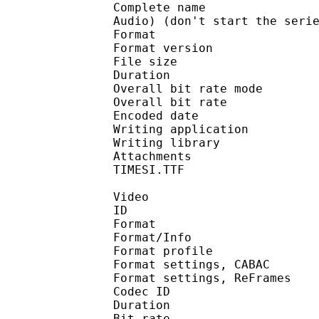
Complete name : [F-D]
Audio) (don't start the seri
Format : 
Format version : 
File size :
Duration : 
Overall bit rate m
Overall bit rat
Encoded date : U
Writing application : 
Writing library :
Attachments : LTe5214
TIMESI.TTF
Video
ID 
Format 
Format/Info : A
Format profil
Format settings, 
Format settings, ReF
Codec ID : V
Duration : 
Bit rate :