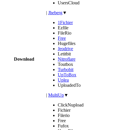
UsersCloud
|
Jheberg
▼
1Fichier
Ezfile
FileRio
Free
Hugefiles
Jeodrive
Letitbit
Download
Nitroflare
Toutbox
Turbobit
UpToBox
Uplea
UploadedTo
|
MultiUp
▼
ClickNupload
Fichier
Filerio
Free
Fufox