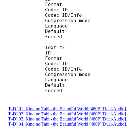
Format 
Codec ID : 
Codec ID/Info : A
Compression mod
Language :
Default 
Forced 
Text #2
ID 
Format 
Codec ID : 
Codec ID/Info : A
Compression mod
Language :
Default
Forced 
[F-D] 01. Kino no Tabi - the Beautiful World [480P][Dual-Audio
[F-D] 02. Kino no Tabi - the Beautiful World [480P][Dual-Audio
[F-D] 03. Kino no Tabi - the Beautiful World [480P][Dual-Audio
[F-D] 04. Kino no Tabi - the Beautiful World [480P][Dual-Audio