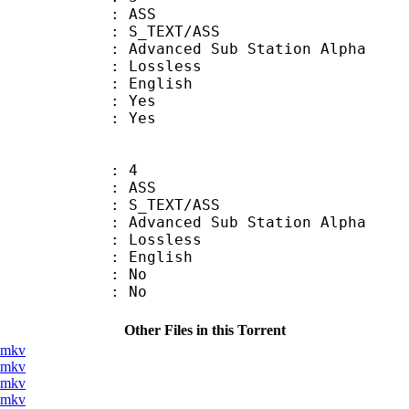
: ASS
S_TEXT/ASS
dvanced Sub Station Alpha
e : Lossless
 English
: Yes
: Yes
: 4
: ASS
S_TEXT/ASS
dvanced Sub Station Alpha
e : Lossless
 English
 : No
: No
Other Files in this Torrent
].mkv
].mkv
].mkv
].mkv