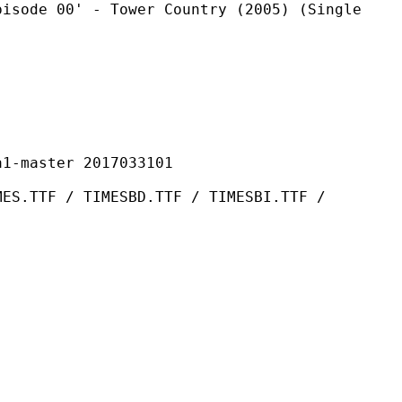
 - Tower Country (2005) (Single
ster 2017033101
TIMESBD.TTF / TIMESBI.TTF /