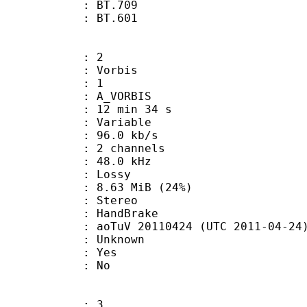
stics : BT.709
nts : BT.601
: 2
 Vorbis
Floor : 1
 A_VORBIS
12 min 34 s
 : Variable
96.0 kb/s
 2 channels
 : 48.0 kHz
de : Lossy
8.63 MiB (24%)
Stereo
on : HandBrake
oTuV 20110424 (UTC 2011-04-24
 Unknown
: Yes
: No
: 3