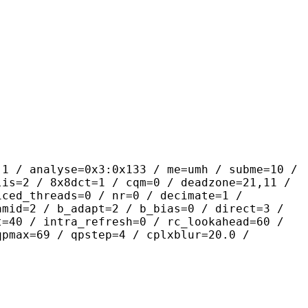
yse=0x3:0x133 / me=umh / subme=10 /
lis=2 / 8x8dct=1 / cqm=0 / deadzone=21,11 /
iced_threads=0 / nr=0 / decimate=1 /
amid=2 / b_adapt=2 / b_bias=0 / direct=3 /
t=40 / intra_refresh=0 / rc_lookahead=60 /
qpmax=69 / qpstep=4 / cplxblur=20.0 /