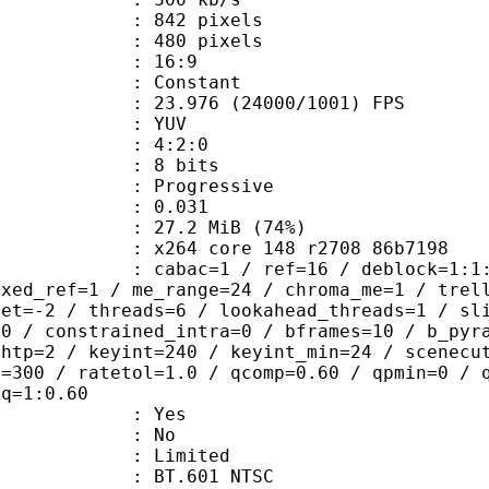
42 pixels
80 pixels
atio : 16:9
e : Constant
.976 (24000/1001) FPS
e : YUV
ing : 4:2:0
: 8 bits
Progressive
me) : 0.031
27.2 MiB (74%)
x264 core 148 r2708 86b7198
ac=1 / ref=16 / deblock=1:1:1 / anal
ixed_ref=1 / me_range=24 / chroma_me=1 / trel
set=-2 / threads=6 / lookahead_threads=1 / sl
=0 / constrained_intra=0 / bframes=10 / b_pyr
ghtp=2 / keyint=240 / keyint_min=24 / scenecu
e=300 / ratetol=1.0 / qcomp=0.60 / qpmin=0 / 
aq=1:0.60
: Yes
: No
: Limited
 : BT.601 NTSC