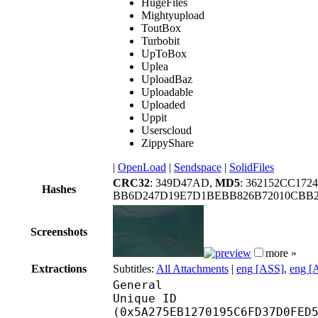
HugeFiles
Mightyupload
ToutBox
Turbobit
UpToBox
Uplea
UploadBaz
Uploadable
Uploaded
Uppit
Userscloud
ZippyShare
|
OpenLoad
|
Sendspace
|
SolidFiles
CRC32
: 349D47AD,
MD5
: 362152CC17
Hashes
BB6D247D19E7D1BEBB826B72010CBB2
Screenshots
more »
Extractions
Subtitles:
All Attachments
|
eng [ASS]
,
eng [
General
Unique ID : 11983
(0x5A275EB1270195C6FD37D0FED