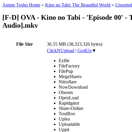
Anime Tosho Home
»
Kino no Tabi: The Beautiful World
»
Unsorted
[F-D] OVA - Kino no Tabi - 'Episode 00' - 
Audio].mkv
File Size
36.55 MB (38,323,326 bytes)
ClickNUpload
|
Go4Up
▼
Ezfile
FileFactory
FilePup
MegaShares
Nitroflare
NowDownload
Oboom
OpenLoad
Rapidgator
Share-Online
ToutBox
Uplea
Uploadable
Uppit