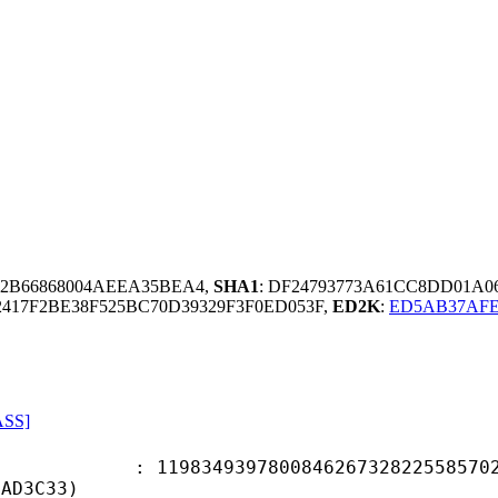
242B66868004AEEA35BEA4,
SHA1
: DF24793773A61CC8DD01A0
417F2BE38F525BC70D39329F3F0ED053F,
ED2K
:
ED5AB37AFE
ASS]
4939780084626732822558570279
5AD3C33)