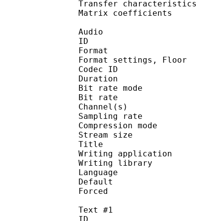
Transfer characteri
Matrix coefficie
Audio
ID 
Format :
Format settings, 
Codec ID :
Duration : 
Bit rate mode
Bit rate : 
Channel(s) :
Sampling rate
Compression mo
Stream size : 
Title : 
Writing applicati
Writing library : a
Language :
Default 
Forced 
Text #1
ID 