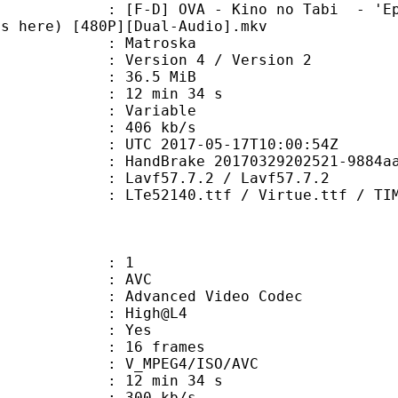
 OVA - Kino no Tabi - 'Episode 00'
es here) [480P][Dual-Audio].mkv
Matroska
Version 4 / Version 2
 36.5 MiB
12 min 34 s
ode : Variable
e : 406 kb/s
TC 2017-05-17T10:00:54Z
HandBrake 20170329202521-9884aa1-ma
 Lavf57.7.2 / Lavf57.7.2
0.ttf / Virtue.ttf / TIMES.TTF / 
: 1
: AVC
dvanced Video Codec
e : High@L4
CABAC : Yes
rames : 16 frames
_MPEG4/ISO/AVC
12 min 34 s
 300 kb/s