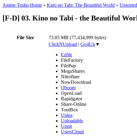
Anime Tosho Home
»
Kino no Tabi: The Beautiful World
»
Unsorted
[F-D] 03. Kino no Tabi - the Beautiful Wo
File Size
73.85 MB (77,434,999 bytes)
ClickNUpload
|
Go4Up
▼
Ezfile
FileFactory
FilePup
MegaShares
Nitroflare
NowDownload
Oboom
OpenLoad
Rapidgator
Share-Online
ToutBox
Uplea
Uploadable
Uppit
UsersCloud