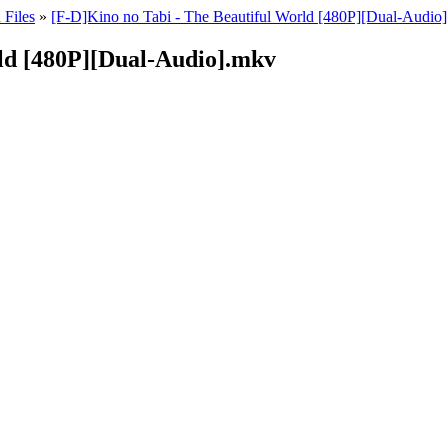
 Files
»
[F-D]Kino no Tabi - The Beautiful World [480P][Dual-Audio]
rld [480P][Dual-Audio].mkv