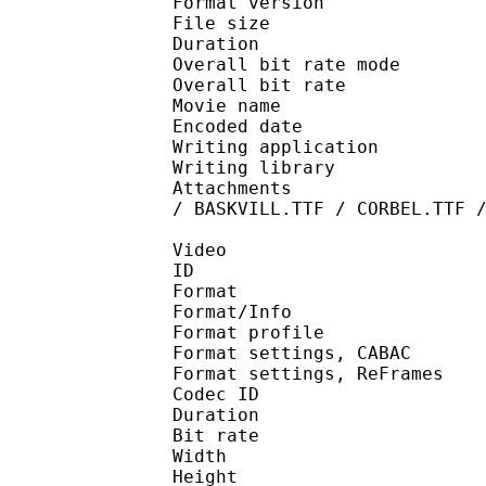
Format version : 
File size :
Duration : 
Overall bit rate m
Overall bit rat
Movie name : [KAA] 
Encoded date : U
Writing application : 
Writing library :
Attachments : LTe5214
/ BASKVILL.TTF / CORBEL.TTF 
Video
ID 
Format 
Format/Info : A
Format profil
Format settings, 
Format settings, ReF
Codec ID : V
Duration : 
Bit rate :
Width : 8
Height : 4