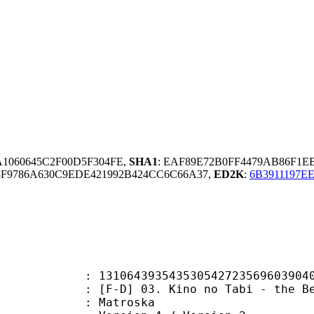
A1060645C2F00D5F304FE,
SHA1
: EAF89E72B0FF4479AB86F1
F9786A630C9EDE421992B424CC6C66A37,
ED2K
:
6B3911197E
54353054272356960390402287751 (0x
 03. Kino no Tabi - the Beautiful 
Matroska