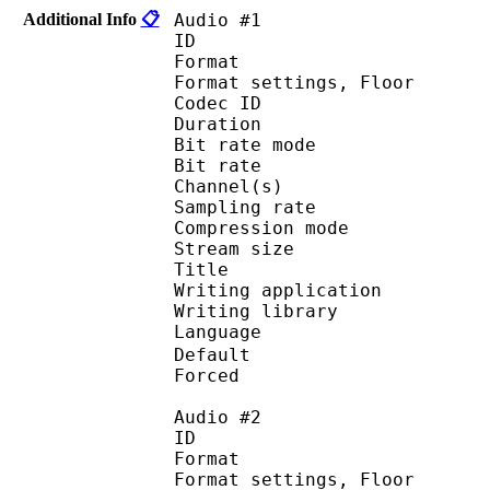
Additional Info
📋
Audio #1
ID 
Format :
Format settings, 
Codec ID :
Duration : 
Bit rate mode
Bit rate : 
Channel(s) :
Sampling rate
Compression mo
Stream size : 
Title : 
Writing applicati
Writing library : a
Language
Default 
Forced 
Audio #2
ID 
Format :
Format settings, 