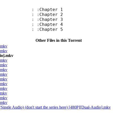
: :Chapter 1
: :Chapter 2
: :Chapter 3
: :Chapter 4
: :Chapter 5
Other Files in this Torrent
].mkv
].mkv
dio].mkv
].mkv
].mkv
].mkv
].mkv
].mkv
].mkv
].mkv
].mkv
].mkv
].mkv
Single Audio) (don't start the series here) [480P][Dual-Audio].mkv