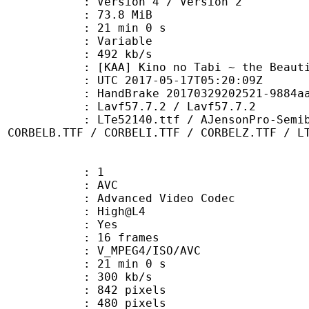
Version 4 / Version 2
 73.8 MiB
21 min 0 s
ode : Variable
e : 492 kb/s
Kino no Tabi ~ the Beautiful 
TC 2017-05-17T05:20:09Z
HandBrake 20170329202521-9884aa1-ma
 Lavf57.7.2 / Lavf57.7.2
0.ttf / AJensonPro-SemiboldItSubh.
/ CORBELB.TTF / CORBELI.TTF / CORBELZ.TTF / L
: 1
: AVC
dvanced Video Codec
e : High@L4
CABAC : Yes
rames : 16 frames
_MPEG4/ISO/AVC
21 min 0 s
 300 kb/s
42 pixels
80 pixels