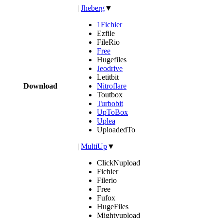
|
Jheberg
▼
1Fichier
Ezfile
FileRio
Free
Hugefiles
Jeodrive
Letitbit
Download
Nitroflare
Toutbox
Turbobit
UpToBox
Uplea
UploadedTo
|
MultiUp
▼
ClickNupload
Fichier
Filerio
Free
Fufox
HugeFiles
Mightyupload