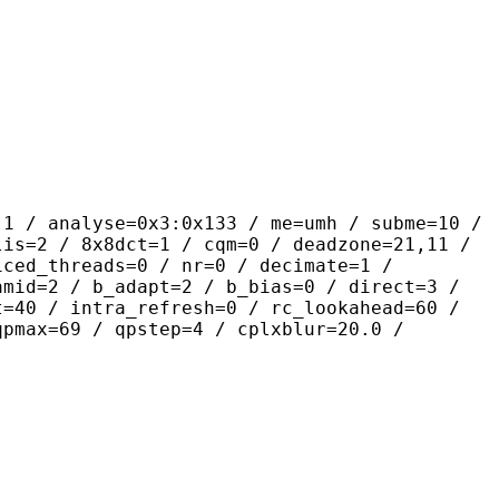
yse=0x3:0x133 / me=umh / subme=10 /
lis=2 / 8x8dct=1 / cqm=0 / deadzone=21,11 /
iced_threads=0 / nr=0 / decimate=1 /
amid=2 / b_adapt=2 / b_bias=0 / direct=3 /
t=40 / intra_refresh=0 / rc_lookahead=60 /
qpmax=69 / qpstep=4 / cplxblur=20.0 /