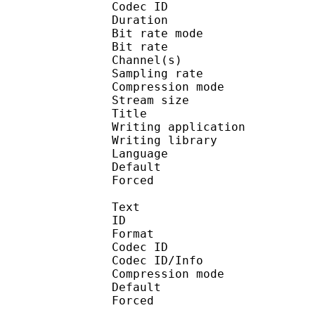
Codec ID :
Duration : 
Bit rate mode
Bit rate : 
Channel(s) :
Sampling rate
Compression mo
Stream size : 
Title : 
Writing applicati
Writing library : a
Language :
Default
Forced 
Text
ID 
Format 
Codec ID : 
Codec ID/Info : A
Compression mod
Default 
Forced 