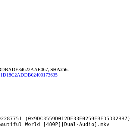
EBDBADE34622AAE067,
SHA256
:
E1D18C2ADDB02400173635
9DC3559D012DE33E0259EBFD5D02887)
World [480P][Dual-Audio].mkv