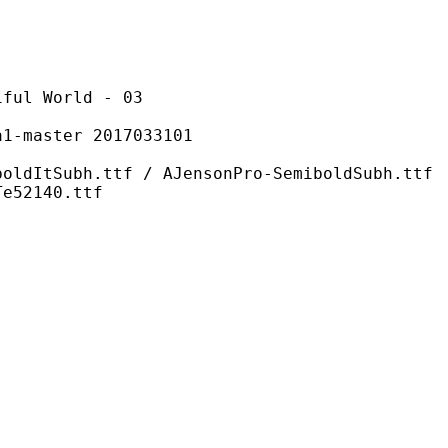
World - 03
ster 2017033101
ttf / AJensonPro-SemiboldSubh.ttf
Te52140.ttf