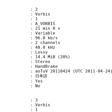
: 2
 Vorbis
Floor : 1
 A_VORBIS
21 min 0 s
 : Variable
96.0 kb/s
 2 channels
 : 48.0 kHz
de : Lossy
14.4 MiB (20%)
Stereo
on : HandBrake
oTuV 20110424 (UTC 2011-04-24
 : 日本語
: Yes
: No
: 3
 Vorbis
Floor : 1