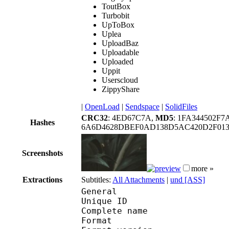
ToutBox
Turbobit
UpToBox
Uplea
UploadBaz
Uploadable
Uploaded
Uppit
Userscloud
ZippyShare
|
OpenLoad
|
Sendspace
|
SolidFiles
CRC32
: 4ED67C7A,
MD5
: 1FA344502F7
Hashes
6A6D4628DBEF0AD138D5AC420D2F013
Screenshots
more »
Extractions
Subtitles:
All Attachments
|
und [ASS]
General
Unique ID : 131064393
Complete name : [F-D]
Format : 