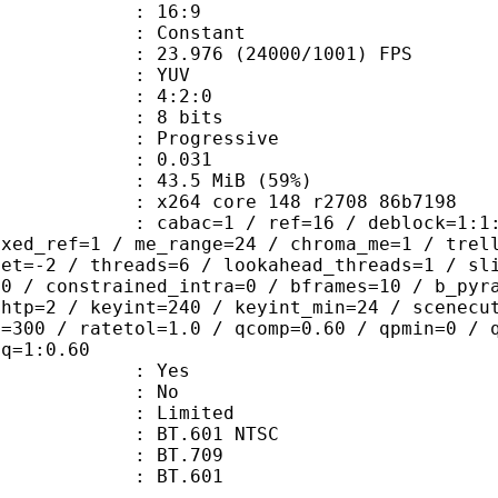
atio : 16:9
e : Constant
.976 (24000/1001) FPS
e : YUV
ing : 4:2:0
: 8 bits
Progressive
me) : 0.031
43.5 MiB (59%)
x264 core 148 r2708 86b7198
ac=1 / ref=16 / deblock=1:1:1 / anal
ixed_ref=1 / me_range=24 / chroma_me=1 / trel
set=-2 / threads=6 / lookahead_threads=1 / sl
=0 / constrained_intra=0 / bframes=10 / b_pyr
ghtp=2 / keyint=240 / keyint_min=24 / scenecu
e=300 / ratetol=1.0 / qcomp=0.60 / qpmin=0 / 
aq=1:0.60
: Yes
: No
: Limited
 : BT.601 NTSC
stics : BT.709
nts : BT.601