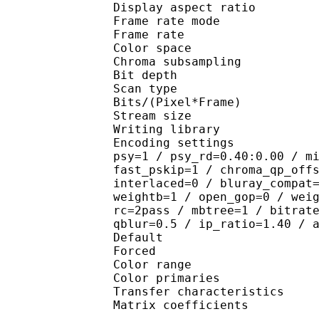
Display aspect r
Frame rate mod
Frame rate : 23
Color spac
Chroma subsampl
Bit depth 
Scan type : 
Bits/(Pixel*Fra
Stream size : 
Writing library : 
Encoding settings : cab
psy=1 / psy_rd=0.40:0.00 / m
fast_pskip=1 / chroma_qp_off
interlaced=0 / bluray_compat
weightb=1 / open_gop=0 / wei
rc=2pass / mbtree=1 / bitrat
qblur=0.5 / ip_ratio=1.40 / 
Default 
Forced 
Color range 
Color primaries
Transfer characteri
Matrix coefficie