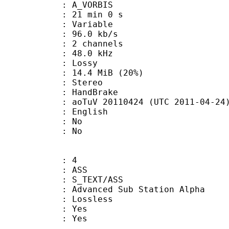
 A_VORBIS
21 min 0 s
 : Variable
96.0 kb/s
 2 channels
 : 48.0 kHz
de : Lossy
14.4 MiB (20%)
Stereo
on : HandBrake
oTuV 20110424 (UTC 2011-04-24
 English
 : No
: No
: 4
: ASS
S_TEXT/ASS
dvanced Sub Station Alpha
e : Lossless
: Yes
: Yes