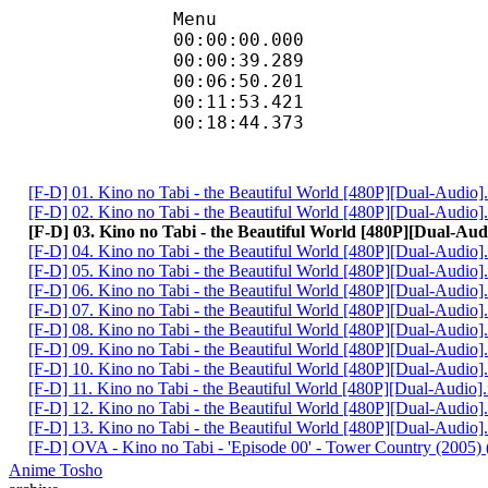
Menu
00:00:00.000 
00:00:39.289 
00:06:50.201 
00:11:53.421 
00:18:44.373 
[F-D] 01. Kino no Tabi - the Beautiful World [480P][Dual-Audio
[F-D] 02. Kino no Tabi - the Beautiful World [480P][Dual-Audio
[F-D] 03. Kino no Tabi - the Beautiful World [480P][Dual-Au
[F-D] 04. Kino no Tabi - the Beautiful World [480P][Dual-Audio
[F-D] 05. Kino no Tabi - the Beautiful World [480P][Dual-Audio
[F-D] 06. Kino no Tabi - the Beautiful World [480P][Dual-Audio
[F-D] 07. Kino no Tabi - the Beautiful World [480P][Dual-Audio
[F-D] 08. Kino no Tabi - the Beautiful World [480P][Dual-Audio
[F-D] 09. Kino no Tabi - the Beautiful World [480P][Dual-Audio
[F-D] 10. Kino no Tabi - the Beautiful World [480P][Dual-Audio
[F-D] 11. Kino no Tabi - the Beautiful World [480P][Dual-Audio
[F-D] 12. Kino no Tabi - the Beautiful World [480P][Dual-Audio
[F-D] 13. Kino no Tabi - the Beautiful World [480P][Dual-Audio
[F-D] OVA - Kino no Tabi - 'Episode 00' - Tower Country (2005) (
Anime Tosho