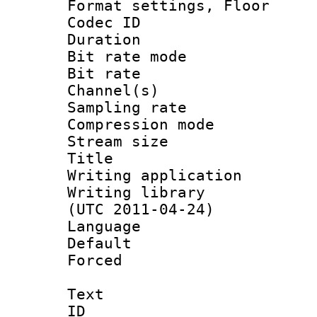
Format settings,
Codec ID :
Duration :
Bit rate mod
Bit rate :
Channel(s) 
Sampling rat
Compression m
Stream size :
Title :
Writing applicat
Writing library
(UTC 2011-04-24)
Language 
Default
Forced
Text
ID 