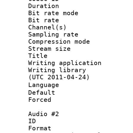
Duration :
Bit rate mod
Bit rate :
Channel(s) 
Sampling rat
Compression m
Stream size :
Title :
Writing applicat
Writing library
(UTC 2011-04-24)
Languag
Default
Forced
Audio #2
ID 
Format :