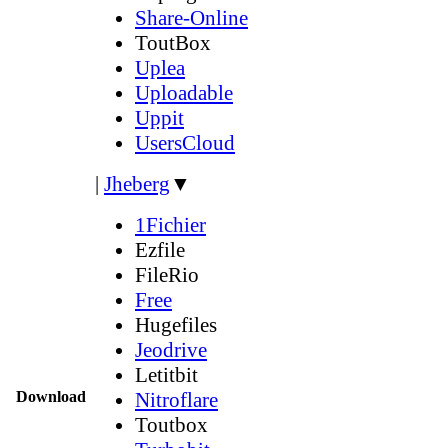
Share-Online
ToutBox
Uplea
Uploadable
Uppit
UsersCloud
|
Jheberg
▼
1Fichier
Ezfile
FileRio
Free
Hugefiles
Jeodrive
Letitbit
Download
Nitroflare
Toutbox