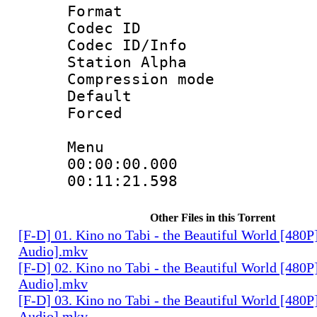
Format 
Codec ID :
Codec ID/Info
Station Alpha
Compression mo
Default
Forced 
Menu
00:00:00.000
00:11:21.598
Other Files in this Torrent
[F-D] 01. Kino no Tabi - the Beautiful World [480P
Audio].mkv
[F-D] 02. Kino no Tabi - the Beautiful World [480P
Audio].mkv
[F-D] 03. Kino no Tabi - the Beautiful World [480P
Audio].mkv