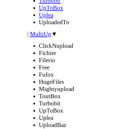
Turbobit
UpToBox
Uplea
UploadedTo
|
MultiUp
▼
ClickNupload
Fichier
Filerio
Free
Fufox
HugeFiles
Mightyupload
ToutBox
Turbobit
UpToBox
Uplea
UploadBaz