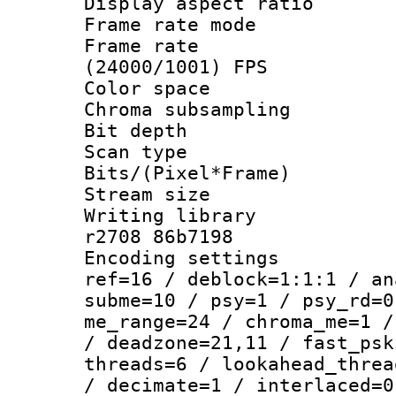
Display aspect 
Frame rate mo
Frame rate
(24000/1001) FPS
Color spac
Chroma subsamp
Bit depth
Scan type :
Bits/(Pixel*Fr
Stream size :
Writing library
r2708 86b7198
Encoding settin
ref=16 / deblock=1:1:1 / an
subme=10 / psy=1 / psy_rd=0
me_range=24 / chroma_me=1 /
/ deadzone=21,11 / fast_psk
threads=6 / lookahead_threa
/ decimate=1 / interlaced=0