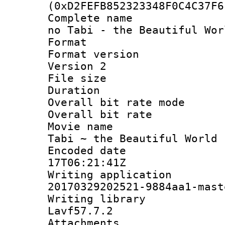
(0xD2FEFB852323348F0C4C37F6
Complete name 
no Tabi - the Beautiful Wor
Format : 
Format version
Version 2
File size 
Duration :
Overall bit rate 
Overall bit ra
Movie name :
Tabi ~ the Beautiful World 
Encoded date 
17T06:21:41Z
Writing applicat
20170329202521-9884aa1-mast
Writing librar
Lavf57.7.2
Attachments :