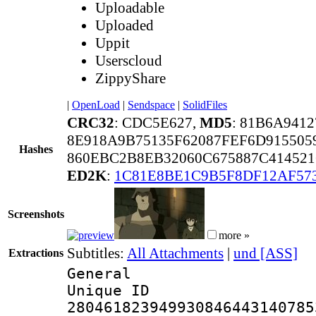
Uploadable
Uploaded
Uppit
Userscloud
ZippyShare
|
OpenLoad
|
Sendspace
|
SolidFiles
CRC32
: CDC5E627,
MD5
: 81B6A941
8E918A9B75135F62087FEF6D915505
Hashes
860EBC2B8EB32060C675887C414521
ED2K
:
1C81E8BE1C9B5F8DF12AF57
Screenshots
more »
Subtitles:
All Attachments
|
und [ASS]
Extractions
General
Unique 
280461823949930846443140785