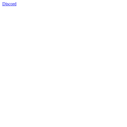
Discord