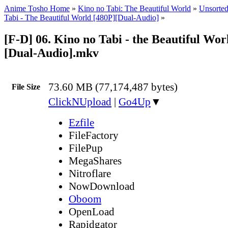
Anime Tosho Home
»
Kino no Tabi: The Beautiful World
»
Unsorted
Tabi - The Beautiful World [480P][Dual-Audio]
»
[F-D] 06. Kino no Tabi - the Beautiful Wor
[Dual-Audio].mkv
73.60 MB (77,174,487 bytes)
File Size
ClickNUpload
|
Go4Up
▼
Ezfile
FileFactory
FilePup
MegaShares
Nitroflare
NowDownload
Oboom
OpenLoad
Rapidgator