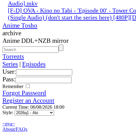
Audio].mkv
[F-D] OVA - Kino no Tabi - 'Episode 00' - Tower C
(Single Audio) (don't start the series here) [480P]
Anime Tosho
archive
Anime DDL+NZB mirror
Torrents
Series
|
Episodes
User:
Pass:
Remember
Forgot Password
Register an Account
Current Time: 06/08/2026 18:00
Style:
~nya~
About/FAQs