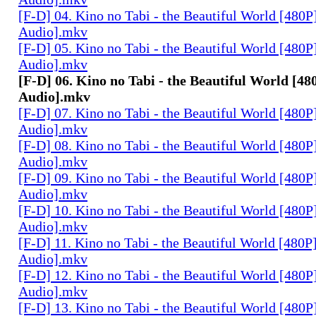
[F-D] 04. Kino no Tabi - the Beautiful World [480P
Audio].mkv
[F-D] 05. Kino no Tabi - the Beautiful World [480P
Audio].mkv
[F-D] 06. Kino no Tabi - the Beautiful World [48
Audio].mkv
[F-D] 07. Kino no Tabi - the Beautiful World [480P
Audio].mkv
[F-D] 08. Kino no Tabi - the Beautiful World [480P
Audio].mkv
[F-D] 09. Kino no Tabi - the Beautiful World [480P
Audio].mkv
[F-D] 10. Kino no Tabi - the Beautiful World [480P
Audio].mkv
[F-D] 11. Kino no Tabi - the Beautiful World [480P
Audio].mkv
[F-D] 12. Kino no Tabi - the Beautiful World [480P
Audio].mkv
[F-D] 13. Kino no Tabi - the Beautiful World [480P