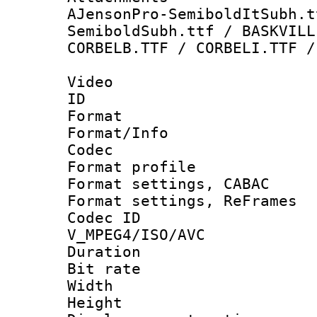
AJensonPro-SemiboldItSubh.t
SemiboldSubh.ttf / BASKVILL
CORBELB.TTF / CORBELI.TTF /
Video
ID 
Format 
Format/Info :
Codec
Format profil
Format settings,
Format settings, Re
Codec 
V_MPEG4/ISO/AVC
Duration :
Bit rate :
Width : 8
Height : 