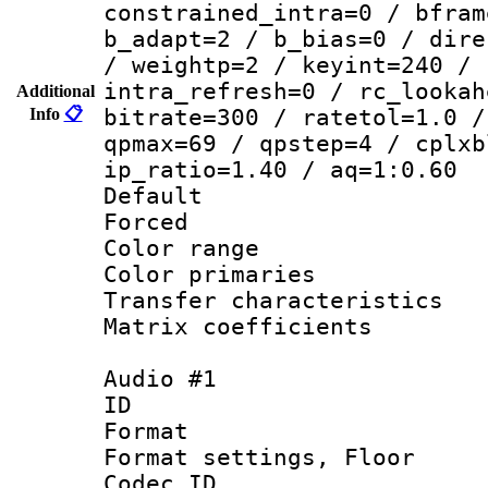
constrained_intra=0 / bfram
b_adapt=2 / b_bias=0 / dire
/ weightp=2 / keyint=240 / 
intra_refresh=0 / rc_lookah
Additional
Info
📋
bitrate=300 / ratetol=1.0 /
qpmax=69 / qpstep=4 / cplxb
ip_ratio=1.40 / aq=1:0.60
Default
Forced
Color range
Color primarie
Transfer character
Matrix coeffici
Audio #1
ID 
Format :
Format settings,
Codec ID :