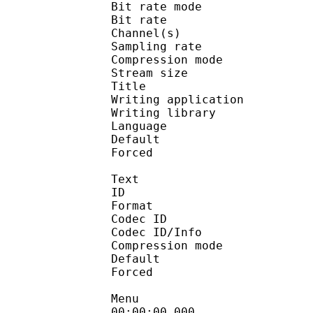
Bit rate mode
Bit rate : 
Channel(s) :
Sampling rate
Compression mo
Stream size : 
Title : 
Writing applicati
Writing library : a
Language :
Default
Forced 
Text
ID 
Format 
Codec ID : 
Codec ID/Info : A
Compression mod
Default 
Forced 
Menu
00:00:00.000 