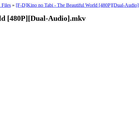
 Files
»
[F-D]Kino no Tabi - The Beautiful World [480P][Dual-Audio]
rld [480P][Dual-Audio].mkv