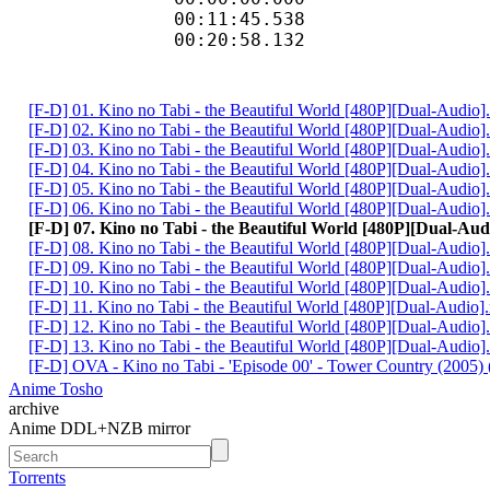
00:11:45.538 
00:20:58.132 
[F-D] 01. Kino no Tabi - the Beautiful World [480P][Dual-Audio
[F-D] 02. Kino no Tabi - the Beautiful World [480P][Dual-Audio
[F-D] 03. Kino no Tabi - the Beautiful World [480P][Dual-Audio
[F-D] 04. Kino no Tabi - the Beautiful World [480P][Dual-Audio
[F-D] 05. Kino no Tabi - the Beautiful World [480P][Dual-Audio
[F-D] 06. Kino no Tabi - the Beautiful World [480P][Dual-Audio
[F-D] 07. Kino no Tabi - the Beautiful World [480P][Dual-Au
[F-D] 08. Kino no Tabi - the Beautiful World [480P][Dual-Audio
[F-D] 09. Kino no Tabi - the Beautiful World [480P][Dual-Audio
[F-D] 10. Kino no Tabi - the Beautiful World [480P][Dual-Audio
[F-D] 11. Kino no Tabi - the Beautiful World [480P][Dual-Audio
[F-D] 12. Kino no Tabi - the Beautiful World [480P][Dual-Audio
[F-D] 13. Kino no Tabi - the Beautiful World [480P][Dual-Audio
[F-D] OVA - Kino no Tabi - 'Episode 00' - Tower Country (2005) (
Anime Tosho
archive
Anime DDL+NZB mirror
Torrents