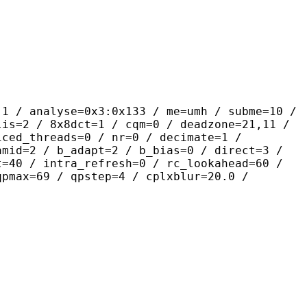
yse=0x3:0x133 / me=umh / subme=10 /
lis=2 / 8x8dct=1 / cqm=0 / deadzone=21,11 /
iced_threads=0 / nr=0 / decimate=1 /
amid=2 / b_adapt=2 / b_bias=0 / direct=3 /
t=40 / intra_refresh=0 / rc_lookahead=60 /
qpmax=69 / qpstep=4 / cplxblur=20.0 /