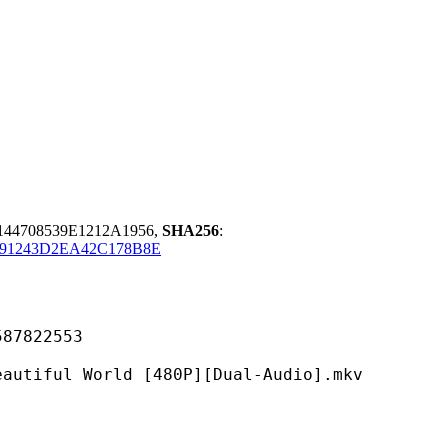
44708539E1212A1956,
SHA256
:
91243D2EA42C178B8E
822553
World [480P][Dual-Audio].mkv