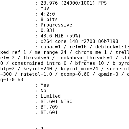
.976 (24000/1001) FPS
e : YUV
ing : 4:2:0
: 8 bits
Progressive
me) : 0.031
43.6 MiB (59%)
x264 core 148 r2708 86b7198
ac=1 / ref=16 / deblock=1:1:1 / anal
ixed_ref=1 / me_range=24 / chroma_me=1 / trel
set=-2 / threads=6 / lookahead_threads=1 / sl
=0 / constrained_intra=0 / bframes=10 / b_pyr
ghtp=2 / keyint=240 / keyint_min=24 / scenecu
e=300 / ratetol=1.0 / qcomp=0.60 / qpmin=0 / 
aq=1:0.60
: Yes
: No
: Limited
 : BT.601 NTSC
stics : BT.709
nts : BT.601
: 2