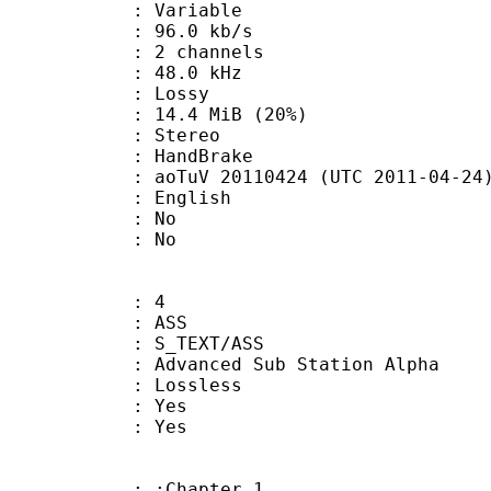
 : Variable
96.0 kb/s
 2 channels
 : 48.0 kHz
de : Lossy
14.4 MiB (20%)
Stereo
on : HandBrake
oTuV 20110424 (UTC 2011-04-24
 English
 : No
: No
: 4
: ASS
S_TEXT/ASS
dvanced Sub Station Alpha
e : Lossless
: Yes
: Yes
: :Chapter 1