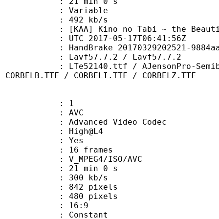
21 min 0 s
ode : Variable
e : 492 kb/s
Kino no Tabi ~ the Beautiful 
TC 2017-05-17T06:41:56Z
HandBrake 20170329202521-9884aa1-ma
 Lavf57.7.2 / Lavf57.7.2
0.ttf / AJensonPro-SemiboldItSubh.
/ CORBELB.TTF / CORBELI.TTF / CORBELZ.TTF
: 1
: AVC
dvanced Video Codec
e : High@L4
CABAC : Yes
rames : 16 frames
_MPEG4/ISO/AVC
21 min 0 s
 300 kb/s
42 pixels
80 pixels
atio : 16:9
e : Constant