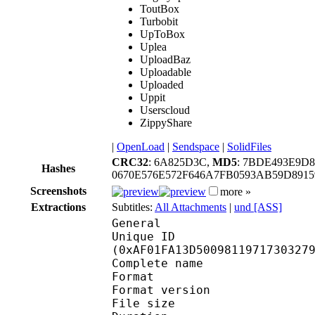
ToutBox
Turbobit
UpToBox
Uplea
UploadBaz
Uploadable
Uploaded
Uppit
Userscloud
ZippyShare
|
OpenLoad
|
Sendspace
|
SolidFiles
CRC32
: 6A825D3C,
MD5
: 7BDE493E9D
Hashes
0670E576E572F646A7FB0593AB59D8915
Screenshots
more »
Extractions
Subtitles:
All Attachments
|
und [ASS]
General
Unique ID : 23262
(0xAF01FA13D5009811971730327
Complete name : [F-D]
Format : 
Format version : 
File size :