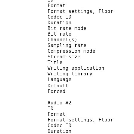
Format :
Format settings, 
Codec ID :
Duration : 
Bit rate mode
Bit rate : 
Channel(s) :
Sampling rate
Compression mo
Stream size : 
Title : 
Writing applicati
Writing library : a
Language
Default 
Forced 
Audio #2
ID 
Format :
Format settings, 
Codec ID :
Duration : 