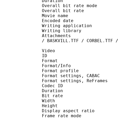
Duration : 
Overall bit rate m
Overall bit rat
Movie name : [KAA] 
Encoded date : U
Writing application : 
Writing library :
Attachments : LTe5214
/ BASKVILL.TTF / CORBEL.TTF 
Video
ID 
Format 
Format/Info : A
Format profil
Format settings, 
Format settings, ReF
Codec ID : V
Duration : 
Bit rate :
Width : 8
Height : 4
Display aspect r
Frame rate mod