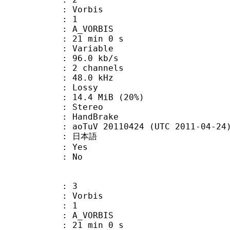
 Vorbis
Floor : 1
 A_VORBIS
21 min 0 s
 : Variable
96.0 kb/s
 2 channels
 : 48.0 kHz
de : Lossy
14.4 MiB (20%)
Stereo
on : HandBrake
oTuV 20110424 (UTC 2011-04-24
 : 日本語
: Yes
: No
: 3
 Vorbis
Floor : 1
 A_VORBIS
21 min 0 s