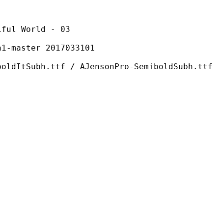
World - 03
ster 2017033101
ttf / AJensonPro-SemiboldSubh.ttf