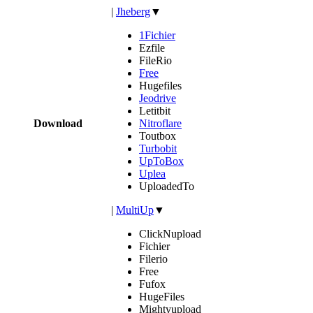
|
Jheberg
▼
1Fichier
Ezfile
FileRio
Free
Hugefiles
Jeodrive
Letitbit
Download
Nitroflare
Toutbox
Turbobit
UpToBox
Uplea
UploadedTo
|
MultiUp
▼
ClickNupload
Fichier
Filerio
Free
Fufox
HugeFiles
Mightyupload