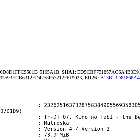
86D8D1FFC5581E45165A1B,
SHA1
: ED5CBF751857AC6A4B3E91
95593ECB6312FD4258F53212F619023,
ED2K
:
B13B23D81868A4
5163732875838490556935830587
907D1D9)
 07. Kino no Tabi - the Beautiful 
Matroska
Version 4 / Version 2
 73.9 MiB