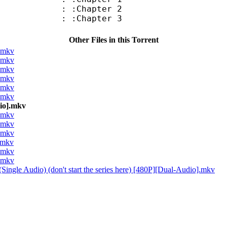
: :Chapter 2
: :Chapter 3
Other Files in this Torrent
].mkv
].mkv
].mkv
].mkv
].mkv
].mkv
dio].mkv
].mkv
].mkv
].mkv
].mkv
].mkv
].mkv
Single Audio) (don't start the series here) [480P][Dual-Audio].mkv