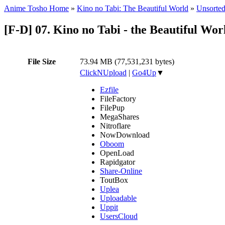
Anime Tosho Home
»
Kino no Tabi: The Beautiful World
»
Unsorted
[F-D] 07. Kino no Tabi - the Beautiful Wo
File Size
73.94 MB (77,531,231 bytes)
ClickNUpload
|
Go4Up
▼
Ezfile
FileFactory
FilePup
MegaShares
Nitroflare
NowDownload
Oboom
OpenLoad
Rapidgator
Share-Online
ToutBox
Uplea
Uploadable
Uppit
UsersCloud