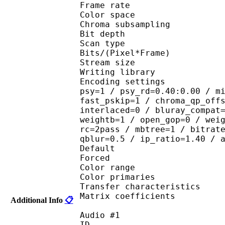
Frame rate : 23
Color spac
Chroma subsampl
Bit depth 
Scan type : 
Bits/(Pixel*Fra
Stream size : 
Writing library : 
Encoding settings : cab
psy=1 / psy_rd=0.40:0.00 / m
fast_pskip=1 / chroma_qp_off
interlaced=0 / bluray_compat
weightb=1 / open_gop=0 / wei
rc=2pass / mbtree=1 / bitrat
qblur=0.5 / ip_ratio=1.40 / 
Default 
Forced 
Color range 
Color primaries
Transfer characteri
Matrix coefficie
Additional Info
📋
Audio #1
ID 