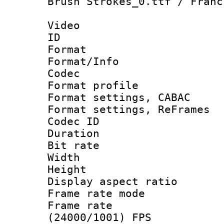
Brush Strokes_0.ttf / Franc
Video
ID 
Format 
Format/Info :
Codec
Format profil
Format settings,
Format settings, Re
Codec ID : V
Duration : 
Bit rate :
Width : 1
Height : 
Display aspect 
Frame rate mo
Frame rate
(24000/1001) FPS