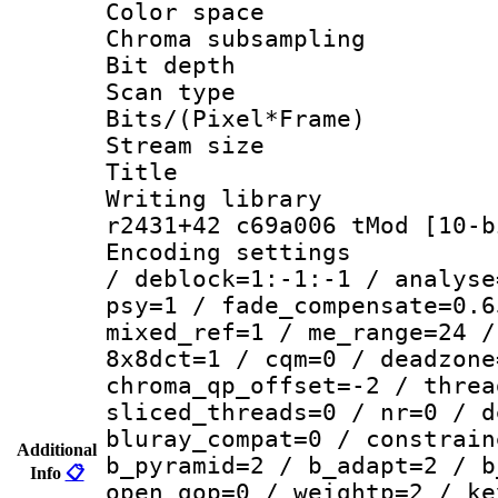
Color spac
Chroma subsamp
Bit depth 
Scan type :
Bits/(Pixel*Fr
Stream size :
Title 
Writing library
r2431+42 c69a006 tMod [10-b
Encoding setting
/ deblock=1:-1:-1 / analyse
psy=1 / fade_compensate=0.6
mixed_ref=1 / me_range=24 /
8x8dct=1 / cqm=0 / deadzone
chroma_qp_offset=-2 / threa
sliced_threads=0 / nr=0 / d
bluray_compat=0 / constrain
Additional
b_pyramid=2 / b_adapt=2 / b
Info
📋
open_gop=0 / weightp=2 / ke