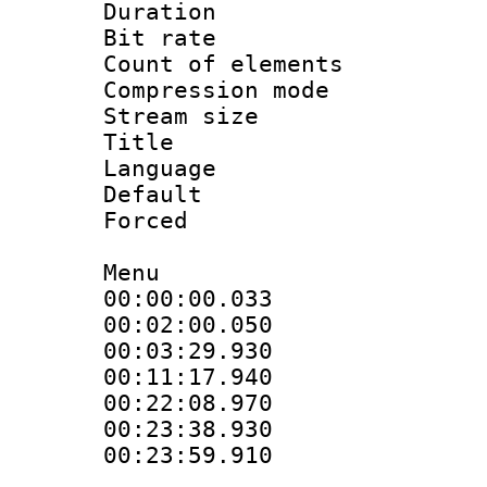
Duration : 
Bit rate 
Count of elem
Compression mo
Stream size :
Title :
Language 
Default
Forced
Menu
00:00:00.033 
00:02:00.050
00:03:29.930
00:11:17.940
00:22:08.970
00:23:38.930 
00:23:59.910