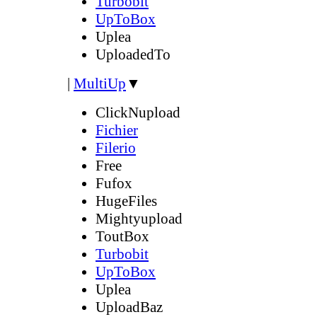
Turbobit
UpToBox
Uplea
UploadedTo
|
MultiUp
▼
ClickNupload
Fichier
Filerio
Free
Fufox
HugeFiles
Mightyupload
ToutBox
Turbobit
UpToBox
Uplea
UploadBaz