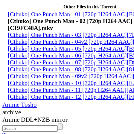
Other Files in this Torrent
[Cthuko] One Punch Man - 01 [720p H264 AAC]
[Cthuko] One Punch Man - 02 [720p H264 AAC]
[C19FC48A].mkv
[Cthuko] One Punch Man - 03 [720p H264 AAC][
[Cthuko] One Punch Man - 04v2 [720p H264 AAC
[Cthuko] One Punch Man - 05 [720p H264 AAC][
[Cthuko] One Punch Man - 06 [720p H264 AAC][
[Cthuko] One Punch Man - 07 [720p H264 AAC][
[Cthuko] One Punch Man - 08 [720p H264 AAC][
[Cthuko] One Punch Man - 09v2 [720p H264 AAC
[Cthuko] One Punch Man - 10 [720p H264 AAC][
[Cthuko] One Punch Man - 11 [720p H264 AAC][
[Cthuko] One Punch Man - 12 [720p H264 AAC][
Anime Tosho
archive
Anime DDL+NZB mirror