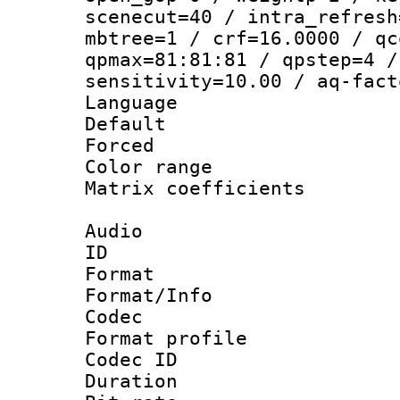
scenecut=40 / intra_refresh
mbtree=1 / crf=16.0000 / qc
qpmax=81:81:81 / qpstep=4 /
sensitivity=10.00 / aq-fact
Language :
Default
Forced
Color range
Matrix coeffici
Audio
ID 
Format 
Format/Info :
Codec
Format prof
Codec ID 
Duration : 