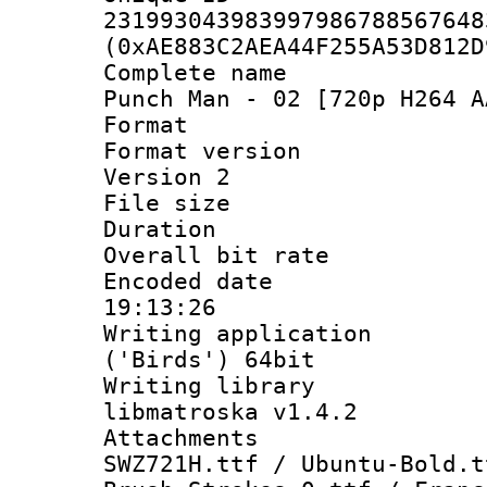
231993043983997986788567648
(0xAE883C2AEA44F255A53D812D
Complete name
Punch Man - 02 [720p H264 A
Format : 
Format version
Version 2
File size 
Duration : 
Overall bit ra
Encoded date 
19:13:26
Writing applicati
('Birds') 64bit
Writing library
libmatroska v1.4.2
Attachments :
SWZ721H.ttf / Ubuntu-Bold.t