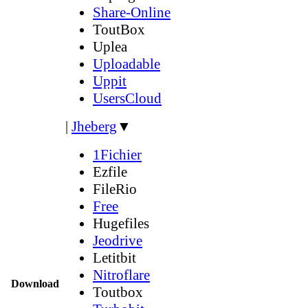
Share-Online
ToutBox
Uplea
Uploadable
Uppit
UsersCloud
|
Jheberg
▼
1Fichier
Ezfile
FileRio
Free
Hugefiles
Jeodrive
Letitbit
Nitroflare
Download
Toutbox