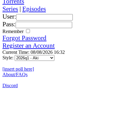
Torrents
Series
|
Episodes
User:
Pass:
Remember
Forgot Password
Register an Account
Current Time: 08/08/2026 16:32
Style:
[insert poll here]
About/FAQs
Discord