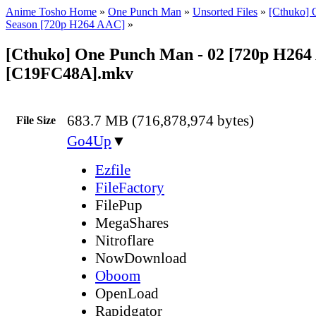
Anime Tosho Home
»
One Punch Man
»
Unsorted Files
»
[Cthuko] 
Season [720p H264 AAC]
»
[Cthuko] One Punch Man - 02 [720p H26
[C19FC48A].mkv
683.7 MB (716,878,974 bytes)
File Size
Go4Up
▼
Ezfile
FileFactory
FilePup
MegaShares
Nitroflare
NowDownload
Oboom
OpenLoad
Rapidgator