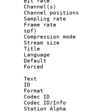
Bit rate :
Channel(s) 
Channel positio
Sampling rat
Frame rate : 
spf)
Compression m
Stream size :
Title 
Language :
Default
Forced
Text
ID 
Format 
Codec ID :
Codec ID/Info
Station Alpha