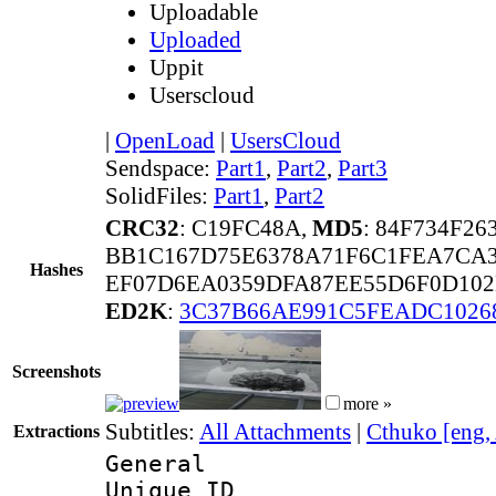
Uploadable
Uploaded
Uppit
Userscloud
|
OpenLoad
|
UsersCloud
Sendspace:
Part1
,
Part2
,
Part3
SolidFiles:
Part1
,
Part2
CRC32
: C19FC48A,
MD5
: 84F734F2
BB1C167D75E6378A71F6C1FEA7CA3
Hashes
EF07D6EA0359DFA87EE55D6F0D102
ED2K
:
3C37B66AE991C5FEADC1026
Screenshots
more »
Subtitles:
All Attachments
|
Cthuko [eng,
Extractions
General
Unique 