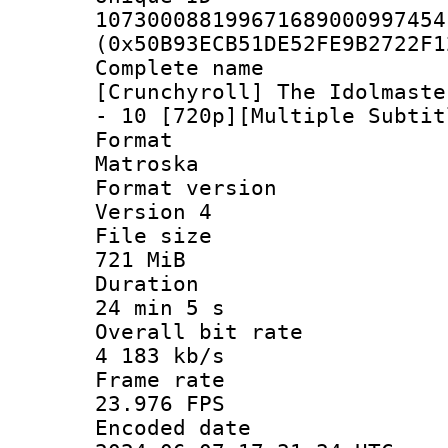
107300088199671689000997454
(0x50B93ECB51DE52FE9B2722F1
Complete 
[Crunchyroll] The Idolmaste
- 10 [720p][Multiple Subtit
Forma
Matroska
Format ver
Version 4
File si
721 MiB
Durati
24 min 5 s
Overall bit
4 183 kb/s
Frame r
23.976 FPS
Encoded d