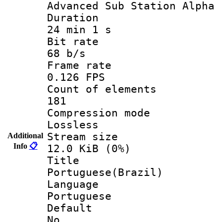
Advanced Sub Station Alpha
Durati
24 min 1 s
Bit ra
68 b/s
Frame r
0.126 FPS
Count of ele
181
Compression
Lossless
Stream s
Additional
Info
📋
12.0 KiB (0%)
Titl
Portuguese(Brazil)
Langua
Portuguese
Defau
No