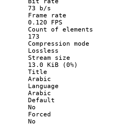
Bit ra
73 b/s
Frame r
0.120 FPS
Count of ele
173
Compression
Lossless
Stream s
13.0 KiB (0%)
Titl
Arabic
Langua
Arabic
Defau
No
Force
No