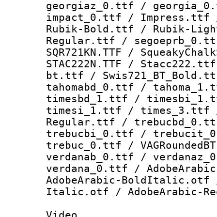
georgiaz_0.ttf / georgia_0.
impact_0.ttf / Impress.ttf 
Rubik-Bold.ttf / Rubik-Ligh
Regular.ttf / segoeprb_0.tt
SQR721KN.TTF / SqueakyChalk
STAC222N.TTF / Stacc222.ttf
bt.ttf / Swis721_BT_Bold.tt
tahomabd_0.ttf / tahoma_1.t
timesbd_1.ttf / timesbi_1.t
timesi_1.ttf / times_3.ttf 
Regular.ttf / trebucbd_0.tt
trebucbi_0.ttf / trebucit_0
trebuc_0.ttf / VAGRoundedBT
verdanab_0.ttf / verdanaz_0
verdana_0.ttf / AdobeArabic
AdobeArabic-BoldItalic.otf 
Italic.otf / AdobeArabic-Re
Video