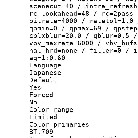
scenecut=40 / intra_refresh
rc_lookahead=48 / rc=2pass 
bitrate=4000 / ratetol=1.0 
qpmin=0 / qpmax=69 / qpstep
cplxblur=20.0 / qblur=0.5 /
vbv_maxrate=6000 / vbv_bufs
nal_hrd=none / filler=0 / i
aq=1:0.60
Langua
Japanese
Defau
Yes
Force
No
Color ra
Limited
Color prim
BT.709