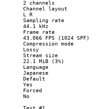
2 channels
Channel la
L R
Sampling 
44.1 kHz
Frame r
43.066 FPS (1024 SPF)
Compression
Lossy
Stream s
22.1 MiB (3%)
Langua
Japanese
Defau
Yes
Force
No
Text #1