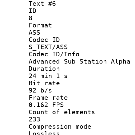
Text #6
ID
8
Forma
ASS
Codec 
S_TEXT/ASS
Codec ID/
Advanced Sub Station Alpha
Durati
24 min 1 s
Bit ra
92 b/s
Frame r
0.162 FPS
Count of ele
233
Compression
Lossless