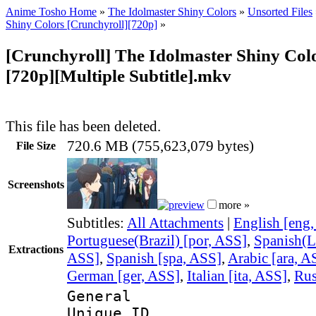
Anime Tosho Home
»
The Idolmaster Shiny Colors
»
Unsorted Files
Shiny Colors [Crunchyroll][720p]
»
[Crunchyroll] The Idolmaster Shiny Colo
[720p][Multiple Subtitle].mkv
This file has been deleted.
720.6 MB (755,623,079 bytes)
File Size
Screenshots
more »
Subtitles:
All Attachments
|
English [eng
Portuguese(Brazil) [por, ASS]
,
Spanish(L
Extractions
ASS]
,
Spanish [spa, ASS]
,
Arabic [ara, A
German [ger, ASS]
,
Italian [ita, ASS]
,
Rus
General
Unique 