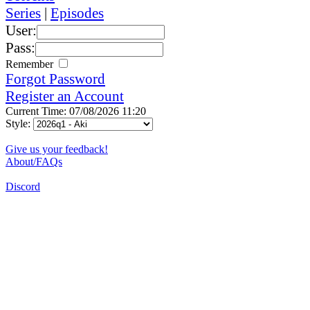
Series
|
Episodes
User:
Pass:
Remember
Forgot Password
Register an Account
Current Time: 07/08/2026 11:20
Style:
Give us your feedback!
About/FAQs
Discord