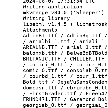
2024-06-07 17:31:34 UTC
Writing appli
mkvmerge v84.0 ('Sleeper') 
Writing li
libebml v1.4.5 + libmatrosk
Attachme
AdLibBT.ttf / AdLibRg.ttf /
/ arialbi_1.ttf / ariali_1.
ARIALNB.TTF / arial_1.ttf /
balonxb.ttf / BelweBdBTBold
BRITANIC.TTF / CHILLER.TTF 
/ comici_0.ttf / comicz_0.t
comic_0.ttf / consolab_0.tt
/ courbd_1.ttf / cour_1.ttf
Bold.ttf / DejaVuSansConden
domcasn.ttf / ebrimabd_0.tt
/ FirstGrader.ttf / Freeh47
FRHND471.TTF / Garamond Bol
georgiab_0.ttf / georgiai_0