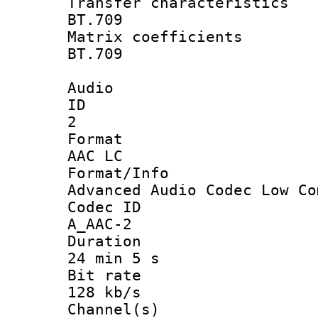
Transfer charact
BT.709
Matrix coeffi
BT.709
Audio
ID
2
Forma
AAC LC
Format/I
Advanced Audio Codec Low Co
Codec 
A_AAC-2
Durati
24 min 5 s
Bit ra
128 kb/s
Channel