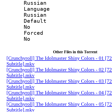
Russian
Langua
Russian
Defau
No
Force
No
Other Files in this Torrent
[Crunchyroll] The Idolmaster Shiny Colors - 01 [7
Subtitle].mkv
[Crunchyroll] The Idolmaster Shiny Colors - 02 [7
Subtitle].mkv
[Crunchyroll] The Idolmaster Shiny Colors - 03 [7
Subtitle].mkv
[Crunchyroll] The Idolmaster Shiny Colors - 04 [7
Subtitle].mkv
[Crunchyroll] The Idolmaster Shiny Colors - 05 [7
Subtitle].mkv