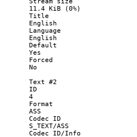
Stream s
11.4 KiB (0%)
Titl
English
Langua
English
Defau
Yes
Force
No
Text #2
ID
4
Forma
ASS
Codec 
S_TEXT/ASS
Codec ID/