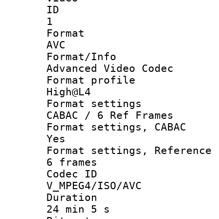
ID
1
Forma
AVC
Format/I
Advanced Video Codec
Format pro
High@L4
Format set
CABAC / 6 Ref Frames
Format settings
Yes
Format settings, Refer
6 frames
Codec 
V_MPEG4/ISO/AVC
Durati
24 min 5 s