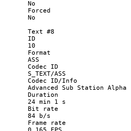
No
Force
No
Text #8
ID
10
Forma
ASS
Codec 
S_TEXT/ASS
Codec ID/
Advanced Sub Station Alpha
Durati
24 min 1 s
Bit ra
84 b/s
Frame r
0.165 FPS