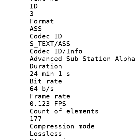
ID
3
Forma
ASS
Codec 
S_TEXT/ASS
Codec ID/
Advanced Sub Station Alpha
Durati
24 min 1 s
Bit ra
64 b/s
Frame r
0.123 FPS
Count of ele
177
Compression
Lossless