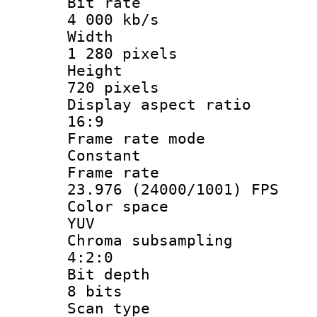
Bit ra
4 000 kb/s
Widt
1 280 pixels
Heigh
720 pixels
Display aspect
16:9
Frame rate
Constant
Frame r
23.976 (24000/1001) FPS
Color sp
YUV
Chroma subsa
4:2:0
Bit dep
8 bits
Scan ty