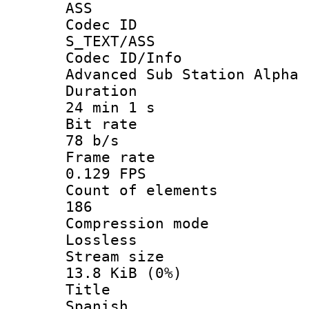
ASS
Codec 
S_TEXT/ASS
Codec ID/
Advanced Sub Station Alpha
Durati
24 min 1 s
Bit ra
78 b/s
Frame r
0.129 FPS
Count of ele
186
Compression
Lossless
Stream s
13.8 KiB (0%)
Titl
Spanish