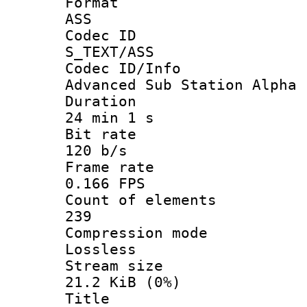
Forma
ASS
Codec 
S_TEXT/ASS
Codec ID/
Advanced Sub Station Alpha
Durati
24 min 1 s
Bit ra
120 b/s
Frame r
0.166 FPS
Count of ele
239
Compression
Lossless
Stream s
21.2 KiB (0%)
Titl