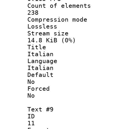
Count of ele
238
Compression
Lossless
Stream s
14.8 KiB (0%)
Titl
Italian
Langua
Italian
Defau
No
Force
No
Text #9
ID
11