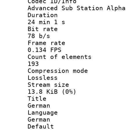
Codec ID/
Advanced Sub Station Alpha
Durati
24 min 1 s
Bit ra
78 b/s
Frame r
0.134 FPS
Count of ele
193
Compression
Lossless
Stream s
13.8 KiB (0%)
Titl
German
Langua
German
Defau