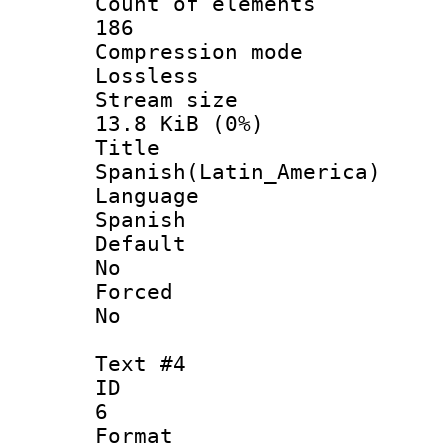
Count of ele
186
Compression
Lossless
Stream s
13.8 KiB (0%)
Titl
Spanish(Latin_America)
Langua
Spanish
Defau
No
Force
No
Text #4
ID
6
Forma