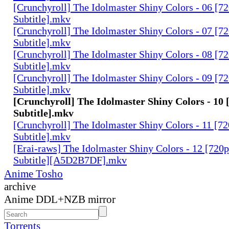
[Crunchyroll] The Idolmaster Shiny Colors - 06 [7
Subtitle].mkv
[Crunchyroll] The Idolmaster Shiny Colors - 07 [7
Subtitle].mkv
[Crunchyroll] The Idolmaster Shiny Colors - 08 [7
Subtitle].mkv
[Crunchyroll] The Idolmaster Shiny Colors - 09 [7
Subtitle].mkv
[Crunchyroll] The Idolmaster Shiny Colors - 10 
Subtitle].mkv
[Crunchyroll] The Idolmaster Shiny Colors - 11 [7
Subtitle].mkv
[Erai-raws] The Idolmaster Shiny Colors - 12 [720
Subtitle][A5D2B7DF].mkv
Anime Tosho
archive
Anime DDL+NZB mirror
Torrents