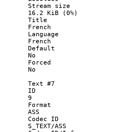
Stream s
16.2 KiB (0%)
Titl
French
Langua
French
Defau
No
Force
No
Text #7
ID
9
Forma
ASS
Codec 
S_TEXT/ASS