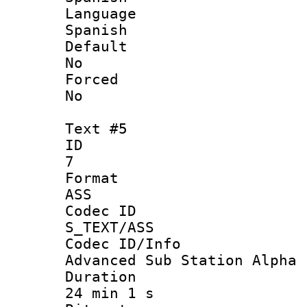
Langua
Spanish
Defau
No
Force
No
Text #5
ID
7
Forma
ASS
Codec 
S_TEXT/ASS
Codec ID/
Advanced Sub Station Alpha
Durati
24 min 1 s