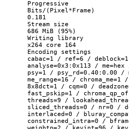
Progressive
Bits/(Pixel*
0.181
Stream s
686 MiB (95%)
Writing li
x264 core 164
Encoding set
cabac=1 / ref=6 / deblock=1
analyse=0x3:0x113 / me=hex 
psy=1 / psy_rd=0.40:0.00 / 
me_range=16 / chroma_me=1 /
8x8dct=1 / cqm=0 / deadzone
fast_pskip=1 / chroma_qp_of
threads=9 / lookahead_threa
sliced_threads=0 / nr=0 / d
interlaced=0 / bluray_compa
constrained_intra=0 / bfram
weightp=2 / keyint=96 / key