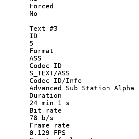
Force
No
Text #3
ID
5
Forma
ASS
Codec 
S_TEXT/ASS
Codec ID/
Advanced Sub Station Alpha
Durati
24 min 1 s
Bit ra
78 b/s
Frame r
0.129 FPS