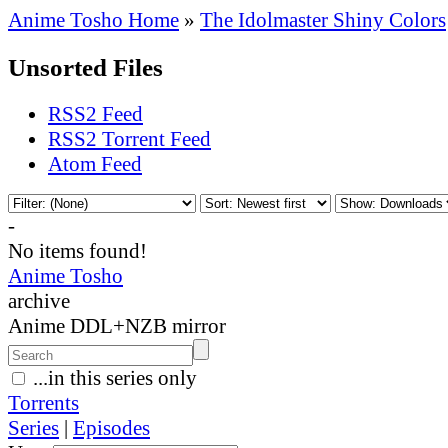
Anime Tosho Home
»
The Idolmaster Shiny Colors
Unsorted Files
RSS2 Feed
RSS2 Torrent Feed
Atom Feed
-
No items found!
Anime Tosho
archive
Anime DDL+NZB mirror
...in this series only
Torrents
Series
|
Episodes