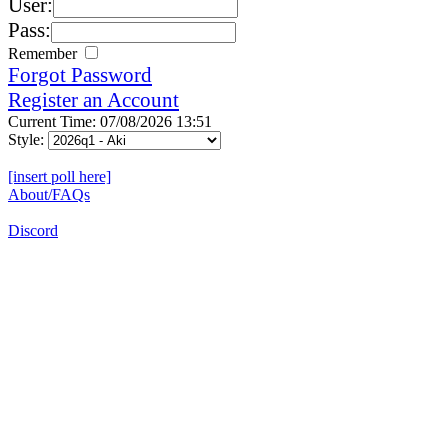
User:
Pass:
Remember
Forgot Password
Register an Account
Current Time: 07/08/2026 13:51
Style:
[insert poll here]
About/FAQs
Discord