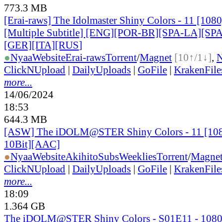
773.3 MB
[Erai-raws] The Idolmaster Shiny Colors - 11 [10
[Multiple Subtitle] [ENG][POR-BR][SPA-LA][SP
[GER][ITA][RUS
]
●
Nyaa
Website
Erai-raws
Torrent
/
Magnet
[10↑/1↓]
,
ClickNUpload
|
DailyUploads
|
GoFile
|
KrakenFile
more...
14/06/2024
18:53
644.3 MB
[ASW] The iDOLM@STER Shiny Colors - 11 [1
10Bit][AAC]
●
Nyaa
Website
AkihitoSubsWeeklies
Torrent
/
Magne
ClickNUpload
|
DailyUploads
|
GoFile
|
KrakenFile
more...
18:09
1.364 GB
The iDOLM@STER Shiny Colors - S01E11 - 108