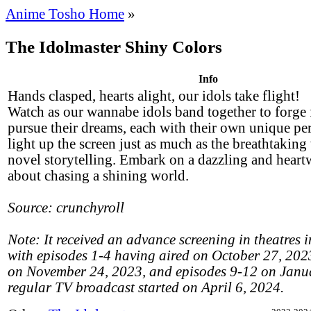
Anime Tosho Home
»
The Idolmaster Shiny Colors
Info
Hands clasped, hearts alight, our idols take flight!
Watch as our wannabe idols band together to forge 
pursue their dreams, each with their own unique per
light up the screen just as much as the breathtaking
novel storytelling. Embark on a dazzling and heart
about chasing a shining world.
Source: crunchyroll
Note: It received an advance screening in theatres i
with episodes 1-4 having aired on October 27, 202
on November 24, 2023, and episodes 9-12 on Janu
regular TV broadcast started on April 6, 2024.