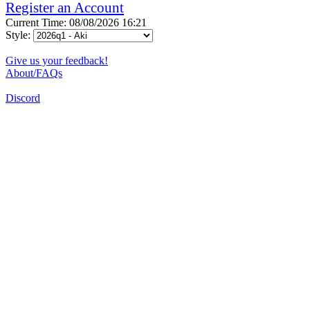
Register an Account
Current Time: 08/08/2026 16:21
Style:
Give us your feedback!
About/FAQs
Discord