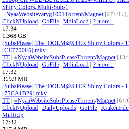
Shiny Colors, Multi-Subs)
●
Nyaa
Website
varyg1001
Torrent
/
Magnet
[27↑/1↓]
ClickNUpload
|
GoFile
|
MdiaLoad
|
3 more...
17:34
1.368 GB
[SubsPlease] The iDOLM@STER Shiny Colors - 1
[CE7700F5].mkv
TT
|
●
Nyaa
Website
SubsPlease
Torrent
/
Magnet
[13↑
ClickNUpload
|
GoFile
|
MdiaLoad
|
3 more...
17:32
369.9 MB
[SubsPlease] The iDOLM@STER Shiny Colors - 1
[75CA1B29].mkv
TT
|
●
Nyaa
Website
SubsPlease
Torrent
/
Magnet
[6↑/
ClickNUpload
|
DailyUploads
|
GoFile
|
KrakenFile
MultiUp
17:32