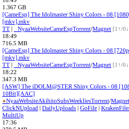
1.367 GB
[CameEsp] The Idolmaster Shiny Colors - 08 [10
[mkv].mkv
TT
|
●
Nyaa
Website
CameEsp
Torrent
/
Magnet
[1↑/0↓
18:49
716.5 MB
[CameEsp] The Idolmaster Shiny Colors - 08 [72
[mkv].mkv
TT
|
●
Nyaa
Website
CameEsp
Torrent
/
Magnet
[1↑/0↓
18:22
347.3 MB
[ASW] The iDOLM@STER Shiny Colors - 08 [1
10Bit][AAC]
●
Nyaa
Website
AkihitoSubsWeeklies
Torrent
/
Magne
ClickNUpload
|
DailyUploads
|
GoFile
|
KrakenFile
MultiUp
17:36