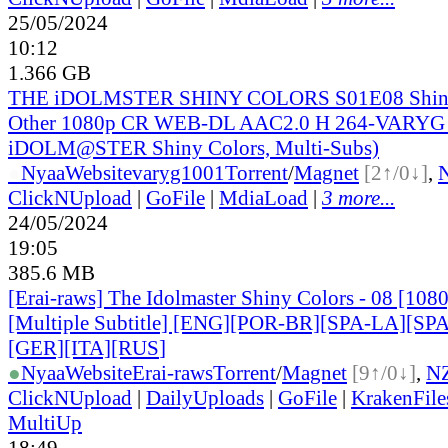
25/05/2024
10:12
1.366 GB
THE iDOLMSTER SHINY COLORS S01E08 Shini
Other 1080p CR WEB-DL AAC2.0 H 264-VARYG 
iDOLM@STER Shiny Colors, Multi-Subs)
●
Nyaa
Website
varyg1001
Torrent
/
Magnet
[2↑/0↓]
,
ClickNUpload
|
GoFile
|
MdiaLoad
|
3 more...
24/05/2024
19:05
385.6 MB
[Erai-raws] The Idolmaster Shiny Colors - 08 [10
[Multiple Subtitle] [ENG][POR-BR][SPA-LA][SP
[GER][ITA][RUS
]
●
Nyaa
Website
Erai-raws
Torrent
/
Magnet
[9↑/0↓]
,
N
ClickNUpload
|
DailyUploads
|
GoFile
|
KrakenFile
MultiUp
18:49