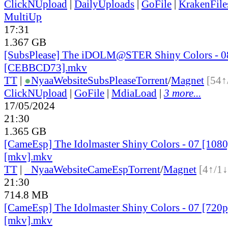
ClickNUpload
|
DailyUploads
|
GoFile
|
KrakenFile
MultiUp
17:31
1.367 GB
[SubsPlease] The iDOLM@STER Shiny Colors - 0
[CEBBCD73].mkv
TT
|
●
Nyaa
Website
SubsPlease
Torrent
/
Magnet
[54↑
ClickNUpload
|
GoFile
|
MdiaLoad
|
3 more...
17/05/2024
21:30
1.365 GB
[CameEsp] The Idolmaster Shiny Colors - 07 [10
[mkv].mkv
TT
|
●
Nyaa
Website
CameEsp
Torrent
/
Magnet
[4↑/1↓
21:30
714.8 MB
[CameEsp] The Idolmaster Shiny Colors - 07 [72
[mkv].mkv