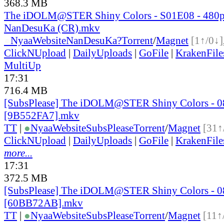
368.3 MB
The iDOLM@STER Shiny Colors - S01E08 - 480
NanDesuKa (CR).mkv
●
Nyaa
Website
NanDesuKa?
Torrent
/
Magnet
[1↑/0↓]
ClickNUpload
|
DailyUploads
|
GoFile
|
KrakenFile
MultiUp
17:31
716.4 MB
[SubsPlease] The iDOLM@STER Shiny Colors - 0
[9B552FA7].mkv
TT
|
●
Nyaa
Website
SubsPlease
Torrent
/
Magnet
[31↑
ClickNUpload
|
DailyUploads
|
GoFile
|
KrakenFile
more...
17:31
372.5 MB
[SubsPlease] The iDOLM@STER Shiny Colors - 0
[60BB72AB].mkv
TT
|
●
Nyaa
Website
SubsPlease
Torrent
/
Magnet
[11↑