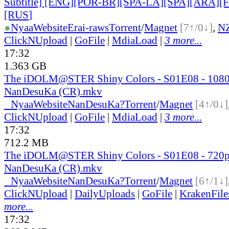
Subtitle] [ENG][POR-BR][SPA-LA][SPA][ARA][
[RUS
]
●
Nyaa
Website
Erai-raws
Torrent
/
Magnet
[7↑/0↓]
,
N
ClickNUpload
|
GoFile
|
MdiaLoad
|
3 more...
17:32
1.363 GB
The iDOLM@STER Shiny Colors - S01E08 - 108
NanDesuKa (CR).mkv
●
Nyaa
Website
NanDesuKa?
Torrent
/
Magnet
[4↑/0↓]
ClickNUpload
|
GoFile
|
MdiaLoad
|
3 more...
17:32
712.2 MB
The iDOLM@STER Shiny Colors - S01E08 - 720
NanDesuKa (CR).mkv
●
Nyaa
Website
NanDesuKa?
Torrent
/
Magnet
[6↑/1↓]
ClickNUpload
|
DailyUploads
|
GoFile
|
KrakenFile
more...
17:32