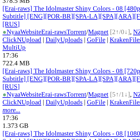
378.5 MB
[Erai-raws] The Idolmaster Shiny Colors - 08 [480
Subtitle] [ENG][POR-BR][SPA-LA][SPA][ARA][
[RUS
]
●
Nyaa
Website
Erai-raws
Torrent
/
Magnet
[2↑/0↓]
,
N
ClickNUpload
|
DailyUploads
|
GoFile
|
KrakenFile
MultiUp
17:36
722.4 MB
[Erai-raws] The Idolmaster Shiny Colors - 08 [720
Subtitle] [ENG][POR-BR][SPA-LA][SPA][ARA][
[RUS
]
●
Nyaa
Website
Erai-raws
Torrent
/
Magnet
[5↑/1↓]
,
N
ClickNUpload
|
DailyUploads
|
GoFile
|
KrakenFile
more...
17:36
1.373 GB
[Erai-raws] The Idolmaster Shiny Colors - 08 [108