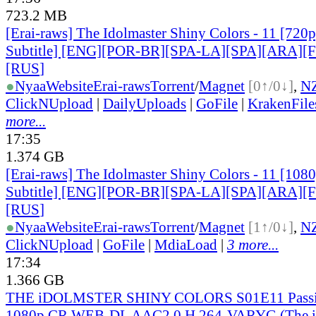
723.2 MB
[Erai-raws] The Idolmaster Shiny Colors - 11 [720p
Subtitle] [ENG][POR-BR][SPA-LA][SPA][ARA][
[RUS
]
●
Nyaa
Website
Erai-raws
Torrent
/
Magnet
[0↑/0↓]
,
N
ClickNUpload
|
DailyUploads
|
GoFile
|
KrakenFile
more...
17:35
1.374 GB
[Erai-raws] The Idolmaster Shiny Colors - 11 [108
Subtitle] [ENG][POR-BR][SPA-LA][SPA][ARA][
[RUS
]
●
Nyaa
Website
Erai-raws
Torrent
/
Magnet
[1↑/0↓]
,
N
ClickNUpload
|
GoFile
|
MdiaLoad
|
3 more...
17:34
1.366 GB
THE iDOLMSTER SHINY COLORS S01E11 Passin
1080p CR WEB-DL AAC2.0 H 264-VARYG (Th