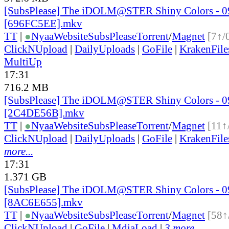
[SubsPlease] The iDOLM@STER Shiny Colors - 0
[696FC5EE].mkv
TT
|
●
Nyaa
Website
SubsPlease
Torrent
/
Magnet
[7↑/
ClickNUpload
|
DailyUploads
|
GoFile
|
KrakenFile
MultiUp
17:31
716.2 MB
[SubsPlease] The iDOLM@STER Shiny Colors - 0
[2C4DE56B].mkv
TT
|
●
Nyaa
Website
SubsPlease
Torrent
/
Magnet
[11↑
ClickNUpload
|
DailyUploads
|
GoFile
|
KrakenFile
more...
17:31
1.371 GB
[SubsPlease] The iDOLM@STER Shiny Colors - 0
[8AC6E655].mkv
TT
|
●
Nyaa
Website
SubsPlease
Torrent
/
Magnet
[58↑
ClickNUpload
|
GoFile
|
MdiaLoad
|
3 more...