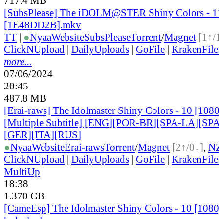
717.4 MB
[SubsPlease] The iDOLM@STER Shiny Colors - 1
[1E48DD2B].mkv
TT
|
●
Nyaa
Website
SubsPlease
Torrent
/
Magnet
[1↑/
ClickNUpload
|
DailyUploads
|
GoFile
|
KrakenFile
more...
07/06/2024
20:45
487.8 MB
[Erai-raws] The Idolmaster Shiny Colors - 10 [10
[Multiple Subtitle] [ENG][POR-BR][SPA-LA][SP
[GER][ITA][RUS
]
●
Nyaa
Website
Erai-raws
Torrent
/
Magnet
[2↑/0↓]
,
N
ClickNUpload
|
DailyUploads
|
GoFile
|
KrakenFile
MultiUp
18:38
1.370 GB
[CameEsp] The Idolmaster Shiny Colors - 10 [10