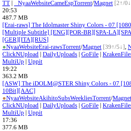
TT
|
●
Nyaa
Website
CameEsp
Torrent
/
Magnet
[2↑/0↓
20:53
487.7 MB
[Erai-raws] The Idolmaster Shiny Colors - 07 [10
[Multiple Subtitle] [ENG][POR-BR][SPA-LA][SP
[GER][ITA][RUS
]
●
Nyaa
Website
Erai-raws
Torrent
/
Magnet
[39↑/5↓]
,
ClickNUpload
|
DailyUploads
|
GoFile
|
KrakenFile
MultiUp
|
Uppit
19:22
363.2 MB
[ASW] The iDOLM@STER Shiny Colors - 07 [1
10Bit][AAC]
●
Nyaa
Website
AkihitoSubsWeeklies
Torrent
/
Magne
ClickNUpload
|
DailyUploads
|
GoFile
|
KrakenFile
MultiUp
|
Uppit
17:36
377.6 MB