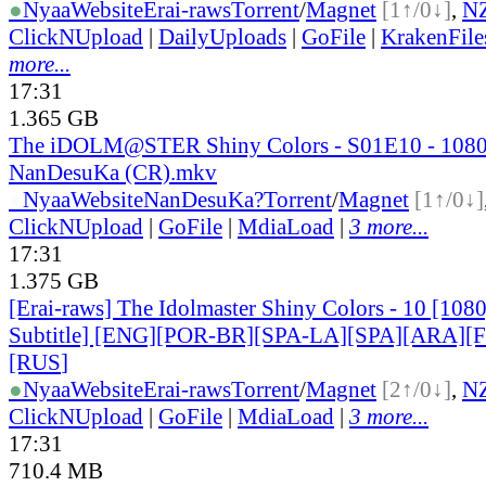
●
Nyaa
Website
Erai-raws
Torrent
/
Magnet
[1↑/0↓]
,
N
ClickNUpload
|
DailyUploads
|
GoFile
|
KrakenFile
more...
17:31
1.365 GB
The iDOLM@STER Shiny Colors - S01E10 - 108
NanDesuKa (CR).mkv
●
Nyaa
Website
NanDesuKa?
Torrent
/
Magnet
[1↑/0↓]
ClickNUpload
|
GoFile
|
MdiaLoad
|
3 more...
17:31
1.375 GB
[Erai-raws] The Idolmaster Shiny Colors - 10 [108
Subtitle] [ENG][POR-BR][SPA-LA][SPA][ARA][
[RUS
]
●
Nyaa
Website
Erai-raws
Torrent
/
Magnet
[2↑/0↓]
,
N
ClickNUpload
|
GoFile
|
MdiaLoad
|
3 more...
17:31
710.4 MB