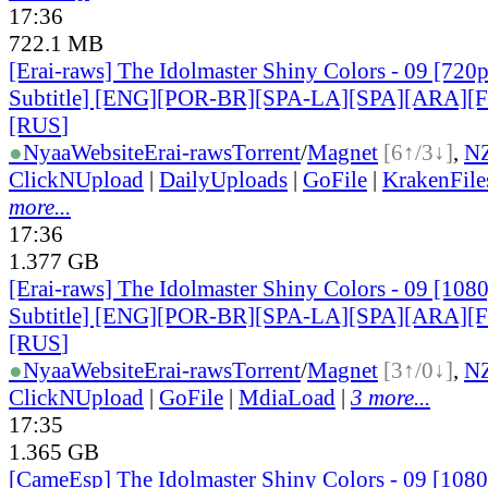
17:36
722.1 MB
[Erai-raws] The Idolmaster Shiny Colors - 09 [720
Subtitle] [ENG][POR-BR][SPA-LA][SPA][ARA][
[RUS
]
●
Nyaa
Website
Erai-raws
Torrent
/
Magnet
[6↑/3↓]
,
N
ClickNUpload
|
DailyUploads
|
GoFile
|
KrakenFile
more...
17:36
1.377 GB
[Erai-raws] The Idolmaster Shiny Colors - 09 [108
Subtitle] [ENG][POR-BR][SPA-LA][SPA][ARA][
[RUS
]
●
Nyaa
Website
Erai-raws
Torrent
/
Magnet
[3↑/0↓]
,
N
ClickNUpload
|
GoFile
|
MdiaLoad
|
3 more...
17:35
1.365 GB
[CameEsp] The Idolmaster Shiny Colors - 09 [10