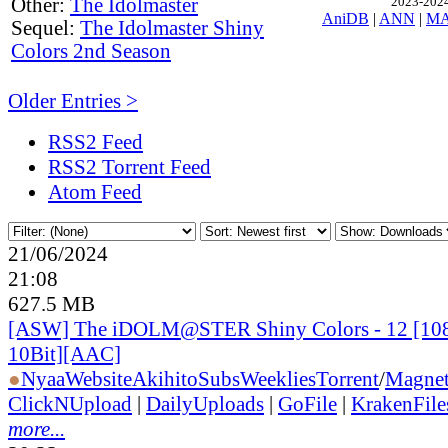
Other:
The Idolmaster
2023-2024,
AniDB
|
ANN
|
M
Sequel:
The Idolmaster Shiny
Colors 2nd Season
Older Entries >
RSS2 Feed
RSS2 Torrent Feed
Atom Feed
21/06/2024
21:08
627.5 MB
[ASW] The iDOLM@STER Shiny Colors - 12 [1
10Bit][AAC]
●
Nyaa
Website
AkihitoSubsWeeklies
Torrent
/
Magne
ClickNUpload
|
DailyUploads
|
GoFile
|
KrakenFile
more...