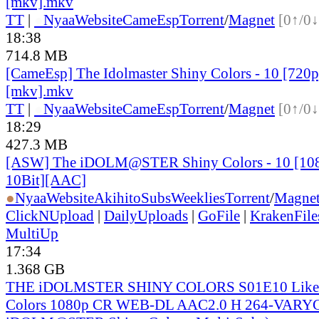
[mkv].mkv
TT
|
●
Nyaa
Website
CameEsp
Torrent
/
Magnet
[0↑/0↓
18:38
714.8 MB
[CameEsp] The Idolmaster Shiny Colors - 10 [72
[mkv].mkv
TT
|
●
Nyaa
Website
CameEsp
Torrent
/
Magnet
[0↑/0↓
18:29
427.3 MB
[ASW] The iDOLM@STER Shiny Colors - 10 [1
10Bit][AAC]
●
Nyaa
Website
AkihitoSubsWeeklies
Torrent
/
Magne
ClickNUpload
|
DailyUploads
|
GoFile
|
KrakenFile
MultiUp
17:34
1.368 GB
THE iDOLMSTER SHINY COLORS S01E10 Like a
Colors 1080p CR WEB-DL AAC2.0 H 264-VARYG