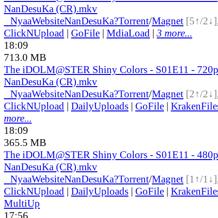
NanDesuKa (CR).mkv
●
Nyaa
Website
NanDesuKa?
Torrent
/
Magnet
[5↑/2↓]
ClickNUpload
|
GoFile
|
MdiaLoad
|
3 more...
18:09
713.0 MB
The iDOLM@STER Shiny Colors - S01E11 - 720
NanDesuKa (CR).mkv
●
Nyaa
Website
NanDesuKa?
Torrent
/
Magnet
[2↑/2↓]
ClickNUpload
|
DailyUploads
|
GoFile
|
KrakenFile
more...
18:09
365.5 MB
The iDOLM@STER Shiny Colors - S01E11 - 480
NanDesuKa (CR).mkv
●
Nyaa
Website
NanDesuKa?
Torrent
/
Magnet
[1↑/1↓]
ClickNUpload
|
DailyUploads
|
GoFile
|
KrakenFile
MultiUp
17:56