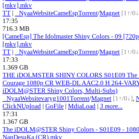
[mkv].mkv
TT
|
●
Nyaa
Website
CameEsp
Torrent
/
Magnet
[1↑/0↓
17:35
716.3 MB
[CameEsp] The Idolmaster Shiny Colors - 09 [72
[mkv].mkv
TT
|
●
Nyaa
Website
CameEsp
Torrent
/
Magnet
[1↑/0↓
17:33
1.369 GB
THE iDOLMSTER SHINY COLORS S01E09 The Fir
Courage 1080p CR WEB-DL AAC2.0 H 264-VAR
iDOLM@STER Shiny Colors, Multi-Subs)
●
Nyaa
Website
varyg1001
Torrent
/
Magnet
[1↑/0↓]
,
ClickNUpload
|
GoFile
|
MdiaLoad
|
3 more...
17:31
1.367 GB
The iDOLM@STER Shiny Colors - S01E09 - 108
NanDesuKa (CR).mkv