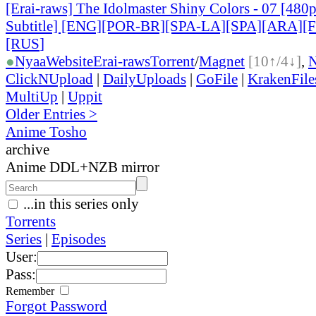
[Erai-raws] The Idolmaster Shiny Colors - 07 [480
Subtitle] [ENG][POR-BR][SPA-LA][SPA][ARA][
[RUS
]
●
Nyaa
Website
Erai-raws
Torrent
/
Magnet
[10↑/4↓]
,
ClickNUpload
|
DailyUploads
|
GoFile
|
KrakenFile
MultiUp
|
Uppit
Older Entries >
Anime Tosho
archive
Anime DDL+NZB mirror
...in this series only
Torrents
Series
|
Episodes
User:
Pass:
Remember
Forgot Password