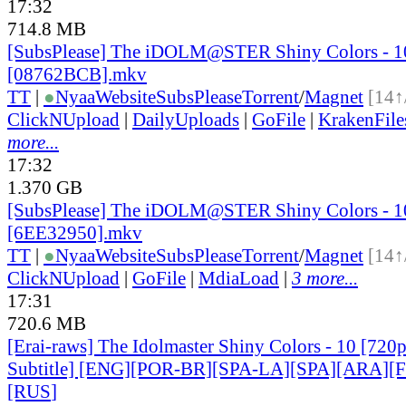
17:32
714.8 MB
[SubsPlease] The iDOLM@STER Shiny Colors - 1
[08762BCB].mkv
TT
|
●
Nyaa
Website
SubsPlease
Torrent
/
Magnet
[14↑
ClickNUpload
|
DailyUploads
|
GoFile
|
KrakenFile
more...
17:32
1.370 GB
[SubsPlease] The iDOLM@STER Shiny Colors - 1
[6EE32950].mkv
TT
|
●
Nyaa
Website
SubsPlease
Torrent
/
Magnet
[14↑
ClickNUpload
|
GoFile
|
MdiaLoad
|
3 more...
17:31
720.6 MB
[Erai-raws] The Idolmaster Shiny Colors - 10 [720
Subtitle] [ENG][POR-BR][SPA-LA][SPA][ARA][
[RUS
]