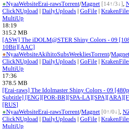
●
Nyaa
Website
Erai-raws
Torrent
/
Magnet
[14↑/3↓]
,
ClickNUpload
|
DailyUploads
|
GoFile
|
KrakenFile
MultiUp
18:19
315.2 MB
[ASW] The iDOLM@STER Shiny Colors - 09 [1
10Bit][AAC]
●
Nyaa
Website
AkihitoSubsWeeklies
Torrent
/
Magne
ClickNUpload
|
DailyUploads
|
GoFile
|
KrakenFile
MultiUp
17:36
378.5 MB
[Erai-raws] The Idolmaster Shiny Colors - 09 [480
Subtitle] [ENG][POR-BR][SPA-LA][SPA][ARA][
[RUS
]
●
Nyaa
Website
Erai-raws
Torrent
/
Magnet
[0↑/0↓]
,
N
ClickNUpload
|
DailyUploads
|
GoFile
|
KrakenFile
MultiUp