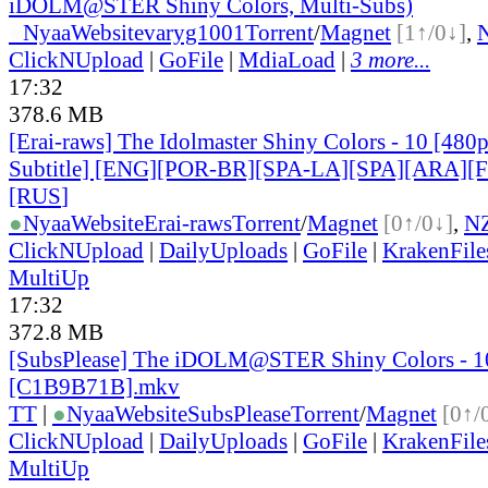
iDOLM@STER Shiny Colors, Multi-Subs)
●
Nyaa
Website
varyg1001
Torrent
/
Magnet
[1↑/0↓]
,
ClickNUpload
|
GoFile
|
MdiaLoad
|
3 more...
17:32
378.6 MB
[Erai-raws] The Idolmaster Shiny Colors - 10 [480
Subtitle] [ENG][POR-BR][SPA-LA][SPA][ARA][
[RUS
]
●
Nyaa
Website
Erai-raws
Torrent
/
Magnet
[0↑/0↓]
,
N
ClickNUpload
|
DailyUploads
|
GoFile
|
KrakenFile
MultiUp
17:32
372.8 MB
[SubsPlease] The iDOLM@STER Shiny Colors - 1
[C1B9B71B].mkv
TT
|
●
Nyaa
Website
SubsPlease
Torrent
/
Magnet
[0↑/
ClickNUpload
|
DailyUploads
|
GoFile
|
KrakenFile
MultiUp