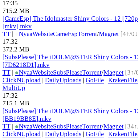
17:35
715.2 MB
[CameEsp] The Idolmaster Shiny Colors - 12 [72
[mkv].mkv
TT
|
●
Nyaa
Website
CameEsp
Torrent
/
Magnet
[4↑/0↓
17:32
372.2 MB
[SubsPlease] The iDOLM@STER Shiny Colors - 1
[7D6218D1].mkv
TT
|
●
Nyaa
Website
SubsPlease
Torrent
/
Magnet
[3↑/
ClickNUpload
|
DailyUploads
|
GoFile
|
KrakenFile
MultiUp
17:32
715.1 MB
[SubsPlease] The iDOLM@STER Shiny Colors - 1
[BB19BB8E].mkv
TT
|
●
Nyaa
Website
SubsPlease
Torrent
/
Magnet
[34↑
ClickNUpload
|
DailyUploads
|
GoFile
|
KrakenFile