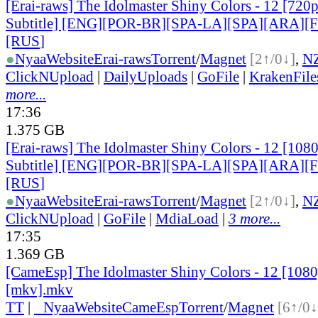
[Erai-raws] The Idolmaster Shiny Colors - 12 [720
Subtitle] [ENG][POR-BR][SPA-LA][SPA][ARA][
[RUS
]
●
Nyaa
Website
Erai-raws
Torrent
/
Magnet
[2↑/0↓]
,
N
ClickNUpload
|
DailyUploads
|
GoFile
|
KrakenFile
more...
17:36
1.375 GB
[Erai-raws] The Idolmaster Shiny Colors - 12 [108
Subtitle] [ENG][POR-BR][SPA-LA][SPA][ARA][
[RUS
]
●
Nyaa
Website
Erai-raws
Torrent
/
Magnet
[2↑/0↓]
,
N
ClickNUpload
|
GoFile
|
MdiaLoad
|
3 more...
17:35
1.369 GB
[CameEsp] The Idolmaster Shiny Colors - 12 [10
[mkv].mkv
TT
|
●
Nyaa
Website
CameEsp
Torrent
/
Magnet
[6↑/0↓