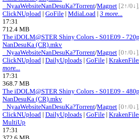
●
Nyaa
Website
NanDesuKa?
Torrent
/
Magnet
[2↑/0↓]
ClickNUpload
|
GoFile
|
MdiaLoad
|
3 more...
17:31
712.4 MB
The iDOLM@STER Shiny Colors - S01E09 - 720
NanDesuKa (CR).mkv
●
Nyaa
Website
NanDesuKa?
Torrent
/
Magnet
[0↑/0↓]
ClickNUpload
|
DailyUploads
|
GoFile
|
KrakenFile
more...
17:31
368.7 MB
The iDOLM@STER Shiny Colors - S01E09 - 480
NanDesuKa (CR).mkv
●
Nyaa
Website
NanDesuKa?
Torrent
/
Magnet
[0↑/0↓]
ClickNUpload
|
DailyUploads
|
GoFile
|
KrakenFile
MultiUp
17:31
372.6 MB