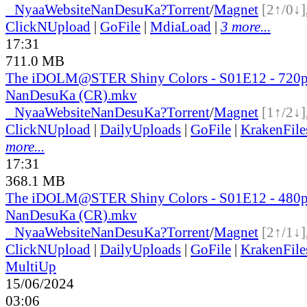
●
Nyaa
Website
NanDesuKa?
Torrent
/
Magnet
[2↑/0↓]
ClickNUpload
|
GoFile
|
MdiaLoad
|
3 more...
17:31
711.0 MB
The iDOLM@STER Shiny Colors - S01E12 - 720
NanDesuKa (CR).mkv
●
Nyaa
Website
NanDesuKa?
Torrent
/
Magnet
[1↑/2↓]
ClickNUpload
|
DailyUploads
|
GoFile
|
KrakenFile
more...
17:31
368.1 MB
The iDOLM@STER Shiny Colors - S01E12 - 480
NanDesuKa (CR).mkv
●
Nyaa
Website
NanDesuKa?
Torrent
/
Magnet
[2↑/1↓]
ClickNUpload
|
DailyUploads
|
GoFile
|
KrakenFile
MultiUp
15/06/2024
03:06