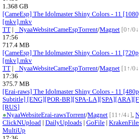
1.368 GB
[CameEsp] The Idolmaster Shiny Colors - 11 [10
[mkv].mkv
TT
|
●
Nyaa
Website
CameEsp
Torrent
/
Magnet
[0↑/0↓
17:56
717.4 MB
[CameEsp] The Idolmaster Shiny Colors - 11 [72
[mkv].mkv
TT
|
●
Nyaa
Website
CameEsp
Torrent
/
Magnet
[1↑/0↓
17:36
375.7 MB
[Erai-raws] The Idolmaster Shiny Colors - 11 [480p
Subtitle] [ENG][POR-BR][SPA-LA][SPA][ARA][
[RUS
]
●
Nyaa
Website
Erai-raws
Torrent
/
Magnet
[11↑/4↓]
,
ClickNUpload
|
DailyUploads
|
GoFile
|
KrakenFile
MultiUp
17:36