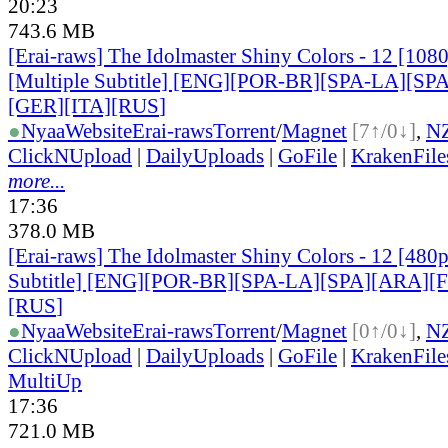
20:23
743.6 MB
[Erai-raws] The Idolmaster Shiny Colors - 12 [10
[Multiple Subtitle] [ENG][POR-BR][SPA-LA][SP
[GER][ITA][RUS
]
●
Nyaa
Website
Erai-raws
Torrent
/
Magnet
[7↑/0↓]
,
N
ClickNUpload
|
DailyUploads
|
GoFile
|
KrakenFile
more...
17:36
378.0 MB
[Erai-raws] The Idolmaster Shiny Colors - 12 [480
Subtitle] [ENG][POR-BR][SPA-LA][SPA][ARA][
[RUS
]
●
Nyaa
Website
Erai-raws
Torrent
/
Magnet
[0↑/0↓]
,
N
ClickNUpload
|
DailyUploads
|
GoFile
|
KrakenFile
MultiUp
17:36
721.0 MB