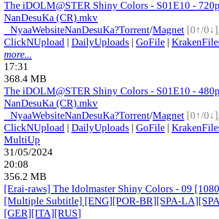
The iDOLM@STER Shiny Colors - S01E10 - 720
NanDesuKa (CR).mkv
●
Nyaa
Website
NanDesuKa?
Torrent
/
Magnet
[0↑/0↓]
ClickNUpload
|
DailyUploads
|
GoFile
|
KrakenFile
more...
17:31
368.4 MB
The iDOLM@STER Shiny Colors - S01E10 - 480
NanDesuKa (CR).mkv
●
Nyaa
Website
NanDesuKa?
Torrent
/
Magnet
[0↑/0↓]
ClickNUpload
|
DailyUploads
|
GoFile
|
KrakenFile
MultiUp
31/05/2024
20:08
356.2 MB
[Erai-raws] The Idolmaster Shiny Colors - 09 [10
[Multiple Subtitle] [ENG][POR-BR][SPA-LA][SP
[GER][ITA][RUS
]