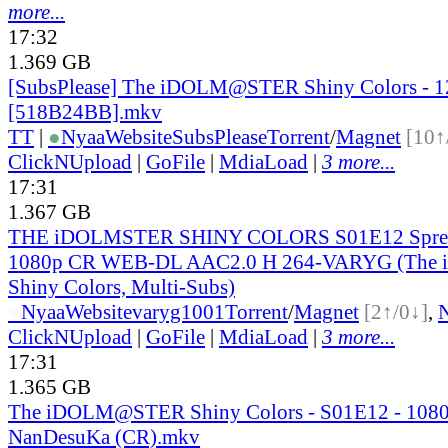
more...
17:32
1.369 GB
[SubsPlease] The iDOLM@STER Shiny Colors - 1
[518B24BB].mkv
TT
|
●
Nyaa
Website
SubsPlease
Torrent
/
Magnet
[10↑
ClickNUpload
|
GoFile
|
MdiaLoad
|
3 more...
17:31
1.367 GB
THE iDOLMSTER SHINY COLORS S01E12 Sprea
1080p CR WEB-DL AAC2.0 H 264-VARYG (Th
Shiny Colors, Multi-Subs)
●
Nyaa
Website
varyg1001
Torrent
/
Magnet
[2↑/0↓]
,
ClickNUpload
|
GoFile
|
MdiaLoad
|
3 more...
17:31
1.365 GB
The iDOLM@STER Shiny Colors - S01E12 - 108
NanDesuKa (CR).mkv