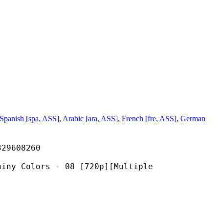
Spanish [spa, ASS]
,
Arabic [ara, ASS]
,
French [fre, ASS]
,
German
608260
ors - 08 [720p][Multiple