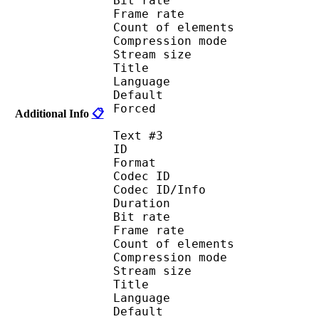
Bit rate :
Frame rate :
Count of eleme
Compression mod
Stream size :
Title : Port
Language : 
Default
Forced 
Additional Info
📋
Text #3
ID 
Format 
Codec ID : 
Codec ID/Info : A
Duration : 
Bit rate :
Frame rate :
Count of eleme
Compression mod
Stream size :
Title : Spani
Language :
Default