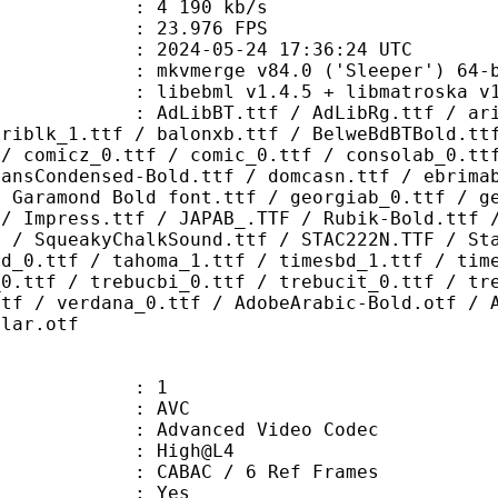
e : 4 190 kb/s
 23.976 FPS
024-05-24 17:36:24 UTC
: mkvmerge v84.0 ('Sleeper') 64-b
ibebml v1.4.5 + libmatroska v1.
.ttf / AdLibRg.ttf / arialbd_1.ttf
ariblk_1.ttf / balonxb.ttf / BelweBdBTBold.tt
 / comicz_0.ttf / comic_0.ttf / consolab_0.tt
SansCondensed-Bold.ttf / domcasn.ttf / ebrima
/ Garamond Bold font.ttf / georgiab_0.ttf / g
 / Impress.ttf / JAPAB_.TTF / Rubik-Bold.ttf 
F / SqueakyChalkSound.ttf / STAC222N.TTF / St
bd_0.ttf / tahoma_1.ttf / timesbd_1.ttf / tim
_0.ttf / trebucbi_0.ttf / trebucit_0.ttf / tr
ttf / verdana_0.ttf / AdobeArabic-Bold.otf / 
ular.otf
: 1
: AVC
dvanced Video Codec
e : High@L4
 CABAC / 6 Ref Frames
CABAC : Yes