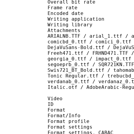
Overall bit rat
Frame rate :
Encoded date : 2
Writing application 
Writing library : l
Attachments : AdLibBT
ARIALNB.TTF / arial_1.ttf / 
comicbd_0.ttf / comici_0.ttf
DejaVuSans-Bold.ttf / DejaVu
Freeh471.ttf / FRHND471.TTF 
georgia_0.ttf / impact_0.ttf
segoeprb_0.ttf / SQR721KN.TT
Swis721_BT_Bold.ttf / tahoma
Tonic Regular.ttf / trebucbd
verdanab_0.ttf / verdanaz_0.
Italic.otf / AdobeArabic-Reg
Video
ID 
Format 
Format/Info : A
Format profil
Format settings :
Format settings, 