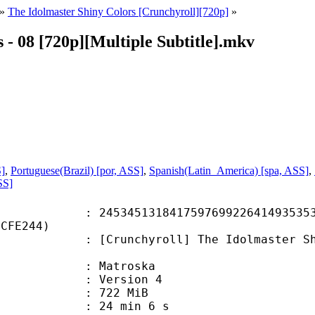
»
The Idolmaster Shiny Colors [Crunchyroll][720p]
»
 - 08 [720p][Multiple Subtitle].mkv
S]
,
Portuguese(Brazil) [por, ASS]
,
Spanish(Latin_America) [spa, ASS]
,
SS]
5131841759769922641493535329
6CFE244)
chyroll] The Idolmaster Shiny Col
Matroska
 : Version 4
: 722 MiB
24 min 6 s