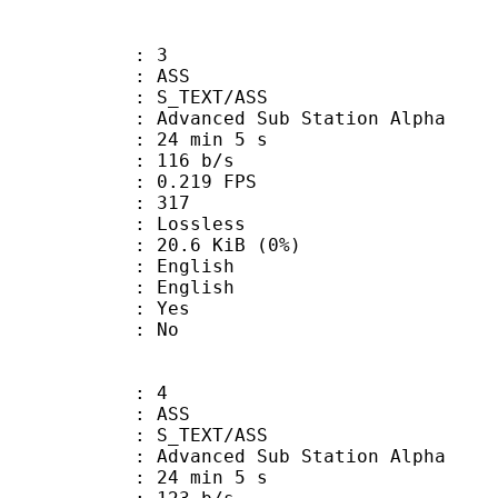
: 3
: ASS
S_TEXT/ASS
dvanced Sub Station Alpha
24 min 5 s
 116 b/s
 0.219 FPS
nts : 317
e : Lossless
 20.6 KiB (0%)
English
 English
: Yes
: No
: 4
: ASS
S_TEXT/ASS
dvanced Sub Station Alpha
24 min 5 s