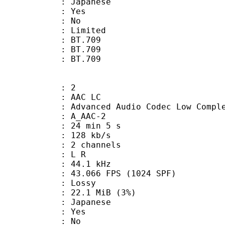
 Japanese
: Yes
: No
: Limited
s : BT.709
stics : BT.709
nts : BT.709
: 2
 AAC LC
nced Audio Codec Low Complex
 A_AAC-2
24 min 5 s
 128 kb/s
 2 channels
ut : L R
 : 44.1 kHz
.066 FPS (1024 SPF)
de : Lossy
 22.1 MiB (3%)
 Japanese
: Yes
: No