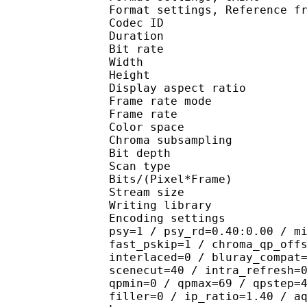
Format settings, Referen
Codec ID : V
Duration : 
Bit rate : 
Width : 1 
Height : 7
Display aspect r
Frame rate mod
Frame rate : 23
Color spac
Chroma subsampl
Bit depth 
Scan type : 
Bits/(Pixel*Fra
Stream size :
Writing library
Encoding settings : cab
psy=1 / psy_rd=0.40:0.00 / m
fast_pskip=1 / chroma_qp_off
interlaced=0 / bluray_compat
scenecut=40 / intra_refresh=
qpmin=0 / qpmax=69 / qpstep=
filler=0 / ip_ratio=1.40 / a