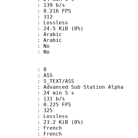
 139 b/s
 0.216 FPS
nts : 312
e : Lossless
 24.5 KiB (0%)
Arabic
 Arabic
 : No
: No
: 8
: ASS
S_TEXT/ASS
dvanced Sub Station Alpha
24 min 5 s
 131 b/s
 0.225 FPS
nts : 325
e : Lossless
 23.2 KiB (0%)
French
 French