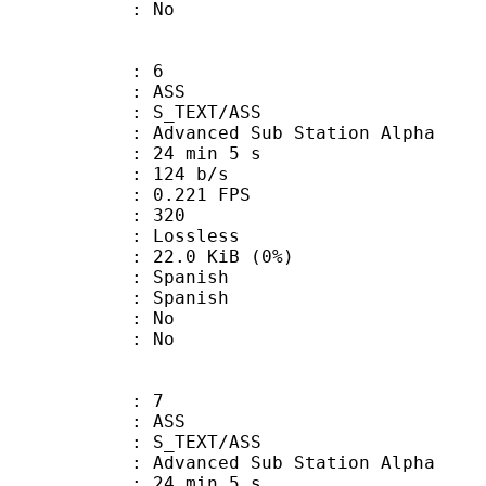
: No
: 6
: ASS
S_TEXT/ASS
dvanced Sub Station Alpha
24 min 5 s
 124 b/s
 0.221 FPS
nts : 320
e : Lossless
 22.0 KiB (0%)
Spanish
 Spanish
 : No
: No
: 7
: ASS
S_TEXT/ASS
dvanced Sub Station Alpha
24 min 5 s