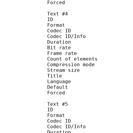
Forced 
Text #4
ID 
Format 
Codec ID : 
Codec ID/Info : A
Duration : 
Bit rate :
Frame rate :
Count of eleme
Compression mod
Stream size :
Title : 
Language :
Default
Forced 
Text #5
ID 
Format 
Codec ID : 
Codec ID/Info : A
Duration : 