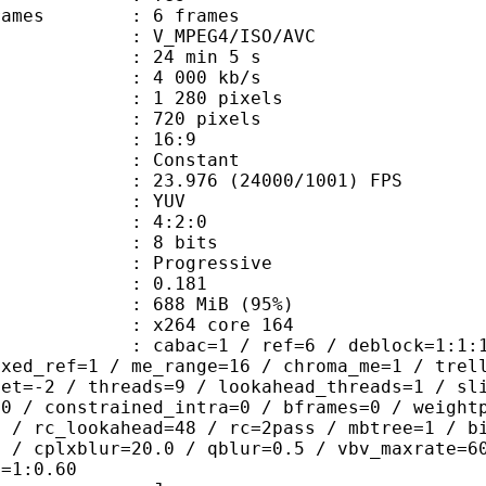
ce frames : 6 frames
_MPEG4/ISO/AVC
24 min 5 s
4 000 kb/s
280 pixels
20 pixels
atio : 16:9
e : Constant
.976 (24000/1001) FPS
e : YUV
ing : 4:2:0
: 8 bits
Progressive
me) : 0.181
 688 MiB (95%)
 : x264 core 164
ac=1 / ref=6 / deblock=1:1:1 / anal
ixed_ref=1 / me_range=16 / chroma_me=1 / trel
set=-2 / threads=9 / lookahead_threads=1 / sl
=0 / constrained_intra=0 / bframes=0 / weight
0 / rc_lookahead=48 / rc=2pass / mbtree=1 / b
4 / cplxblur=20.0 / qblur=0.5 / vbv_maxrate=6
q=1:0.60