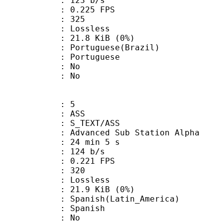
 123 b/s
 0.225 FPS
nts : 325
e : Lossless
 21.8 KiB (0%)
uguese(Brazil)
Portuguese
 : No
: No
: 5
: ASS
S_TEXT/ASS
dvanced Sub Station Alpha
24 min 5 s
 124 b/s
 0.221 FPS
nts : 320
e : Lossless
 21.9 KiB (0%)
sh(Latin_America)
 Spanish
 : No