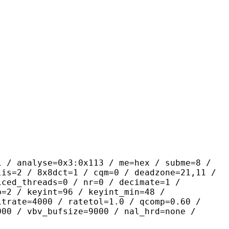
yse=0x3:0x113 / me=hex / subme=8 /
lis=2 / 8x8dct=1 / cqm=0 / deadzone=21,11 /
iced_threads=0 / nr=0 / decimate=1 /
p=2 / keyint=96 / keyint_min=48 /
itrate=4000 / ratetol=1.0 / qcomp=0.60 /
000 / vbv_bufsize=9000 / nal_hrd=none /