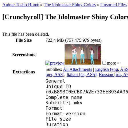
Anime Tosho Home
»
The Idolmaster Shiny Colors
»
Unsorted Files
[Crunchyroll] The Idolmaster Shiny Colors
This file has been deleted.
File Size
722.4 MB (757,475,979 bytes)
Screenshots
more »
Subtitles:
All Attachments
|
English [eng, AS
Extractions
[ger, ASS]
,
Italian [ita, ASS]
,
Russian [rus, A
General
Unique ID : 24534
(0xB893C0ECBD7A2E732EEB93AA9
Complete name : [Crun
Subtitle].mkv
Format : 
Format version
File size 
Duration : 