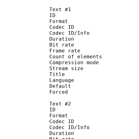
Text #1
ID 
Format 
Codec ID : 
Codec ID/Info : A
Duration : 
Bit rate :
Frame rate :
Count of eleme
Compression mod
Stream size :
Title : 
Language :
Default 
Forced 
Text #2
ID 
Format 
Codec ID : 
Codec ID/Info : A
Duration : 