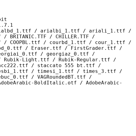
it
7.1
 / arialbi_1.ttf / ariali_1.ttf /
f / BRITANIC.TTF / CHILLER.TTF /
f / COOPBL.ttf / courbd_1.ttf / cour_1.ttf /
bd_0.ttf / Eraser.ttf / FirstGrader.ttf /
eorgiai_0.ttf / georgiaz_0.ttf /
/ Rubik-Light.ttf / Rubik-Regular.ttf /
acc222.ttf / staccato 555 bt.ttf /
esbi_1.ttf / timesi_1.ttf / times_3.ttf /
ebuc_0.ttf / VAGRoundedBT.ttf /
AdobeArabic-BoldItalic.otf / AdobeArabic-