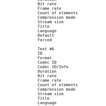
Bit rate :
Frame rate :
Count of eleme
Compression mod
Stream size :
Title : 
Language :
Default
Forced 
Text #6
ID 
Format 
Codec ID : 
Codec ID/Info : A
Duration : 
Bit rate :
Frame rate :
Count of eleme
Compression mod
Stream size :
Title : 
Language :