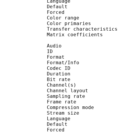
Language :
Default 
Forced 
Color range 
Color primarie
Transfer characteri
Matrix coefficie
Audio
ID 
Format :
Format/Info : Adva
Codec ID :
Duration : 
Bit rate :
Channel(s) :
Channel layo
Sampling rate
Frame rate : 43
Compression mo
Stream size :
Language :
Default 
Forced 