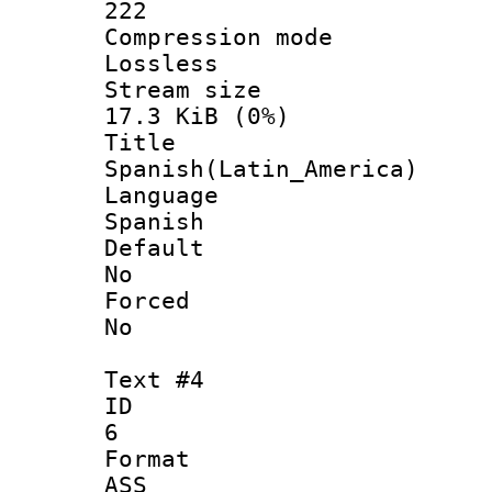
222
Compression
Lossless
Stream s
17.3 KiB (0%)
Titl
Spanish(Latin_America)
Langua
Spanish
Defau
No
Force
No
Text #4
ID
6
Forma
ASS