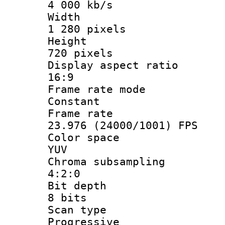
4 000 kb/s
Widt
1 280 pixels
Heigh
720 pixels
Display aspect
16:9
Frame rate
Constant
Frame r
23.976 (24000/1001) FPS
Color sp
YUV
Chroma subsa
4:2:0
Bit dep
8 bits
Scan ty
Progressive