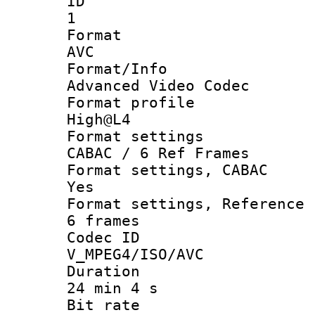
ID
1
Forma
AVC
Format/I
Advanced Video Codec
Format pro
High@L4
Format set
CABAC / 6 Ref Frames
Format settings
Yes
Format settings, Refer
6 frames
Codec 
V_MPEG4/ISO/AVC
Durati
24 min 4 s
Bit ra