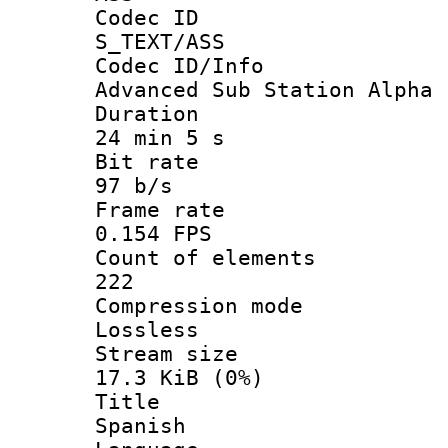
Codec 
S_TEXT/ASS
Codec ID/
Advanced Sub Station Alpha
Durati
24 min 5 s
Bit ra
97 b/s
Frame r
0.154 FPS
Count of ele
222
Compression
Lossless
Stream s
17.3 KiB (0%)
Titl
Spanish