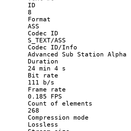
ID
8
Forma
ASS
Codec 
S_TEXT/ASS
Codec ID/
Advanced Sub Station Alpha
Durati
24 min 4 s
Bit ra
111 b/s
Frame r
0.185 FPS
Count of ele
268
Compression
Lossless