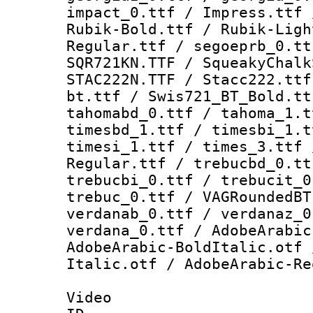
impact_0.ttf / Impress.ttf 
Rubik-Bold.ttf / Rubik-Ligh
Regular.ttf / segoeprb_0.tt
SQR721KN.TTF / SqueakyChalk
STAC222N.TTF / Stacc222.ttf
bt.ttf / Swis721_BT_Bold.tt
tahomabd_0.ttf / tahoma_1.t
timesbd_1.ttf / timesbi_1.t
timesi_1.ttf / times_3.ttf 
Regular.ttf / trebucbd_0.tt
trebucbi_0.ttf / trebucit_0
trebuc_0.ttf / VAGRoundedBT
verdanab_0.ttf / verdanaz_0
verdana_0.ttf / AdobeArabic
AdobeArabic-BoldItalic.otf 
Italic.otf / AdobeArabic-Re
Video