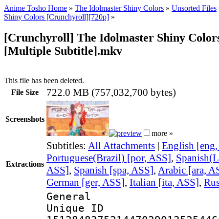
Anime Tosho Home
»
The Idolmaster Shiny Colors
»
Unsorted Files
Shiny Colors [Crunchyroll][720p]
»
[Crunchyroll] The Idolmaster Shiny Colors
[Multiple Subtitle].mkv
This file has been deleted.
722.0 MB (757,032,700 bytes)
File Size
Screenshots
more »
Subtitles:
All Attachments
|
English [eng
Portuguese(Brazil) [por, ASS]
,
Spanish(L
Extractions
ASS]
,
Spanish [spa, ASS]
,
Arabic [ara, A
German [ger, ASS]
,
Italian [ita, ASS]
,
Rus
General
Unique 