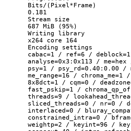
Bits/(Pixel*
0.181
Stream s
687 MiB (95%)
Writing li
x264 core 164
Encoding set
cabac=1 / ref=6 / deblock=1
analyse=0x3:0x113 / me=hex 
psy=1 / psy_rd=0.40:0.00 / 
me_range=16 / chroma_me=1 /
8x8dct=1 / cqm=0 / deadzone
fast_pskip=1 / chroma_qp_of
threads=9 / lookahead_threa
sliced_threads=0 / nr=0 / d
interlaced=0 / bluray_compa
constrained_intra=0 / bfram
weightp=2 / keyint=96 / key