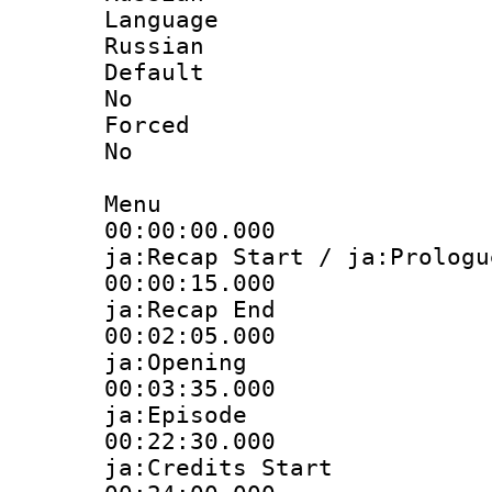
Langua
Russian
Defau
No
Force
No
Menu
00:00:00.
ja:Recap Start / ja:Prologu
00:00:15.
ja:Recap End
00:02:05.
ja:Opening
00:03:35.
ja:Episode
00:22:30.
ja:Credits Start