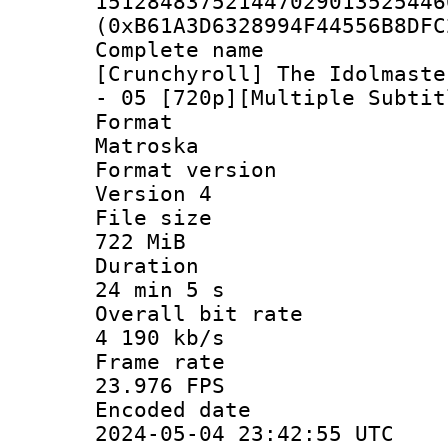
151284837521447029013525446
(0xB61A3D6328994F44556B8DFC
Complete 
[Crunchyroll] The Idolmaste
- 05 [720p][Multiple Subtit
Forma
Matroska
Format ver
Version 4
File si
722 MiB
Durati
24 min 5 s
Overall bit
4 190 kb/s
Frame r
23.976 FPS
Encoded d
2024-05-04 23:42:55 UTC