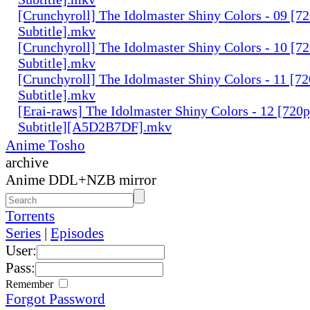
[Crunchyroll] The Idolmaster Shiny Colors - 09 [7
Subtitle].mkv
[Crunchyroll] The Idolmaster Shiny Colors - 10 [7
Subtitle].mkv
[Crunchyroll] The Idolmaster Shiny Colors - 11 [7
Subtitle].mkv
[Erai-raws] The Idolmaster Shiny Colors - 12 [720
Subtitle][A5D2B7DF].mkv
Anime Tosho
archive
Anime DDL+NZB mirror
Torrents
Series
|
Episodes
User:
Pass:
Remember
Forgot Password