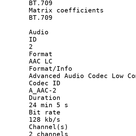
BT.709
Matrix coeffi
BT.709
Audio
ID
2
Forma
AAC LC
Format/I
Advanced Audio Codec Low Co
Codec 
A_AAC-2
Durati
24 min 5 s
Bit ra
128 kb/s
Channel
2 channels