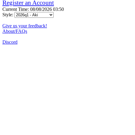
Register an Account
Current Time: 08/08/2026 03:50
Style:
Give us your feedback!
About/FAQs
Discord