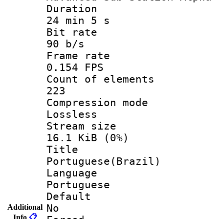
Durati
24 min 5 s
Bit ra
90 b/s
Frame r
0.154 FPS
Count of ele
223
Compression
Lossless
Stream s
16.1 KiB (0%)
Titl
Portuguese(Brazil)
Langua
Portuguese
Defau
No
Additional
Info
📋