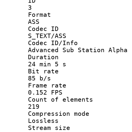
ID
3
Forma
ASS
Codec 
S_TEXT/ASS
Codec ID/
Advanced Sub Station Alpha
Durati
24 min 5 s
Bit ra
85 b/s
Frame r
0.152 FPS
Count of ele
219
Compression
Lossless
Stream s