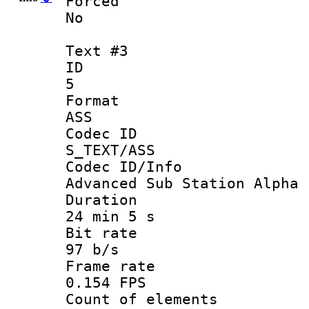
Force
No
Text #3
ID
5
Forma
ASS
Codec 
S_TEXT/ASS
Codec ID/
Advanced Sub Station Alpha
Durati
24 min 5 s
Bit ra
97 b/s
Frame r
0.154 FPS
Count of ele