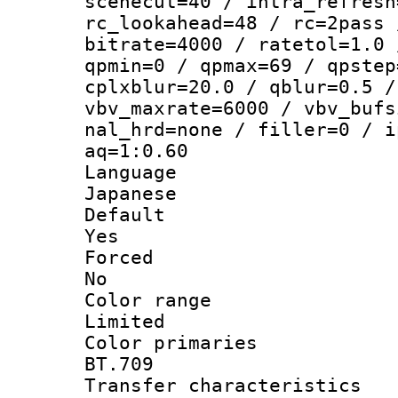
scenecut=40 / intra_refresh
rc_lookahead=48 / rc=2pass 
bitrate=4000 / ratetol=1.0 
qpmin=0 / qpmax=69 / qpstep
cplxblur=20.0 / qblur=0.5 /
vbv_maxrate=6000 / vbv_bufs
nal_hrd=none / filler=0 / i
aq=1:0.60
Langua
Japanese
Defau
Yes
Force
No
Color ra
Limited
Color prim
BT.709
Transfer charact