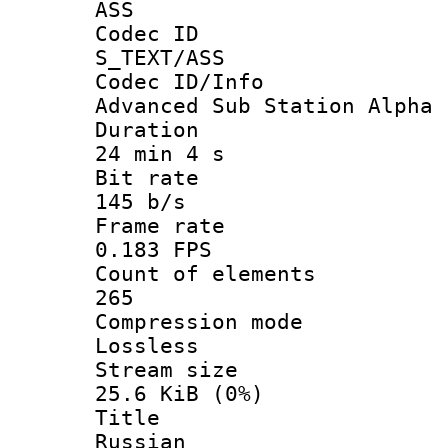
ASS
Codec 
S_TEXT/ASS
Codec ID/
Advanced Sub Station Alpha
Durati
24 min 4 s
Bit ra
145 b/s
Frame r
0.183 FPS
Count of ele
265
Compression
Lossless
Stream s
25.6 KiB (0%)
Titl
Russian