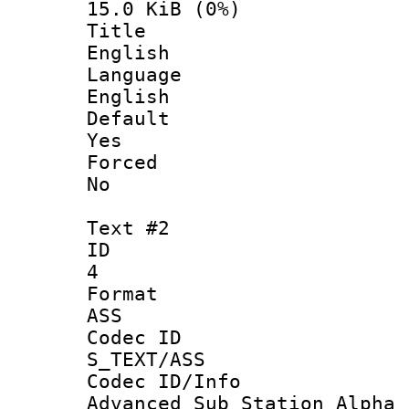
15.0 KiB (0%)
Titl
English
Langua
English
Defau
Yes
Force
No
Text #2
ID
4
Forma
ASS
Codec 
S_TEXT/ASS
Codec ID/
Advanced Sub Station Alpha