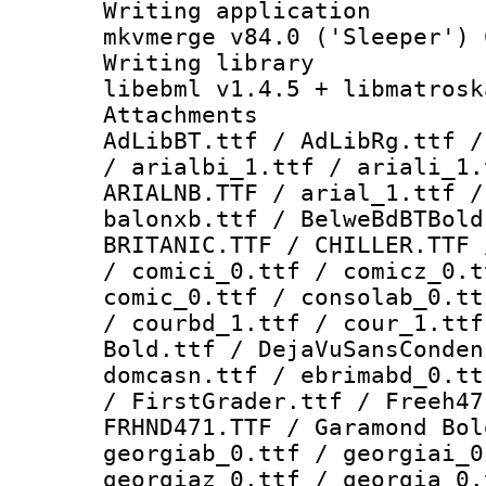
Writing appli
mkvmerge v84.0 ('Sleeper') 
Writing li
libebml v1.4.5 + libmatrosk
Attachme
AdLibBT.ttf / AdLibRg.ttf /
/ arialbi_1.ttf / ariali_1.
ARIALNB.TTF / arial_1.ttf /
balonxb.ttf / BelweBdBTBold
BRITANIC.TTF / CHILLER.TTF 
/ comici_0.ttf / comicz_0.t
comic_0.ttf / consolab_0.tt
/ courbd_1.ttf / cour_1.ttf
Bold.ttf / DejaVuSansConden
domcasn.ttf / ebrimabd_0.tt
/ FirstGrader.ttf / Freeh47
FRHND471.TTF / Garamond Bol
georgiab_0.ttf / georgiai_0
georgiaz_0.ttf / georgia_0.