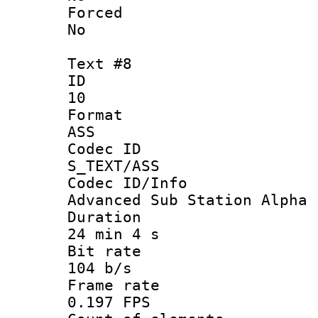
Force
No
Text #8
ID
10
Forma
ASS
Codec 
S_TEXT/ASS
Codec ID/
Advanced Sub Station Alpha
Durati
24 min 4 s
Bit ra
104 b/s
Frame r
0.197 FPS