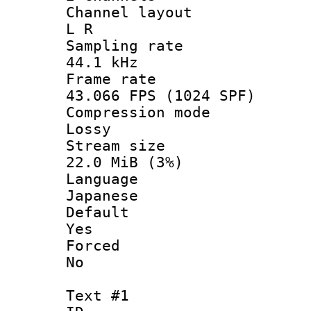
Channel la
L R
Sampling 
44.1 kHz
Frame r
43.066 FPS (1024 SPF)
Compression
Lossy
Stream s
22.0 MiB (3%)
Langua
Japanese
Defau
Yes
Force
No
Text #1