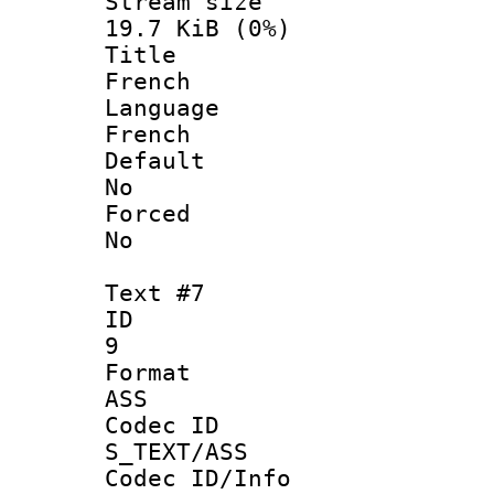
Stream s
19.7 KiB (0%)
Titl
French
Langua
French
Defau
No
Force
No
Text #7
ID
9
Forma
ASS
Codec 
S_TEXT/ASS
Codec ID/