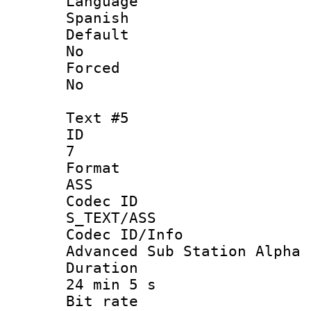
Langua
Spanish
Defau
No
Force
No
Text #5
ID
7
Forma
ASS
Codec 
S_TEXT/ASS
Codec ID/
Advanced Sub Station Alpha
Durati
24 min 5 s
Bit ra