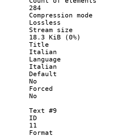
Count of ele
284
Compression
Lossless
Stream s
18.3 KiB (0%)
Titl
Italian
Langua
Italian
Defau
No
Force
No
Text #9
ID
11
Forma