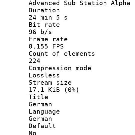
Advanced Sub Station Alpha
Durati
24 min 5 s
Bit ra
96 b/s
Frame r
0.155 FPS
Count of ele
224
Compression
Lossless
Stream s
17.1 KiB (0%)
Titl
German
Langua
German
Defau
No