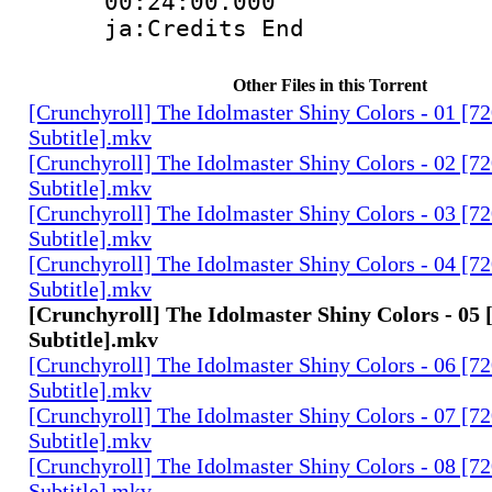
00:24:00.
ja:Credits End
Other Files in this Torrent
[Crunchyroll] The Idolmaster Shiny Colors - 01 [7
Subtitle].mkv
[Crunchyroll] The Idolmaster Shiny Colors - 02 [7
Subtitle].mkv
[Crunchyroll] The Idolmaster Shiny Colors - 03 [7
Subtitle].mkv
[Crunchyroll] The Idolmaster Shiny Colors - 04 [7
Subtitle].mkv
[Crunchyroll] The Idolmaster Shiny Colors - 05 
Subtitle].mkv
[Crunchyroll] The Idolmaster Shiny Colors - 06 [7
Subtitle].mkv
[Crunchyroll] The Idolmaster Shiny Colors - 07 [7
Subtitle].mkv
[Crunchyroll] The Idolmaster Shiny Colors - 08 [7
Subtitle].mkv