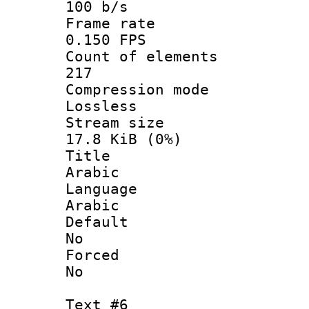
100 b/s
Frame r
0.150 FPS
Count of ele
217
Compression
Lossless
Stream s
17.8 KiB (0%)
Titl
Arabic
Langua
Arabic
Defau
No
Force
No
Text #6