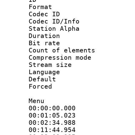
Format 
Codec ID :
Codec ID/Info
Station Alpha
Duration : 
Bit rate 
Count of elem
Compression mo
Stream size :
Language 
Default
Forced
Menu
00:00:00.000
00:01:05.02
00:02:34.988
00:11:44.954