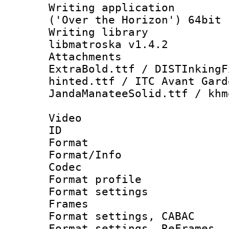
Writing applicati
('Over the Horizon') 64bit
Writing library
libmatroska v1.4.2
Attachments :
ExtraBold.ttf / DISTInkingF
hinted.ttf / ITC Avant Gard
JandaManateeSolid.ttf / khm
Video
ID 
Format 
Format/Info :
Codec
Format profil
Format settings
Frames
Format settings,
Format settings, Re