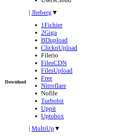
|
Jheberg
▼
1Fichier
2Giga
BDupload
ClicknUpload
Filerio
FilesCDN
FilesUpload
Free
Download
Nitroflare
Nofile
Turbobit
Uppit
Uptobox
|
MultiUp
▼