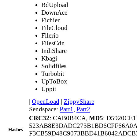
BdUpload
DownAce
Fichier
FileCloud
Filerio
FilesCdn
IndiShare
Kbagi
Solidfiles
Turbobit
UpToBox
Uppit
|
OpenLoad
|
ZippyShare
Sendspace:
Part1
,
Part2
CRC32
: CAB0B4CA,
MD5
: D5920CE
523AB8E3DADC273B1BD6CFF66A0A
Hashes
F3CB59D48C9073BBD41B6042ADCB