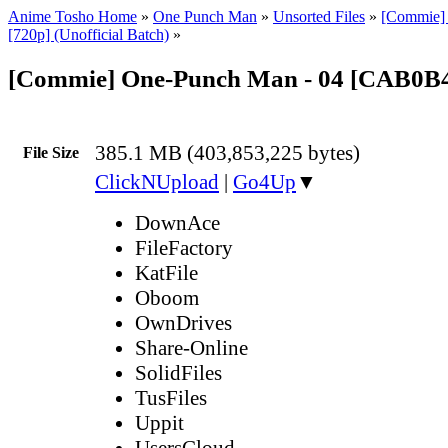
Anime Tosho Home
»
One Punch Man
»
Unsorted Files
»
[Commie]
[720p] (Unofficial Batch)
»
[Commie] One-Punch Man - 04 [CAB0
385.1 MB (403,853,225 bytes)
File Size
ClickNUpload
|
Go4Up
▼
DownAce
FileFactory
KatFile
Oboom
OwnDrives
Share-Online
SolidFiles
TusFiles
Uppit
UsersCloud