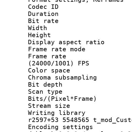
Codec ID : V
Duration : 
Bit rate :
Width : 1
Height : 
Display aspect 
Frame rate mo
Frame rate
(24000/1001) FPS
Color spac
Chroma subsamp
Bit depth 
Scan type :
Bits/(Pixel*Fr
Stream size :
Writing library
r2597+53 5548565 t_mod_Cust
Encoding setting