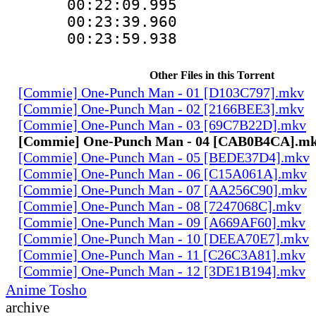
00:22:09.99
00:23:39.960
00:23:59.938
Other Files in this Torrent
[Commie] One-Punch Man - 01 [D103C797].mkv
[Commie] One-Punch Man - 02 [2166BEE3].mkv
[Commie] One-Punch Man - 03 [69C7B22D].mkv
[Commie] One-Punch Man - 04 [CAB0B4CA].m
[Commie] One-Punch Man - 05 [BEDE37D4].mkv
[Commie] One-Punch Man - 06 [C15A061A].mkv
[Commie] One-Punch Man - 07 [AA256C90].mkv
[Commie] One-Punch Man - 08 [7247068C].mkv
[Commie] One-Punch Man - 09 [A669AF60].mkv
[Commie] One-Punch Man - 10 [DEEA70E7].mkv
[Commie] One-Punch Man - 11 [C26C3A81].mkv
[Commie] One-Punch Man - 12 [3DE1B194].mkv
Anime Tosho
archive