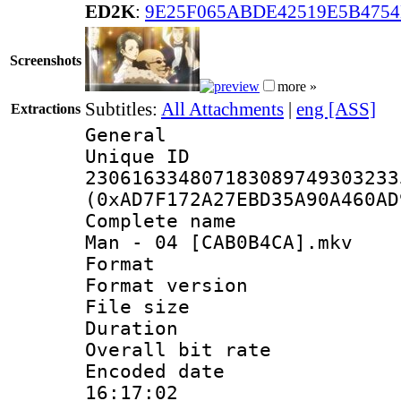
ED2K
:
9E25F065ABDE42519E5B475
Screenshots
more »
Subtitles:
All Attachments
|
eng [ASS]
Extractions
General
Unique 
230616334807183089749303233
(0xAD7F172A27EBD35A90A460AD
Complete name :
Man - 04 [CAB0B4CA].mkv
Format : 
Format versio
File size 
Duration : 
Overall bit ra
Encoded date 
16:17:02