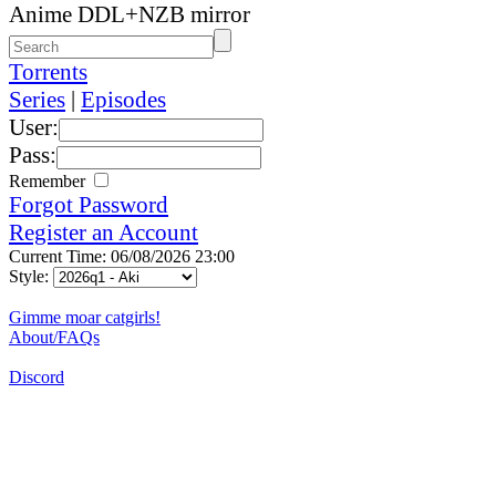
Anime DDL+NZB mirror
Torrents
Series
|
Episodes
User:
Pass:
Remember
Forgot Password
Register an Account
Current Time: 06/08/2026 23:00
Style:
Gimme moar catgirls!
About/FAQs
Discord