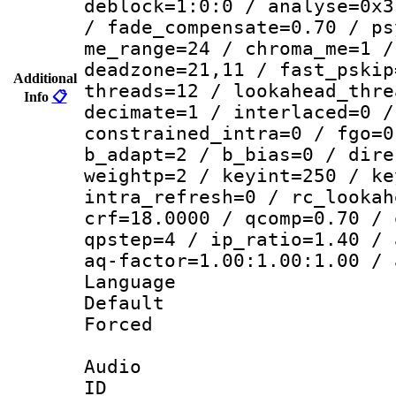
deblock=1:0:0 / analyse=0x3
/ fade_compensate=0.70 / ps
me_range=24 / chroma_me=1 /
deadzone=21,11 / fast_pskip
Additional
threads=12 / lookahead_thre
Info
📋
decimate=1 / interlaced=0 /
constrained_intra=0 / fgo=0
b_adapt=2 / b_bias=0 / dire
weightp=2 / keyint=250 / ke
intra_refresh=0 / rc_lookah
crf=18.0000 / qcomp=0.70 / 
qpstep=4 / ip_ratio=1.40 / 
aq-factor=1.00:1.00:1.00 / 
Language 
Default
Forced
Audio
ID 