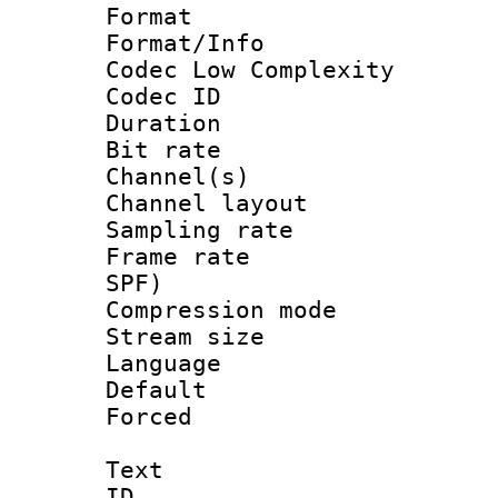
Format :
Format/Info :
Codec Low Complexity
Codec ID 
Duration : 
Bit rate :
Channel(s) 
Channel lay
Sampling rat
Frame rate : 
SPF)
Compression m
Stream size :
Language :
Default
Forced
Text
ID 