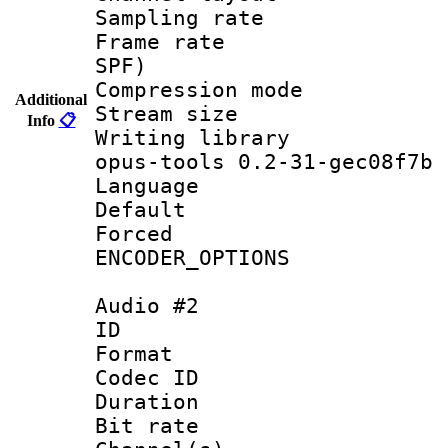
Sampling rat
Frame rate : 
SPF)
Compression m
Additional
Stream size :
Info
📋
Writing librar
opus-tools 0.2-31-gec08f7b
Language :
Default
Forced
ENCODER_OPTIONS
Audio #2
ID 
Format 
Codec ID 
Duration : 
Bit rate :