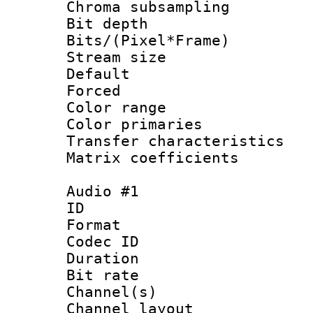
Chroma subsamp
Bit depth 
Bits/(Pixel*Fr
Stream size :
Default
Forced
Color range
Color primari
Transfer character
Matrix coeffici
Audio #1
ID 
Format 
Codec ID 
Duration : 
Bit rate :
Channel(s) 
Channel lay