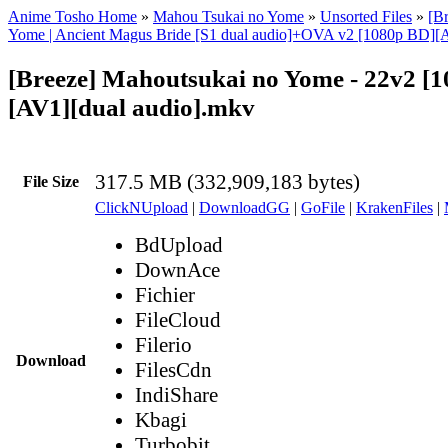
Anime Tosho Home
»
Mahou Tsukai no Yome
»
Unsorted Files
»
[B
Yome | Ancient Magus Bride [S1 dual audio]+OVA v2 [1080p BD][
[Breeze] Mahoutsukai no Yome - 22v2 [
[AV1][dual audio].mkv
317.5 MB (332,909,183 bytes)
File Size
ClickNUpload
|
DownloadGG
|
GoFile
|
KrakenFiles
|
BdUpload
DownAce
Fichier
FileCloud
Filerio
Download
FilesCdn
IndiShare
Kbagi
Turbobit