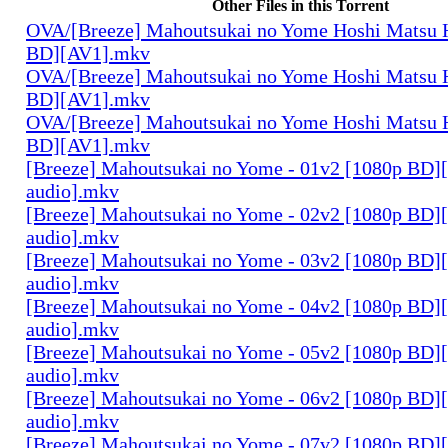
Other Files in this Torrent
OVA/[Breeze] Mahoutsukai no Yome Hoshi Matsu H
BD][AV1].mkv
OVA/[Breeze] Mahoutsukai no Yome Hoshi Matsu H
BD][AV1].mkv
OVA/[Breeze] Mahoutsukai no Yome Hoshi Matsu H
BD][AV1].mkv
[Breeze] Mahoutsukai no Yome - 01v2 [1080p BD]
audio].mkv
[Breeze] Mahoutsukai no Yome - 02v2 [1080p BD]
audio].mkv
[Breeze] Mahoutsukai no Yome - 03v2 [1080p BD]
audio].mkv
[Breeze] Mahoutsukai no Yome - 04v2 [1080p BD]
audio].mkv
[Breeze] Mahoutsukai no Yome - 05v2 [1080p BD]
audio].mkv
[Breeze] Mahoutsukai no Yome - 06v2 [1080p BD]
audio].mkv
[Breeze] Mahoutsukai no Yome - 07v2 [1080p BD]