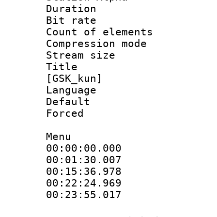
Duration : 
Bit rate 
Count of elem
Compression mo
Stream size :
Title : S
[GSK_kun]
Language 
Default
Forced 
Menu
00:00:00.000
00:01:30.00
00:15:36.97
00:22:24.96
00:23:55.017