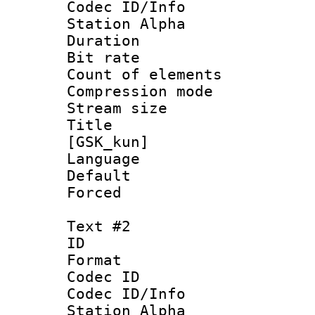
Codec ID/Info
Station Alpha
Duration :
Bit rate 
Count of elem
Compression mo
Stream size :
Title : Fu
[GSK_kun]
Language 
Default
Forced
Text #2
ID 
Format 
Codec ID :
Codec ID/Info
Station Alpha