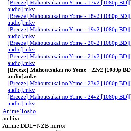
[Breeze] Mahoutsukai no Yome - 17v2 [1080p BD]
audio].mkv
[Breeze] Mahoutsukai no Yome - 18v2 [1080p BD]
audio].mkv
[Breeze] Mahoutsukai no Yome - 19v2 [1080p BD]
audio].mkv
[Breeze] Mahoutsukai no Yome - 20v2 [1080p BD]
audio].mkv
[Breeze] Mahoutsukai no Yome - 21v2 [1080p BD]
audio].mkv
[Breeze] Mahoutsukai no Yome - 22v2 [1080p BD
audio].mkv
[Breeze] Mahoutsukai no Yome - 23v2 [1080p BD]
audio].mkv
[Breeze] Mahoutsukai no Yome - 24v2 [1080p BD]
audio].mkv
Anime Tosho
archive
Anime DDL+NZB mirror