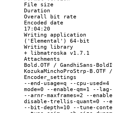
File size 
Duration : 
Overall bit ra
Encoded date 
17:04:20
Writing applicati
('Elemental') 64-bit
Writing library
+ libmatroska v1.7.1
Attachments 
Bold.OTF / GandhiSans-BoldI
KozukaMinchoProStrp-B.OTF /
Encoder_setting
--end-usage=q --cpu-used=4 
mode=0 --enable-qm=1 --lag-
--arnr-maxframes=2 --enable
disable-trellis-quant=0 --e
--bit-depth=10 --tune-conte