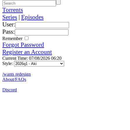
Torrents
Series
|
Episodes
User:
Pass:
Remember
Forgot Password
Register an Account
Current Time: 07/08/2026 06:20
Style:
/wants redesign
About/FAQs
Discord