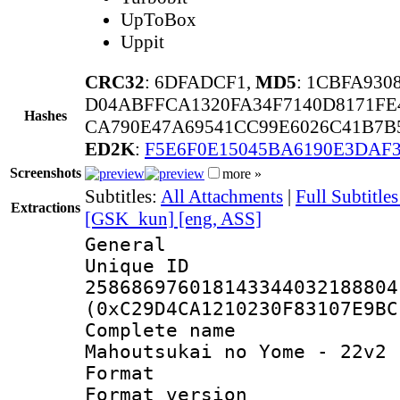
UpToBox
Uppit
CRC32
: 6DFADCF1,
MD5
: 1CBFA930
D04ABFFCA1320FA34F7140D8171FE
Hashes
CA790E47A69541CC99E6026C41B7B5
ED2K
:
F5E6F0E15045BA6190E3DAF
Screenshots
more »
Subtitles:
All Attachments
|
Full Subtitl
Extractions
[GSK_kun] [eng, ASS]
General
Unique 
258686976018143344032188804
(0xC29D4CA1210230F83107E9BC
Complete nam
Mahoutsukai no Yome - 22v2 
Format : 
Format versio