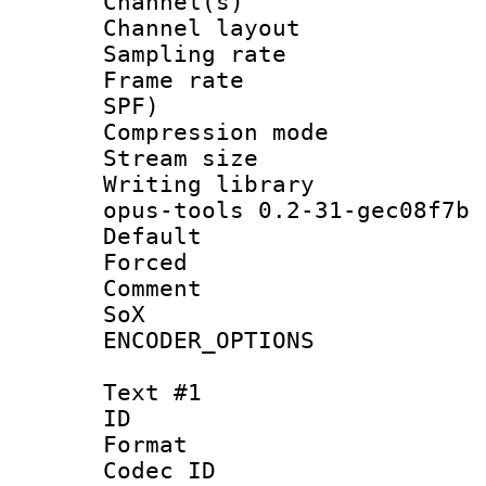
Channel(s) 
Channel layout
Sampling rat
Frame rate : 
SPF)
Compression m
Stream size :
Writing librar
opus-tools 0.2-31-gec08f7b
Default
Forced
Comment : 
SoX
ENCODER_OPTIONS
Text #1
ID 
Format 
Codec ID :