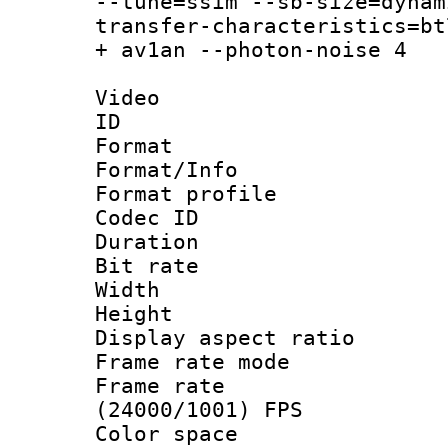
--tune=ssim --sb-size=dynam
transfer-characteristics=bt
+ av1an --photon-noise 4
Video
ID 
Format 
Format/Info :
Format profil
Codec ID 
Duration : 
Bit rate :
Width : 1
Height : 1
Display aspect 
Frame rate mo
Frame rate
(24000/1001) FPS
Color spac