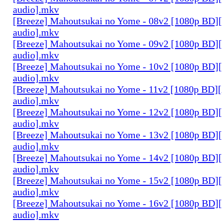
audio].mkv
[Breeze] Mahoutsukai no Yome - 08v2 [1080p BD]
audio].mkv
[Breeze] Mahoutsukai no Yome - 09v2 [1080p BD]
audio].mkv
[Breeze] Mahoutsukai no Yome - 10v2 [1080p BD]
audio].mkv
[Breeze] Mahoutsukai no Yome - 11v2 [1080p BD]
audio].mkv
[Breeze] Mahoutsukai no Yome - 12v2 [1080p BD]
audio].mkv
[Breeze] Mahoutsukai no Yome - 13v2 [1080p BD]
audio].mkv
[Breeze] Mahoutsukai no Yome - 14v2 [1080p BD]
audio].mkv
[Breeze] Mahoutsukai no Yome - 15v2 [1080p BD]
audio].mkv
[Breeze] Mahoutsukai no Yome - 16v2 [1080p BD]
audio].mkv