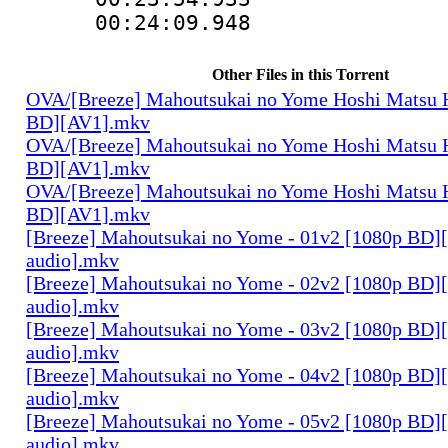
00:24:09.948 
Other Files in this Torrent
OVA/[Breeze] Mahoutsukai no Yome Hoshi Matsu H
BD][AV1].mkv
OVA/[Breeze] Mahoutsukai no Yome Hoshi Matsu H
BD][AV1].mkv
OVA/[Breeze] Mahoutsukai no Yome Hoshi Matsu H
BD][AV1].mkv
[Breeze] Mahoutsukai no Yome - 01v2 [1080p BD]
audio].mkv
[Breeze] Mahoutsukai no Yome - 02v2 [1080p BD]
audio].mkv
[Breeze] Mahoutsukai no Yome - 03v2 [1080p BD]
audio].mkv
[Breeze] Mahoutsukai no Yome - 04v2 [1080p BD]
audio].mkv
[Breeze] Mahoutsukai no Yome - 05v2 [1080p BD]
audio].mkv