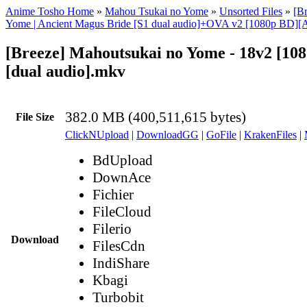
Anime Tosho Home
»
Mahou Tsukai no Yome
»
Unsorted Files
»
[B
Yome | Ancient Magus Bride [S1 dual audio]+OVA v2 [1080p BD][
[Breeze] Mahoutsukai no Yome - 18v2 [10
[dual audio].mkv
382.0 MB (400,511,615 bytes)
File Size
ClickNUpload
|
DownloadGG
|
GoFile
|
KrakenFiles
|
BdUpload
DownAce
Fichier
FileCloud
Filerio
Download
FilesCdn
IndiShare
Kbagi
Turbobit