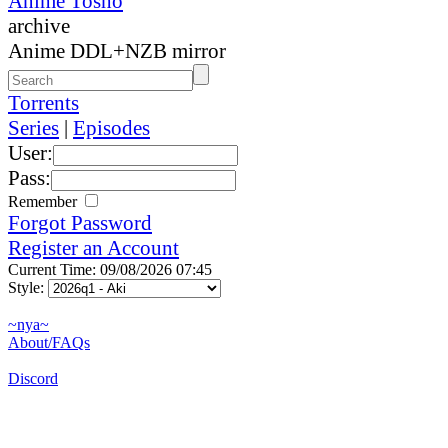
Anime Tosho
archive
Anime DDL+NZB mirror
Torrents
Series
|
Episodes
User:
Pass:
Remember
Forgot Password
Register an Account
Current Time: 09/08/2026 07:45
Style:
~nya~
About/FAQs
Discord