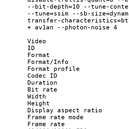
--bit-depth=10 --tune-conte
--tune=ssim --sb-size=dynam
transfer-characteristics=bt
+ av1an --photon-noise 4
Video
ID 
Format 
Format/Info :
Format profil
Codec ID 
Duration :
Bit rate :
Width : 1
Height : 1
Display aspect 
Frame rate mo
Frame rate