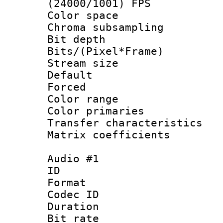
(24000/1001) FPS
Color spac
Chroma subsamp
Bit depth 
Bits/(Pixel*Fr
Stream size :
Default
Forced
Color range
Color primari
Transfer character
Matrix coeffici
Audio #1
ID 
Format 
Codec ID 
Duration :
Bit rate :