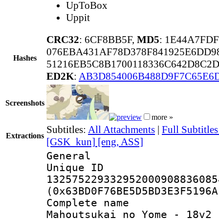
UpToBox
Uppit
CRC32
: 6CF8BB5F,
MD5
: 1E44A7FD
076EBA431AF78D378F841925E6DD9
Hashes
51216EB5C8B1700118336C642D8C2
ED2K
:
AB3D854006B488D9F7C65E6
Screenshots
more »
Subtitles:
All Attachments
|
Full Subtitl
Extractions
[GSK_kun] [eng, ASS]
General
Unique 
132575229332952000908836085
(0x63BD0F76BE5D5BD3E3F5196A
Complete nam
Mahoutsukai no Yome - 18v2 