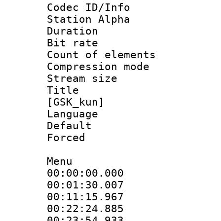
Codec ID/Info
Station Alpha
Duration : 
Bit rate 
Count of elem
Compression mo
Stream size :
Title : S
[GSK_kun]
Language 
Default
Forced 
Menu
00:00:00.000
00:01:30.00
00:11:15.96
00:22:24.88
00:23:54.933