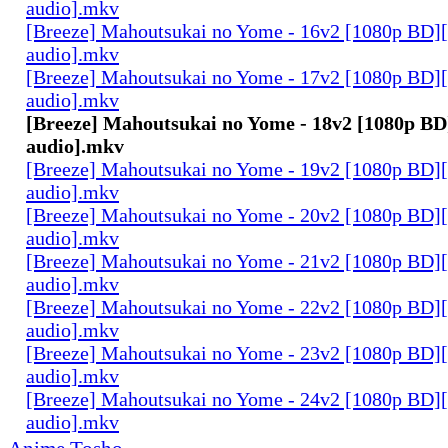
audio].mkv
[Breeze] Mahoutsukai no Yome - 16v2 [1080p BD]
audio].mkv
[Breeze] Mahoutsukai no Yome - 17v2 [1080p BD]
audio].mkv
[Breeze] Mahoutsukai no Yome - 18v2 [1080p BD
audio].mkv
[Breeze] Mahoutsukai no Yome - 19v2 [1080p BD]
audio].mkv
[Breeze] Mahoutsukai no Yome - 20v2 [1080p BD]
audio].mkv
[Breeze] Mahoutsukai no Yome - 21v2 [1080p BD]
audio].mkv
[Breeze] Mahoutsukai no Yome - 22v2 [1080p BD]
audio].mkv
[Breeze] Mahoutsukai no Yome - 23v2 [1080p BD]
audio].mkv
[Breeze] Mahoutsukai no Yome - 24v2 [1080p BD]
audio].mkv