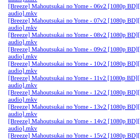
[Breeze] Mahoutsukai no Yome - 06v2 [1080p BD]
audio].mkv
[Breeze] Mahoutsukai no Yome - 07v2 [1080p BD]
audio].mkv
[Breeze] Mahoutsukai no Yome - 08v2 [1080p BD]
audio].mkv
[Breeze] Mahoutsukai no Yome - 09v2 [1080p BD]
audio].mkv
[Breeze] Mahoutsukai no Yome - 10v2 [1080p BD]
audio].mkv
[Breeze] Mahoutsukai no Yome - 11v2 [1080p BD]
audio].mkv
[Breeze] Mahoutsukai no Yome - 12v2 [1080p BD]
audio].mkv
[Breeze] Mahoutsukai no Yome - 13v2 [1080p BD]
audio].mkv
[Breeze] Mahoutsukai no Yome - 14v2 [1080p BD]
audio].mkv
[Breeze] Mahoutsukai no Yome - 15v2 [1080p BD]