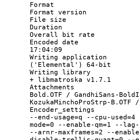
Format : 
Format versio
File size 
Duration : 
Overall bit ra
Encoded date 
17:04:09
Writing applicati
('Elemental') 64-bit
Writing library
+ libmatroska v1.7.1
Attachments 
Bold.OTF / GandhiSans-BoldI
KozukaMinchoProStrp-B.OTF /
Encoder_setting
--end-usage=q --cpu-used=4 
mode=0 --enable-qm=1 --lag-
--arnr-maxframes=2 --enable
disable-trellis-quant=0 --e