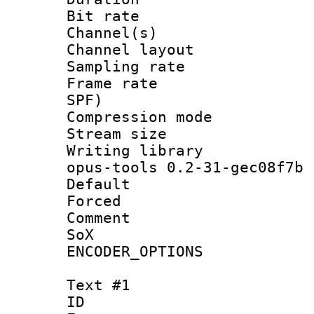
Bit rate :
Channel(s) 
Channel layout
Sampling rat
Frame rate : 
SPF)
Compression m
Stream size :
Writing librar
opus-tools 0.2-31-gec08f7b
Default
Forced
Comment : 
SoX
ENCODER_OPTIONS
Text #1
ID 