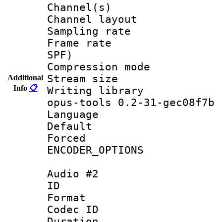
Channel(s) 
Channel lay
Sampling rat
Frame rate : 
SPF)
Compression m
Stream size :
Additional
Info
📋
Writing librar
opus-tools 0.2-31-gec08f7b
Language :
Default
Forced
ENCODER_OPTIONS
Audio #2
ID 
Format 
Codec ID 
Duration :