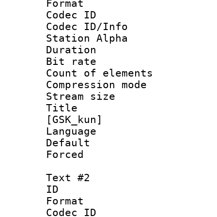
Format 
Codec ID :
Codec ID/Info
Station Alpha
Duration : 
Bit rate 
Count of elem
Compression mo
Stream size :
Title : Fu
[GSK_kun]
Language 
Default
Forced
Text #2
ID 
Format 
Codec ID :