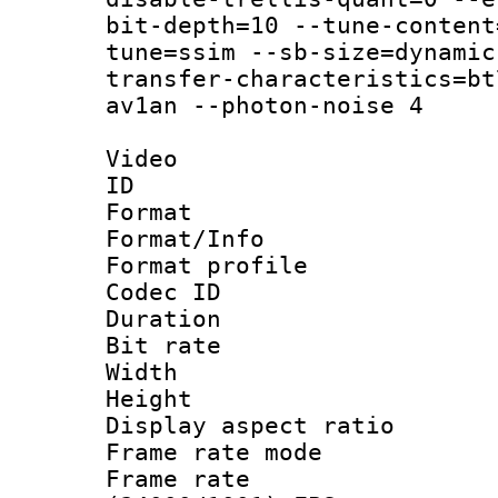
bit-depth=10 --tune-content
tune=ssim --sb-size=dynamic
transfer-characteristics=bt
av1an --photon-noise 4
Video
ID 
Format 
Format/Info :
Format profil
Codec ID 
Duration :
Bit rate :
Width : 1
Height : 1
Display aspect 
Frame rate mo
Frame rate