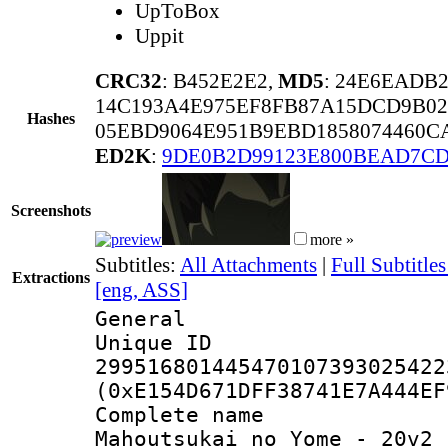
UpToBox
Uppit
CRC32
: B452E2E2,
MD5
: 24E6EADB
14C193A4E975EF8FB87A15DCD9B0
Hashes
05EBD9064E951B9EBD1858074460C
ED2K
:
9DE0B2D99123E800BEAD7CD
Screenshots
more »
Subtitles:
All Attachments
|
Full Subtitl
Extractions
[eng, ASS]
General
Unique 
299516801445470107393025422
(0xE154D671DFF38741E7A444EF
Complete nam
Mahoutsukai no Yome - 20v2 