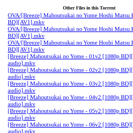
Other Files in this Torrent
OVA/[Breeze] Mahoutsukai no Yome Hoshi Matsu H
BD][AV1].mkv
OVA/[Breeze] Mahoutsukai no Yome Hoshi Matsu H
BD][AV1].mkv
OVA/[Breeze] Mahoutsukai no Yome Hoshi Matsu H
BD][AV1].mkv
[Breeze] Mahoutsukai no Yome - 01v2 [1080p BD]
audio].mkv
[Breeze] Mahoutsukai no Yome - 02v2 [1080p BD]
audio].mkv
[Breeze] Mahoutsukai no Yome - 03v2 [1080p BD]
audio].mkv
[Breeze] Mahoutsukai no Yome - 04v2 [1080p BD]
audio].mkv
[Breeze] Mahoutsukai no Yome - 05v2 [1080p BD]
audio].mkv
[Breeze] Mahoutsukai no Yome - 06v2 [1080p BD]
audio].mkv