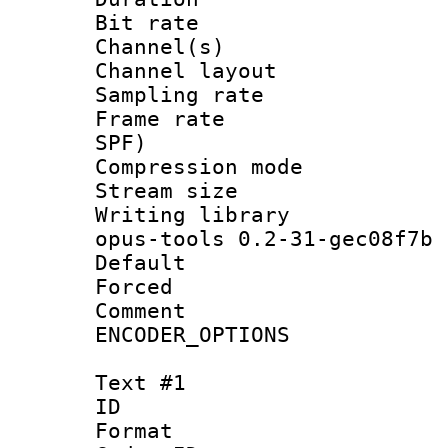
Bit rate :
Channel(s) 
Channel layout
Sampling rat
Frame rate : 
SPF)
Compression m
Stream size :
Writing librar
opus-tools 0.2-31-gec08f7b
Default
Forced
Comment : P
ENCODER_OPTIONS
Text #1
ID 
Format 