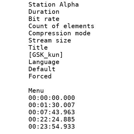
Station Alpha
Duration : 
Bit rate 
Count of elem
Compression mo
Stream size :
Title : S
[GSK_kun]
Language 
Default
Forced 
Menu
00:00:00.000
00:01:30.00
00:07:43.96
00:22:24.88
00:23:54.933