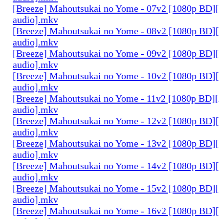
[Breeze] Mahoutsukai no Yome - 07v2 [1080p BD]
audio].mkv
[Breeze] Mahoutsukai no Yome - 08v2 [1080p BD]
audio].mkv
[Breeze] Mahoutsukai no Yome - 09v2 [1080p BD]
audio].mkv
[Breeze] Mahoutsukai no Yome - 10v2 [1080p BD]
audio].mkv
[Breeze] Mahoutsukai no Yome - 11v2 [1080p BD]
audio].mkv
[Breeze] Mahoutsukai no Yome - 12v2 [1080p BD]
audio].mkv
[Breeze] Mahoutsukai no Yome - 13v2 [1080p BD]
audio].mkv
[Breeze] Mahoutsukai no Yome - 14v2 [1080p BD]
audio].mkv
[Breeze] Mahoutsukai no Yome - 15v2 [1080p BD]
audio].mkv
[Breeze] Mahoutsukai no Yome - 16v2 [1080p BD]