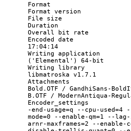
Format : 
Format versio
File size 
Duration :
Overall bit ra
Encoded date 
17:04:14
Writing applicati
('Elemental') 64-bit
Writing library
libmatroska v1.7.1
Attachments 
Bold.OTF / GandhiSans-BoldI
B.OTF / ModernAntiqua-Regul
Encoder_settings
-end-usage=q --cpu-used=4 -
mode=0 --enable-qm=1 --lag-
arnr-maxframes=2 --enable-c
disable-trellis-quant=0 --e