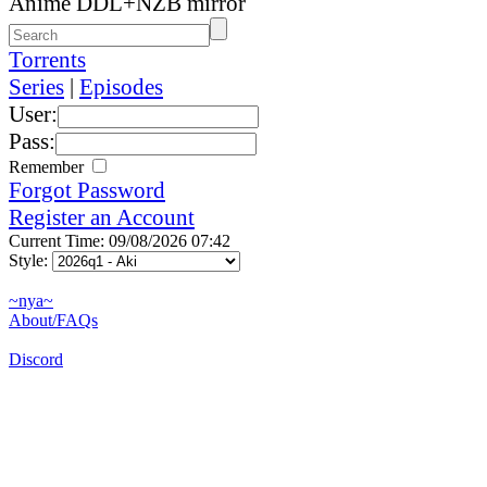
Anime DDL+NZB mirror
Torrents
Series
|
Episodes
User:
Pass:
Remember
Forgot Password
Register an Account
Current Time: 09/08/2026 07:42
Style:
~nya~
About/FAQs
Discord