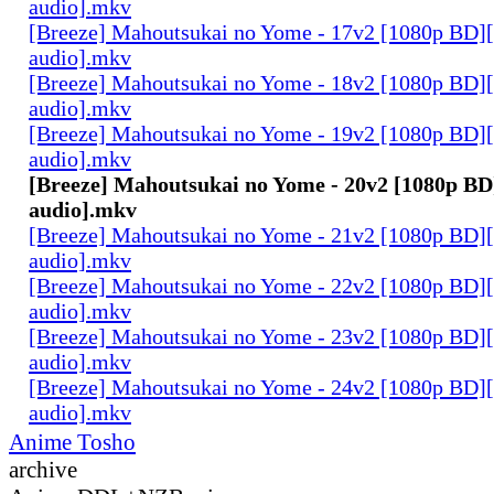
audio].mkv
[Breeze] Mahoutsukai no Yome - 17v2 [1080p BD]
audio].mkv
[Breeze] Mahoutsukai no Yome - 18v2 [1080p BD]
audio].mkv
[Breeze] Mahoutsukai no Yome - 19v2 [1080p BD]
audio].mkv
[Breeze] Mahoutsukai no Yome - 20v2 [1080p BD
audio].mkv
[Breeze] Mahoutsukai no Yome - 21v2 [1080p BD]
audio].mkv
[Breeze] Mahoutsukai no Yome - 22v2 [1080p BD]
audio].mkv
[Breeze] Mahoutsukai no Yome - 23v2 [1080p BD]
audio].mkv
[Breeze] Mahoutsukai no Yome - 24v2 [1080p BD]
audio].mkv
Anime Tosho
archive