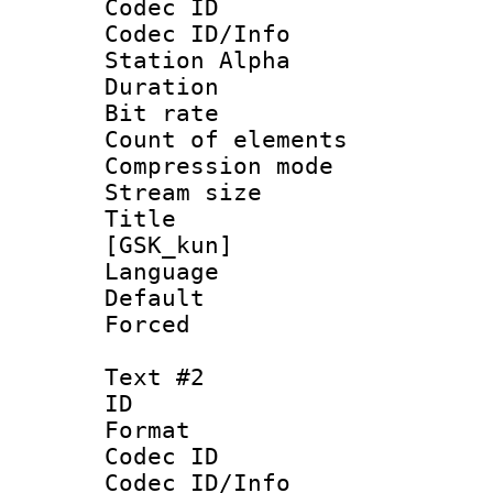
Codec ID :
Codec ID/Info
Station Alpha
Duration :
Bit rate 
Count of elem
Compression mo
Stream size :
Title : Fu
[GSK_kun]
Language 
Default
Forced
Text #2
ID 
Format 
Codec ID :
Codec ID/Info