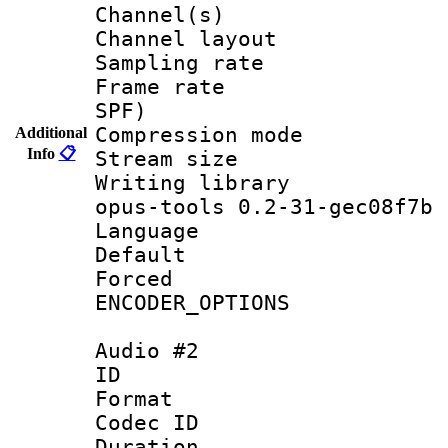
Channel(s) 
Channel lay
Sampling rat
Frame rate : 
SPF)
Compression m
Additional
Info
📋
Stream size :
Writing librar
opus-tools 0.2-31-gec08f7b
Language :
Default
Forced
ENCODER_OPTIONS
Audio #2
ID 
Format 
Codec ID 
Duration :