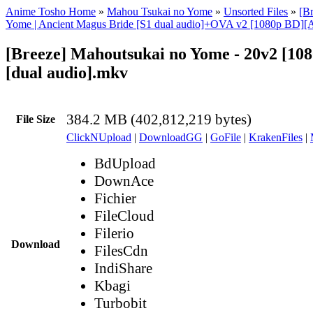
Anime Tosho Home
»
Mahou Tsukai no Yome
»
Unsorted Files
»
[B
Yome | Ancient Magus Bride [S1 dual audio]+OVA v2 [1080p BD][
[Breeze] Mahoutsukai no Yome - 20v2 [10
[dual audio].mkv
384.2 MB (402,812,219 bytes)
File Size
ClickNUpload
|
DownloadGG
|
GoFile
|
KrakenFiles
|
BdUpload
DownAce
Fichier
FileCloud
Filerio
Download
FilesCdn
IndiShare
Kbagi
Turbobit