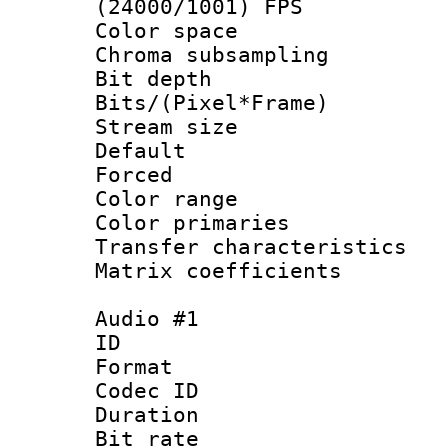
(24000/1001) FPS
Color spac
Chroma subsamp
Bit depth 
Bits/(Pixel*Fr
Stream size :
Default
Forced
Color range
Color primari
Transfer character
Matrix coeffici
Audio #1
ID 
Format 
Codec ID 
Duration :
Bit rate :