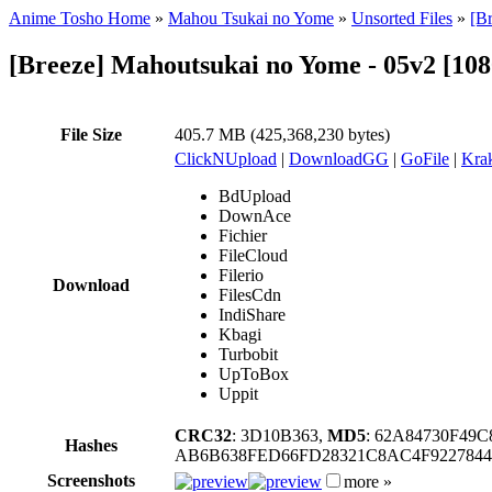
Anime Tosho Home
»
Mahou Tsukai no Yome
»
Unsorted Files
»
[B
[Breeze] Mahoutsukai no Yome - 05v2 [10
File Size
405.7 MB (425,368,230 bytes)
ClickNUpload
|
DownloadGG
|
GoFile
|
Krak
BdUpload
DownAce
Fichier
FileCloud
Filerio
Download
FilesCdn
IndiShare
Kbagi
Turbobit
UpToBox
Uppit
CRC32
: 3D10B363,
MD5
: 62A84730F49
Hashes
AB6B638FED66FD28321C8AC4F922784
Screenshots
more »