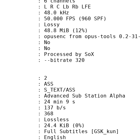
 6 channels
: L R C Lb Rb LFE
 : 48.0 kHz
.000 FPS (960 SPF)
de : Lossy
48.8 MiB (12%)
usenc from opus-tools 0.2-31-ge
 : No
: No
ocessed by SoX
 : --bitrate 320
: 2
: ASS
S_TEXT/ASS
dvanced Sub Station Alpha
24 min 9 s
 137 b/s
nts : 368
e : Lossless
 24.4 KiB (0%)
Subtitles [GSK_kun]
 English