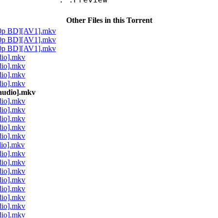
Other Files in this Torrent
80p BD][AV1].mkv
80p BD][AV1].mkv
80p BD][AV1].mkv
dio].mkv
dio].mkv
dio].mkv
dio].mkv
audio].mkv
dio].mkv
dio].mkv
dio].mkv
dio].mkv
dio].mkv
dio].mkv
dio].mkv
dio].mkv
dio].mkv
dio].mkv
dio].mkv
dio].mkv
dio].mkv
dio].mkv