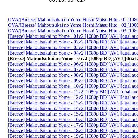
OVA/[Breeze] Mahoutsukai no Yome Hoshi Matsu Hito - 01 [10
OVA/[Breeze] Mahoutsukai no Yome Hoshi Matsu Hito - 02 [10
OVA/[Breeze] Mahoutsukai no Yome Hoshi Matsu Hito - 03 [10
[Breeze] Mahoutsukai no Yome - 01v2 [1080p BD][AV1][dual au
[Breeze] Mahoutsukai no Yome - 02v2 [1080p BD][AV1][dual au
[Breeze] Mahoutsukai no Yome - 03v2 [1080p BD][AV1][dual au
[Breeze] Mahoutsukai no Yome - 04v2 [1080p BD][AV1][dual au
[Breeze] Mahoutsukai no Yome - 05v2 [1080p BD][AV1][dual 
[Breeze] Mahoutsukai no Yome - 06v2 [1080p BD][AV1][dual au
[Breeze] Mahoutsukai no Yome - 07v2 [1080p BD][AV1][dual au
[Breeze] Mahoutsukai no Yome - 08v2 [1080p BD][AV1][dual au
[Breeze] Mahoutsukai no Yome - 09v2 [1080p BD][AV1][dual au
[Breeze] Mahoutsukai no Yome - 10v2 [1080p BD][AV1][dual au
[Breeze] Mahoutsukai no Yome - 11v2 [1080p BD][AV1][dual au
[Breeze] Mahoutsukai no Yome - 12v2 [1080p BD][AV1][dual au
[Breeze] Mahoutsukai no Yome - 13v2 [1080p BD][AV1][dual au
[Breeze] Mahoutsukai no Yome - 14v2 [1080p BD][AV1][dual au
[Breeze] Mahoutsukai no Yome - 15v2 [1080p BD][AV1][dual au
[Breeze] Mahoutsukai no Yome - 16v2 [1080p BD][AV1][dual au
[Breeze] Mahoutsukai no Yome - 17v2 [1080p BD][AV1][dual au
[Breeze] Mahoutsukai no Yome - 18v2 [1080p BD][AV1][dual au
[Breeze] Mahoutsukai no Yome - 19v2 [1080p BD][AV1][dual au