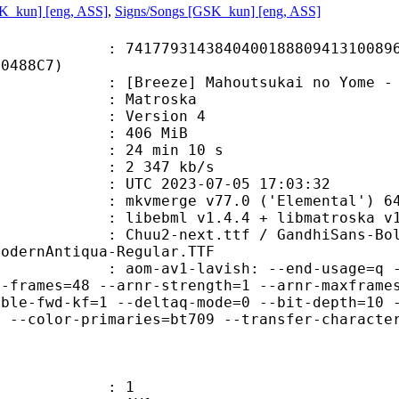
SK_kun] [eng, ASS]
,
Signs/Songs [GSK_kun] [eng, ASS]
9314384040018880941310089618
D0488C7)
ze] Mahoutsukai no Yome - 05v2 [10
Matroska
 : Version 4
: 406 MiB
24 min 10 s
e : 2 347 kb/s
TC 2023-07-05 17:03:32
 mkvmerge v77.0 ('Elemental') 64
ibebml v1.4.4 + libmatroska v1.
ext.ttf / GandhiSans-Bold.OTF / G
ModernAntiqua-Regular.TTF
-av1-lavish: --end-usage=q --cpu-use
n-frames=48 --arnr-strength=1 --arnr-maxframe
able-fwd-kf=1 --deltaq-mode=0 --bit-depth=10 
c --color-primaries=bt709 --transfer-characte
: 1