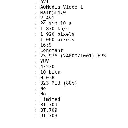
: AV1
AOMedia Video 1
 : Main@L4.0
: V_AV1
24 min 10 s
1 870 kb/s
920 pixels
080 pixels
atio : 16:9
e : Constant
.976 (24000/1001) FPS
e : YUV
ing : 4:2:0
: 10 bits
me) : 0.038
 323 MiB (80%)
 : No
: No
: Limited
s : BT.709
stics : BT.709
nts : BT.709