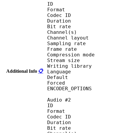
ID 
Format 
Codec ID :
Duration : 
Bit rate :
Channel(s) :
Channel layo
Sampling rate
Frame rate : 50
Compression mo
Stream size :
Writing library : op
Additional Info
📋
Language :
Default 
Forced 
ENCODER_OPTIONS
Audio #2
ID 
Format 
Codec ID :
Duration : 
Bit rate :