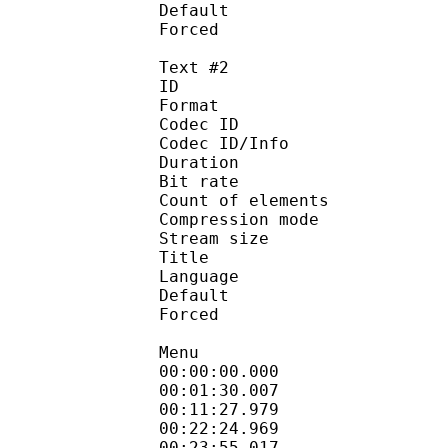
Default 
Forced 
Text #2
ID 
Format 
Codec ID : 
Codec ID/Info : A
Duration : 
Bit rate :
Count of eleme
Compression mod
Stream size :
Title : Signs
Language :
Default
Forced 
Menu
00:00:00.000 
00:01:30.007
00:11:27.979
00:22:24.969
00:23:55.017 