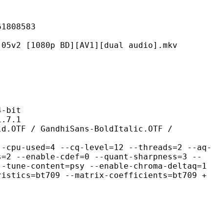
08583
80p BD][AV1][dual audio].mkv
-bit
7.1
andhiSans-BoldItalic.OTF /
d=4 --cq-level=12 --threads=2 --aq-
s=2 --enable-cdef=0 --quant-sharpness=3 --
--tune-content=psy --enable-chroma-deltaq=1
ristics=bt709 --matrix-coefficients=bt709 +