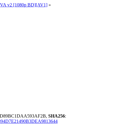
+OVA v2 [1080p BD][AV1]
»
7DD89BC1DAA593AF2B,
SHA256
:
94D7E21490B3DEA9813644