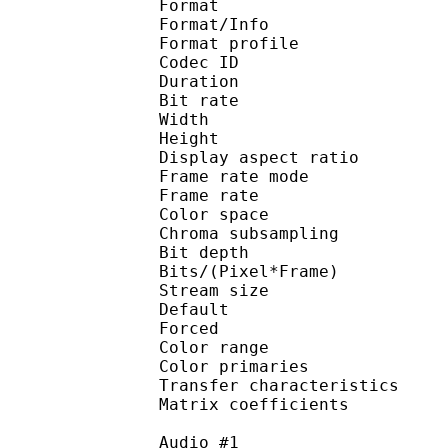
Format 
Format/Info : 
Format profile
Codec ID 
Duration : 
Bit rate : 
Width : 1 
Height : 1 
Display aspect r
Frame rate mod
Frame rate : 23
Color spac
Chroma subsampl
Bit depth 
Bits/(Pixel*Fra
Stream size :
Default
Forced 
Color range 
Color primarie
Transfer characteri
Matrix coefficie
Audio #1