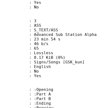
: Yes
: No
: 3
: ASS
S_TEXT/ASS
dvanced Sub Station Alpha
23 min 54 s
 46 b/s
nts : 65
e : Lossless
 8.17 KiB (0%)
/Songs [GSK_kun]
 English
 : No
: Yes
: :Opening
 : :Part A
 : :Part B
 : :Ending
: :Preview