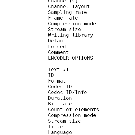
Channel(s) :
Channel layout 
Sampling rate
Frame rate : 50
Compression mo
Stream size : 
Writing library : op
Default
Forced 
Comment : Pr
ENCODER_OPTIONS
Text #1
ID 
Format 
Codec ID : 
Codec ID/Info : A
Duration : 
Bit rate :
Count of eleme
Compression mod
Stream size :
Title : Full 
Language :