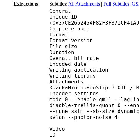
Extractions
Subtitles:
All Attachments
|
Full Subtitles [G
General
Unique ID : 74177
(0x37CE2662454F82F3F871CF41A
Complete name : [Bree
Format : 
Format version
File size 
Duration : 
Overall bit rat
Encoded date : U
Writing application :
Writing library : l
Attachments : Chuu2-n
KozukaMinchoProStrp-B.OTF / 
Encoder_settings : aom
mode=0 --enable-qm=1 --lag-i
disable-trellis-quant=0 --en
--tune=ssim --sb-size=dynami
av1an --photon-noise 4
Video
ID 