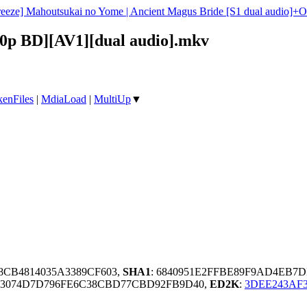
reeze] Mahoutsukai no Yome | Ancient Magus Bride [S1 dual audio]
80p BD][AV1][dual audio].mkv
enFiles
|
MdiaLoad
|
MultiUp
▼
C8CB4814035A3389CF603,
SHA1
: 6840951E2FFBE89F9AD4EB
43074D7D796FE6C38CBD77CBD92FB9D40,
ED2K
:
3DEE243AF3