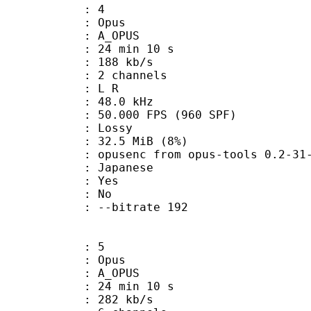
: 4
: Opus
 A_OPUS
24 min 10 s
 188 kb/s
 2 channels
ut : L R
 : 48.0 kHz
.000 FPS (960 SPF)
de : Lossy
 32.5 MiB (8%)
usenc from opus-tools 0.2-31-ge
 Japanese
: Yes
: No
 : --bitrate 192
: 5
: Opus
 A_OPUS
24 min 10 s
 282 kb/s