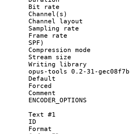
Bit rate :
Channel(s) 
Channel layout
Sampling rat
Frame rate : 
SPF)
Compression m
Stream size :
Writing librar
opus-tools 0.2-31-gec08f7b
Default
Forced
Comment : P
ENCODER_OPTIONS
Text #1
ID 
Format 