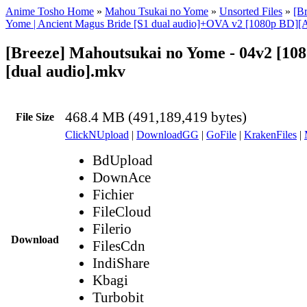
Anime Tosho Home
»
Mahou Tsukai no Yome
»
Unsorted Files
»
[B
Yome | Ancient Magus Bride [S1 dual audio]+OVA v2 [1080p BD][
[Breeze] Mahoutsukai no Yome - 04v2 [10
[dual audio].mkv
468.4 MB (491,189,419 bytes)
File Size
ClickNUpload
|
DownloadGG
|
GoFile
|
KrakenFiles
|
BdUpload
DownAce
Fichier
FileCloud
Filerio
Download
FilesCdn
IndiShare
Kbagi
Turbobit