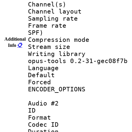
Channel(s) 
Channel lay
Sampling rat
Frame rate : 
SPF)
Compression m
Additional
Info
📋
Stream size :
Writing librar
opus-tools 0.2-31-gec08f7b
Language :
Default
Forced
ENCODER_OPTIONS
Audio #2
ID 
Format 
Codec ID 
Duration :