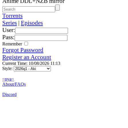
Anime DDL+NZB mirror
Torrents
Series
|
Episodes
User:
Pass:
Remember
Forgot Password
Register an Account
Current Time: 10/08/2026 11:13
Style:
~nya~
About/FAQs
Discord