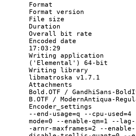
Format : 
Format versio
File size 
Duration :
Overall bit ra
Encoded date 
17:03:29
Writing applicati
('Elemental') 64-bit
Writing library
libmatroska v1.7.1
Attachments 
Bold.OTF / GandhiSans-BoldI
B.OTF / ModernAntiqua-Regul
Encoder_setting
--end-usage=q --cpu-used=4 
mode=0 --enable-qm=1 --lag-
-arnr-maxframes=2 --enable-
disable-trellis-quant=0 --e