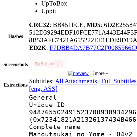
UpToBox
Uppit
CRC32
: BB451FCE,
MD5
: 6D2E2558
512D39294EDF10FCE771A443E44F3
Hashes
8B53AFC7421A655222EE1EDE9D19A
ED2K
:
F7DBB4DA7B77C2F0085966C
Screenshots
more »
Subtitles:
All Attachments
|
Full Subtitl
Extractions
[eng, ASS]
General
Unique 
948765502491523700930934296
(0x72341821A21326137434B466
Complete nam
Mahoutsukai no Yome - 04v2 