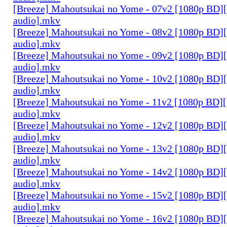
[Breeze] Mahoutsukai no Yome - 07v2 [1080p BD]
audio].mkv
[Breeze] Mahoutsukai no Yome - 08v2 [1080p BD]
audio].mkv
[Breeze] Mahoutsukai no Yome - 09v2 [1080p BD]
audio].mkv
[Breeze] Mahoutsukai no Yome - 10v2 [1080p BD]
audio].mkv
[Breeze] Mahoutsukai no Yome - 11v2 [1080p BD]
audio].mkv
[Breeze] Mahoutsukai no Yome - 12v2 [1080p BD]
audio].mkv
[Breeze] Mahoutsukai no Yome - 13v2 [1080p BD]
audio].mkv
[Breeze] Mahoutsukai no Yome - 14v2 [1080p BD]
audio].mkv
[Breeze] Mahoutsukai no Yome - 15v2 [1080p BD]
audio].mkv
[Breeze] Mahoutsukai no Yome - 16v2 [1080p BD]