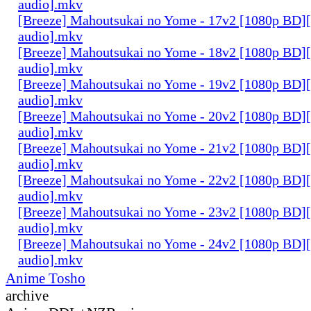
audio].mkv
[Breeze] Mahoutsukai no Yome - 17v2 [1080p BD]
audio].mkv
[Breeze] Mahoutsukai no Yome - 18v2 [1080p BD]
audio].mkv
[Breeze] Mahoutsukai no Yome - 19v2 [1080p BD]
audio].mkv
[Breeze] Mahoutsukai no Yome - 20v2 [1080p BD]
audio].mkv
[Breeze] Mahoutsukai no Yome - 21v2 [1080p BD]
audio].mkv
[Breeze] Mahoutsukai no Yome - 22v2 [1080p BD]
audio].mkv
[Breeze] Mahoutsukai no Yome - 23v2 [1080p BD]
audio].mkv
[Breeze] Mahoutsukai no Yome - 24v2 [1080p BD]
audio].mkv
Anime Tosho
archive