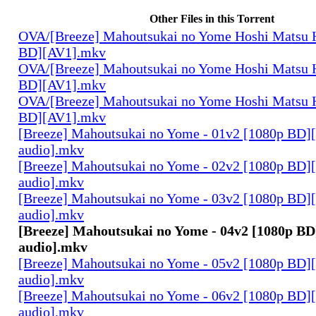
Other Files in this Torrent
OVA/[Breeze] Mahoutsukai no Yome Hoshi Matsu H
BD][AV1].mkv
OVA/[Breeze] Mahoutsukai no Yome Hoshi Matsu H
BD][AV1].mkv
OVA/[Breeze] Mahoutsukai no Yome Hoshi Matsu H
BD][AV1].mkv
[Breeze] Mahoutsukai no Yome - 01v2 [1080p BD]
audio].mkv
[Breeze] Mahoutsukai no Yome - 02v2 [1080p BD]
audio].mkv
[Breeze] Mahoutsukai no Yome - 03v2 [1080p BD]
audio].mkv
[Breeze] Mahoutsukai no Yome - 04v2 [1080p BD
audio].mkv
[Breeze] Mahoutsukai no Yome - 05v2 [1080p BD]
audio].mkv
[Breeze] Mahoutsukai no Yome - 06v2 [1080p BD]
audio].mkv