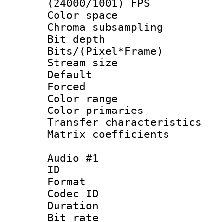
(24000/1001) FPS
Color spac
Chroma subsamp
Bit depth 
Bits/(Pixel*Fr
Stream size :
Default
Forced
Color range
Color primari
Transfer character
Matrix coeffici
Audio #1
ID 
Format 
Codec ID 
Duration :
Bit rate :