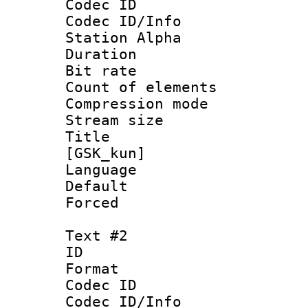
Codec ID :
Codec ID/Info
Station Alpha
Duration :
Bit rate 
Count of elem
Compression mo
Stream size :
Title : Fu
[GSK_kun]
Language 
Default
Forced
Text #2
ID 
Format 
Codec ID :
Codec ID/Info