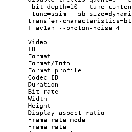
-bit-depth=10 --tune-conten
-tune=ssim --sb-size=dynami
transfer-characteristics=bt
+ av1an --photon-noise 4
Video
ID 
Format 
Format/Info :
Format profil
Codec ID 
Duration :
Bit rate :
Width : 1
Height : 1
Display aspect 
Frame rate mo
Frame rate