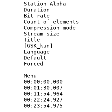
Station Alpha
Duration : 
Bit rate 
Count of elem
Compression mo
Stream size :
Title : S
[GSK_kun]
Language 
Default
Forced 
Menu
00:00:00.000
00:01:30.00
00:11:54.96
00:22:24.92
00:23:54.975