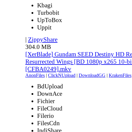
Kbagi
Turbobit
UpToBox
Uppit
|
ZippyShare
304.0 MB
[XerBlade] Gundam SEED Destiny HD Rem
Resurrected Wings [BD 1080p x265 10-bi
[CFBA0249].mkv
AnonFiles
|
ClickNUpload
|
DownloadGG
|
KrakenFiles
BdUpload
DownAce
Fichier
FileCloud
Filerio
FilesCdn
IndiShare