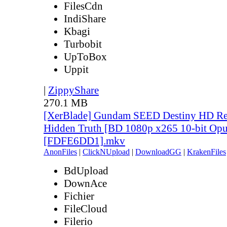
FilesCdn
IndiShare
Kbagi
Turbobit
UpToBox
Uppit
|
ZippyShare
270.1 MB
[XerBlade] Gundam SEED Destiny HD Rem
Hidden Truth [BD 1080p x265 10-bit Opu
[FDFE6DD1].mkv
AnonFiles
|
ClickNUpload
|
DownloadGG
|
KrakenFiles
BdUpload
DownAce
Fichier
FileCloud
Filerio