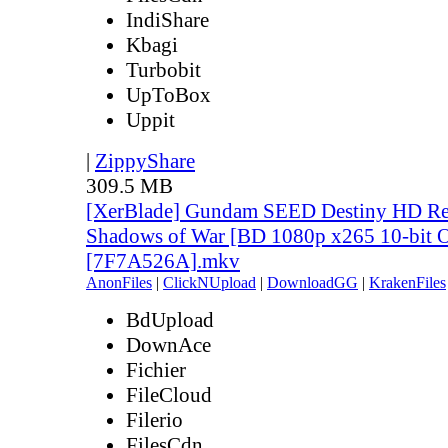
IndiShare
Kbagi
Turbobit
UpToBox
Uppit
|
ZippyShare
309.5 MB
[XerBlade] Gundam SEED Destiny HD Rem
Shadows of War [BD 1080p x265 10-bit 
[7F7A526A].mkv
AnonFiles
|
ClickNUpload
|
DownloadGG
|
KrakenFiles
BdUpload
DownAce
Fichier
FileCloud
Filerio
FilesCdn