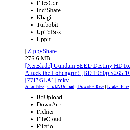
FilesCdn
IndiShare
Kbagi
Turbobit
UpToBox
Uppit
|
ZippyShare
276.6 MB
[XerBlade] Gundam SEED Destiny HD Rem
Attack the Lohengrin! [BD 1080p x265 10
[77F95EA1].mkv
AnonFiles
|
ClickNUpload
|
DownloadGG
|
KrakenFiles
BdUpload
DownAce
Fichier
FileCloud
Filerio