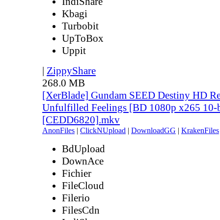
IndiShare
Kbagi
Turbobit
UpToBox
Uppit
|
ZippyShare
268.0 MB
[XerBlade] Gundam SEED Destiny HD Rem
Unfulfilled Feelings [BD 1080p x265 10-
[CEDD6820].mkv
AnonFiles
|
ClickNUpload
|
DownloadGG
|
KrakenFiles
BdUpload
DownAce
Fichier
FileCloud
Filerio
FilesCdn