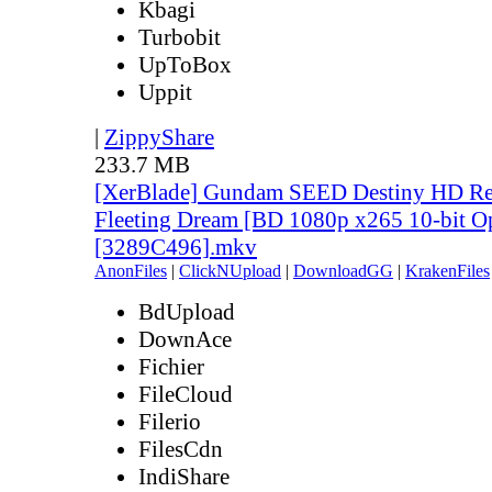
Kbagi
Turbobit
UpToBox
Uppit
|
ZippyShare
233.7 MB
[XerBlade] Gundam SEED Destiny HD Rem
Fleeting Dream [BD 1080p x265 10-bit O
[3289C496].mkv
AnonFiles
|
ClickNUpload
|
DownloadGG
|
KrakenFiles
BdUpload
DownAce
Fichier
FileCloud
Filerio
FilesCdn
IndiShare