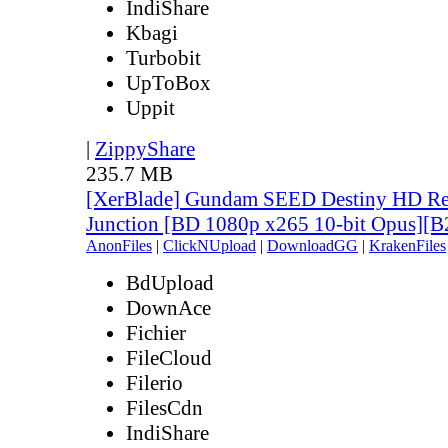
IndiShare
Kbagi
Turbobit
UpToBox
Uppit
|
ZippyShare
235.7 MB
[XerBlade] Gundam SEED Destiny HD Rem
Junction [BD 1080p x265 10-bit Opus]
AnonFiles
|
ClickNUpload
|
DownloadGG
|
KrakenFiles
BdUpload
DownAce
Fichier
FileCloud
Filerio
FilesCdn
IndiShare