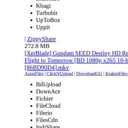
Kbagi
Turbobit
UpToBox
Uppit
|
ZippyShare
272.8 MB
[XerBlade] Gundam SEED Destiny HD Rem
Flight to Tomorrow [BD 1080p x265 10-b
[86BD90D4].mkv
AnonFiles
|
ClickNUpload
|
DownloadGG
|
KrakenFiles
BdUpload
DownAce
Fichier
FileCloud
Filerio
FilesCdn
IndiShare