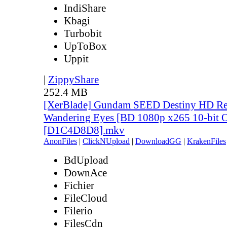
IndiShare
Kbagi
Turbobit
UpToBox
Uppit
|
ZippyShare
252.4 MB
[XerBlade] Gundam SEED Destiny HD Rem
Wandering Eyes [BD 1080p x265 10-bit 
[D1C4D8D8].mkv
AnonFiles
|
ClickNUpload
|
DownloadGG
|
KrakenFiles
BdUpload
DownAce
Fichier
FileCloud
Filerio
FilesCdn