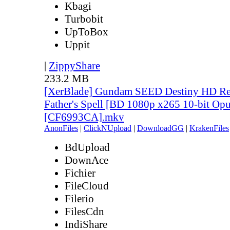
Kbagi
Turbobit
UpToBox
Uppit
|
ZippyShare
233.2 MB
[XerBlade] Gundam SEED Destiny HD Rem
Father's Spell [BD 1080p x265 10-bit Opu
[CF6993CA].mkv
AnonFiles
|
ClickNUpload
|
DownloadGG
|
KrakenFiles
BdUpload
DownAce
Fichier
FileCloud
Filerio
FilesCdn
IndiShare