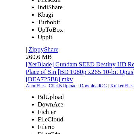
IndiShare
Kbagi
Turbobit
UpToBox
Uppit
|
ZippyShare
260.6 MB
[XerBlade] Gundam SEED Destiny HD Rem
Place of Sin [BD 1080p x265 10-bit Opus
[DEA725B8].mkv
AnonFiles
|
ClickNUpload
|
DownloadGG
|
KrakenFiles
BdUpload
DownAce
Fichier
FileCloud
Filerio