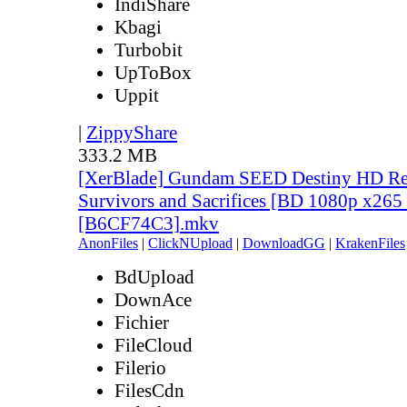
IndiShare
Kbagi
Turbobit
UpToBox
Uppit
|
ZippyShare
333.2 MB
[XerBlade] Gundam SEED Destiny HD Rem
Survivors and Sacrifices [BD 1080p x265
[B6CF74C3].mkv
AnonFiles
|
ClickNUpload
|
DownloadGG
|
KrakenFiles
BdUpload
DownAce
Fichier
FileCloud
Filerio
FilesCdn