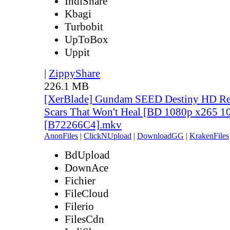
IndiShare
Kbagi
Turbobit
UpToBox
Uppit
|
ZippyShare
226.1 MB
[XerBlade] Gundam SEED Destiny HD Rem
Scars That Won't Heal [BD 1080p x265 10
[B72266C4].mkv
AnonFiles
|
ClickNUpload
|
DownloadGG
|
KrakenFiles
BdUpload
DownAce
Fichier
FileCloud
Filerio
FilesCdn