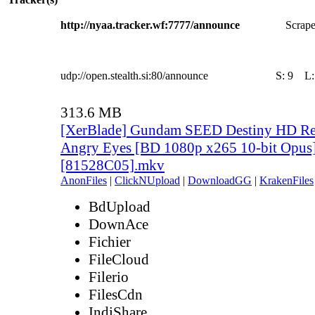
http://nyaa.tracker.wf:7777/announce
Scrape
udp://open.stealth.si:80/announce
S:
9
L
313.6 MB
[XerBlade] Gundam SEED Destiny HD Rem
Angry Eyes [BD 1080p x265 10-bit Opus
[81528C05].mkv
AnonFiles
|
ClickNUpload
|
DownloadGG
|
KrakenFiles
BdUpload
DownAce
Fichier
FileCloud
Filerio
FilesCdn
IndiShare