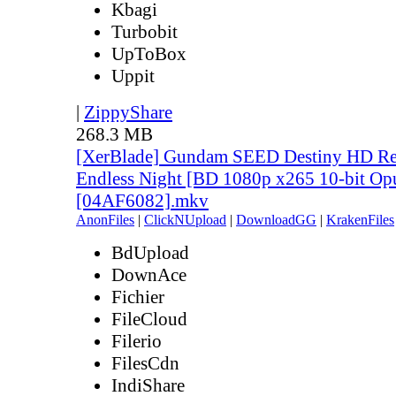
Kbagi
Turbobit
UpToBox
Uppit
|
ZippyShare
268.3 MB
[XerBlade] Gundam SEED Destiny HD Rem
Endless Night [BD 1080p x265 10-bit Op
[04AF6082].mkv
AnonFiles
|
ClickNUpload
|
DownloadGG
|
KrakenFiles
BdUpload
DownAce
Fichier
FileCloud
Filerio
FilesCdn
IndiShare