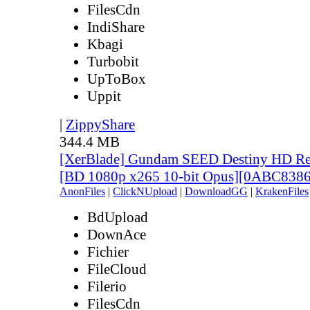
FilesCdn
IndiShare
Kbagi
Turbobit
UpToBox
Uppit
|
ZippyShare
344.4 MB
[XerBlade] Gundam SEED Destiny HD Rema
[BD 1080p x265 10-bit Opus][0ABC838
AnonFiles
|
ClickNUpload
|
DownloadGG
|
KrakenFiles
BdUpload
DownAce
Fichier
FileCloud
Filerio
FilesCdn