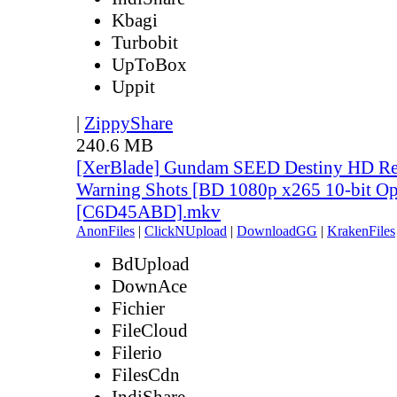
Kbagi
Turbobit
UpToBox
Uppit
|
ZippyShare
240.6 MB
[XerBlade] Gundam SEED Destiny HD Rem
Warning Shots [BD 1080p x265 10-bit Op
[C6D45ABD].mkv
AnonFiles
|
ClickNUpload
|
DownloadGG
|
KrakenFiles
BdUpload
DownAce
Fichier
FileCloud
Filerio
FilesCdn
IndiShare