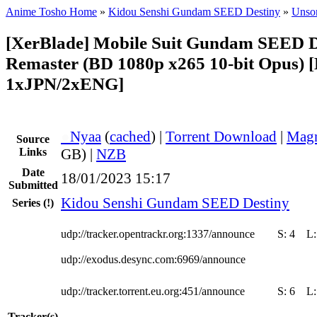
Anime Tosho Home
»
Kidou Senshi Gundam SEED Destiny
»
Unsor
[XerBlade] Mobile Suit Gundam SEED 
Remaster (BD 1080p x265 10-bit Opus) 
1xJPN/2xENG]
●
Nyaa
(
cached
) |
Torrent Download
|
Magn
Source
Links
GB) |
NZB
Date
18/01/2023 15:17
Submitted
Kidou Senshi Gundam SEED Destiny
Series
(!)
udp://tracker.opentrackr.org:1337/announce
S:
4
L
udp://exodus.desync.com:6969/announce
udp://tracker.torrent.eu.org:451/announce
S:
6
L
Tracker(s)