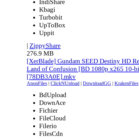
IndiShare
Kbagi
Turbobit
UpToBox
Uppit
|
ZippyShare
276.9 MB
[XerBlade] Gundam SEED Destiny HD Rem
Land of Confusion [BD 1080p x265 10-bi
[78DB3A0E].mkv
AnonFiles
|
ClickNUpload
|
DownloadGG
|
KrakenFiles
BdUpload
DownAce
Fichier
FileCloud
Filerio
FilesCdn