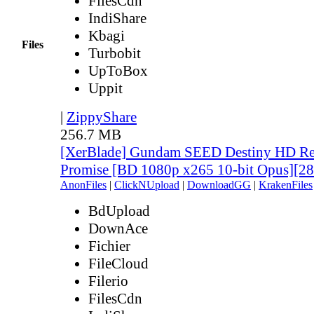
FilesCdn
IndiShare
Kbagi
Files
Turbobit
UpToBox
Uppit
|
ZippyShare
256.7 MB
[XerBlade] Gundam SEED Destiny HD Rem
Promise [BD 1080p x265 10-bit Opus][
AnonFiles
|
ClickNUpload
|
DownloadGG
|
KrakenFiles
BdUpload
DownAce
Fichier
FileCloud
Filerio
FilesCdn