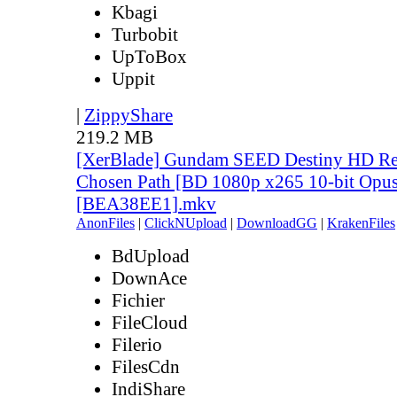
Kbagi
Turbobit
UpToBox
Uppit
|
ZippyShare
219.2 MB
[XerBlade] Gundam SEED Destiny HD Rem
Chosen Path [BD 1080p x265 10-bit Opus
[BEA38EE1].mkv
AnonFiles
|
ClickNUpload
|
DownloadGG
|
KrakenFiles
BdUpload
DownAce
Fichier
FileCloud
Filerio
FilesCdn
IndiShare