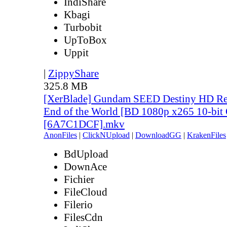
IndiShare
Kbagi
Turbobit
UpToBox
Uppit
|
ZippyShare
325.8 MB
[XerBlade] Gundam SEED Destiny HD Rem
End of the World [BD 1080p x265 10-bit
[6A7C1DCF].mkv
AnonFiles
|
ClickNUpload
|
DownloadGG
|
KrakenFiles
BdUpload
DownAce
Fichier
FileCloud
Filerio
FilesCdn