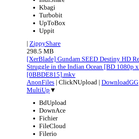
Kbagi
Turbobit
UpToBox
Uppit
|
ZippyShare
298.5 MB
[XerBlade] Gundam SEED Destiny HD Rem
Struggle in the Indian Ocean [BD 1080p 
[0BBDE815].mkv
AnonFiles
|
ClickNUpload
|
DownloadGG
MultiUp
▼
BdUpload
DownAce
Fichier
FileCloud
Filerio