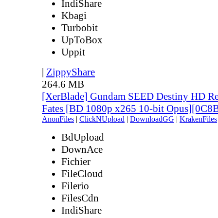
IndiShare
Kbagi
Turbobit
UpToBox
Uppit
|
ZippyShare
264.6 MB
[XerBlade] Gundam SEED Destiny HD Rem
Fates [BD 1080p x265 10-bit Opus][0C
AnonFiles
|
ClickNUpload
|
DownloadGG
|
KrakenFiles
BdUpload
DownAce
Fichier
FileCloud
Filerio
FilesCdn
IndiShare