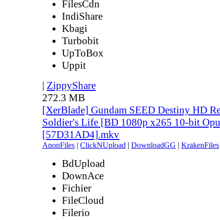
FilesCdn
IndiShare
Kbagi
Turbobit
UpToBox
Uppit
|
ZippyShare
272.3 MB
[XerBlade] Gundam SEED Destiny HD Rem
Soldier's Life [BD 1080p x265 10-bit Opu
[57D31AD4].mkv
AnonFiles
|
ClickNUpload
|
DownloadGG
|
KrakenFiles
BdUpload
DownAce
Fichier
FileCloud
Filerio