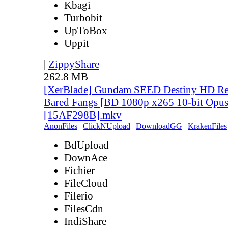
Kbagi
Turbobit
UpToBox
Uppit
|
ZippyShare
262.8 MB
[XerBlade] Gundam SEED Destiny HD Rem
Bared Fangs [BD 1080p x265 10-bit Opus
[15AF298B].mkv
AnonFiles
|
ClickNUpload
|
DownloadGG
|
KrakenFiles
BdUpload
DownAce
Fichier
FileCloud
Filerio
FilesCdn
IndiShare