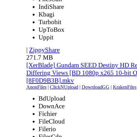
IndiShare
Kbagi
Turbobit
UpToBox
Uppit
|
ZippyShare
271.7 MB
[XerBlade] Gundam SEED Destiny HD Rem
Differing Views [BD 1080p x265 10-bit 
[8F0D9B3B].mkv
AnonFiles
|
ClickNUpload
|
DownloadGG
|
KrakenFiles
BdUpload
DownAce
Fichier
FileCloud
Filerio
FilesCdn