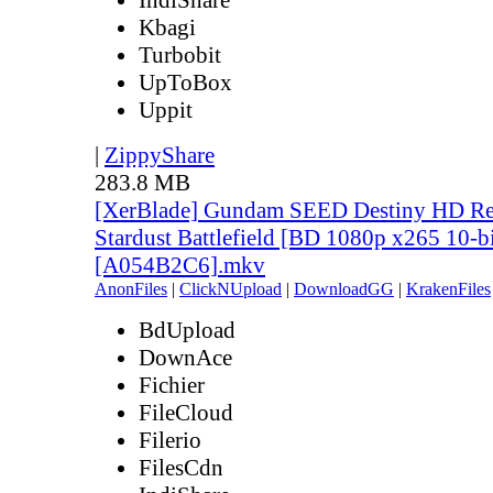
Kbagi
Turbobit
UpToBox
Uppit
|
ZippyShare
283.8 MB
[XerBlade] Gundam SEED Destiny HD Rem
Stardust Battlefield [BD 1080p x265 10-b
[A054B2C6].mkv
AnonFiles
|
ClickNUpload
|
DownloadGG
|
KrakenFiles
BdUpload
DownAce
Fichier
FileCloud
Filerio
FilesCdn