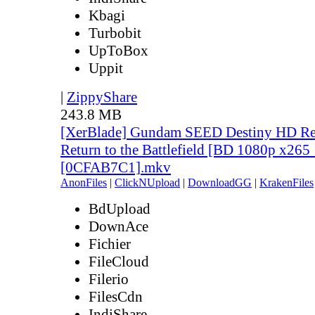
Kbagi
Turbobit
UpToBox
Uppit
|
ZippyShare
243.8 MB
[XerBlade] Gundam SEED Destiny HD Rem
Return to the Battlefield [BD 1080p x265
[0CFAB7C1].mkv
AnonFiles
|
ClickNUpload
|
DownloadGG
|
KrakenFiles
BdUpload
DownAce
Fichier
FileCloud
Filerio
FilesCdn
IndiShare