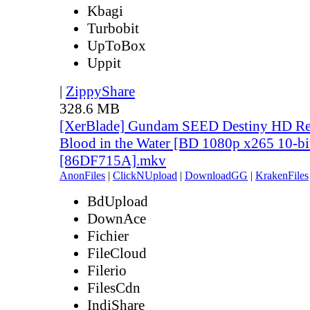
Kbagi
Turbobit
UpToBox
Uppit
|
ZippyShare
328.6 MB
[XerBlade] Gundam SEED Destiny HD Rem
Blood in the Water [BD 1080p x265 10-bi
[86DF715A].mkv
AnonFiles
|
ClickNUpload
|
DownloadGG
|
KrakenFiles
BdUpload
DownAce
Fichier
FileCloud
Filerio
FilesCdn
IndiShare