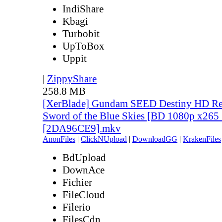
IndiShare
Kbagi
Turbobit
UpToBox
Uppit
|
ZippyShare
258.8 MB
[XerBlade] Gundam SEED Destiny HD Rem
Sword of the Blue Skies [BD 1080p x265 
[2DA96CE9].mkv
AnonFiles
|
ClickNUpload
|
DownloadGG
|
KrakenFiles
BdUpload
DownAce
Fichier
FileCloud
Filerio
FilesCdn