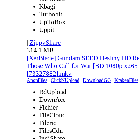
Kbagi
Turbobit
UpToBox
Uppit
|
ZippyShare
314.1 MB
[XerBlade] Gundam SEED Destiny HD Rem
Those Who Call for War [BD 1080p x265 
[73327882].mkv
AnonFiles
|
ClickNUpload
|
DownloadGG
|
KrakenFiles
BdUpload
DownAce
Fichier
FileCloud
Filerio
FilesCdn
IndiShare