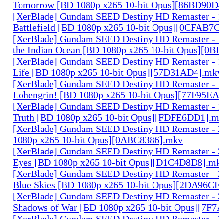
Tomorrow [BD 1080p x265 10-bit Opus][86BD90D
[XerBlade] Gundam SEED Destiny HD Remaster - 15
Battlefield [BD 1080p x265 10-bit Opus][0CFAB7
[XerBlade] Gundam SEED Destiny HD Remaster - 16
the Indian Ocean [BD 1080p x265 10-bit Opus][0
[XerBlade] Gundam SEED Destiny HD Remaster - 17
Life [BD 1080p x265 10-bit Opus][57D31AD4].mk
[XerBlade] Gundam SEED Destiny HD Remaster - 1
Lohengrin! [BD 1080p x265 10-bit Opus][77F95E
[XerBlade] Gundam SEED Destiny HD Remaster - 
Truth [BD 1080p x265 10-bit Opus][FDFE6DD1].
[XerBlade] Gundam SEED Destiny HD Remaster - 2
1080p x265 10-bit Opus][0ABC8386].mkv
[XerBlade] Gundam SEED Destiny HD Remaster - 
Eyes [BD 1080p x265 10-bit Opus][D1C4D8D8].m
[XerBlade] Gundam SEED Destiny HD Remaster - 2
Blue Skies [BD 1080p x265 10-bit Opus][2DA96C
[XerBlade] Gundam SEED Destiny HD Remaster - 
Shadows of War [BD 1080p x265 10-bit Opus][7F
[XerBlade] Gundam SEED Destiny HD Remaster - 2