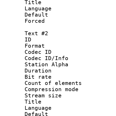
Title 
Language 
Default
Forced
Text #2
ID 
Format 
Codec ID :
Codec ID/Info
Station Alpha
Duration : 
Bit rate :
Count of elem
Compression mo
Stream size 
Title : S
Language 
Default