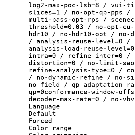
log2-max-poc-lsb=8 / vui-ti
slices=1 / no-opt-qp-pps / 
multi-pass-opt-rps / scenec
threshold=0.03 / no-opt-cu-
hdr10 / no-hdr10-opt / no-d
/ analysis-reuse-level=0 / 
analysis-load-reuse-level=0
intra=0 / refine-inter=0 / 
distortion=0 / no-limit-sao
refine-analysis-type=0 / co
/ no-dynamic-refine / no-si
no-field / qp-adaptation-ra
qp=0conformance-window-offs
decoder-max-rate=0 / no-vbv
Language :
Default
Forced
Color range