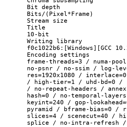
Chroma subsampli
Bit depth 
Bits/(Pixel*Fr
Stream size :
Title : [X
10-bit
Writing librar
f0c1022b6:[Windows][GCC 10.
Encoding setting
frame-threads=3 / numa-pool
no-psnr / no-ssim / log-lev
res=1920x1080 / interlace=0
/ high-tier=1 / uhd-bd=0 / 
/ no-repeat-headers / annex
hash=0 / no-temporal-layers
keyint=240 / gop-lookahead=
pyramid / bframe-bias=0 / r
slices=4 / scenecut=40 / hi
splice / no-intra-refresh /