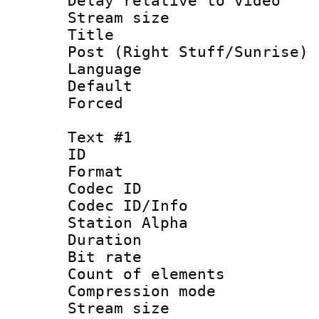
Delay relative to
Stream size :
Title : En
Post (Right Stuff/Sunrise) 
Language 
Default
Forced
Text #1
ID 
Format 
Codec ID :
Codec ID/Info
Station Alpha
Duration : 
Bit rate :
Count of elem
Compression mo
Stream size 