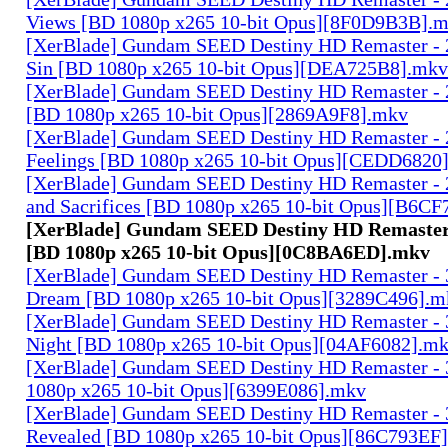
Views [BD 1080p x265 10-bit Opus][8F0D9B3B].
[XerBlade] Gundam SEED Destiny HD Remaster - 2
Sin [BD 1080p x265 10-bit Opus][DEA725B8].mkv
[XerBlade] Gundam SEED Destiny HD Remaster - 2
[BD 1080p x265 10-bit Opus][2869A9F8].mkv
[XerBlade] Gundam SEED Destiny HD Remaster - 27
Feelings [BD 1080p x265 10-bit Opus][CEDD6820
[XerBlade] Gundam SEED Destiny HD Remaster - 2
and Sacrifices [BD 1080p x265 10-bit Opus][B6C
[XerBlade] Gundam SEED Destiny HD Remaster -
[BD 1080p x265 10-bit Opus][0C8BA6ED].mkv
[XerBlade] Gundam SEED Destiny HD Remaster - 3
Dream [BD 1080p x265 10-bit Opus][3289C496].m
[XerBlade] Gundam SEED Destiny HD Remaster - 3
Night [BD 1080p x265 10-bit Opus][04AF6082].m
[XerBlade] Gundam SEED Destiny HD Remaster - 3
1080p x265 10-bit Opus][6399E086].mkv
[XerBlade] Gundam SEED Destiny HD Remaster - 
Revealed [BD 1080p x265 10-bit Opus][86C793EF