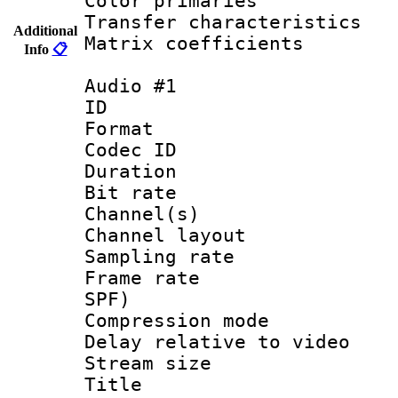
Color primari
Transfer character
Additional
Matrix coeffici
Info
📋
Audio #1
ID 
Format 
Codec ID 
Duration : 
Bit rate :
Channel(s) 
Channel lay
Sampling rat
Frame rate : 
SPF)
Compression m
Delay relative to
Stream size :
Title : Ja