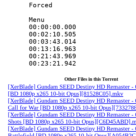
Forced 
Menu
00:00:00.00
00:02:10.505
00:03:43.01
00:13:16.96
00:21:43.96
00:23:21.942
Other Files in this Torrent
[XerBlade] Gundam SEED Destiny HD Remaster - 0
[BD 1080p x265 10-bit Opus][81528C05].mkv
[XerBlade] Gundam SEED Destiny HD Remaster - 
Call for War [BD 1080p x265 10-bit Opus][733278
[XerBlade] Gundam SEED Destiny HD Remaster - 
Shots [BD 1080p x265 10-bit Opus][C6D45ABD].
[XerBlade] Gundam SEED Destiny HD Remaster - 0
Battlefield [BD 1080p x265 10-bit Opus][A054B2