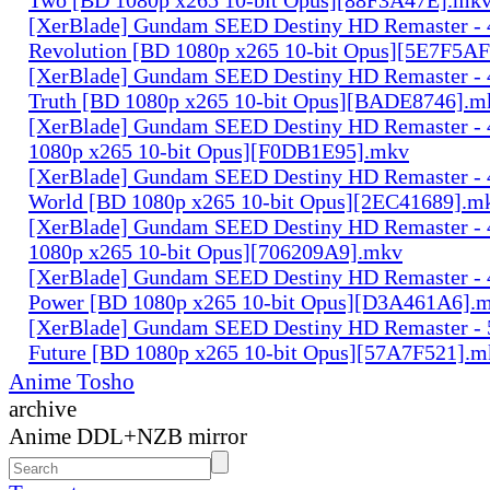
[XerBlade] Gundam SEED Destiny HD Remaster - 4
Revolution [BD 1080p x265 10-bit Opus][5E7F5A
[XerBlade] Gundam SEED Destiny HD Remaster - 4
Truth [BD 1080p x265 10-bit Opus][BADE8746].m
[XerBlade] Gundam SEED Destiny HD Remaster - 
1080p x265 10-bit Opus][F0DB1E95].mkv
[XerBlade] Gundam SEED Destiny HD Remaster - 
World [BD 1080p x265 10-bit Opus][2EC41689].m
[XerBlade] Gundam SEED Destiny HD Remaster - 
1080p x265 10-bit Opus][706209A9].mkv
[XerBlade] Gundam SEED Destiny HD Remaster - 4
Power [BD 1080p x265 10-bit Opus][D3A461A6].
[XerBlade] Gundam SEED Destiny HD Remaster - 
Future [BD 1080p x265 10-bit Opus][57A7F521].m
Anime Tosho
archive
Anime DDL+NZB mirror