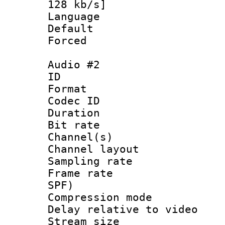
128 kb/s]
Language :
Default
Forced
Audio #2
ID 
Format 
Codec ID 
Duration : 
Bit rate :
Channel(s) 
Channel lay
Sampling rat
Frame rate : 
SPF)
Compression m
Delay relative to
Stream size :