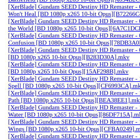
[XerBlade] Gundam SEED Destiny HD Remaster - 0
Won't Heal [BD 1080p x265 10-bit Opus][B72266
[XerBlade] Gundam SEED Destiny HD Remaster - 0
the World [BD 1080p x265 10-bit Opus][6A7C1DC
[XerBlade] Gundam SEED Destiny HD Remaster - 0
Confusion [BD 1080p x265 10-bit Opus][78DB3A
[XerBlade] Gundam SEED Destiny HD Remaster - 0
[BD 1080p x265 10-bit Opus][B283D30A].mkv
[XerBlade] Gundam SEED Destiny HD Remaster - 0
[BD 1080p x265 10-bit Opus][15AF298B].mkv
[XerBlade] Gundam SEED Destiny HD Remaster - 10
Spell [BD 1080p x265 10-bit Opus][CF6993CA].m
[XerBlade] Gundam SEED Destiny HD Remaster - 
Path [BD 1080p x265 10-bit Opus][BEA38EE1].mk
[XerBlade] Gundam SEED Destiny HD Remaster - 12
Water [BD 1080p x265 10-bit Opus][86DF715A].m
[XerBlade] Gundam SEED Destiny HD Remaster - 1
Wings [BD 1080p x265 10-bit Opus][CFBA0249].
[XerBlade] Gundam SEED Destiny HD Remaster - 14