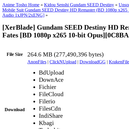
Anime Tosho Home
»
Kidou Senshi Gundam SEED Destiny
»
Unsor
Mobile Suit Gundam SEED Destiny HD Remaster (BD 1080p x265 10
Audio 1xJPN/2xENG]
»
[XerBlade] Gundam SEED Destiny HD Rema
Fates [BD 1080p x265 10-bit Opus][0C8B
264.6 MB (277,490,396 bytes)
File Size
AnonFiles
|
ClickNUpload
|
DownloadGG
|
KrakenFile
BdUpload
DownAce
Fichier
FileCloud
Filerio
FilesCdn
Download
IndiShare
Kbagi