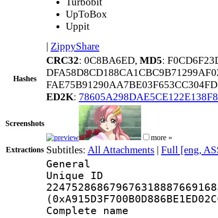
Turbobit
UpToBox
Uppit
|
ZippyShare
CRC32
: 0C8BA6ED,
MD5
: F0CD6F2
DFA58D8CD188CA1CBC9B71299AF0
Hashes
FAE75B91290AA7BE03F653CC304FD
ED2K
:
78605A298DAE5CE122E138F8
Screenshots
more »
Subtitles:
All Attachments
|
Full [eng, AS
Extractions
General
Unique 
224752868679676318887669168
(0xA915D3F700B0D886BE1ED02C
Complete name