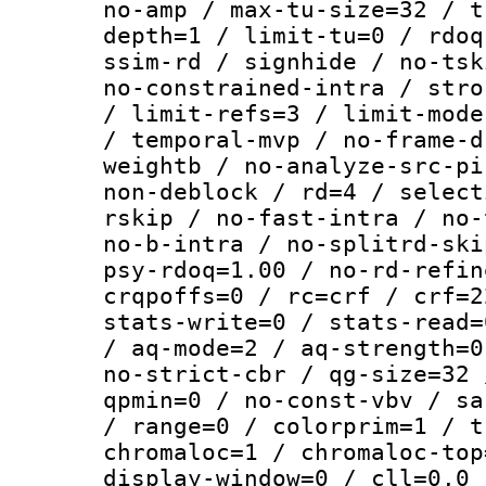
no-amp / max-tu-size=32 / t
depth=1 / limit-tu=0 / rdoq
ssim-rd / signhide / no-tsk
no-constrained-intra / stro
/ limit-refs=3 / limit-mode
/ temporal-mvp / no-frame-d
weightb / no-analyze-src-pi
non-deblock / rd=4 / select
rskip / no-fast-intra / no-
no-b-intra / no-splitrd-ski
psy-rdoq=1.00 / no-rd-refin
crqpoffs=0 / rc=crf / crf=2
stats-write=0 / stats-read=
/ aq-mode=2 / aq-strength=0
no-strict-cbr / qg-size=32 
qpmin=0 / no-const-vbv / sa
/ range=0 / colorprim=1 / t
chromaloc=1 / chromaloc-top
display-window=0 / cll=0,0 