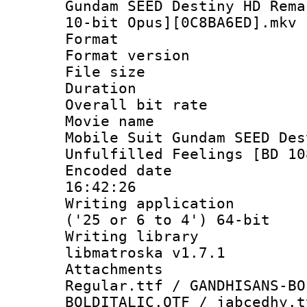
Gundam SEED Destiny HD Rema
10-bit Opus][0C8BA6ED].mkv
Format : 
Format versio
File size 
Duration : 
Overall bit ra
Movie name 
Mobile Suit Gundam SEED Des
Unfulfilled Feelings [BD 10
Encoded date 
16:42:26
Writing applicati
('25 or 6 to 4') 64-bit
Writing library
libmatroska v1.7.1
Attachments
Regular.ttf / GANDHISANS-BO
BOLDITALIC.OTF / jabcedhy.t