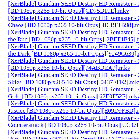
[XerBlade] Gundam SEED Destiny HD Remaster - 
[BD 1080p x265 10-bit Opus][CD75D19E].mkv
[XerBlade] Gundam SEED Destiny HD Remaster - 3
Chaos [BD 1080p x265 10-bit Opus][BCBF1B98].
[XerBlade] Gundam SEED Destiny HD Remaster - 3
the Run [BD 1080p x265 10-bit Opus][2BEF1F45]
[XerBlade] Gundam SEED Destiny HD Remaster - 3
the Dark [BD 1080p x265 10-bit Opus][9249C630]
[XerBlade] Gundam SEED Destiny HD Remaster - 
[BD 1080p x265 10-bit Opus][74ABDEA7].mkv
[XerBlade] Gundam SEED Destiny HD Remaster - 39
Skies [BD 1080p x265 10-bit Opus][0437FFF2].mk
[XerBlade] Gundam SEED Destiny HD Remaster - 4
Gold [BD 1080p x265 10-bit Opus][62E0F52F].mk
[XerBlade] Gundam SEED Destiny HD Remaster - 
Justice [BD 1080p x265 10-bit Opus][E09D9FBD]
[XerBlade] Gundam SEED Destiny HD Remaster - 42
Counterattack [BD 1080p x265 10-bit Opus][CC3
[XerBlade] Gundam SEED Destiny HD Remaster - 4
Two [BD 1080p x265 10-bit Opus][88F3A47E].mk