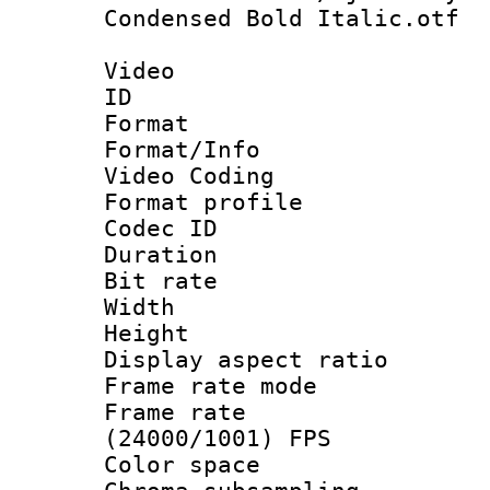
Condensed Bold Italic.otf
Video
ID 
Format 
Format/Info :
Video Coding
Format profile
Codec ID : V
Duration : 
Bit rate :
Width : 1
Height : 1
Display aspect 
Frame rate mo
Frame rate
(24000/1001) FPS
Color spac