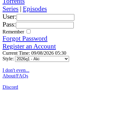
Torrents
Series
|
Episodes
User:
Pass:
Remember
Forgot Password
Register an Account
Current Time: 09/08/2026 05:30
Style:
I don't even...
About/FAQs
Discord