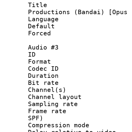
Title : En
Productions (Bandai) [Opus 
Language 
Default
Forced
Audio #3
ID 
Format 
Codec ID 
Duration : 
Bit rate :
Channel(s) 
Channel lay
Sampling rat
Frame rate : 
SPF)
Compression m