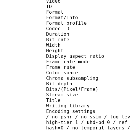
Video
ID 
Format 
Format/Info : Hig
Format profile 
Codec ID : V_
Duration : 
Bit rate : 
Width : 1 
Height : 1 
Display aspect r
Frame rate mod
Frame rate : 23
Color spac
Chroma subsamplin
Bit depth 
Bits/(Pixel*Fra
Stream size :
Title : [XerB
Writing library : x26
Encoding settings : cpu
/ no-psnr / no-ssim / log-le
high-tier=1 / uhd-bd=0 / ref
hash=0 / no-temporal-layers 