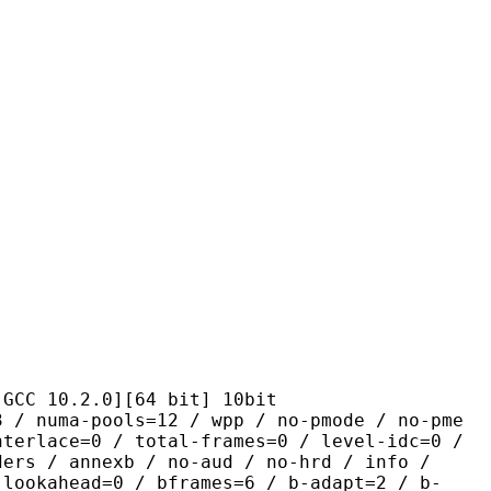
.2.0][64 bit] 10bit
pools=12 / wpp / no-pmode / no-pme
nterlace=0 / total-frames=0 / level-idc=0 /
ders / annexb / no-aud / no-hrd / info /
-lookahead=0 / bframes=6 / b-adapt=2 / b-