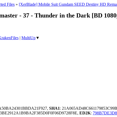
ted Files
»
[XerBlade] Mobile Suit Gundam SEED Destiny HD Remas
ster - 37 - Thunder in the Dark [BD 1080
KrakenFiles
|
MultiUp
▼
DA50BA24301BBDA21F927,
SHA1
: 21A065AD48C661179853C99
3BE2912A1B9BA2F385D0F0F06D9728F8E,
ED2K
:
798B7DE3D