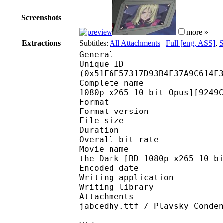
Screenshots
more »
Extractions
Subtitles:
All Attachments
|
Full [eng, ASS]
,
S
General
Unique ID : 10894
(0x51F6E57317D93B4F37A9C614F
Complete name : [XerBl
1080p x265 10-bit Opus][9249
Format : 
Format version
File size 
Duration : 
Overall bit rat
Movie name : [XerBlad
the Dark [BD 1080p x265 10-b
Encoded date : U
Writing application :
Writing library : l
Attachments : Balzac-
jabcedhy.ttf / Plavsky Conde