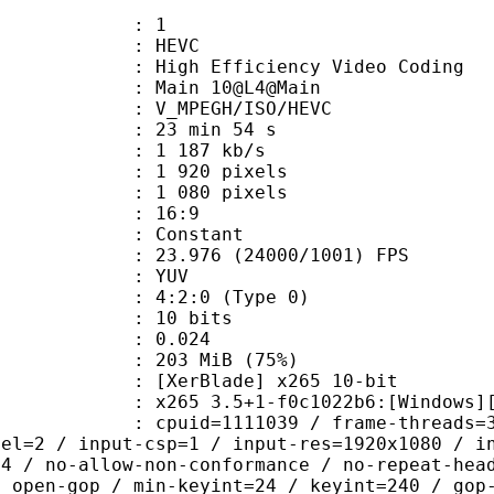
: 1
: HEVC
h Efficiency Video Coding
: Main 10@L4@Main
MPEGH/ISO/HEVC
23 min 54 s
1 187 kb/s
920 pixels
080 pixels
atio : 16:9
e : Constant
.976 (24000/1001) FPS
e : YUV
g : 4:2:0 (Type 0)
: 10 bits
me) : 0.024
 203 MiB (75%)
lade] x265 10-bit
5 3.5+1-f0c1022b6:[Windows][GCC 10
id=1111039 / frame-threads=3 / numa-
vel=2 / input-csp=1 / input-res=1920x1080 / i
=4 / no-allow-non-conformance / no-repeat-hea
/ open-gop / min-keyint=24 / keyint=240 / gop