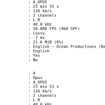
 A_OPUS
23 min 55 s
 126 kb/s
 2 channels
ut : L R
 : 48.0 kHz
.000 FPS (960 SPF)
de : Lossy
video : -7 ms
 21.6 MiB (8%)
Ocean Productions (Bandai) [
 English
: Yes
: No
: 4
: Opus
 A_OPUS
23 min 53 s
 126 kb/s
 2 channels
ut : L R
 : 48.0 kHz