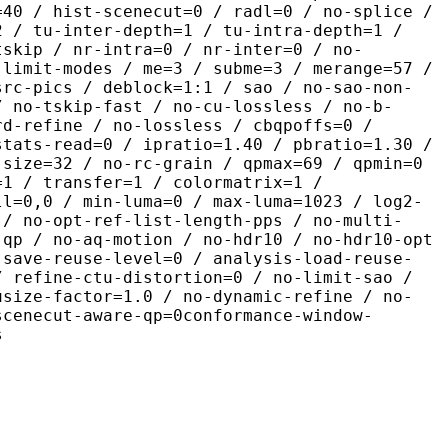
=40 / hist-scenecut=0 / radl=0 / no-splice /
2 / tu-inter-depth=1 / tu-intra-depth=1 /
tskip / nr-intra=0 / nr-inter=0 / no-
 limit-modes / me=3 / subme=3 / merange=57 /
src-pics / deblock=1:1 / sao / no-sao-non-
/ no-tskip-fast / no-cu-lossless / no-b-
rd-refine / no-lossless / cbqpoffs=0 /
stats-read=0 / ipratio=1.40 / pbratio=1.30 /
-size=32 / no-rc-grain / qpmax=69 / qpmin=0
=1 / transfer=1 / colormatrix=1 /
ll=0,0 / min-luma=0 / max-luma=1023 / log2-
 / no-opt-ref-list-length-pps / no-multi-
-qp / no-aq-motion / no-hdr10 / no-hdr10-opt
-save-reuse-level=0 / analysis-load-reuse-
/ refine-ctu-distortion=0 / no-limit-sao /
usize-factor=1.0 / no-dynamic-refine / no-
scenecut-aware-qp=0conformance-window-
s