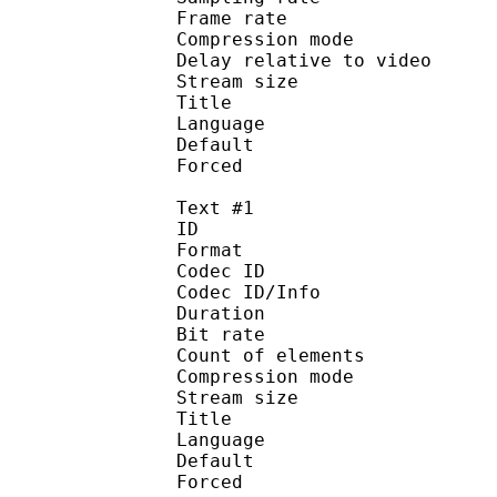
Frame rate : 50
Compression mo
Delay relative to 
Stream size :
Title : English — 
Language :
Default
Forced 
Text #1
ID 
Format 
Codec ID : 
Codec ID/Info : A
Duration : 
Bit rate :
Count of eleme
Compression mod
Stream size :
Title :
Language :
Default 
Forced 