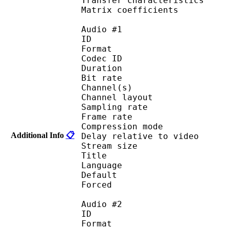
Transfer characteri
Matrix coefficie
Audio #1
ID 
Format 
Codec ID :
Duration : 
Bit rate :
Channel(s) :
Channel layo
Sampling rate
Frame rate : 50
Compression mo
Additional Info
📋
Delay relative to 
Stream size :
Title : Japan
Language :
Default 
Forced 
Audio #2
ID 
Format 