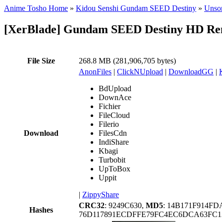
Anime Tosho Home
»
Kidou Senshi Gundam SEED Destiny
»
Unsor
[XerBlade] Gundam SEED Destiny HD Rema
File Size
268.8 MB (281,906,705 bytes)
AnonFiles
|
ClickNUpload
|
DownloadGG
|
BdUpload
DownAce
Fichier
FileCloud
Filerio
Download
FilesCdn
IndiShare
Kbagi
Turbobit
UpToBox
Uppit
|
ZippyShare
CRC32
: 9249C630,
MD5
: 14B171F914F
Hashes
76D117891ECDFFE79FC4EC6DCA63FC1