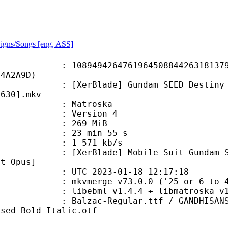
igns/Songs [eng, ASS]
9426476196450884426318137931
34A2A9D)
ade] Gundam SEED Destiny HD Remast
C630].mkv
Matroska
 : Version 4
: 269 MiB
23 min 55 s
e : 1 571 kb/s
e] Mobile Suit Gundam SEED Destin
it Opus]
TC 2023-01-18 12:17:18
 mkvmerge v73.0.0 ('25 or 6 to 4')
ibebml v1.4.4 + libmatroska v1.
Regular.ttf / GANDHISANS-BOLD.OTF
nsed Bold Italic.otf