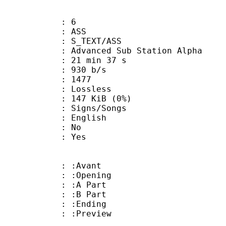
: 6
: ASS
S_TEXT/ASS
dvanced Sub Station Alpha
21 min 37 s
 930 b/s
nts : 1477
e : Lossless
 147 KiB (0%)
gns/Songs
 English
 : No
: Yes
 : :Avant
: :Opening
 : :A Part
 : :B Part
 : :Ending
: :Preview