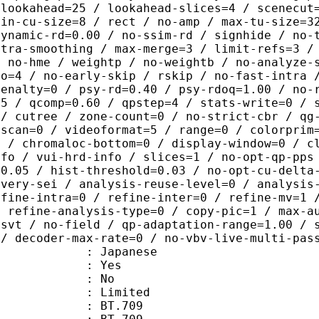
-lookahead=25 / lookahead-slices=4 / scenecut
min-cu-size=8 / rect / no-amp / max-tu-size=3
dynamic-rd=0.00 / no-ssim-rd / signhide / no-
ntra-smoothing / max-merge=3 / limit-refs=3 /
/ no-hme / weightp / no-weightb / no-analyze-
ao=4 / no-early-skip / rskip / no-fast-intra 
penalty=0 / psy-rd=0.40 / psy-rdoq=1.00 / no-
.5 / qcomp=0.60 / qpstep=4 / stats-write=0 / 
 / cutree / zone-count=0 / no-strict-cbr / qg
rscan=0 / videoformat=5 / range=0 / colorprim
0 / chromaloc-bottom=0 / display-window=0 / c
nfo / vui-hrd-info / slices=1 / no-opt-qp-pps
=0.05 / hist-threshold=0.03 / no-opt-cu-delta
overy-sei / analysis-reuse-level=0 / analysis
efine-intra=0 / refine-inter=0 / refine-mv=1 
/ refine-analysis-type=0 / copy-pic=1 / max-a
-svt / no-field / qp-adaptation-range=1.00 / 
 / decoder-max-rate=0 / no-vbv-live-multi-pas
 Japanese
: Yes
: No
: Limited
s : BT.709