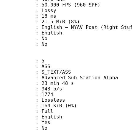
.000 FPS (960 SPF)
de : Lossy
video : 18 ms
 21.5 MiB (8%)
NYAV Post (Right Stuff/Sunris
 English
 : No
: No
: 5
: ASS
S_TEXT/ASS
dvanced Sub Station Alpha
23 min 48 s
 943 b/s
nts : 1774
e : Lossless
 164 KiB (0%)
 Full
 English
: Yes
: No