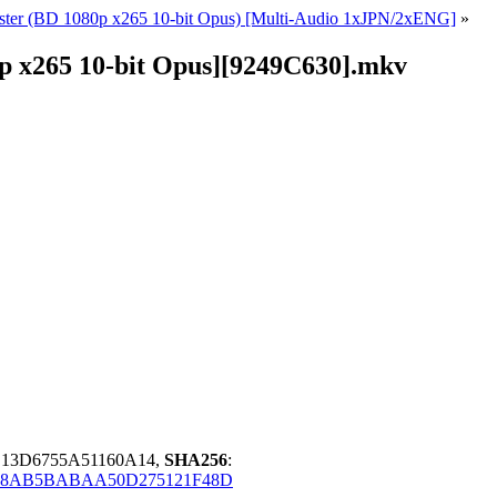
ter (BD 1080p x265 10-bit Opus) [Multi-Audio 1xJPN/2xENG]
»
p x265 10-bit Opus][9249C630].mkv
B13D6755A51160A14,
SHA256
:
88AB5BABAA50D275121F48D