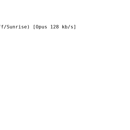
e) [Opus 128 kb/s]