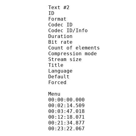
Text #2
ID 
Format 
Codec ID : 
Codec ID/Info : A
Duration : 
Bit rate :
Count of eleme
Compression mod
Stream size :
Title : Si
Language :
Default
Forced 
Menu
00:00:00.000
00:02:14.509 
00:03:47.018
00:12:18.071
00:21:34.877
00:23:22.067 