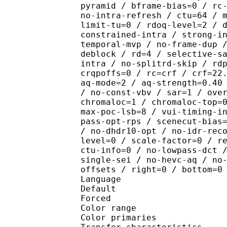
pyramid / bframe-bias=0 / rc
no-intra-refresh / ctu=64 / 
limit-tu=0 / rdoq-level=2 / 
constrained-intra / strong-i
temporal-mvp / no-frame-dup 
deblock / rd=4 / selective-s
intra / no-splitrd-skip / rd
crqpoffs=0 / rc=crf / crf=22
aq-mode=2 / aq-strength=0.40
/ no-const-vbv / sar=1 / ove
chromaloc=1 / chromaloc-top=
max-poc-lsb=8 / vui-timing-i
pass-opt-rps / scenecut-bias
/ no-dhdr10-opt / no-idr-rec
level=0 / scale-factor=0 / r
ctu-info=0 / no-lowpass-dct 
single-sei / no-hevc-aq / no
offsets / right=0 / bottom=0
Language :
Default 
Forced 
Color range 
Color primarie