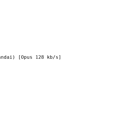
Opus 128 kb/s]