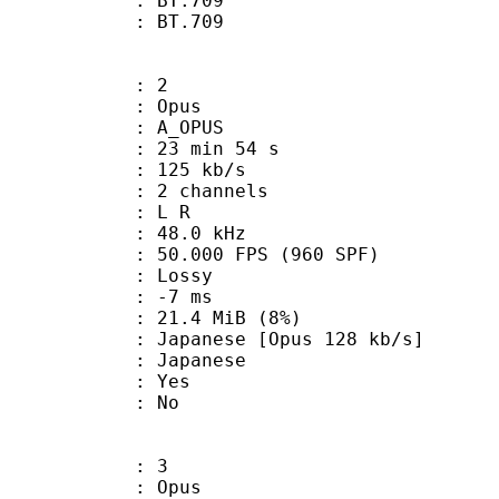
stics : BT.709
nts : BT.709
: 2
: Opus
 A_OPUS
23 min 54 s
 125 kb/s
 2 channels
ut : L R
 : 48.0 kHz
.000 FPS (960 SPF)
de : Lossy
video : -7 ms
 21.4 MiB (8%)
ese [Opus 128 kb/s]
 Japanese
: Yes
: No
: 3
: Opus