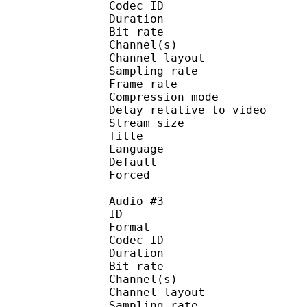
Codec ID :
Duration : 
Bit rate :
Channel(s) :
Channel layo
Sampling rate
Frame rate : 50
Compression mo
Delay relative to 
Stream size :
Title : English — 
Language :
Default 
Forced 
Audio #3
ID 
Format 
Codec ID :
Duration : 
Bit rate :
Channel(s) :
Channel layo
Sampling rate