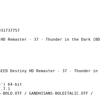
737757
er - 37 - Thunder in the Dark [BD
y HD Remaster - 37 - Thunder in
 64-bit
7.1
 / GANDHISANS-BOLDITALIC.OTF /