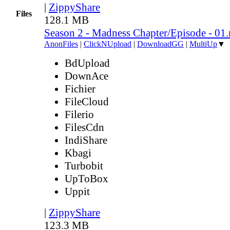
|
ZippyShare
Files
128.1 MB
Season 2 - Madness Chapter/Episode - 01
AnonFiles
|
ClickNUpload
|
DownloadGG
|
MultiUp
▼
BdUpload
DownAce
Fichier
FileCloud
Filerio
FilesCdn
IndiShare
Kbagi
Turbobit
UpToBox
Uppit
|
ZippyShare
123.3 MB