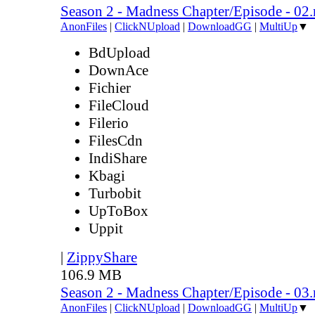
Season 2 - Madness Chapter/Episode - 02
AnonFiles
|
ClickNUpload
|
DownloadGG
|
MultiUp
▼
BdUpload
DownAce
Fichier
FileCloud
Filerio
FilesCdn
IndiShare
Kbagi
Turbobit
UpToBox
Uppit
|
ZippyShare
106.9 MB
Season 2 - Madness Chapter/Episode - 03
AnonFiles
|
ClickNUpload
|
DownloadGG
|
MultiUp
▼