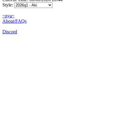
Style:
~nya~
About/FAQs
Discord