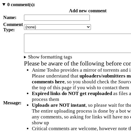
0
comment(s):
Add new comment
Name:
Comment
Type:
Show formatting tags
Please be aware of the following before c
Anime Tosho provides a mirror of torrents and i
Please understand that
uploaders/submitters m
comments here
, so you should check the
Sourc
the top of this page if you wish to contact them
Expired links do NOT get reuploaded
as files 
process them
Message:
Uploads are NOT instant
, so please wait for t
The entire uploading process is done by a bot 
any comments, so asking for links will have no 
show up
Critical comments are welcome, however note t