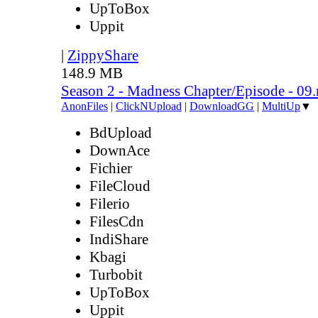
UpToBox
Uppit
|
ZippyShare
148.9 MB
Season 2 - Madness Chapter/Episode - 09
AnonFiles
|
ClickNUpload
|
DownloadGG
|
MultiUp
▼
BdUpload
DownAce
Fichier
FileCloud
Filerio
FilesCdn
IndiShare
Kbagi
Turbobit
UpToBox
Uppit