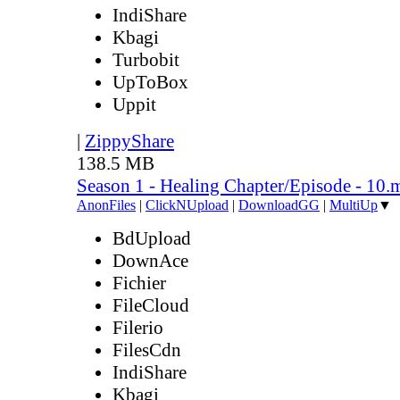
IndiShare
Kbagi
Turbobit
UpToBox
Uppit
|
ZippyShare
138.5 MB
Season 1 - Healing Chapter/Episode - 10.
AnonFiles
|
ClickNUpload
|
DownloadGG
|
MultiUp
▼
BdUpload
DownAce
Fichier
FileCloud
Filerio
FilesCdn
IndiShare
Kbagi