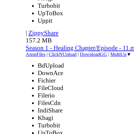
Turbobit
UpToBox
Uppit
|
ZippyShare
157.2 MB
Season 1 - Healing Chapter/Episode - 11.
AnonFiles
|
ClickNUpload
|
DownloadGG
|
MultiUp
▼
BdUpload
DownAce
Fichier
FileCloud
Filerio
FilesCdn
IndiShare
Kbagi
Turbobit
UpToBox