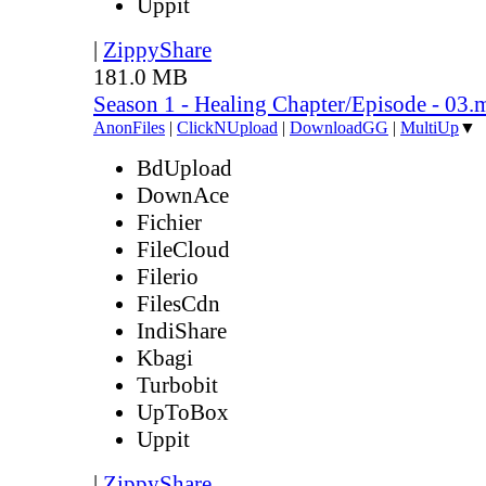
Uppit
|
ZippyShare
181.0 MB
Season 1 - Healing Chapter/Episode - 03.
AnonFiles
|
ClickNUpload
|
DownloadGG
|
MultiUp
▼
BdUpload
DownAce
Fichier
FileCloud
Filerio
FilesCdn
IndiShare
Kbagi
Turbobit
UpToBox
Uppit
|
ZippyShare