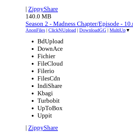
|
ZippyShare
140.0 MB
Season 2 - Madness Chapter/Episode - 10
AnonFiles
|
ClickNUpload
|
DownloadGG
|
MultiUp
▼
BdUpload
DownAce
Fichier
FileCloud
Filerio
FilesCdn
IndiShare
Kbagi
Turbobit
UpToBox
Uppit
|
ZippyShare