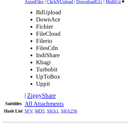
AnonFiles
|
ClickNUpload
|
DownloadGG
|
MultiUp
▼
BdUpload
DownAce
Fichier
FileCloud
Filerio
FilesCdn
IndiShare
Kbagi
Turbobit
UpToBox
Uppit
|
ZippyShare
All Attachments
Subtitles
Hash List
SFV
,
MD5
,
SHA1
,
SHA256