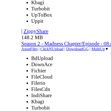
Kbagi
Turbobit
UpToBox
Uppit
|
ZippyShare
148.2 MB
Season 2 - Madness Chapter/Episode - 08
AnonFiles
|
ClickNUpload
|
DownloadGG
|
MultiUp
▼
BdUpload
DownAce
Fichier
FileCloud
Filerio
FilesCdn
IndiShare
Kbagi
Turbobit