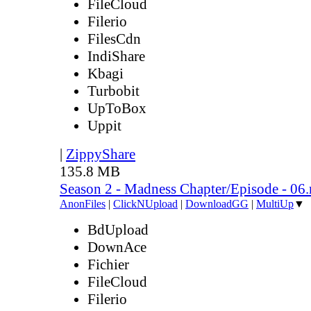
FileCloud
Filerio
FilesCdn
IndiShare
Kbagi
Turbobit
UpToBox
Uppit
|
ZippyShare
135.8 MB
Season 2 - Madness Chapter/Episode - 06
AnonFiles
|
ClickNUpload
|
DownloadGG
|
MultiUp
▼
BdUpload
DownAce
Fichier
FileCloud
Filerio