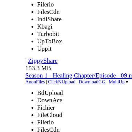
Filerio
FilesCdn
IndiShare
Kbagi
Turbobit
UpToBox
Uppit
|
ZippyShare
153.3 MB
Season 1 - Healing Chapter/Episode - 09.
AnonFiles
|
ClickNUpload
|
DownloadGG
|
MultiUp
▼
BdUpload
DownAce
Fichier
FileCloud
Filerio
FilesCdn