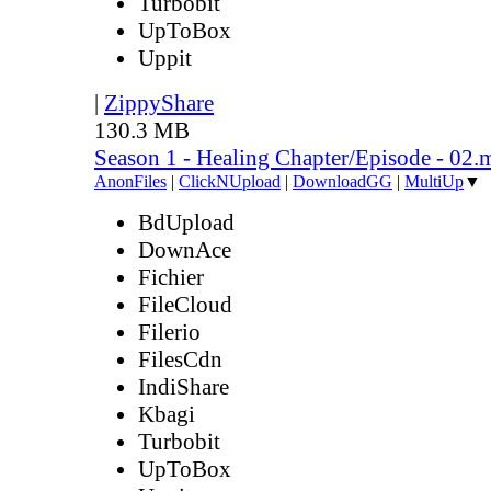
Turbobit
UpToBox
Uppit
|
ZippyShare
130.3 MB
Season 1 - Healing Chapter/Episode - 02.
AnonFiles
|
ClickNUpload
|
DownloadGG
|
MultiUp
▼
BdUpload
DownAce
Fichier
FileCloud
Filerio
FilesCdn
IndiShare
Kbagi
Turbobit
UpToBox