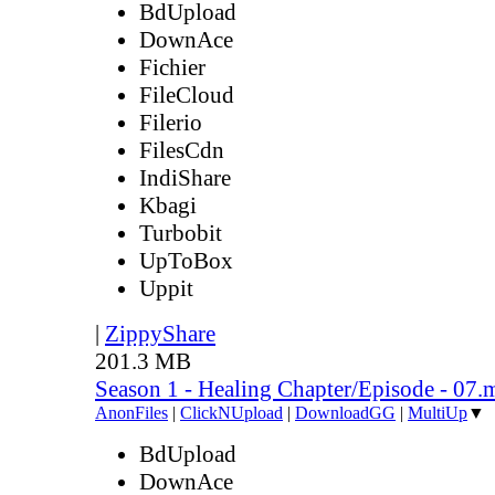
BdUpload
DownAce
Fichier
FileCloud
Filerio
FilesCdn
IndiShare
Kbagi
Turbobit
UpToBox
Uppit
|
ZippyShare
201.3 MB
Season 1 - Healing Chapter/Episode - 07.
AnonFiles
|
ClickNUpload
|
DownloadGG
|
MultiUp
▼
BdUpload
DownAce