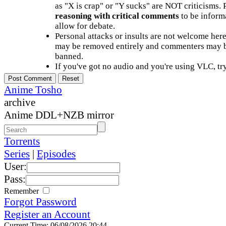
as "X is crap" or "Y sucks" are NOT criticisms.
reasoning with critical comments
to be informa
allow for debate.
Personal attacks or insults are not welcome he
may be removed entirely and commenters may b
banned.
If you've got no audio and you're using VLC, try
Anime Tosho
archive
Anime DDL+NZB mirror
Torrents
Series
|
Episodes
User:
Pass:
Remember
Forgot Password
Register an Account
Current Time: 06/08/2026 20:44