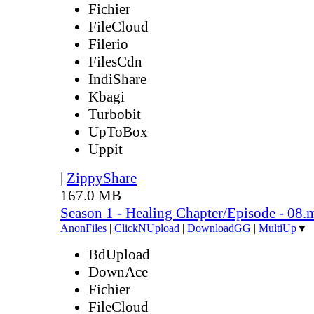
Fichier
FileCloud
Filerio
FilesCdn
IndiShare
Kbagi
Turbobit
UpToBox
Uppit
|
ZippyShare
167.0 MB
Season 1 - Healing Chapter/Episode - 08.
AnonFiles
|
ClickNUpload
|
DownloadGG
|
MultiUp
▼
BdUpload
DownAce
Fichier
FileCloud