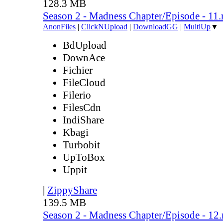
128.3 MB
Season 2 - Madness Chapter/Episode - 11
AnonFiles
|
ClickNUpload
|
DownloadGG
|
MultiUp
▼
BdUpload
DownAce
Fichier
FileCloud
Filerio
FilesCdn
IndiShare
Kbagi
Turbobit
UpToBox
Uppit
|
ZippyShare
139.5 MB
Season 2 - Madness Chapter/Episode - 12