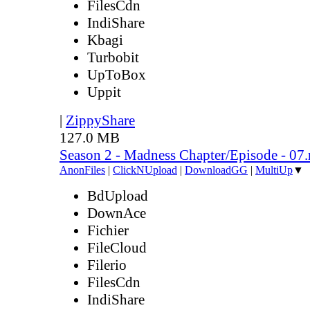
FilesCdn
IndiShare
Kbagi
Turbobit
UpToBox
Uppit
|
ZippyShare
127.0 MB
Season 2 - Madness Chapter/Episode - 07
AnonFiles
|
ClickNUpload
|
DownloadGG
|
MultiUp
▼
BdUpload
DownAce
Fichier
FileCloud
Filerio
FilesCdn
IndiShare