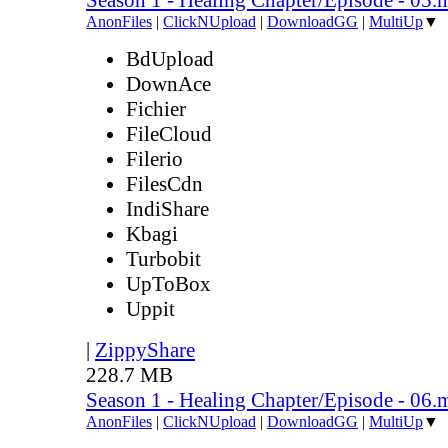
AnonFiles
|
ClickNUpload
|
DownloadGG
|
MultiUp
▼
BdUpload
DownAce
Fichier
FileCloud
Filerio
FilesCdn
IndiShare
Kbagi
Turbobit
UpToBox
Uppit
|
ZippyShare
228.7 MB
Season 1 - Healing Chapter/Episode - 06.
AnonFiles
|
ClickNUpload
|
DownloadGG
|
MultiUp
▼