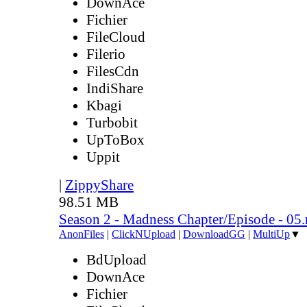
DownAce
Fichier
FileCloud
Filerio
FilesCdn
IndiShare
Kbagi
Turbobit
UpToBox
Uppit
|
ZippyShare
98.51 MB
Season 2 - Madness Chapter/Episode - 05
AnonFiles
|
ClickNUpload
|
DownloadGG
|
MultiUp
▼
BdUpload
DownAce
Fichier