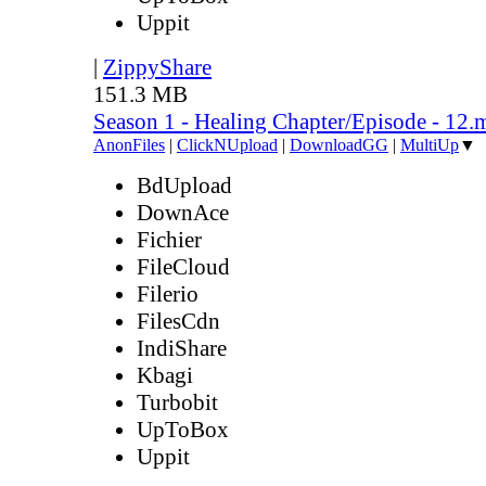
Uppit
|
ZippyShare
151.3 MB
Season 1 - Healing Chapter/Episode - 12.
AnonFiles
|
ClickNUpload
|
DownloadGG
|
MultiUp
▼
BdUpload
DownAce
Fichier
FileCloud
Filerio
FilesCdn
IndiShare
Kbagi
Turbobit
UpToBox
Uppit