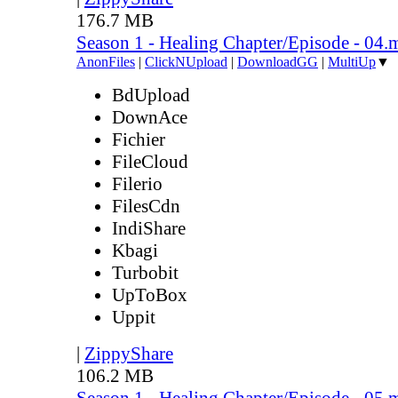
176.7 MB
Season 1 - Healing Chapter/Episode - 04.
AnonFiles
|
ClickNUpload
|
DownloadGG
|
MultiUp
▼
BdUpload
DownAce
Fichier
FileCloud
Filerio
FilesCdn
IndiShare
Kbagi
Turbobit
UpToBox
Uppit
|
ZippyShare
106.2 MB
Season 1 - Healing Chapter/Episode - 05.