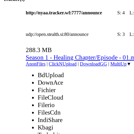
http://nyaa.tracker.wf:7777/announce
S:
4
L
udp://open.stealth.si:80/announce
S:
3
L
288.3 MB
Season 1 - Healing Chapter/Episode - 01.
AnonFiles
|
ClickNUpload
|
DownloadGG
|
MultiUp
▼
BdUpload
DownAce
Fichier
FileCloud
Filerio
FilesCdn
IndiShare
Kbagi