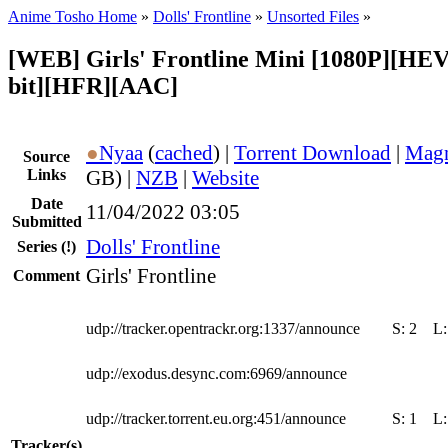
Anime Tosho Home
»
Dolls' Frontline
»
Unsorted Files
»
[WEB] Girls' Frontline Mini [1080P][HEV
bit][HFR][AAC]
●
Nyaa
(
cached
) |
Torrent Download
|
Magn
Source
Links
GB) |
NZB
|
Website
Date
11/04/2022 03:05
Submitted
Dolls' Frontline
Series
(!)
Girls' Frontline
Comment
udp://tracker.opentrackr.org:1337/announce
S:
2
L
udp://exodus.desync.com:6969/announce
udp://tracker.torrent.eu.org:451/announce
S:
1
L
Tracker(s)