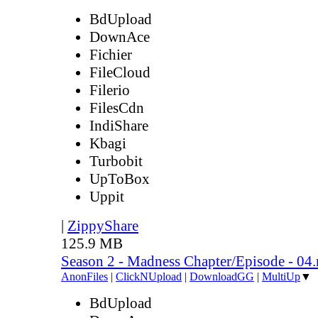
BdUpload
DownAce
Fichier
FileCloud
Filerio
FilesCdn
IndiShare
Kbagi
Turbobit
UpToBox
Uppit
|
ZippyShare
125.9 MB
Season 2 - Madness Chapter/Episode - 04
AnonFiles
|
ClickNUpload
|
DownloadGG
|
MultiUp
▼
BdUpload