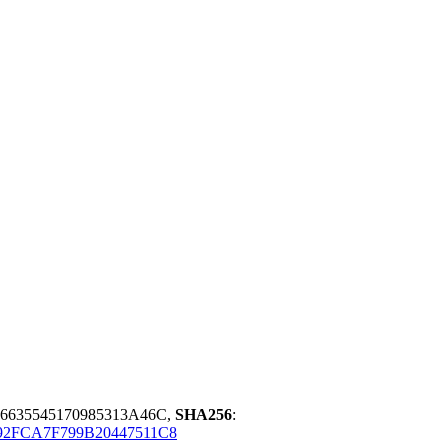
635545170985313A46C,
SHA256
:
2FCA7F799B20447511C8