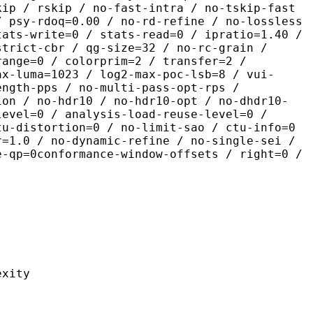
kip / rskip / no-fast-intra / no-tskip-fast
/ psy-rdoq=0.00 / no-rd-refine / no-lossless
tats-write=0 / stats-read=0 / ipratio=1.40 /
strict-cbr / qg-size=32 / no-rc-grain /
range=0 / colorprim=2 / transfer=2 /
ax-luma=1023 / log2-max-poc-lsb=8 / vui-
ength-pps / no-multi-pass-opt-rps /
ion / no-hdr10 / no-hdr10-opt / no-dhdr10-
level=0 / analysis-load-reuse-level=0 /
tu-distortion=0 / no-limit-sao / ctu-info=0
r=1.0 / no-dynamic-refine / no-single-sei /
e-qp=0conformance-window-offsets / right=0 /
ity