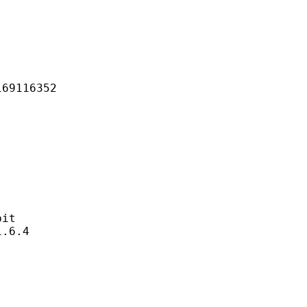
116352
it
6.4