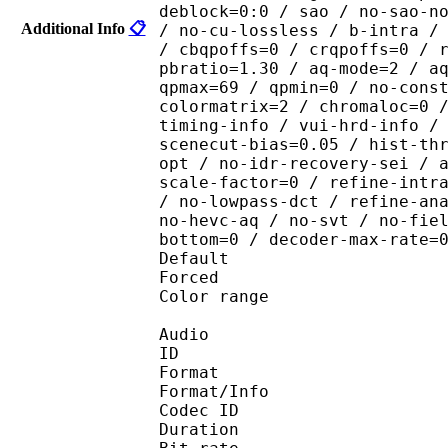
deblock=0:0 / sao / no-sao-n
Additional Info
📋
/ no-cu-lossless / b-intra /
/ cbqpoffs=0 / crqpoffs=0 / 
pbratio=1.30 / aq-mode=2 / a
qpmax=69 / qpmin=0 / no-cons
colormatrix=2 / chromaloc=0 
timing-info / vui-hrd-info /
scenecut-bias=0.05 / hist-th
opt / no-idr-recovery-sei / 
scale-factor=0 / refine-intr
/ no-lowpass-dct / refine-an
no-hevc-aq / no-svt / no-fie
bottom=0 / decoder-max-rate=
Default 
Forced 
Color range 
Audio
ID 
Format :
Format/Info : Adva
Codec ID :
Duration : 