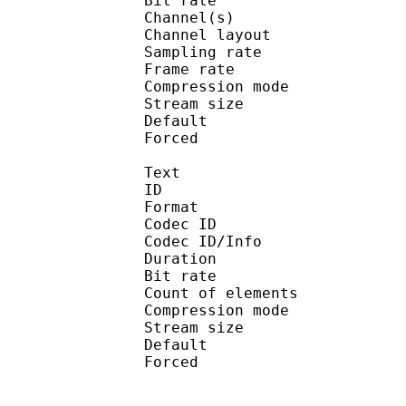
Bit rate :
Channel(s) :
Channel layo
Sampling rate
Frame rate : 46
Compression mo
Stream size :
Default 
Forced 
Text
ID 
Format 
Codec ID : 
Codec ID/Info : A
Duration : 
Bit rate :
Count of eleme
Compression mod
Stream size :
Default 
Forced 