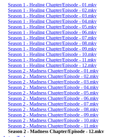
Season 1 - Healing Chapter/Episode - 01.mkv
Season 1 - Healing Chapter/Episode - 02.mkv
Season 1 - Healing Chapter/Episode - 03.mkv
Season 1 - Healing Chapter/Episode - 04.mkv
Season 1 - Healing Chapter/Episode - 05.mkv
Season 1 - Healing Chapter/Episode - 06.mkv
Season 1 - Healing Chapter/Episode - 07.mkv
Season 1 - Healing Chapter/Episode - 08.mkv
Season 1 - Healing Chapter/Episode - 09.mkv
Season 1 - Healing Chapter/Episode - 10.mkv
Season 1 - Healing Chapter/Episode - 11.mkv
Season 1 - Healing Chapter/Episode - 12.mkv
Season 2 - Madness Chapter/Episode - 01.mkv
Season 2 - Madness Chapter/Episode - 02.mkv
Season 2 - Madness Chapter/Episode - 03.mkv
Season 2 - Madness Chapter/Episode - 04.mkv
Season 2 - Madness Chapter/Episode - 05.mkv
Season 2 - Madness Chapter/Episode - 06.mkv
Season 2 - Madness Chapter/Episode - 07.mkv
Season 2 - Madness Chapter/Episode - 08.mkv
Season 2 - Madness Chapter/Episode - 09.mkv
Season 2 - Madness Chapter/Episode - 10.mkv
Season 2 - Madness Chapter/Episode - 11.mkv
Season 2 - Madness Chapter/Episode - 12.mkv