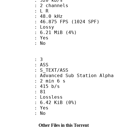
 320 kb/s
 2 channels
ut : L R
 : 48.0 kHz
.875 FPS (1024 SPF)
de : Lossy
 6.21 MiB (4%)
: Yes
: No
: 3
: ASS
S_TEXT/ASS
dvanced Sub Station Alpha
2 min 6 s
 415 b/s
nts : 81
e : Lossless
 6.42 KiB (0%)
: Yes
: No
Other Files in this Torrent