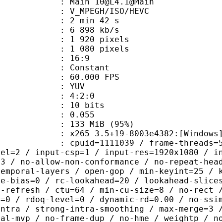
 Main 10@L4.1@Main
MPEGH/ISO/HEVC
2 min 42 s
6 898 kb/s
920 pixels
080 pixels
atio : 16:9
e : Constant
 60.000 FPS
e : YUV
ing : 4:2:0
: 10 bits
me) : 0.055
 133 MiB (95%)
5 3.5+19-8003e4382:[Windows][GCC 1
id=1111039 / frame-threads=5 / numa-
vel=2 / input-csp=1 / input-res=1920x1080 / i
=3 / no-allow-non-conformance / no-repeat-hea
temporal-layers / open-gop / min-keyint=25 / 
me-bias=0 / rc-lookahead=20 / lookahead-slice
a-refresh / ctu=64 / min-cu-size=8 / no-rect 
u=0 / rdoq-level=0 / dynamic-rd=0.00 / no-ssi
intra / strong-intra-smoothing / max-merge=3 
ral-mvp / no-frame-dup / no-hme / weightp / n