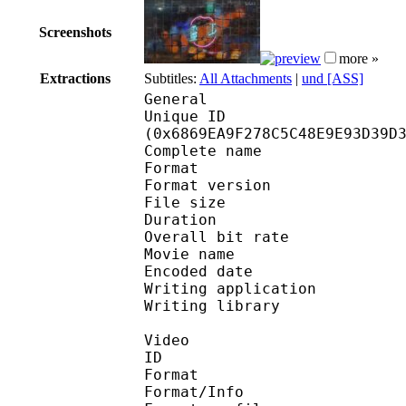
Screenshots
more »
Extractions
Subtitles:
All Attachments
|
und [ASS]
General
Unique ID : 13878
(0x6869EA9F278C5C48E9E93D39D
Complete name :
Format : 
Format version
File size 
Duration : 
Overall bit rat
Movie name : 
Encoded date : U
Writing application 
Writing library : l
Video
ID 
Format 
Format/Info : Hig