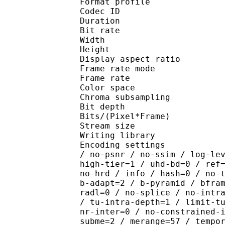
Format profile :
Codec ID : V_
Duration : 
Bit rate : 
Width : 1 
Height : 1 
Display aspect r
Frame rate mod
Frame rate :
Color spac
Chroma subsampl
Bit depth 
Bits/(Pixel*Fra
Stream size :
Writing library : x26
Encoding settings : cpu
/ no-psnr / no-ssim / log-le
high-tier=1 / uhd-bd=0 / ref
no-hrd / info / hash=0 / no-
b-adapt=2 / b-pyramid / bfra
radl=0 / no-splice / no-intr
/ tu-intra-depth=1 / limit-t
nr-inter=0 / no-constrained-
subme=2 / merange=57 / tempo