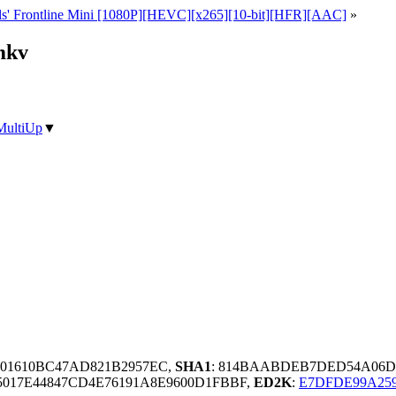
s' Frontline Mini [1080P][HEVC][x265][10-bit][HFR][AAC]
»
mkv
MultiUp
▼
01610BC47AD821B2957EC,
SHA1
: 814BAABDEB7DED54A06D6
5017E44847CD4E76191A8E9600D1FBBF,
ED2K
:
E7DFDE99A259