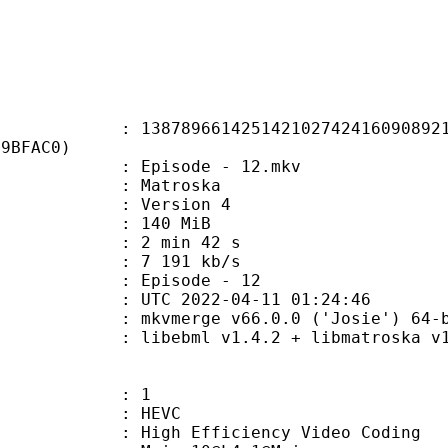
9661425142102742416090892169
39BFAC0)
 Episode - 12.mkv
Matroska
 : Version 4
: 140 MiB
2 min 42 s
e : 7 191 kb/s
Episode - 12
TC 2022-04-11 01:24:46
: mkvmerge v66.0.0 ('Josie') 64-b
ibebml v1.4.2 + libmatroska v1.
: 1
: HEVC
h Efficiency Video Coding