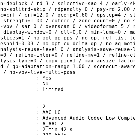
on-deblock / rd=3 / selective-sao=4 / early-s
 no-splitrd-skip / rdpenalty=0 / psy-rd=2.00 
rc=crf / crf=12.0 / qcomp=0.60 / qpstep=4 / s
q-strength=1.00 / cutree / zone-count=0 / no-
t-vbv / sar=0 / overscan=0 / videoformat=5 / 
/ display-window=0 / cll=0,0 / min-luma=0 / m
 slices=1 / no-opt-qp-pps / no-opt-ref-list-l
reshold=0.03 / no-opt-cu-delta-qp / no-aq-mot
analysis-reuse-level=0 / analysis-save-reuse-
a=0 / refine-inter=0 / refine-mv=1 / refine-c
alysis-type=0 / copy-pic=1 / max-ausize-facto
ld / qp-adaptation-range=1.00 / scenecut-awar
0 / no-vbv-live-multi-pass
: Yes
: No
: Limited
: 2
 AAC LC
nced Audio Codec Low Complex
 A_AAC-2
2 min 42 s