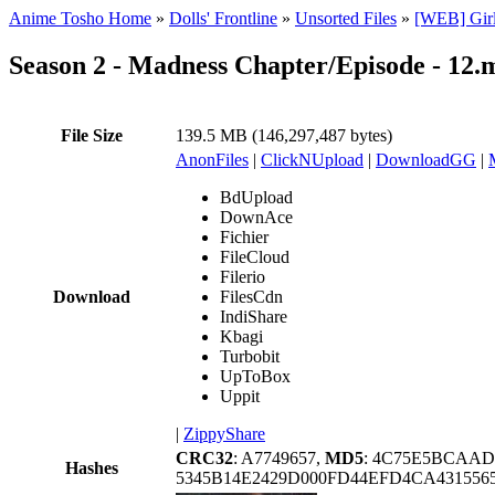
Anime Tosho Home
»
Dolls' Frontline
»
Unsorted Files
»
[WEB] Girl
Season 2 - Madness Chapter/Episode - 12.
File Size
139.5 MB (146,297,487 bytes)
AnonFiles
|
ClickNUpload
|
DownloadGG
|
BdUpload
DownAce
Fichier
FileCloud
Filerio
Download
FilesCdn
IndiShare
Kbagi
Turbobit
UpToBox
Uppit
|
ZippyShare
CRC32
: A7749657,
MD5
: 4C75E5BCAAD
Hashes
5345B14E2429D000FD44EFD4CA431556