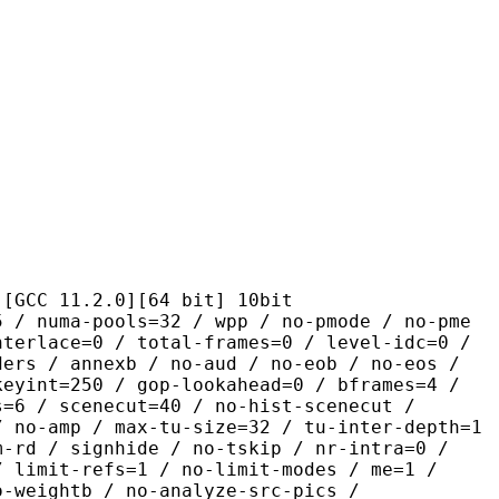
1.2.0][64 bit] 10bit
pools=32 / wpp / no-pmode / no-pme
nterlace=0 / total-frames=0 / level-idc=0 /
ders / annexb / no-aud / no-eob / no-eos /
keyint=250 / gop-lookahead=0 / bframes=4 /
s=6 / scenecut=40 / no-hist-scenecut /
/ no-amp / max-tu-size=32 / tu-inter-depth=1
m-rd / signhide / no-tskip / nr-intra=0 /
/ limit-refs=1 / no-limit-modes / me=1 /
o-weightb / no-analyze-src-pics /