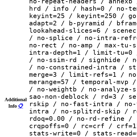
no-repeat-headers / annexb 
hrd / info / hash=0 / no-te
keyint=25 / keyint=250 / go
adapt=2 / b-pyramid / bfram
lookahead-slices=6 / scenec
/ no-splice / no-intra-refr
no-rect / no-amp / max-tu-s
intra-depth=1 / limit-tu=0 
/ no-ssim-rd / signhide / n
/ no-constrained-intra / st
merge=3 / limit-refs=1 / no
merange=57 / temporal-mvp /
/ no-weightb / no-analyze-s
sao-non-deblock / rd=3 / se
Additional
rskip / no-fast-intra / no-
Info
📋
intra / no-splitrd-skip / r
rdoq=0.00 / no-rd-refine / 
crqpoffs=0 / rc=crf / crf=1
stats-write=0 / stats-read=