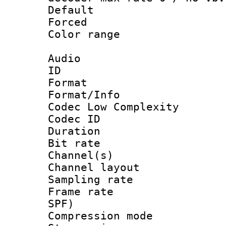
Default
Forced
Color range
Audio
ID 
Format :
Format/Info :
Codec Low Complexity
Codec ID 
Duration :
Bit rate :
Channel(s) 
Channel lay
Sampling rat
Frame rate : 
SPF)
Compression m