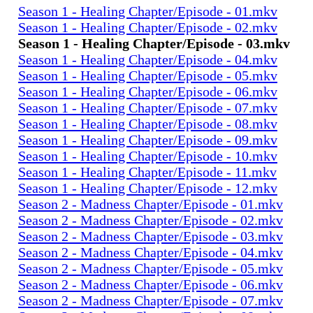
Season 1 - Healing Chapter/Episode - 01.mkv
Season 1 - Healing Chapter/Episode - 02.mkv
Season 1 - Healing Chapter/Episode - 03.mkv
Season 1 - Healing Chapter/Episode - 04.mkv
Season 1 - Healing Chapter/Episode - 05.mkv
Season 1 - Healing Chapter/Episode - 06.mkv
Season 1 - Healing Chapter/Episode - 07.mkv
Season 1 - Healing Chapter/Episode - 08.mkv
Season 1 - Healing Chapter/Episode - 09.mkv
Season 1 - Healing Chapter/Episode - 10.mkv
Season 1 - Healing Chapter/Episode - 11.mkv
Season 1 - Healing Chapter/Episode - 12.mkv
Season 2 - Madness Chapter/Episode - 01.mkv
Season 2 - Madness Chapter/Episode - 02.mkv
Season 2 - Madness Chapter/Episode - 03.mkv
Season 2 - Madness Chapter/Episode - 04.mkv
Season 2 - Madness Chapter/Episode - 05.mkv
Season 2 - Madness Chapter/Episode - 06.mkv
Season 2 - Madness Chapter/Episode - 07.mkv