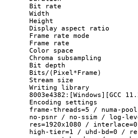
Bit rate :
Width : 1
Height : 1
Display aspect 
Frame rate mo
Frame rate 
Color spac
Chroma subsamp
Bit depth 
Bits/(Pixel*Fr
Stream size :
Writing librar
8003e4382:[Windows][GCC 11.
Encoding setting
frame-threads=5 / numa-pool
no-psnr / no-ssim / log-lev
res=1920x1080 / interlace=0
high-tier=1 / uhd-bd=0 / re