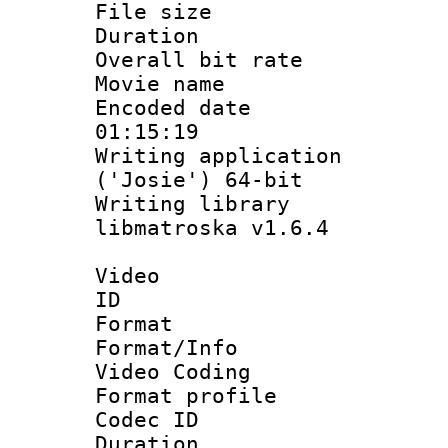
File size 
Duration :
Overall bit ra
Movie name :
Encoded date 
01:15:19
Writing applicati
('Josie') 64-bit
Writing library
libmatroska v1.6.4
Video
ID 
Format 
Format/Info :
Video Coding
Format profile 
Codec ID : V
Duration :