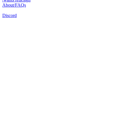
About/FAQs
Discord