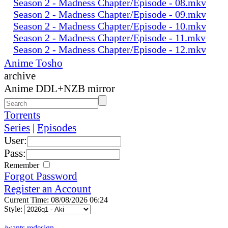
Season 2 - Madness Chapter/Episode - 08.mkv
Season 2 - Madness Chapter/Episode - 09.mkv
Season 2 - Madness Chapter/Episode - 10.mkv
Season 2 - Madness Chapter/Episode - 11.mkv
Season 2 - Madness Chapter/Episode - 12.mkv
Anime Tosho
archive
Anime DDL+NZB mirror
Torrents
Series
|
Episodes
User:
Pass:
Remember
Forgot Password
Register an Account
Current Time: 08/08/2026 06:24
Style:
/wants redesign