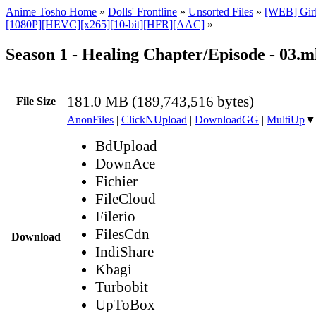
Anime Tosho Home
»
Dolls' Frontline
»
Unsorted Files
»
[WEB] Girls
[1080P][HEVC][x265][10-bit][HFR][AAC]
»
Season 1 - Healing Chapter/Episode - 03.
181.0 MB (189,743,516 bytes)
File Size
AnonFiles
|
ClickNUpload
|
DownloadGG
|
MultiUp
▼
BdUpload
DownAce
Fichier
FileCloud
Filerio
FilesCdn
Download
IndiShare
Kbagi
Turbobit
UpToBox