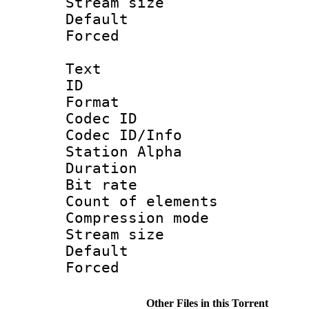
Stream size :
Default
Forced
Text
ID 
Format 
Codec ID :
Codec ID/Info
Station Alpha
Duration :
Bit rate 
Count of elem
Compression mo
Stream size :
Default
Forced
Other Files in this Torrent