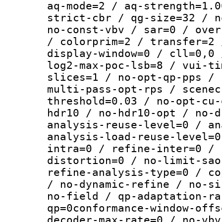
aq-mode=2 / aq-strength=1.0
strict-cbr / qg-size=32 / n
no-const-vbv / sar=0 / over
/ colorprim=2 / transfer=2 
display-window=0 / cll=0,0 
log2-max-poc-lsb=8 / vui-ti
slices=1 / no-opt-qp-pps / 
multi-pass-opt-rps / scenec
threshold=0.03 / no-opt-cu-
hdr10 / no-hdr10-opt / no-d
analysis-reuse-level=0 / an
analysis-load-reuse-level=0
intra=0 / refine-inter=0 / 
distortion=0 / no-limit-sao
refine-analysis-type=0 / co
/ no-dynamic-refine / no-si
no-field / qp-adaptation-ra
qp=0conformance-window-offs
decoder-max-rate=0 / no-vbv