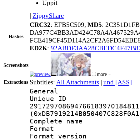
Uppit
|
ZippyShare
CRC32
: EFB5C509,
MD5
: 2C351D1F
DA977C4BB3AD424C78A4A467329A4
Hashes
FCE419CF45D114A2CF2A6FD54EBE8
ED2K
:
92ABDF3AA28CBEDC4F47B87
Screenshots
more »
Subtitles:
All Attachments
|
und [ASS]
Extractions
General
Unique 
291729708694766183970184811
(0xDB7919214B050407C828F0A1
Complete name 
Format : 
Format versio