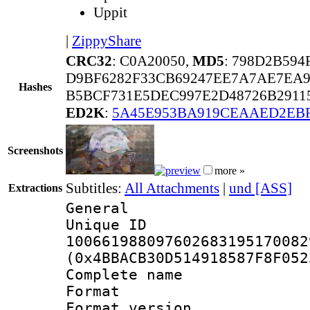
Uppit
|
ZippyShare
CRC32
: C0A20050,
MD5
: 798D2B59
D9BF6282F33CB69247EE7A7AE7EA9
Hashes
B5BCF731E5DEC997E2D48726B2911
ED2K
:
5A45E953BA919CEAAED2EBF
Screenshots
more »
Subtitles:
All Attachments
|
und [ASS]
Extractions
General
Unique 
100661988097602683195170082
(0x4BBACB30D514918587F8F052
Complete name 
Format : 
Format versio