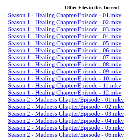
Other Files in this Torrent
Season 1 - Healing Chapter/Episode - 01.mkv
Season 1 - Healing Chapter/Episode - 02.mkv
Season 1 - Healing Chapter/Episode - 03.mkv
Season 1 - Healing Chapter/Episode - 04.mkv
Season 1 - Healing Chapter/Episode - 05.mkv
Season 1 - Healing Chapter/Episode - 06.mkv
Season 1 - Healing Chapter/Episode - 07.mkv
Season 1 - Healing Chapter/Episode - 08.mkv
Season 1 - Healing Chapter/Episode - 09.mkv
Season 1 - Healing Chapter/Episode - 10.mkv
Season 1 - Healing Chapter/Episode - 11.mkv
Season 1 - Healing Chapter/Episode - 12.mkv
Season 2 - Madness Chapter/Episode - 01.mkv
Season 2 - Madness Chapter/Episode - 02.mkv
Season 2 - Madness Chapter/Episode - 03.mkv
Season 2 - Madness Chapter/Episode - 04.mkv
Season 2 - Madness Chapter/Episode - 05.mkv
Season 2 - Madness Chapter/Episode - 06.mkv