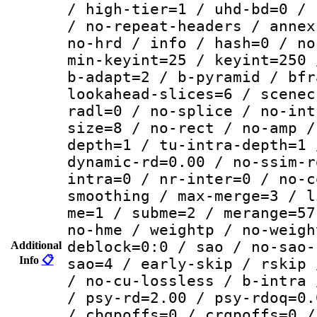
/ high-tier=1 / uhd-bd=0 / 
/ no-repeat-headers / annex
no-hrd / info / hash=0 / no
min-keyint=25 / keyint=250 
b-adapt=2 / b-pyramid / bfr
lookahead-slices=6 / scenec
radl=0 / no-splice / no-int
size=8 / no-rect / no-amp /
depth=1 / tu-intra-depth=1 
dynamic-rd=0.00 / no-ssim-r
intra=0 / nr-inter=0 / no-c
smoothing / max-merge=3 / l
me=1 / subme=2 / merange=57
no-hme / weightp / no-weigh
deblock=0:0 / sao / no-sao-
Additional
Info
📋
sao=4 / early-skip / rskip 
/ no-cu-lossless / b-intra 
/ psy-rd=2.00 / psy-rdoq=0.
/ cbqpoffs=0 / crqpoffs=0 /