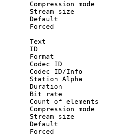
Compression m
Stream size :
Default
Forced
Text
ID 
Format 
Codec ID :
Codec ID/Info
Station Alpha
Duration :
Bit rate 
Count of elem
Compression mo
Stream size :
Default
Forced