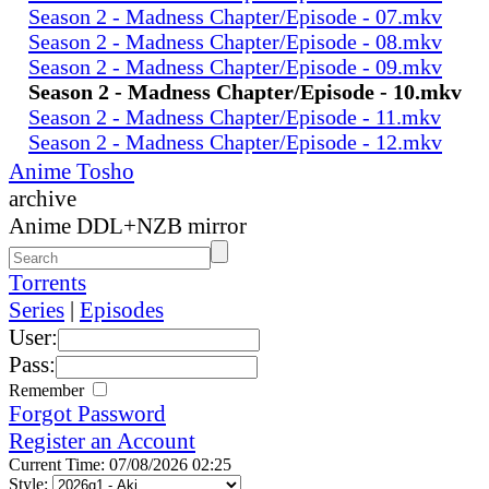
Season 2 - Madness Chapter/Episode - 07.mkv
Season 2 - Madness Chapter/Episode - 08.mkv
Season 2 - Madness Chapter/Episode - 09.mkv
Season 2 - Madness Chapter/Episode - 10.mkv
Season 2 - Madness Chapter/Episode - 11.mkv
Season 2 - Madness Chapter/Episode - 12.mkv
Anime Tosho
archive
Anime DDL+NZB mirror
Torrents
Series
|
Episodes
User:
Pass:
Remember
Forgot Password
Register an Account
Current Time: 07/08/2026 02:25
Style: