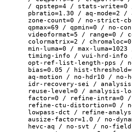
/ qpstep=4 / stats-write=0 
pbratio=1.30 / aq-mode=2 / 
zone-count=0 / no-strict-cb
qpmax=69 / qpmin=0 / no-con
videoformat=5 / range=0 / c
colormatrix=2 / chromaloc=0
min-luma=0 / max-luma=1023 
timing-info / vui-hrd-info 
opt-ref-list-length-pps / n
bias=0.05 / hist-threshold=
aq-motion / no-hdr10 / no-h
idr-recovery-sei / analysis
reuse-level=0 / analysis-lo
factor=0 / refine-intra=0 /
refine-ctu-distortion=0 / n
lowpass-dct / refine-analys
ausize-factor=1.0 / no-dyna
hevc-aq / no-svt / no-field