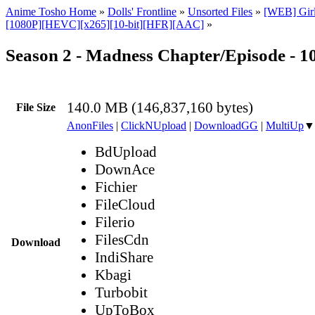
Anime Tosho Home
»
Dolls' Frontline
»
Unsorted Files
»
[WEB] Girls
[1080P][HEVC][x265][10-bit][HFR][AAC]
»
Season 2 - Madness Chapter/Episode - 
140.0 MB (146,837,160 bytes)
File Size
AnonFiles
|
ClickNUpload
|
DownloadGG
|
MultiUp
▼
BdUpload
DownAce
Fichier
FileCloud
Filerio
FilesCdn
Download
IndiShare
Kbagi
Turbobit
UpToBox