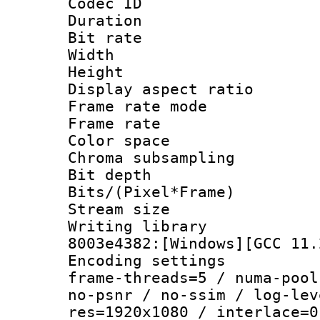
Codec ID : V
Duration :
Bit rate :
Width : 1
Height : 1
Display aspect 
Frame rate mo
Frame rate 
Color spac
Chroma subsamp
Bit depth 
Bits/(Pixel*Fr
Stream size :
Writing librar
8003e4382:[Windows][GCC 11.
Encoding setting
frame-threads=5 / numa-pool
no-psnr / no-ssim / log-lev
res=1920x1080 / interlace=0