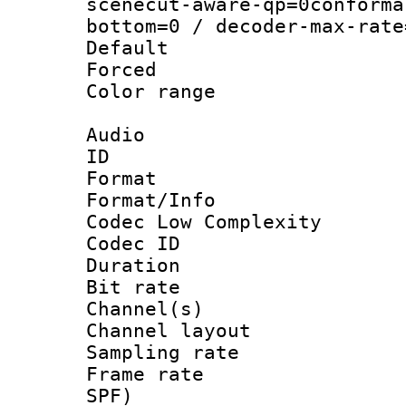
scenecut-aware-qp=0conforma
bottom=0 / decoder-max-rate
Default
Forced
Color range
Audio
ID 
Format :
Format/Info :
Codec Low Complexity
Codec ID 
Duration :
Bit rate :
Channel(s) 
Channel lay
Sampling rat
Frame rate : 
SPF)