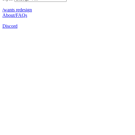
/wants redesign
About/FAQs
Discord