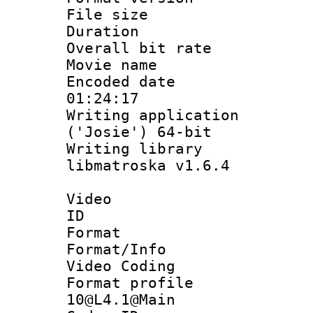
File size 
Duration :
Overall bit ra
Movie name :
Encoded date 
01:24:17
Writing applicati
('Josie') 64-bit
Writing library
libmatroska v1.6.4
Video
ID 
Format 
Format/Info :
Video Coding
Format profi
10@L4.1@Main