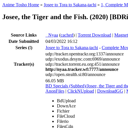
Anime Tosho Home
»
Josee to Tora to Sakana-tachi
»
1, Complete M
Josee, the Tiger and the Fish. (2020) [
Source Links
●
Nyaa
(
cached
) |
Torrent Download
|
Magnet
Date Submitted
04/03/2022 16:12
Series
(!)
Josee to Tora to Sakana-tachi
-
Complete Mov
udp://tracker.opentrackr.org:1337/announce
udp://exodus.desync.com:6969/announce
Tracker(s)
udp://tracker.torrent.eu.org:451/announce
http://nyaa.tracker.wf:7777/announce
udp://open.stealth.si:80/announce
66.05 MB
BD Specials (Subbed)/Josee, the Tiger and
AnonFiles
|
ClickNUpload
|
DownloadGG
|
BdUpload
DownAce
Fichier
FileCloud
Filerio
FilesCdn