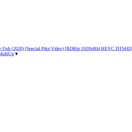
 the Fish (2020) [Special Pilot Video) [BDRip 1920x804 HEVC DTSHD
MultiUp
▼