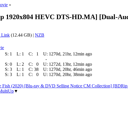
ovie
»
BDRip 1920x804 HEVC DTS-HD.MA] [Dual-Aud
 Link
(12.44 GB) |
NZB
ie
S:
1
L:
1
C:
1
U:
1270d, 21hr, 12min ago
-
S:
0
L:
2
C:
0
U:
1272d, 13hr, 12min ago
S:
3
L:
1
C:
38
U:
1270d, 20hr, 46min ago
S:
3
L:
1
C:
0
U:
1270d, 20hr, 38min ago
 the Fish (2020) [Blu-ray & DVD Selling Notice CM Collection] [
MultiUp
▼