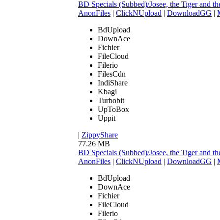
BD Specials (Subbed)/Josee, the Tiger and
AnonFiles
|
ClickNUpload
|
DownloadGG
|
BdUpload
DownAce
Fichier
FileCloud
Filerio
FilesCdn
IndiShare
Kbagi
Turbobit
UpToBox
Uppit
|
ZippyShare
77.26 MB
BD Specials (Subbed)/Josee, the Tiger an
AnonFiles
|
ClickNUpload
|
DownloadGG
|
BdUpload
DownAce
Fichier
FileCloud
Filerio