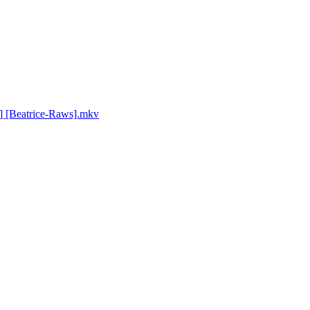
] [Beatrice-Raws].mkv