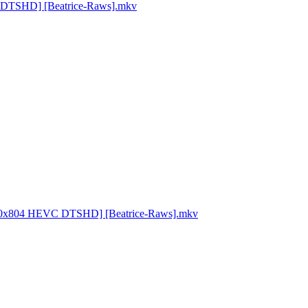
VC DTSHD] [Beatrice-Raws].mkv
 1920x804 HEVC DTSHD] [Beatrice-Raws].mkv