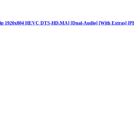
BDRip 1920x804 HEVC DTS-HD.MA] [Dual-Audio] [With Extras] [P