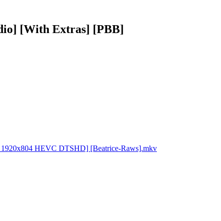
io] [With Extras] [PBB]
BDRip 1920x804 HEVC DTSHD] [Beatrice-Raws].mkv