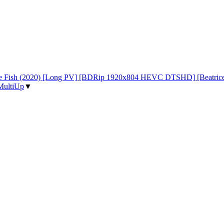
d the Fish (2020) [Long PV] [BDRip 1920x804 HEVC DTSHD] [Beatri
MultiUp
▼