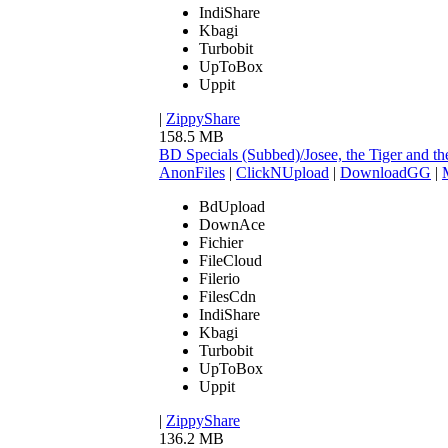
IndiShare
Kbagi
Turbobit
UpToBox
Uppit
|
ZippyShare
158.5 MB
BD Specials (Subbed)/Josee, the Tiger an
AnonFiles
|
ClickNUpload
|
DownloadGG
|
BdUpload
DownAce
Fichier
FileCloud
Filerio
FilesCdn
IndiShare
Kbagi
Turbobit
UpToBox
Uppit
|
ZippyShare
136.2 MB