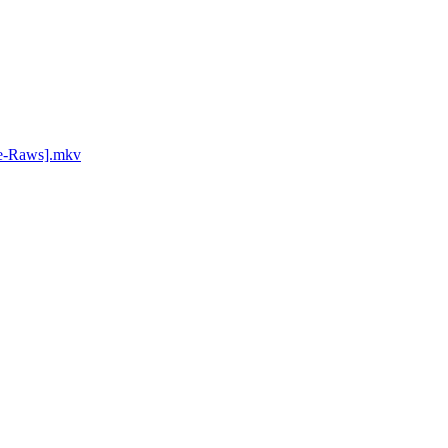
ce-Raws].mkv