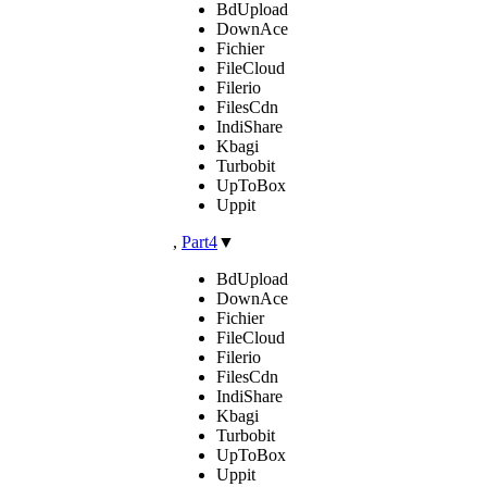
BdUpload
DownAce
Fichier
FileCloud
Filerio
FilesCdn
IndiShare
Kbagi
Turbobit
UpToBox
Uppit
,
Part4
▼
BdUpload
DownAce
Fichier
FileCloud
Filerio
FilesCdn
IndiShare
Kbagi
Turbobit
UpToBox
Uppit