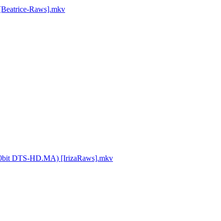
 [Beatrice-Raws].mkv
4 10bit DTS-HD.MA) [IrizaRaws].mkv