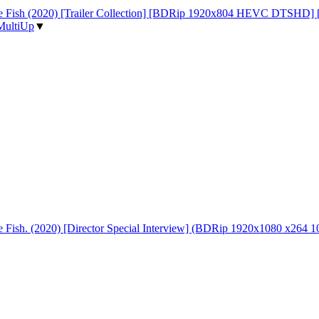
 the Fish (2020) [Trailer Collection] [BDRip 1920x804 HEVC DTSHD]
MultiUp
▼
the Fish. (2020) [Director Special Interview] (BDRip 1920x1080 x26