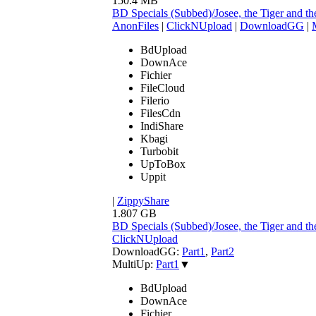
150.4 MB
BD Specials (Subbed)/Josee, the Tiger and
AnonFiles
|
ClickNUpload
|
DownloadGG
|
BdUpload
DownAce
Fichier
FileCloud
Filerio
FilesCdn
IndiShare
Kbagi
Turbobit
UpToBox
Uppit
|
ZippyShare
1.807 GB
BD Specials (Subbed)/Josee, the Tiger and 
ClickNUpload
DownloadGG:
Part1
,
Part2
MultiUp:
Part1
▼
BdUpload
DownAce
Fichier