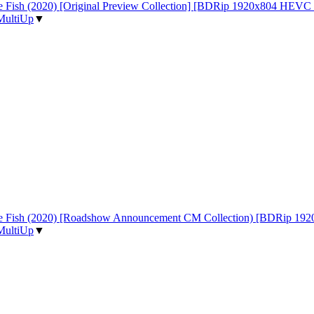
 the Fish (2020) [Original Preview Collection] [BDRip 1920x804 HE
MultiUp
▼
d the Fish (2020) [Roadshow Announcement CM Collection) [BDRip
MultiUp
▼