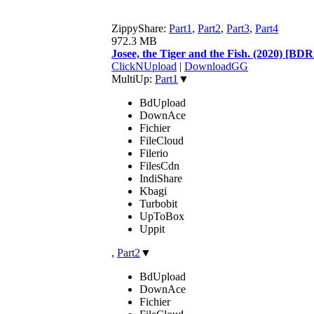
ZippyShare:
Part1
,
Part2
,
Part3
,
Part4
972.3 MB
Josee, the Tiger and the Fish. (2020) [
ClickNUpload
|
DownloadGG
MultiUp:
Part1
▼
BdUpload
DownAce
Fichier
FileCloud
Filerio
FilesCdn
IndiShare
Kbagi
Turbobit
UpToBox
Uppit
,
Part2
▼
BdUpload
DownAce
Fichier