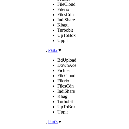
FileCloud
Filerio
FilesCdn
IndiShare
Kbagi
Turbobit
UpToBox
Uppit
,
Part2
▼
BdUpload
DownAce
Fichier
FileCloud
Filerio
FilesCdn
IndiShare
Kbagi
Turbobit
UpToBox
Uppit
,
Part3
▼