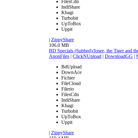
FilesCdn
IndiShare
Kbagi
Turbobit
UpToBox
Uppit
|
ZippyShare
106.0 MB
BD Specials (Subbed)/Josee, the Tiger and
AnonFiles
|
ClickNUpload
|
DownloadGG
|
BdUpload
DownAce
Fichier
FileCloud
Filerio
FilesCdn
IndiShare
Kbagi
Turbobit
UpToBox
Uppit
|
ZippyShare