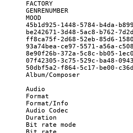
FACTORY
GENRENUM
MOO
45b1d925-1448-5784-b4da-b
be242671-3d48-5ac8-b762-7
ff8ca75f-2d68-52eb-85d6-1
93a74bea-ce97-5571-a56a-c
8e90f26b-372a-5c8c-bb05-1
07f42305-3c75-529c-ba48
50dbf5a2-f864-5c17-be00
Album/Compose
Audio
Format 
Format/Info :
Audio Codec
Duration : 
Bit rate mode
Bit rate : 