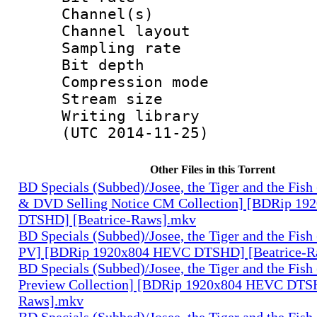
Channel(s) :
Channel layo
Sampling rate
Bit depth 
Compression mo
Stream size :
Writing library
(UTC 2014-11-25)
Other Files in this Torrent
BD Specials (Subbed)/Josee, the Tiger and the Fish
& DVD Selling Notice CM Collection] [BDRip 1
DTSHD] [Beatrice-Raws].mkv
BD Specials (Subbed)/Josee, the Tiger and the Fish
PV] [BDRip 1920x804 HEVC DTSHD] [Beatrice-R
BD Specials (Subbed)/Josee, the Tiger and the Fish
Preview Collection] [BDRip 1920x804 HEVC DTSH
Raws].mkv
BD Specials (Subbed)/Josee, the Tiger and the Fish