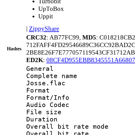
Turbobit
UpToBox
Uppit
|
ZippyShare
CRC32
: AB77FC99,
MD5
: C018218CB
712FAFF4FD29546689C36CC92BAD2
Hashes
2BE8E26F7E777057119543CF31712A
ED2K
:
08CF4D955EBB8345551A6680
General
Complete name 
Josse.flac
Format 
Format/Info :
Audio Codec
File size 
Duration : 
Overall bit rate 
Overall bit rat