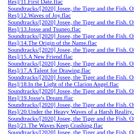
Res]/11.First Date.flac
Soundtracks/[2020] Josee, the Tiger and the Fish. 
Res]/12.Waves of Joy.flac
Soundtracks/[2020] Josee, the Tiger and the Fish. 
Res]/13.Josse and Tsuneo.flac
Soundtracks/[2020] Josee, the Tiger and the Fish. 
Res]/14.The Origin of the Name.flac
Soundtracks/[2020] Josee, the Tiger and the Fish. 
Res]/15.A New Friend.flac
Soundtracks/[2020] Josee, the Tiger and the Fish. 
Res]/17.A Talent for Drawing.flac
Soundtracks/[2020] Josee, the Tiger and the Fish. 
Res]/18.In the Light of the Clarion Angel.flac
Soundtracks/[2020] Josee, the Tiger and the Fish. 
Res]/19.Josse's Dream.flac
Soundtracks/[2020] Josee, the Tiger and the Fish. 
Res]/20.Under the Heavy Waves of a Harsh Reality.
Soundtracks/[2020] Josee, the Tiger and the Fish. 
Res]/21.The Waves Keep Crashing.flac
Soundtracks/[2020] Josee, the Tiger and the Fish. 