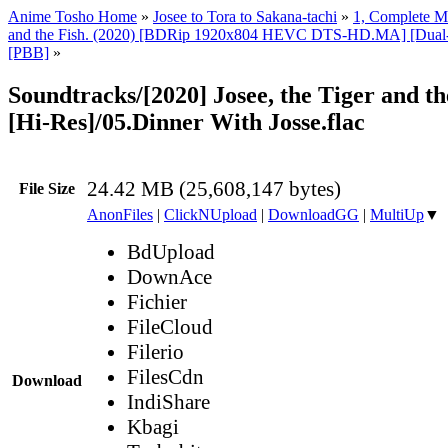
Anime Tosho Home
»
Josee to Tora to Sakana-tachi
»
1, Complete M
and the Fish. (2020) [BDRip 1920x804 HEVC DTS-HD.MA] [Dual-A
[PBB]
»
Soundtracks/[2020] Josee, the Tiger and t
[Hi-Res]/05.Dinner With Josse.flac
24.42 MB (25,608,147 bytes)
File Size
AnonFiles
|
ClickNUpload
|
DownloadGG
|
MultiUp
▼
BdUpload
DownAce
Fichier
FileCloud
Filerio
FilesCdn
Download
IndiShare
Kbagi