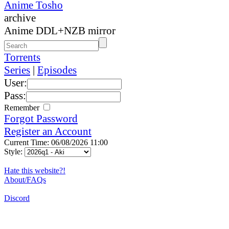
Anime Tosho
archive
Anime DDL+NZB mirror
Torrents
Series
|
Episodes
User:
Pass:
Remember
Forgot Password
Register an Account
Current Time: 06/08/2026 11:00
Style:
Hate this website?!
About/FAQs
Discord