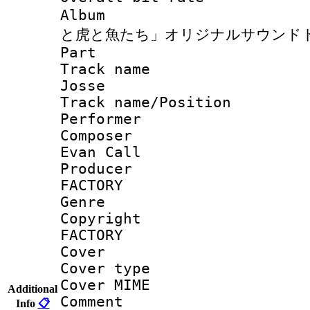
Album : 
と虎と魚たち」オリジナルサウンド
Part 
Track name :
Josse
Track name/Pos
Perfor
Composer : 
Evan Call
Producer : J
FACTORY
Genr
Copyright : 
FACTORY
Cover 
Cover type :
Cover MIME :
Additional
Comment : J
Info
📋