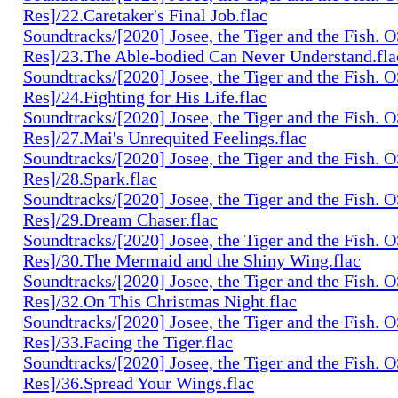
Res]/22.Caretaker's Final Job.flac
Soundtracks/[2020] Josee, the Tiger and the Fish. 
Res]/23.The Able-bodied Can Never Understand.fla
Soundtracks/[2020] Josee, the Tiger and the Fish. 
Res]/24.Fighting for His Life.flac
Soundtracks/[2020] Josee, the Tiger and the Fish. 
Res]/27.Mai's Unrequited Feelings.flac
Soundtracks/[2020] Josee, the Tiger and the Fish. 
Res]/28.Spark.flac
Soundtracks/[2020] Josee, the Tiger and the Fish. 
Res]/29.Dream Chaser.flac
Soundtracks/[2020] Josee, the Tiger and the Fish. 
Res]/30.The Mermaid and the Shiny Wing.flac
Soundtracks/[2020] Josee, the Tiger and the Fish. 
Res]/32.On This Christmas Night.flac
Soundtracks/[2020] Josee, the Tiger and the Fish. 
Res]/33.Facing the Tiger.flac
Soundtracks/[2020] Josee, the Tiger and the Fish. 
Res]/36.Spread Your Wings.flac