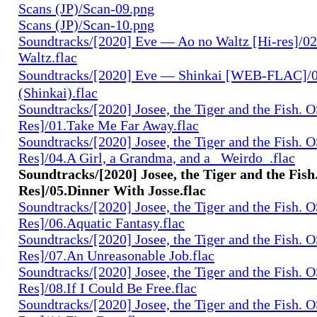
Scans (JP)/Scan-09.png
Scans (JP)/Scan-10.png
Soundtracks/[2020] Eve — Ao no Waltz [Hi-res]/02
Waltz.flac
Soundtracks/[2020] Eve — Shinkai [WEB-FLAC]
(Shinkai).flac
Soundtracks/[2020] Josee, the Tiger and the Fish. 
Res]/01.Take Me Far Away.flac
Soundtracks/[2020] Josee, the Tiger and the Fish. 
Res]/04.A Girl, a Grandma, and a _Weirdo_.flac
Soundtracks/[2020] Josee, the Tiger and the Fis
Res]/05.Dinner With Josse.flac
Soundtracks/[2020] Josee, the Tiger and the Fish. 
Res]/06.Aquatic Fantasy.flac
Soundtracks/[2020] Josee, the Tiger and the Fish. 
Res]/07.An Unreasonable Job.flac
Soundtracks/[2020] Josee, the Tiger and the Fish. 
Res]/08.If I Could Be Free.flac
Soundtracks/[2020] Josee, the Tiger and the Fish. 