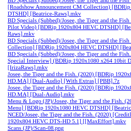
[Roadshow Announcement CM Collection) [BDRi
DTSHD] [Beatrice-Raws].mkv
BD Specials (Subbed)/Josee, the Tiger and the Fish
Pilot Video) [BDRip 1920x804 HEVC DTSHD] [Bea
Raws].mkv
BD Specials (Subbed)/Josee, the Tiger and the Fish 
Collection] [BDRip 1920x804 HEVC DTSHD] [Bea
BD Specials (Subbed)/Josee, the Tiger and the Fish.
Special Interview] (BDRip 1920x1080 x264 10bi
[IrizaRaws].mkv
Josee, the Tiger and the Fish. (2020) [BDRip 19
HD.MA] [Dual-Audio] [With Extras] [PBB].7z
Josee, the Tiger and the Fish. (2020) [BDRip 19
HD.MA] [Dual-Audio].mkv
Menu & Logo (JP)/Josee, the Tiger and the Fish. (
Menu] [BDRip 1920x1080 HEVC DTSHD] [Beatri
NCED/Josee, the Tiger and the Fish. (2020) [Credi
1920x804 HEVC DTS-HD 5.1] [[MaxEffort].mkv
Scans (JP)/Scan-08.png