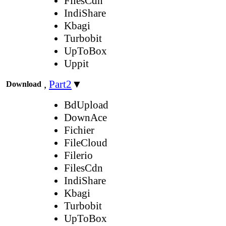
FilesCdn
IndiShare
Kbagi
Turbobit
UpToBox
Uppit
,
Part2
▼
Download
BdUpload
DownAce
Fichier
FileCloud
Filerio
FilesCdn
IndiShare
Kbagi
Turbobit
UpToBox