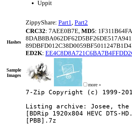
Uppit
ZippyShare:
Part1
,
Part2
CRC32
: 7AEE0B7E,
MD5
: 1F311B64F
8DAB8BA062DF62D5BF26DE517A941
Hashes
89DBFD012C38D0059BF5011247B1D4
ED2K
:
EE4C8D8A721C6BA7B4FFDD2
Sample
Images
more »
7-Zip Copyright (c) 1999-20
Listing archive: Josee, the
[BDRip 1920x804 HEVC DTS-HD
[PBB].7z