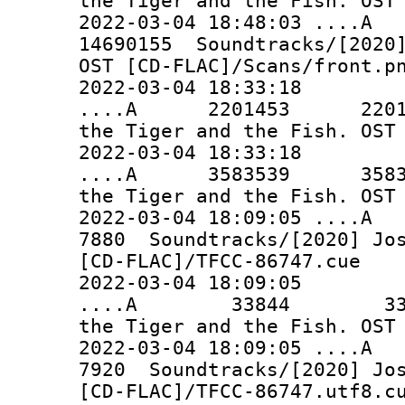
the Tiger and the Fish. OST
2022-03-04 18:48:03 ..
14690155 Soundtracks/[2020]
OST [CD-FLAC]/Scans/front.p
2022-03-04 18:33:18
....A 2201453 2201453 
the Tiger and the Fish. OST
2022-03-04 18:33:18
....A 3583539 3583539 
the Tiger and the Fish. OST
2022-03-04 18:09:0
7880 Soundtracks/[2020] Jos
[CD-FLAC]/TFCC-86747.cue
2022-03-04 18:09:05
....A 33844 33844 So
the Tiger and the Fish. OST
2022-03-04 18:09:0
7920 Soundtracks/[2020] Jos
[CD-FLAC]/TFCC-86747.utf8.c