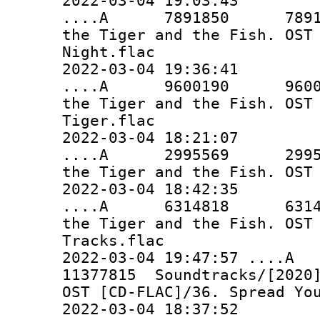
2022-03-04 19:03:43
....A 7891850 7891850 
the Tiger and the Fish. OST
Night.flac
2022-03-04 19:36:41
....A 9600190 9600190 
the Tiger and the Fish. OST
Tiger.flac
2022-03-04 18:21:07
....A 2995569 2995569 
the Tiger and the Fish. OST
2022-03-04 18:42:35
....A 6314818 6314818 
the Tiger and the Fish. OST
Tracks.flac
2022-03-04 19:47:57 ..
11377815 Soundtracks/[2020]
OST [CD-FLAC]/36. Spread Yo
2022-03-04 18:37:52