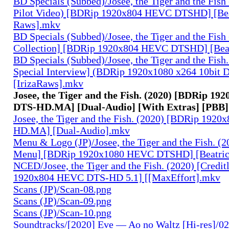
BD Specials (Subbed)/Josee, the Tiger and the Fish
Pilot Video) [BDRip 1920x804 HEVC DTSHD] [Bea
Raws].mkv
BD Specials (Subbed)/Josee, the Tiger and the Fish 
Collection] [BDRip 1920x804 HEVC DTSHD] [Bea
BD Specials (Subbed)/Josee, the Tiger and the Fish.
Special Interview] (BDRip 1920x1080 x264 10bi
[IrizaRaws].mkv
Josee, the Tiger and the Fish. (2020) [BDRip 1
DTS-HD.MA] [Dual-Audio] [With Extras] [PBB]
Josee, the Tiger and the Fish. (2020) [BDRip 19
HD.MA] [Dual-Audio].mkv
Menu & Logo (JP)/Josee, the Tiger and the Fish. (
Menu] [BDRip 1920x1080 HEVC DTSHD] [Beatri
NCED/Josee, the Tiger and the Fish. (2020) [Credi
1920x804 HEVC DTS-HD 5.1] [[MaxEffort].mkv
Scans (JP)/Scan-08.png
Scans (JP)/Scan-09.png
Scans (JP)/Scan-10.png
Soundtracks/[2020] Eve — Ao no Waltz [Hi-res]/02