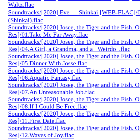
Waltz.flac
Soundtracks/[2020] Eve — Shinkai [WEB-FLAC]
(Shinkai).flac
Soundtracks/[2020] Josee, the Tiger and the Fish. 
Res]/01.Take Me Far Away.flac
Soundtracks/[2020] Josee, the Tiger and the Fish. 
Res]/04.A Girl, a Grandma, and a _Weirdo_.flac
Soundtracks/[2020] Josee, the Tiger and the Fish. 
Res]/05.Dinner With Josse.flac
Soundtracks/[2020] Josee, the Tiger and the Fish. 
Res]/06.Aquatic Fantasy.flac
Soundtracks/[2020] Josee, the Tiger and the Fish. 
Res]/07.An Unreasonable Job.flac
Soundtracks/[2020] Josee, the Tiger and the Fish. 
Res]/08.If I Could Be Free.flac
Soundtracks/[2020] Josee, the Tiger and the Fish. 
Res]/11.First Date.flac
Soundtracks/[2020] Josee, the Tiger and the Fish. 
Res]/12.Waves of Joy.flac