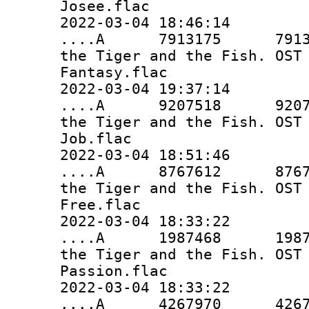
Josee.flac
2022-03-04 18:46:14
....A 7913175 7913175 
the Tiger and the Fish. OST
Fantasy.flac
2022-03-04 19:37:14
....A 9207518 9207518 
the Tiger and the Fish. OST
Job.flac
2022-03-04 18:51:46
....A 8767612 8767612 
the Tiger and the Fish. OST
Free.flac
2022-03-04 18:33:22
....A 1987468 1987468 
the Tiger and the Fish. OST
Passion.flac
2022-03-04 18:33:22
....A 4267970 4267970 