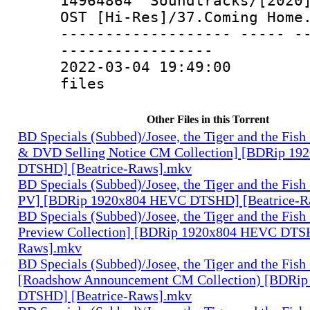
14964864 Soundtracks/[2020]
OST [Hi-Res]/37.Coming Home
------------------- ----- -
-----------------
2022-03-04 19:49:00 10
files
Other Files in this Torrent
BD Specials (Subbed)/Josee, the Tiger and the Fish
& DVD Selling Notice CM Collection] [BDRip 1
DTSHD] [Beatrice-Raws].mkv
BD Specials (Subbed)/Josee, the Tiger and the Fish
PV] [BDRip 1920x804 HEVC DTSHD] [Beatrice-R
BD Specials (Subbed)/Josee, the Tiger and the Fish
Preview Collection] [BDRip 1920x804 HEVC DTSH
Raws].mkv
BD Specials (Subbed)/Josee, the Tiger and the Fish
[Roadshow Announcement CM Collection) [BDRi
DTSHD] [Beatrice-Raws].mkv