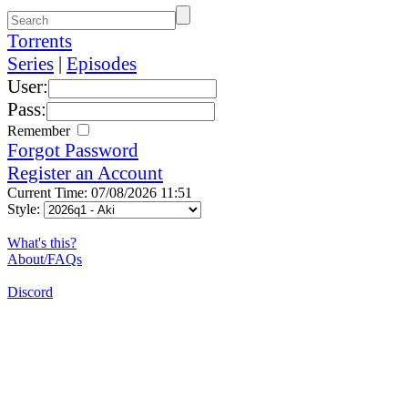
Torrents
Series
|
Episodes
User:
Pass:
Remember
Forgot Password
Register an Account
Current Time: 07/08/2026 11:51
Style:
What's this?
About/FAQs
Discord