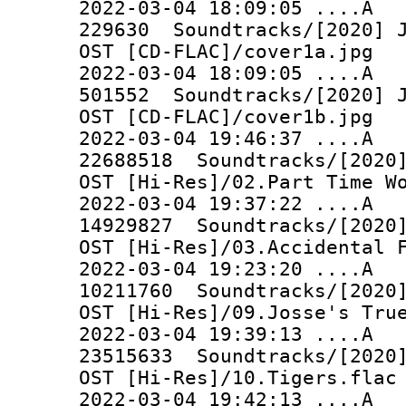
2022-03-04 18:09:05 
229630 Soundtracks/[2020] J
OST [CD-FLAC]/cover1a.jpg
2022-03-04 18:09:05 
501552 Soundtracks/[2020] J
OST [CD-FLAC]/cover1b.jpg
2022-03-04 19:46:37 ..
22688518 Soundtracks/[2020]
OST [Hi-Res]/02.Part Time W
2022-03-04 19:37:22 ..
14929827 Soundtracks/[2020]
OST [Hi-Res]/03.Accidental 
2022-03-04 19:23:20 ..
10211760 Soundtracks/[2020]
OST [Hi-Res]/09.Josse's Tru
2022-03-04 19:39:13 ..
23515633 Soundtracks/[2020]
OST [Hi-Res]/10.Tigers.flac
2022-03-04 19:42:13 ..