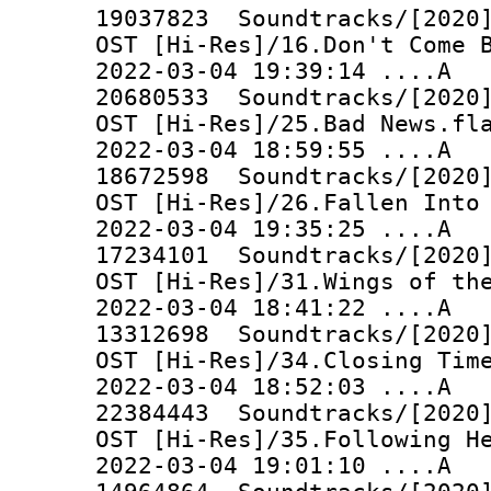
19037823 Soundtracks/[2020]
OST [Hi-Res]/16.Don't Come 
2022-03-04 19:39:14 ..
20680533 Soundtracks/[2020]
OST [Hi-Res]/25.Bad News.fl
2022-03-04 18:59:55 ..
18672598 Soundtracks/[2020]
OST [Hi-Res]/26.Fallen Into
2022-03-04 19:35:25 ..
17234101 Soundtracks/[2020]
OST [Hi-Res]/31.Wings of th
2022-03-04 18:41:22 ..
13312698 Soundtracks/[2020]
OST [Hi-Res]/34.Closing Tim
2022-03-04 18:52:03 ..
22384443 Soundtracks/[2020]
OST [Hi-Res]/35.Following H
2022-03-04 19:01:10 ..