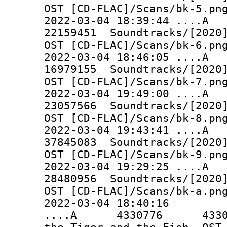
OST [CD-FLAC]/Scans/bk-5.pn
2022-03-04 18:39:44 ..
22159451 Soundtracks/[2020]
OST [CD-FLAC]/Scans/bk-6.pn
2022-03-04 18:46:05 ..
16979155 Soundtracks/[2020]
OST [CD-FLAC]/Scans/bk-7.pn
2022-03-04 19:49:00 ..
23057566 Soundtracks/[2020]
OST [CD-FLAC]/Scans/bk-8.pn
2022-03-04 19:43:41 ..
37845083 Soundtracks/[2020]
OST [CD-FLAC]/Scans/bk-9.pn
2022-03-04 19:29:25 ..
28480956 Soundtracks/[2020]
OST [CD-FLAC]/Scans/bk-a.pn
2022-03-04 18:40:16
....A 4330776 4330776 