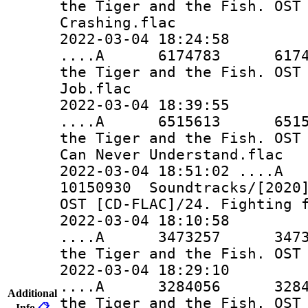
the Tiger and the Fish. OST
Crashing.flac
2022-03-04 18:24:58
....A 6174783 6174783 
the Tiger and the Fish. OST
Job.flac
2022-03-04 18:39:55
....A 6515613 6515613 
the Tiger and the Fish. OST
Can Never Understand.flac
2022-03-04 18:51:02 ..
10150930 Soundtracks/[2020]
OST [CD-FLAC]/24. Fighting 
2022-03-04 18:10:58
....A 3473257 3473257 
the Tiger and the Fish. OST
2022-03-04 18:29:10
....A 3284056 3284056 
Additional
the Tiger and the Fish. OST
Info
📋