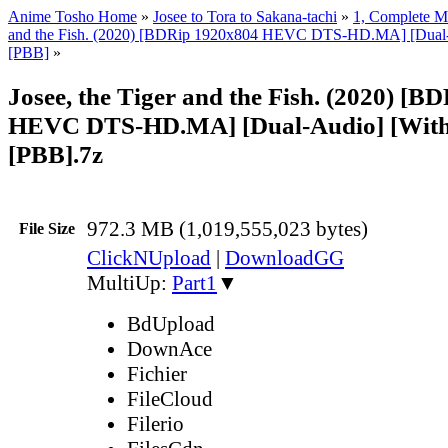
Anime Tosho Home
»
Josee to Tora to Sakana-tachi
»
1, Complete M
and the Fish. (2020) [BDRip 1920x804 HEVC DTS-HD.MA] [Dual-A
[PBB]
»
Josee, the Tiger and the Fish. (2020) [
HEVC DTS-HD.MA] [Dual-Audio] [With
[PBB].7z
972.3 MB (1,019,555,023 bytes)
File Size
ClickNUpload
|
DownloadGG
MultiUp:
Part1
▼
BdUpload
DownAce
Fichier
FileCloud
Filerio