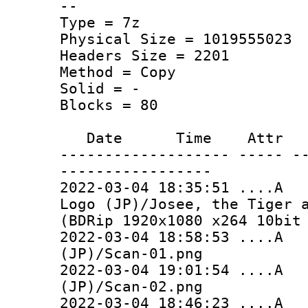
--
Type = 7z
Physical Size = 1019555023
Headers Size = 2201
Method = Copy
Solid = -
Blocks = 80
Date Time Attr Si
------------------- ----- -
-----------------
2022-03-04 18:35:51 ..
Logo (JP)/Josee, the Tiger 
(BDRip 1920x1080 x264 10bit
2022-03-04 18:58:53 ...
(JP)/Scan-01.png
2022-03-04 19:01:54 ...
(JP)/Scan-02.png
2022-03-04 18:46:23 ...