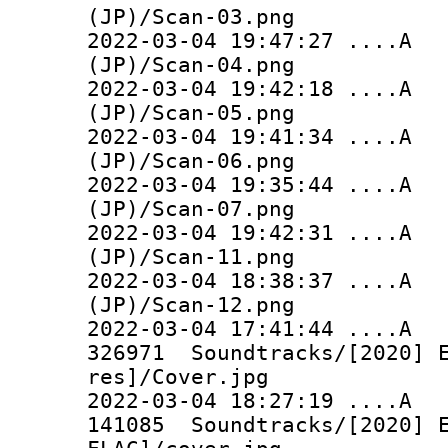
(JP)/Scan-03.png
2022-03-04 19:47:27 ...
(JP)/Scan-04.png
2022-03-04 19:42:18 ...
(JP)/Scan-05.png
2022-03-04 19:41:34 ...
(JP)/Scan-06.png
2022-03-04 19:35:44 ...
(JP)/Scan-07.png
2022-03-04 19:42:31 ...
(JP)/Scan-11.png
2022-03-04 18:38:37 ..
(JP)/Scan-12.png
2022-03-04 17:41:44 
326971 Soundtracks/[2020] E
res]/Cover.jpg
2022-03-04 18:27:19 
141085 Soundtracks/[2020] E