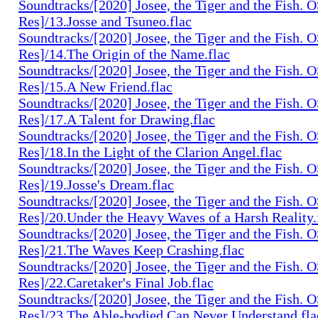
Soundtracks/[2020] Josee, the Tiger and the Fish. 
Res]/13.Josse and Tsuneo.flac
Soundtracks/[2020] Josee, the Tiger and the Fish. 
Res]/14.The Origin of the Name.flac
Soundtracks/[2020] Josee, the Tiger and the Fish. 
Res]/15.A New Friend.flac
Soundtracks/[2020] Josee, the Tiger and the Fish. 
Res]/17.A Talent for Drawing.flac
Soundtracks/[2020] Josee, the Tiger and the Fish. 
Res]/18.In the Light of the Clarion Angel.flac
Soundtracks/[2020] Josee, the Tiger and the Fish. 
Res]/19.Josse's Dream.flac
Soundtracks/[2020] Josee, the Tiger and the Fish. 
Res]/20.Under the Heavy Waves of a Harsh Reality.
Soundtracks/[2020] Josee, the Tiger and the Fish. 
Res]/21.The Waves Keep Crashing.flac
Soundtracks/[2020] Josee, the Tiger and the Fish. 
Res]/22.Caretaker's Final Job.flac
Soundtracks/[2020] Josee, the Tiger and the Fish. 
Res]/23.The Able-bodied Can Never Understand.fla