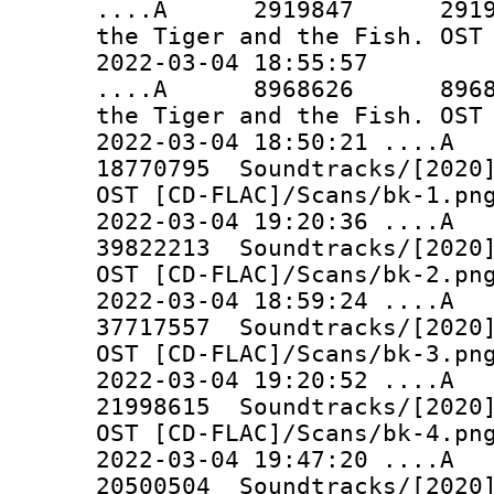
....A 2919847 2919847 
the Tiger and the Fish. OST
2022-03-04 18:55:57
....A 8968626 8968626 
the Tiger and the Fish. OST
2022-03-04 18:50:21 ..
18770795 Soundtracks/[2020]
OST [CD-FLAC]/Scans/bk-1.pn
2022-03-04 19:20:36 ..
39822213 Soundtracks/[2020]
OST [CD-FLAC]/Scans/bk-2.pn
2022-03-04 18:59:24 ..
37717557 Soundtracks/[2020]
OST [CD-FLAC]/Scans/bk-3.pn
2022-03-04 19:20:52 ..
21998615 Soundtracks/[2020]
OST [CD-FLAC]/Scans/bk-4.pn
2022-03-04 19:47:20 ..
20500504 Soundtracks/[2020]