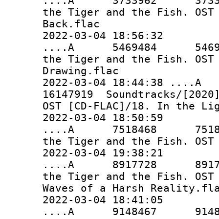
....A 3733962 3733962 
the Tiger and the Fish. OST
Back.flac
2022-03-04 18:56:32
....A 5469484 5469484 
the Tiger and the Fish. OST
Drawing.flac
2022-03-04 18:44:38 ..
16147919 Soundtracks/[2020]
OST [CD-FLAC]/18. In the Li
2022-03-04 18:50:59
....A 7518468 7518468 
the Tiger and the Fish. OST
2022-03-04 19:38:21
....A 8917728 8917728 
the Tiger and the Fish. OST
Waves of a Harsh Reality.fl
2022-03-04 18:41:05
....A 9148467 9148467 