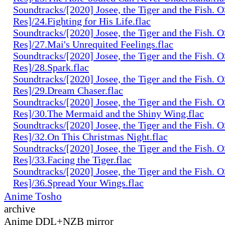
Soundtracks/[2020] Josee, the Tiger and the Fish. 
Res]/24.Fighting for His Life.flac
Soundtracks/[2020] Josee, the Tiger and the Fish. 
Res]/27.Mai's Unrequited Feelings.flac
Soundtracks/[2020] Josee, the Tiger and the Fish. 
Res]/28.Spark.flac
Soundtracks/[2020] Josee, the Tiger and the Fish. 
Res]/29.Dream Chaser.flac
Soundtracks/[2020] Josee, the Tiger and the Fish. 
Res]/30.The Mermaid and the Shiny Wing.flac
Soundtracks/[2020] Josee, the Tiger and the Fish. 
Res]/32.On This Christmas Night.flac
Soundtracks/[2020] Josee, the Tiger and the Fish. 
Res]/33.Facing the Tiger.flac
Soundtracks/[2020] Josee, the Tiger and the Fish. 
Res]/36.Spread Your Wings.flac
Anime Tosho
archive
Anime DDL+NZB mirror