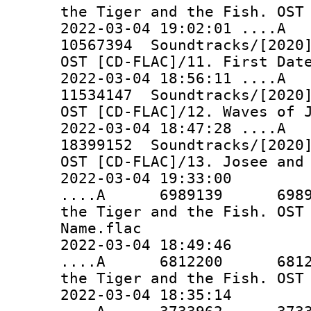
the Tiger and the Fish. OST
2022-03-04 19:02:01 ..
10567394 Soundtracks/[2020]
OST [CD-FLAC]/11. First Dat
2022-03-04 18:56:11 ..
11534147 Soundtracks/[2020]
OST [CD-FLAC]/12. Waves of 
2022-03-04 18:47:28 ..
18399152 Soundtracks/[2020]
OST [CD-FLAC]/13. Josee and
2022-03-04 19:33:00
....A 6989139 6989139 
the Tiger and the Fish. OST
Name.flac
2022-03-04 18:49:46
....A 6812200 6812200 
the Tiger and the Fish. OST
2022-03-04 18:35:14