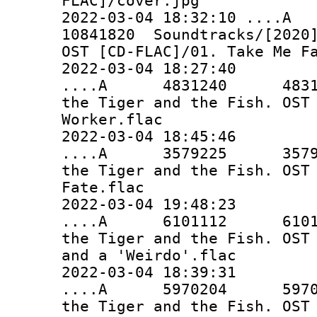
FLAC]/cover.jpg
2022-03-04 18:32:10 ..
10841820 Soundtracks/[2020]
OST [CD-FLAC]/01. Take Me F
2022-03-04 18:27:40
....A 4831240 4831240 
the Tiger and the Fish. OST
Worker.flac
2022-03-04 18:45:46
....A 3579225 3579225 
the Tiger and the Fish. OST
Fate.flac
2022-03-04 19:48:23
....A 6101112 6101112 
the Tiger and the Fish. OST
and a 'Weirdo'.flac
2022-03-04 18:39:31
....A 5970204 5970204 
the Tiger and the Fish. OST