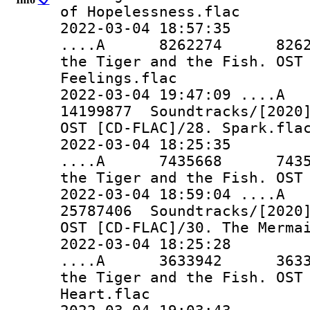
of Hopelessness.flac
2022-03-04 18:57:35
....A 8262274 8262274 
the Tiger and the Fish. OST
Feelings.flac
2022-03-04 19:47:09 ..
14199877 Soundtracks/[2020]
OST [CD-FLAC]/28. Spark.fla
2022-03-04 18:25:35
....A 7435668 7435668 
the Tiger and the Fish. OST
2022-03-04 18:59:04 ..
25787406 Soundtracks/[2020]
OST [CD-FLAC]/30. The Merma
2022-03-04 18:25:28
....A 3633942 3633942 
the Tiger and the Fish. OST
Heart.flac