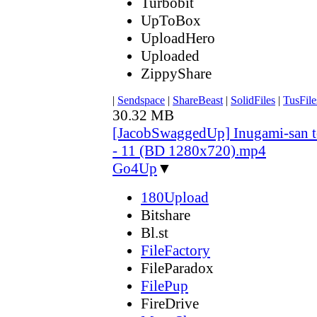
Turbobit
UpToBox
UploadHero
Uploaded
ZippyShare
|
Sendspace
|
ShareBeast
|
SolidFiles
|
TusFile
30.32 MB
[JacobSwaggedUp] Inugami-san 
- 11 (BD 1280x720).mp4
Go4Up
▼
180Upload
Bitshare
Bl.st
FileFactory
FileParadox
FilePup
FireDrive