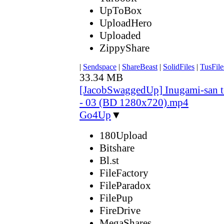
UpToBox
UploadHero
Uploaded
ZippyShare
|
Sendspace
|
ShareBeast
|
SolidFiles
|
TusFile
33.34 MB
[JacobSwaggedUp] Inugami-san 
- 03 (BD 1280x720).mp4
Go4Up
▼
180Upload
Bitshare
Bl.st
FileFactory
FileParadox
FilePup
FireDrive
MegaShares