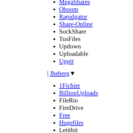
MegaShares
Oboom
Rapidgator
Share-Online
SockShare
TusFiles
Updown
Uploadable
Uppit
|
Jheberg
▼
1Fichier
BillionUploads
FileRio
FireDrive
Free
Hugefiles
Letitbit