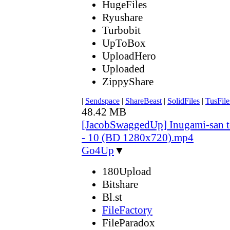
HugeFiles
Ryushare
Turbobit
UpToBox
UploadHero
Uploaded
ZippyShare
|
Sendspace
|
ShareBeast
|
SolidFiles
|
TusFile
48.42 MB
[JacobSwaggedUp] Inugami-san 
- 10 (BD 1280x720).mp4
Go4Up
▼
180Upload
Bitshare
Bl.st
FileFactory
FileParadox