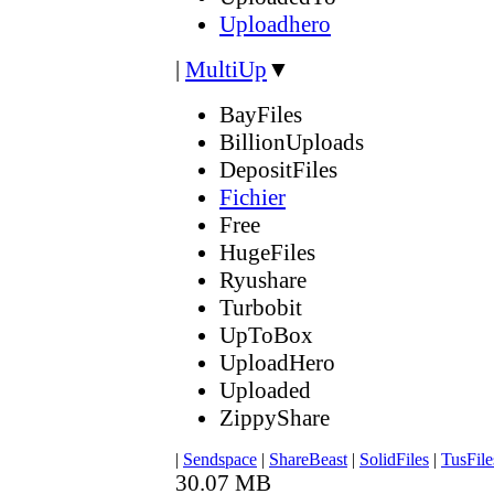
Uploadhero
|
MultiUp
▼
BayFiles
BillionUploads
DepositFiles
Fichier
Free
HugeFiles
Ryushare
Turbobit
UpToBox
UploadHero
Uploaded
ZippyShare
|
Sendspace
|
ShareBeast
|
SolidFiles
|
TusFile
30.07 MB