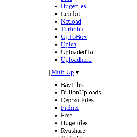
Hugefiles
Letitbit
Netload
Turbobit
UpToBox
Uplea
UploadedTo
Uploadhero
|
MultiUp
▼
BayFiles
BillionUploads
DepositFiles
Fichier
Free
HugeFiles
Ryushare