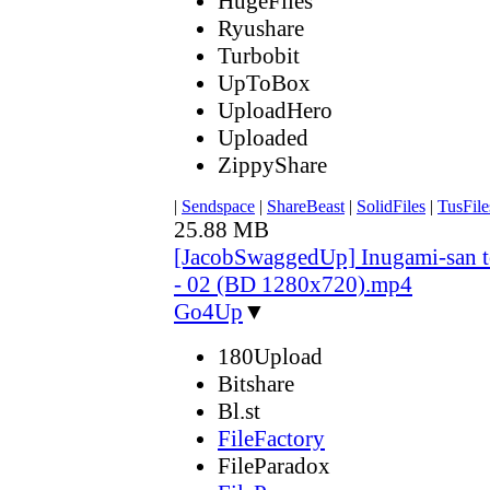
HugeFiles
Ryushare
Turbobit
UpToBox
UploadHero
Uploaded
ZippyShare
|
Sendspace
|
ShareBeast
|
SolidFiles
|
TusFile
25.88 MB
[JacobSwaggedUp] Inugami-san 
- 02 (BD 1280x720).mp4
Go4Up
▼
180Upload
Bitshare
Bl.st
FileFactory
FileParadox