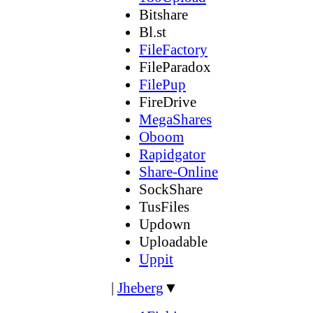
Bitshare
Bl.st
FileFactory
FileParadox
FilePup
FireDrive
MegaShares
Oboom
Rapidgator
Share-Online
SockShare
TusFiles
Updown
Uploadable
Uppit
|
Jheberg
▼