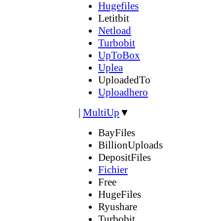
Hugefiles
Letitbit
Netload
Turbobit
UpToBox
Uplea
UploadedTo
Uploadhero
|
MultiUp
▼
BayFiles
BillionUploads
DepositFiles
Fichier
Free
HugeFiles
Ryushare
Turbobit