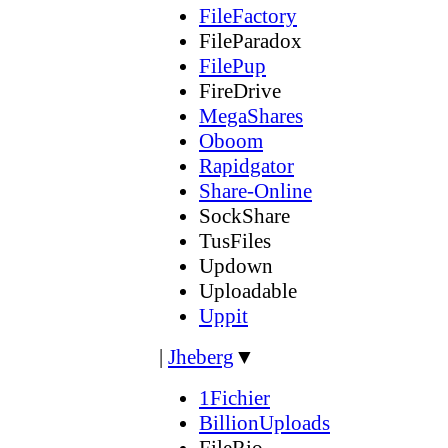
FileFactory
FileParadox
FilePup
FireDrive
MegaShares
Oboom
Rapidgator
Share-Online
SockShare
TusFiles
Updown
Uploadable
Uppit
|
Jheberg
▼
1Fichier
BillionUploads
FileRio