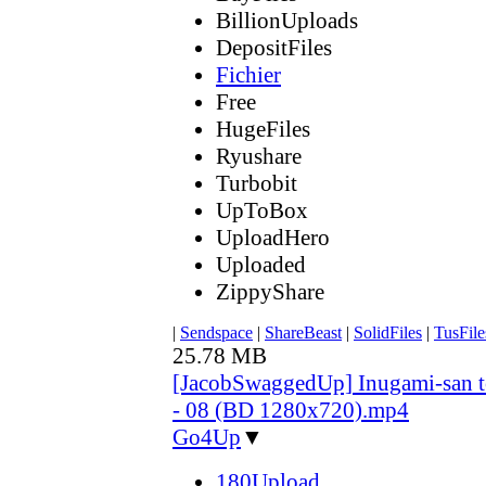
BillionUploads
DepositFiles
Fichier
Free
HugeFiles
Ryushare
Turbobit
UpToBox
UploadHero
Uploaded
ZippyShare
|
Sendspace
|
ShareBeast
|
SolidFiles
|
TusFile
25.78 MB
[JacobSwaggedUp] Inugami-san 
- 08 (BD 1280x720).mp4
Go4Up
▼
180Upload