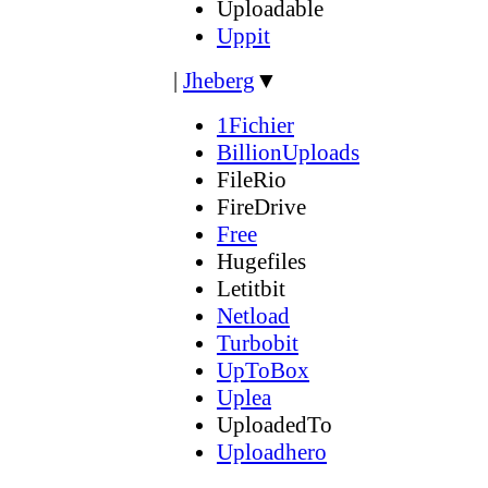
Uploadable
Uppit
|
Jheberg
▼
1Fichier
BillionUploads
FileRio
FireDrive
Free
Hugefiles
Letitbit
Netload
Turbobit
UpToBox
Uplea
UploadedTo
Uploadhero