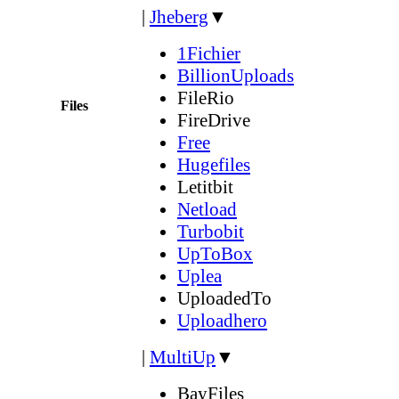
|
Jheberg
▼
1Fichier
BillionUploads
FileRio
Files
FireDrive
Free
Hugefiles
Letitbit
Netload
Turbobit
UpToBox
Uplea
UploadedTo
Uploadhero
|
MultiUp
▼
BayFiles