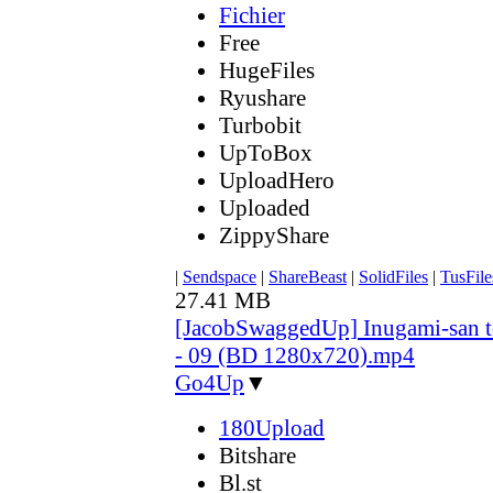
Fichier
Free
HugeFiles
Ryushare
Turbobit
UpToBox
UploadHero
Uploaded
ZippyShare
|
Sendspace
|
ShareBeast
|
SolidFiles
|
TusFile
27.41 MB
[JacobSwaggedUp] Inugami-san 
- 09 (BD 1280x720).mp4
Go4Up
▼
180Upload
Bitshare
Bl.st