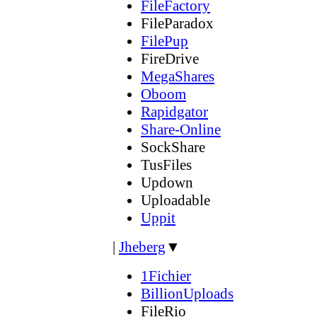
FileFactory
FileParadox
FilePup
FireDrive
MegaShares
Oboom
Rapidgator
Share-Online
SockShare
TusFiles
Updown
Uploadable
Uppit
|
Jheberg
▼
1Fichier
BillionUploads
FileRio