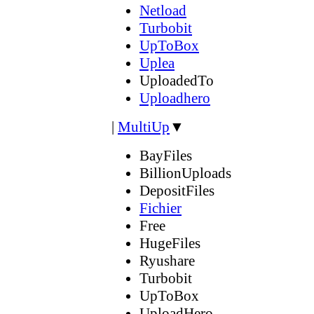
Netload
Turbobit
UpToBox
Uplea
UploadedTo
Uploadhero
|
MultiUp
▼
BayFiles
BillionUploads
DepositFiles
Fichier
Free
HugeFiles
Ryushare
Turbobit
UpToBox
UploadHero