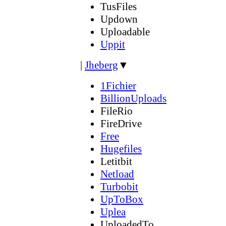
TusFiles
Updown
Uploadable
Uppit
|
Jheberg
▼
1Fichier
BillionUploads
FileRio
FireDrive
Free
Hugefiles
Letitbit
Netload
Turbobit
UpToBox
Uplea
UploadedTo