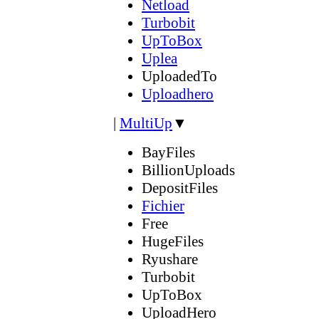
Netload
Turbobit
UpToBox
Uplea
UploadedTo
Uploadhero
|
MultiUp
▼
BayFiles
BillionUploads
DepositFiles
Fichier
Free
HugeFiles
Ryushare
Turbobit
UpToBox
UploadHero