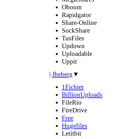
Oboom
Rapidgator
Share-Online
SockShare
TusFiles
Updown
Uploadable
Uppit
|
Jheberg
▼
1Fichier
BillionUploads
FileRio
FireDrive
Free
Hugefiles
Letitbit