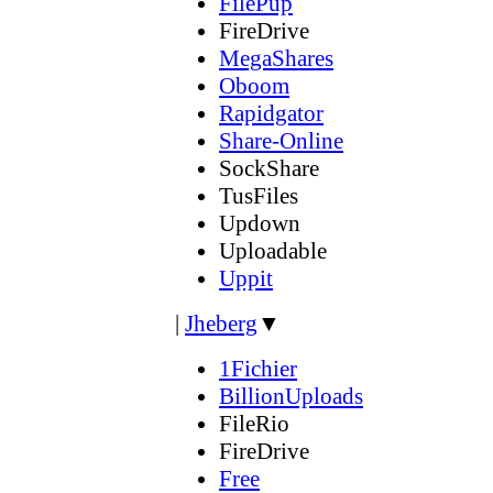
FilePup
FireDrive
MegaShares
Oboom
Rapidgator
Share-Online
SockShare
TusFiles
Updown
Uploadable
Uppit
|
Jheberg
▼
1Fichier
BillionUploads
FileRio
FireDrive
Free