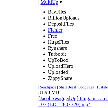
|
MultiUp
▼
BayFiles
BillionUploads
DepositFiles
Fichier
Free
HugeFiles
Ryushare
Turbobit
UpToBox
UploadHero
Uploaded
ZippyShare
|
Sendspace
|
ShareBeast
|
SolidFiles
|
TusFile
31.90 MB
[JacobSwaggedUp] Inugami-san 
- 07 (BD 1280x720).mp4