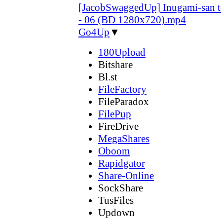
[JacobSwaggedUp] Inugami-san 
- 06 (BD 1280x720).mp4
Go4Up
▼
180Upload
Bitshare
Bl.st
FileFactory
FileParadox
FilePup
FireDrive
MegaShares
Oboom
Rapidgator
Share-Online
SockShare
TusFiles
Updown