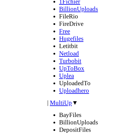
1Fichier
BillionUploads
FileRio
FireDrive
Free
Hugefiles
Letitbit
Netload
Turbobit
UpToBox
Uplea
UploadedTo
Uploadhero
|
MultiUp
▼
BayFiles
BillionUploads
DepositFiles