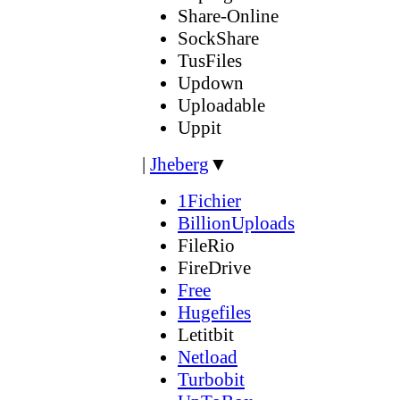
Share-Online
SockShare
TusFiles
Updown
Uploadable
Uppit
|
Jheberg
▼
1Fichier
BillionUploads
FileRio
FireDrive
Free
Hugefiles
Letitbit
Netload
Turbobit