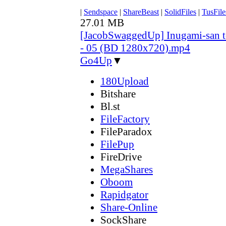
|
Sendspace
|
ShareBeast
|
SolidFiles
|
TusFile
27.01 MB
[JacobSwaggedUp] Inugami-san 
- 05 (BD 1280x720).mp4
Go4Up
▼
180Upload
Bitshare
Bl.st
FileFactory
FileParadox
FilePup
FireDrive
MegaShares
Oboom
Rapidgator
Share-Online
SockShare