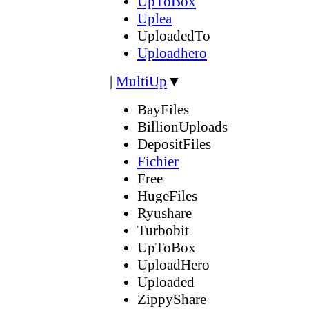
UpToBox
Uplea
UploadedTo
Uploadhero
|
MultiUp
▼
BayFiles
BillionUploads
DepositFiles
Fichier
Free
HugeFiles
Ryushare
Turbobit
UpToBox
UploadHero
Uploaded
ZippyShare