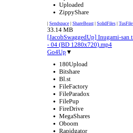
Uploaded
ZippyShare
|
Sendspace
|
ShareBeast
|
SolidFiles
|
TusFile
33.14 MB
[JacobSwaggedUp] Inugami-san 
- 04 (BD 1280x720).mp4
Go4Up
▼
180Upload
Bitshare
Bl.st
FileFactory
FileParadox
FilePup
FireDrive
MegaShares
Oboom
Rapidgator