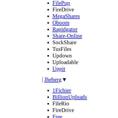
FilePup
FireDrive
MegaShares
Oboom
Rapidgator
Share-Online
SockShare
TusFiles
Updown
Uploadable
Uppit
|
Jheberg
▼
1Fichier
BillionUploads
FileRio
FireDrive
Free