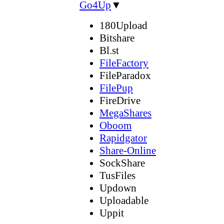
Go4Up
▼
180Upload
Bitshare
Bl.st
FileFactory
FileParadox
FilePup
FireDrive
MegaShares
Oboom
Rapidgator
Share-Online
SockShare
TusFiles
Updown
Uploadable
Uppit