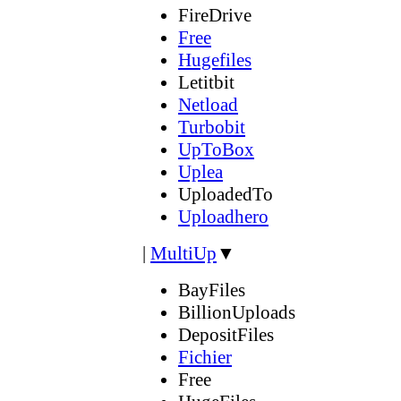
FireDrive
Free
Hugefiles
Letitbit
Netload
Turbobit
UpToBox
Uplea
UploadedTo
Uploadhero
|
MultiUp
▼
BayFiles
BillionUploads
DepositFiles
Fichier
Free