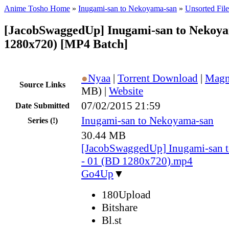
Anime Tosho Home
»
Inugami-san to Nekoyama-san
»
Unsorted File
[JacobSwaggedUp] Inugami-san to Nekoy
1280x720) [MP4 Batch]
●
Nyaa
|
Torrent Download
|
Magn
Source Links
MB) |
Website
07/02/2015 21:59
Date Submitted
Inugami-san to Nekoyama-san
Series
(!)
30.44 MB
[JacobSwaggedUp] Inugami-san 
- 01 (BD 1280x720).mp4
Go4Up
▼
180Upload
Bitshare
Bl.st