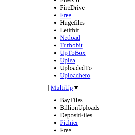
FireDrive
Free
Hugefiles
Letitbit
Netload
Turbobit
UpToBox
Uplea
UploadedTo
Uploadhero
|
MultiUp
▼
BayFiles
BillionUploads
DepositFiles
Fichier
Free