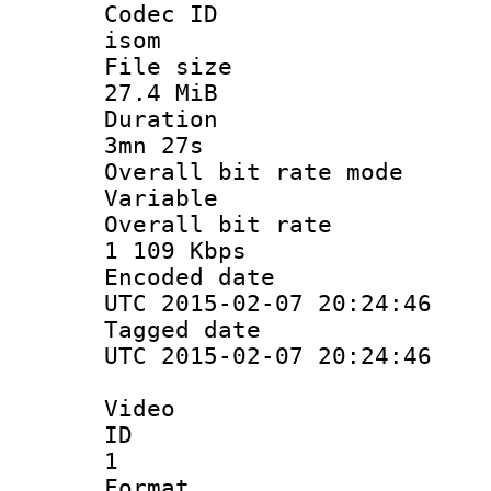
Codec 
isom
File si
27.4 MiB
Durati
3mn 27s
Overall bit ra
Variable
Overall bit
1 109 Kbps
Encoded d
UTC 2015-02-07 20:24:46
Tagged d
UTC 2015-02-07 20:24:46
Video
ID
1
Forma