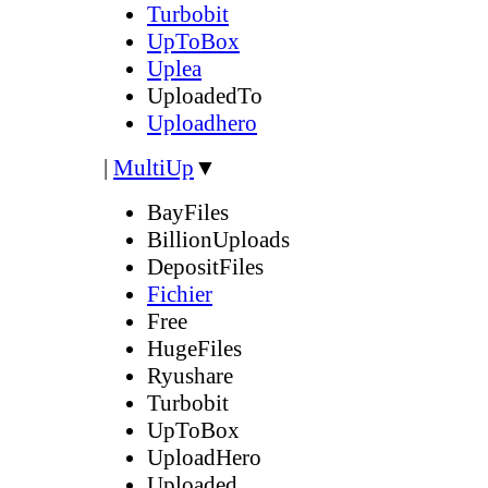
Turbobit
UpToBox
Uplea
UploadedTo
Uploadhero
|
MultiUp
▼
BayFiles
BillionUploads
DepositFiles
Fichier
Free
HugeFiles
Ryushare
Turbobit
UpToBox
UploadHero
Uploaded