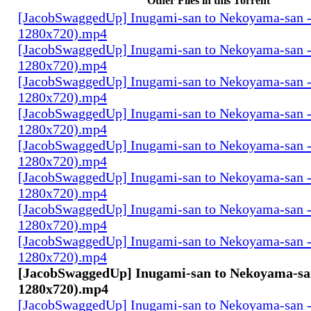
Other Files in this Torrent
[JacobSwaggedUp] Inugami-san to Nekoyama-san 
1280x720).mp4
[JacobSwaggedUp] Inugami-san to Nekoyama-san 
1280x720).mp4
[JacobSwaggedUp] Inugami-san to Nekoyama-san 
1280x720).mp4
[JacobSwaggedUp] Inugami-san to Nekoyama-san 
1280x720).mp4
[JacobSwaggedUp] Inugami-san to Nekoyama-san 
1280x720).mp4
[JacobSwaggedUp] Inugami-san to Nekoyama-san 
1280x720).mp4
[JacobSwaggedUp] Inugami-san to Nekoyama-san 
1280x720).mp4
[JacobSwaggedUp] Inugami-san to Nekoyama-san 
1280x720).mp4
[JacobSwaggedUp] Inugami-san to Nekoyama-san
1280x720).mp4
[JacobSwaggedUp] Inugami-san to Nekoyama-san 