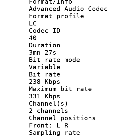
Format/I
Advanced Audio Codec
Format pro
LC
Codec 
40
Durati
3mn 27s
Bit rate 
Variable
Bit ra
238 Kbps
Maximum bit
331 Kbps
Channel
2 channels
Channel posi
Front: L R
Sampling 