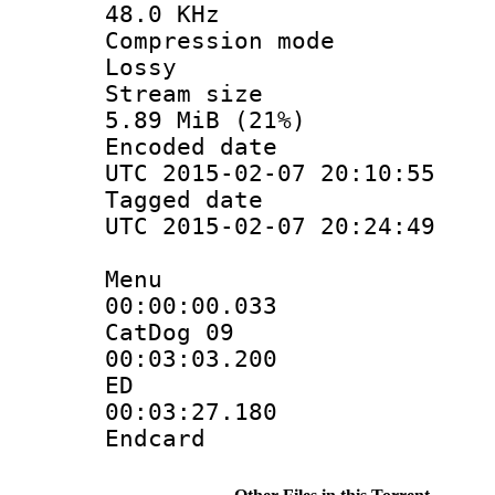
48.0 KHz
Compression
Lossy
Stream s
5.89 MiB (21%)
Encoded d
UTC 2015-02-07 20:10:55
Tagged d
UTC 2015-02-07 20:24:49
Menu
00:00:00.
CatDog 09
00:03:03.
ED
00:03:27.
Endcard