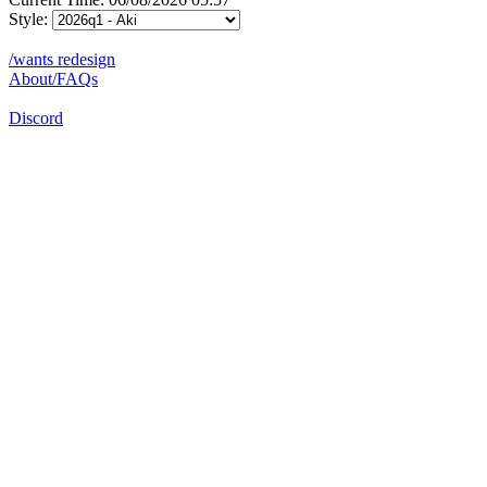
Style:
/wants redesign
About/FAQs
Discord