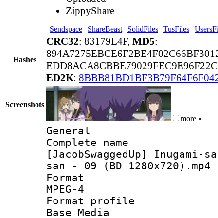
ZippyShare
|
Sendspace
|
ShareBeast
|
SolidFiles
|
TusFiles
|
UsersFi
CRC32
: 83179E4F,
MD5
:
894A7275EBCE6F2BE4F02C66BF301
Hashes
EDD8ACA8CBBE79029FEC9E96F22C
ED2K
:
8BBB81BD1BF3B79F64F6F04
Screenshots
more »
General
Complete 
[JacobSwaggedUp] Inugami-sa
san - 09 (BD 1280x720).mp4
Forma
MPEG-4
Format pro
Base Media