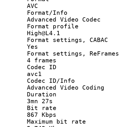
AVC
Format/I
Advanced Video Codec
Format pro
High@L4.1
Format settings
Yes
Format settings, 
4 frames
Codec 
avc1
Codec ID/
Advanced Video Coding
Durati
3mn 27s
Bit ra
867 Kbps
Maximum bit