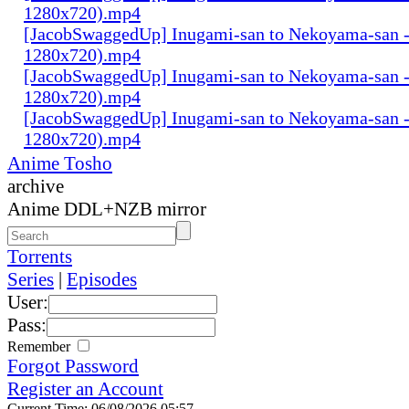
1280x720).mp4
[JacobSwaggedUp] Inugami-san to Nekoyama-san -
1280x720).mp4
[JacobSwaggedUp] Inugami-san to Nekoyama-san 
1280x720).mp4
[JacobSwaggedUp] Inugami-san to Nekoyama-san 
1280x720).mp4
Anime Tosho
archive
Anime DDL+NZB mirror
Torrents
Series
|
Episodes
User:
Pass:
Remember
Forgot Password
Register an Account
Current Time: 06/08/2026 05:57