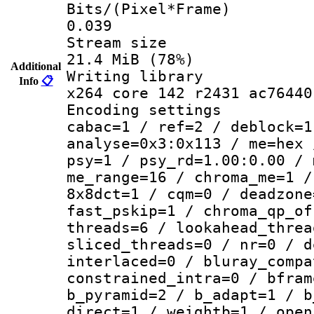
Bits/(Pixel*
0.039
Stream s
21.4 MiB (78%)
Additional
Writing li
Info
📋
x264 core 142 r2431 ac76440
Encoding set
cabac=1 / ref=2 / deblock=1
analyse=0x3:0x113 / me=hex 
psy=1 / psy_rd=1.00:0.00 / 
me_range=16 / chroma_me=1 /
8x8dct=1 / cqm=0 / deadzone
fast_pskip=1 / chroma_qp_of
threads=6 / lookahead_threa
sliced_threads=0 / nr=0 / d
interlaced=0 / bluray_compa
constrained_intra=0 / bfram
b_pyramid=2 / b_adapt=1 / b
direct=1 / weightb=1 / open