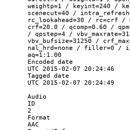
weightp=1 / keyint=240 / ke
scenecut=40 / intra_refresh
rc_lookahead=30 / rc=crf / 
crf=20.0 / qcomp=0.60 / qpm
/ qpstep=4 / vbv_maxrate=31
vbv_bufsize=31250 / crf_max
nal_hrd=none / filler=0 / i
aq=1:1.00
Encoded d
UTC 2015-02-07 20:24:46
Tagged d
UTC 2015-02-07 20:24:49
Audio
ID
2
Forma
AAC