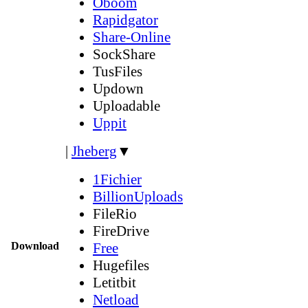
Oboom
Rapidgator
Share-Online
SockShare
TusFiles
Updown
Uploadable
Uppit
|
Jheberg
▼
1Fichier
BillionUploads
FileRio
FireDrive
Download
Free
Hugefiles
Letitbit
Netload