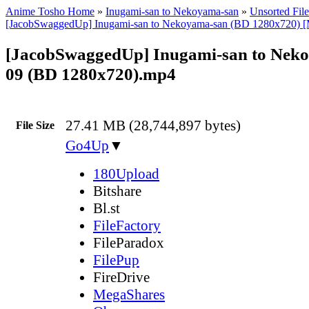
Anime Tosho Home
»
Inugami-san to Nekoyama-san
»
Unsorted File
[JacobSwaggedUp] Inugami-san to Nekoyama-san (BD 1280x720) [
[JacobSwaggedUp] Inugami-san to Neko
09 (BD 1280x720).mp4
27.41 MB (28,744,897 bytes)
File Size
Go4Up
▼
180Upload
Bitshare
Bl.st
FileFactory
FileParadox
FilePup
FireDrive
MegaShares