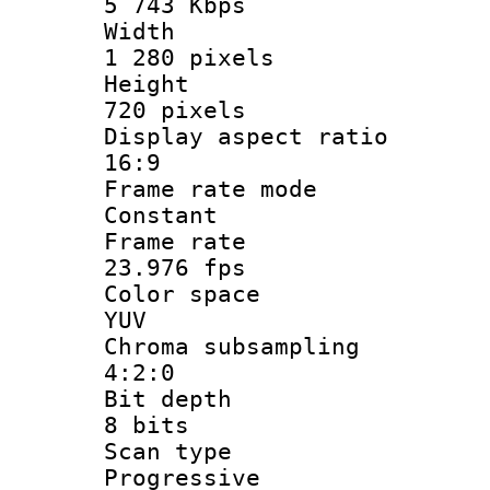
5 743 Kbps
Widt
1 280 pixels
Heigh
720 pixels
Display aspect
16:9
Frame rate
Constant
Frame r
23.976 fps
Color sp
YUV
Chroma subsa
4:2:0
Bit dep
8 bits
Scan ty
Progressive