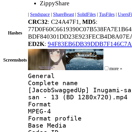
ZippyShare
|
Sendspace
|
ShareBeast
|
SolidFiles
|
TusFiles
|
UsersFi
CRC32
: C24A47F1,
MD5
:
77D0F60C6619390C07B538FA7E1B6
Hashes
BDF840301DD23E923FECB4D8A07EA
ED2K
:
94F83EB6DB39DDB7F146C7A
Screenshots
more »
General
Complete 
[JacobSwaggedUp] Inugami-sa
san - 13 (BD 1280x720).mp4
Forma
MPEG-4
Format pro
Base Media