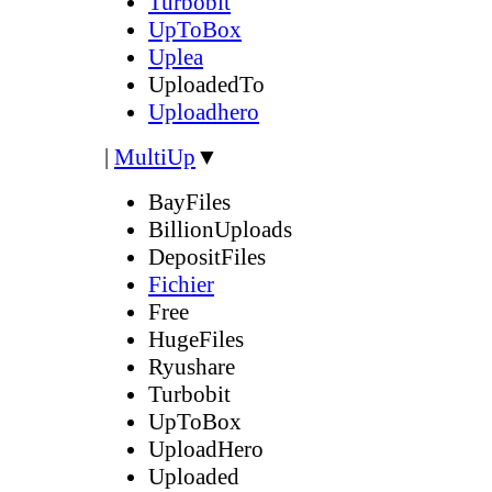
Turbobit
UpToBox
Uplea
UploadedTo
Uploadhero
|
MultiUp
▼
BayFiles
BillionUploads
DepositFiles
Fichier
Free
HugeFiles
Ryushare
Turbobit
UpToBox
UploadHero
Uploaded