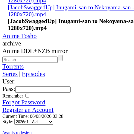
1280x720).mp4
[JacobSwaggedUp] Inugami-san to Nekoyama-san 
1280x720).mp4
[JacobSwaggedUp] Inugami-san to Nekoyama-san
1280x720).mp4
Anime Tosho
archive
Anime DDL+NZB mirror
Torrents
Series
|
Episodes
User:
Pass:
Remember
Forgot Password
Register an Account
Current Time: 06/08/2026 03:28
Style:
/wants redesign