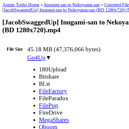
Anime Tosho Home
»
Inugami-san to Nekoyama-san
»
Unsorted File
[JacobSwaggedUp] Inugami-san to Nekoyama-san (BD 1280x720) [
[JacobSwaggedUp] Inugami-san to Nekoya
(BD 1280x720).mp4
45.18 MB (47,376,066 bytes)
File Size
Go4Up
▼
180Upload
Bitshare
Bl.st
FileFactory
FileParadox
FilePup
FireDrive
MegaShares
Oboom