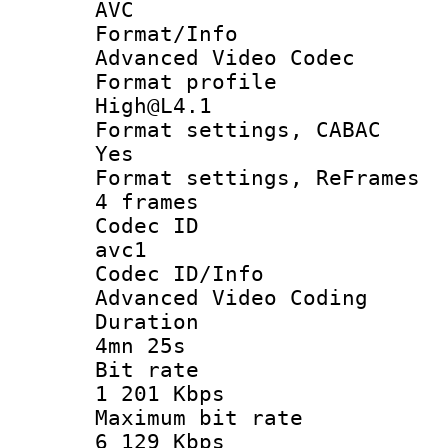
AVC
Format/I
Advanced Video Codec
Format pro
High@L4.1
Format settings
Yes
Format settings, 
4 frames
Codec 
avc1
Codec ID/
Advanced Video Coding
Durati
4mn 25s
Bit ra
1 201 Kbps
Maximum bit
6 129 Kbps