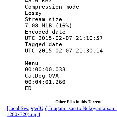
48.0 KHz
Compression
Lossy
Stream s
7.08 MiB (16%)
Encoded d
UTC 2015-02-07 21:10:57
Tagged d
UTC 2015-02-07 21:30:14
Menu
00:00:00.
CatDog OVA
00:04:01.
ED
Other Files in this Torrent
[JacobSwaggedUp] Inugami-san to Nekoyama-san 
1280x720).mp4