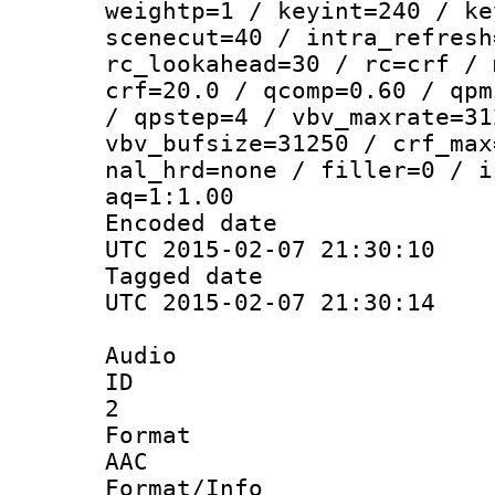
weightp=1 / keyint=240 / ke
scenecut=40 / intra_refresh
rc_lookahead=30 / rc=crf / 
crf=20.0 / qcomp=0.60 / qpm
/ qpstep=4 / vbv_maxrate=31
vbv_bufsize=31250 / crf_max
nal_hrd=none / filler=0 / i
aq=1:1.00
Encoded d
UTC 2015-02-07 21:30:10
Tagged d
UTC 2015-02-07 21:30:14
Audio
ID
2
Forma
AAC
Format/I