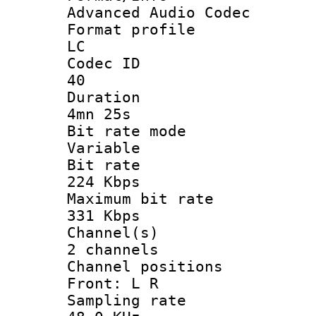
Advanced Audio Codec
Format pro
LC
Codec 
40
Durati
4mn 25s
Bit rate 
Variable
Bit ra
224 Kbps
Maximum bit
331 Kbps
Channel
2 channels
Channel posi
Front: L R
Sampling 