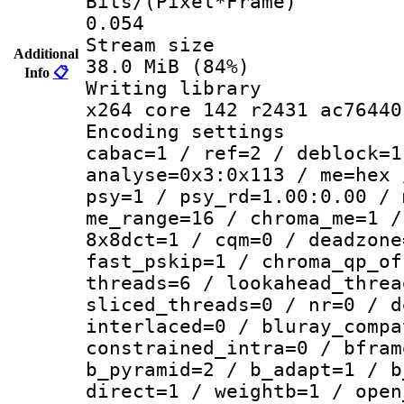
Bits/(Pixel*
0.054
Stream s
Additional
38.0 MiB (84%)
Info
📋
Writing li
x264 core 142 r2431 ac76440
Encoding set
cabac=1 / ref=2 / deblock=1
analyse=0x3:0x113 / me=hex 
psy=1 / psy_rd=1.00:0.00 / 
me_range=16 / chroma_me=1 /
8x8dct=1 / cqm=0 / deadzone
fast_pskip=1 / chroma_qp_of
threads=6 / lookahead_threa
sliced_threads=0 / nr=0 / d
interlaced=0 / bluray_compa
constrained_intra=0 / bfram
b_pyramid=2 / b_adapt=1 / b
direct=1 / weightb=1 / open