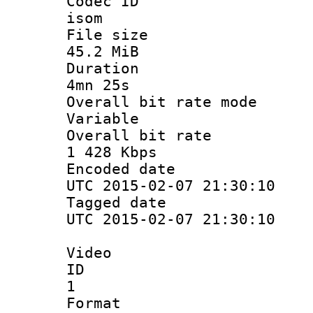
Codec 
isom
File si
45.2 MiB
Durati
4mn 25s
Overall bit ra
Variable
Overall bit
1 428 Kbps
Encoded d
UTC 2015-02-07 21:30:10
Tagged d
UTC 2015-02-07 21:30:10
Video
ID
1
Forma