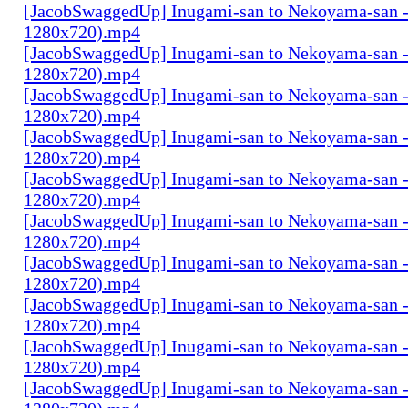
[JacobSwaggedUp] Inugami-san to Nekoyama-san 
1280x720).mp4
[JacobSwaggedUp] Inugami-san to Nekoyama-san 
1280x720).mp4
[JacobSwaggedUp] Inugami-san to Nekoyama-san 
1280x720).mp4
[JacobSwaggedUp] Inugami-san to Nekoyama-san 
1280x720).mp4
[JacobSwaggedUp] Inugami-san to Nekoyama-san 
1280x720).mp4
[JacobSwaggedUp] Inugami-san to Nekoyama-san 
1280x720).mp4
[JacobSwaggedUp] Inugami-san to Nekoyama-san 
1280x720).mp4
[JacobSwaggedUp] Inugami-san to Nekoyama-san 
1280x720).mp4
[JacobSwaggedUp] Inugami-san to Nekoyama-san 
1280x720).mp4
[JacobSwaggedUp] Inugami-san to Nekoyama-san -