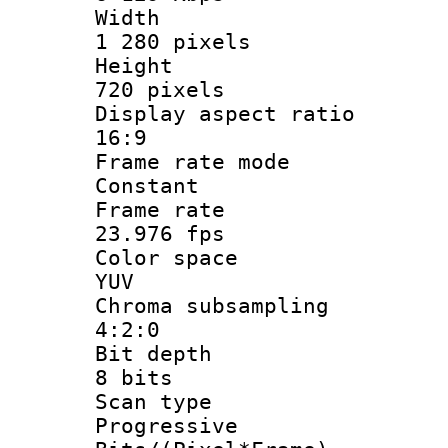
Widt
1 280 pixels
Heigh
720 pixels
Display aspect
16:9
Frame rate
Constant
Frame r
23.976 fps
Color sp
YUV
Chroma subsa
4:2:0
Bit dep
8 bits
Scan ty
Progressive