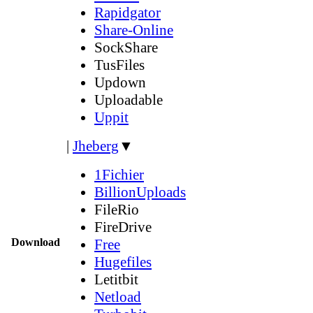
Rapidgator
Share-Online
SockShare
TusFiles
Updown
Uploadable
Uppit
|
Jheberg
▼
1Fichier
BillionUploads
FileRio
FireDrive
Download
Free
Hugefiles
Letitbit
Netload