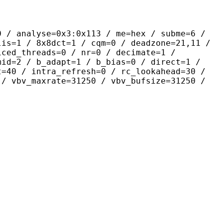
yse=0x3:0x113 / me=hex / subme=6 /
lis=1 / 8x8dct=1 / cqm=0 / deadzone=21,11 /
iced_threads=0 / nr=0 / decimate=1 /
mid=2 / b_adapt=1 / b_bias=0 / direct=1 /
t=40 / intra_refresh=0 / rc_lookahead=30 /
 / vbv_maxrate=31250 / vbv_bufsize=31250 /