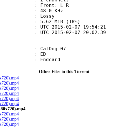
s : Front: L R
 : 48.0 KHz
de : Lossy
5.62 MiB (18%)
TC 2015-02-07 19:54:21
C 2015-02-07 20:02:39
: CatDog 07
00 : ED
 : Endcard
Other Files in this Torrent
0x720).mp4
0x720).mp4
0x720).mp4
0x720).mp4
0x720).mp4
0x720).mp4
280x720).mp4
0x720).mp4
0x720).mp4
0x720).mp4