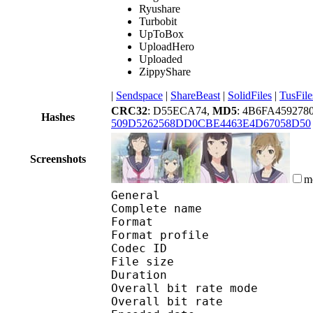
Ryushare
Turbobit
UpToBox
UploadHero
Uploaded
ZippyShare
|
Sendspace
|
ShareBeast
|
SolidFiles
|
TusFile
CRC32
: D55ECA74,
MD5
: 4B6FA459278
Hashes
509D5262568DD0CBE4463E4D67058D50
Screenshots
m
General
Complete name : [Jaco
Format :
Format profile
Codec ID 
File size :
Duration :
Overall bit rate m
Overall bit rat