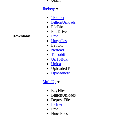
Uppit
|
Jheberg
▼
1Fichier
BillionUploads
FileRio
FireDrive
Download
Free
Hugefiles
Letitbit
Netload
Turbobit
UpToBox
Uplea
UploadedTo
Uploadhero
|
MultiUp
▼
BayFiles
BillionUploads
DepositFiles
Fichier
Free
HugeFiles