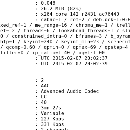
me) : 0.048
26.2 MiB (82%)
x264 core 142 r2431 ac76440
ac=1 / ref=2 / deblock=1:0:0 / anal
ixed_ref=1 / me_range=16 / chroma_me=1 / trel
set=-2 / threads=6 / lookahead_threads=1 / sl
=0 / constrained_intra=0 / bframes=3 / b_pyra
ghtp=1 / keyint=240 / keyint_min=23 / scenecu
 / qcomp=0.60 / qpmin=0 / qpmax=69 / qpstep=4
 filler=0 / ip_ratio=1.40 / aq=1:1.00
TC 2015-02-07 20:02:37
C 2015-02-07 20:02:39
: 2
: AAC
dvanced Audio Codec
le : LC
 : 40
 3mn 27s
 : Variable
 227 Kbps
e : 331 Kbps
 2 channels