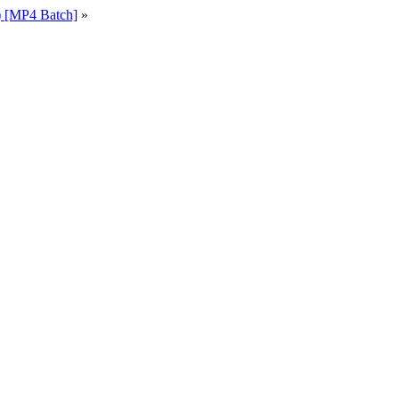
 [MP4 Batch]
»