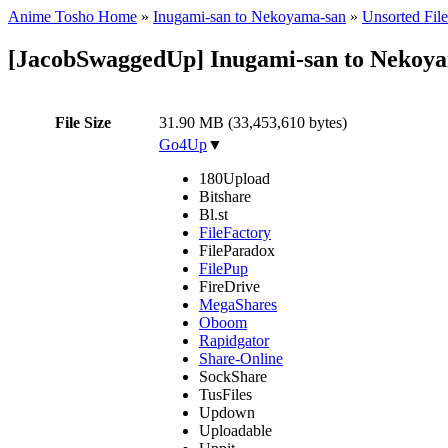
Anime Tosho Home
»
Inugami-san to Nekoyama-san
»
Unsorted File
[JacobSwaggedUp] Inugami-san to Nekoya
File Size
31.90 MB (33,453,610 bytes)
Go4Up
▼
180Upload
Bitshare
Bl.st
FileFactory
FileParadox
FilePup
FireDrive
MegaShares
Oboom
Rapidgator
Share-Online
SockShare
TusFiles
Updown
Uploadable