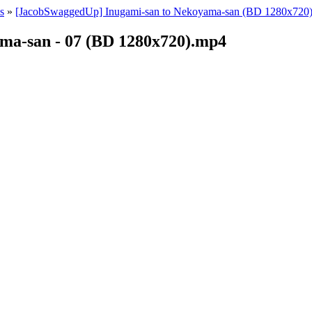
s
»
[JacobSwaggedUp] Inugami-san to Nekoyama-san (BD 1280x720)
ma-san - 07 (BD 1280x720).mp4