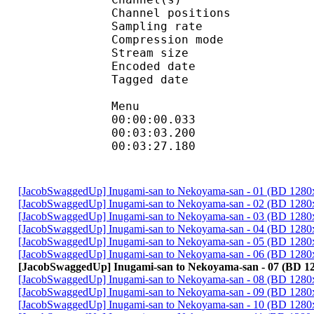
Channel position
Sampling rate
Compression mo
Stream size : 
Encoded date : U
Tagged date : UT
Menu
00:00:00.033 
00:03:03.2
00:03:27.180
[JacobSwaggedUp] Inugami-san to Nekoyama-san - 01 (BD 128
[JacobSwaggedUp] Inugami-san to Nekoyama-san - 02 (BD 128
[JacobSwaggedUp] Inugami-san to Nekoyama-san - 03 (BD 128
[JacobSwaggedUp] Inugami-san to Nekoyama-san - 04 (BD 128
[JacobSwaggedUp] Inugami-san to Nekoyama-san - 05 (BD 128
[JacobSwaggedUp] Inugami-san to Nekoyama-san - 06 (BD 128
[JacobSwaggedUp] Inugami-san to Nekoyama-san - 07 (BD 1
[JacobSwaggedUp] Inugami-san to Nekoyama-san - 08 (BD 128
[JacobSwaggedUp] Inugami-san to Nekoyama-san - 09 (BD 128
[JacobSwaggedUp] Inugami-san to Nekoyama-san - 10 (BD 128