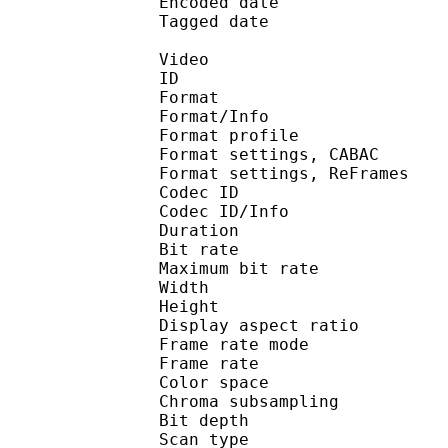
Encoded date : U
Tagged date : UT
Video
ID 
Format 
Format/Info : A
Format profile
Format settings, 
Format settings, ReF
Codec ID 
Codec ID/Info : 
Duration :
Bit rate : 
Maximum bit rat
Width : 1 
Height : 7
Display aspect r
Frame rate mod
Frame rate :
Color spac
Chroma subsampl
Bit depth 
Scan type : 