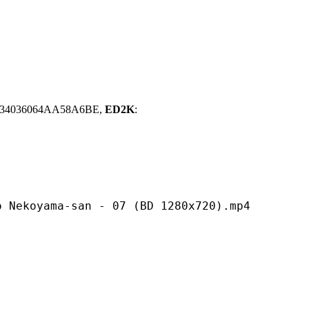
734036064AA58A6BE,
ED2K
:
a-san - 07 (BD 1280x720).mp4