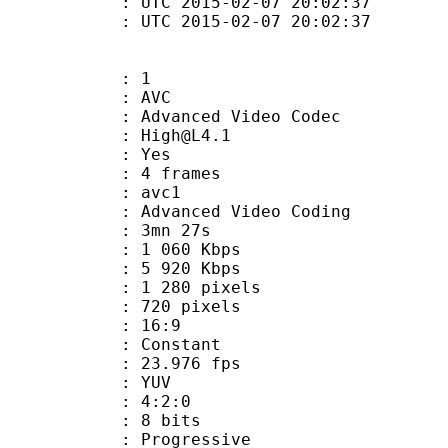
TC 2015-02-07 20:02:37
C 2015-02-07 20:02:37
: 1
: AVC
dvanced Video Codec
 : High@L4.1
CABAC : Yes
rames : 4 frames
: avc1
Advanced Video Coding
 3mn 27s
1 060 Kbps
e : 5 920 Kbps
280 pixels
20 pixels
atio : 16:9
e : Constant
 23.976 fps
e : YUV
ing : 4:2:0
: 8 bits
Progressive