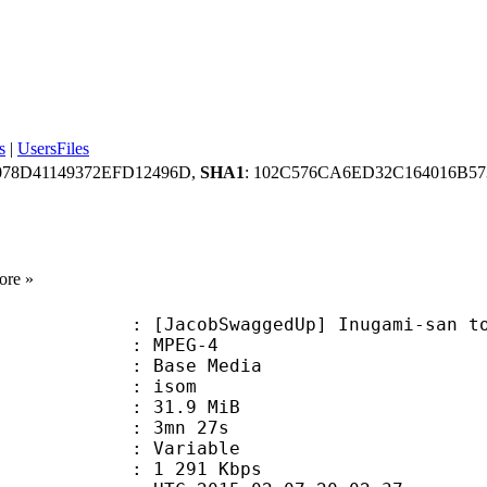
s
|
UsersFiles
078D41149372EFD12496D,
SHA1
: 102C576CA6ED32C164016B5
ore »
bSwaggedUp] Inugami-san to Nekoyam
 MPEG-4
 : Base Media
: isom
 31.9 MiB
 3mn 27s
ode : Variable
e : 1 291 Kbps