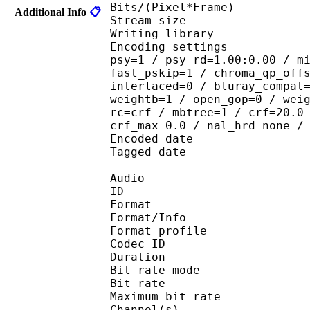
Bits/(Pixel*Fra
Additional Info
📋
Stream size : 
Writing library : 
Encoding settings : cab
psy=1 / psy_rd=1.00:0.00 / m
fast_pskip=1 / chroma_qp_off
interlaced=0 / bluray_compat
weightb=1 / open_gop=0 / wei
rc=crf / mbtree=1 / crf=20.0
crf_max=0.0 / nal_hrd=none /
Encoded date : U
Tagged date : UT
Audio
ID 
Format 
Format/Info : A
Format profi
Codec ID
Duration :
Bit rate mode
Bit rate :
Maximum bit rat
Channel(s) :