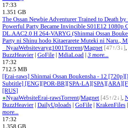
17:33
1.351 GB
The Ossan Newbie Adventurer Trained to Death by
Powerful Party Became Invincible S01E12 1080p
DL.AAC2.0 H 264-VARYG (Shinmai Ossan Bouken
Party ni Shinu hodo Kitaerarete Muteki ni Naru., M
●
Nyaa
Website
varyg1001
Torrent
/
Magnet
[47↑/3↓]
BuzzHeavier
|
GoFile
|
MdiaLoad
|
3 more...
17:32
712.5 MB
[Erai-raws] Shinmai Ossan Boukensha - 12 [720p][
Subtitle] [ENG][POR-BR][SPA-LA][SPA][ARA][
[RUS]
●
Nyaa
Website
Erai-raws
Torrent
/
Magnet
[45↑/2↓]
,
BuzzHeavier
|
DailyUploads
|
GoFile
|
KrakenFiles
more...
17:32
1.358 GB