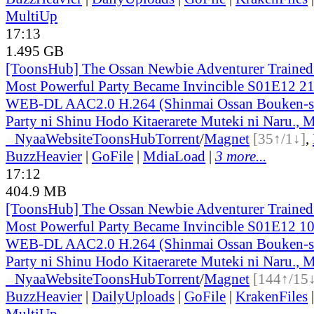
MultiUp
17:13
1.495 GB
[ToonsHub] The Ossan Newbie Adventurer Trained 
Most Powerful Party Became Invincible S01E12 2
WEB-DL AAC2.0 H.264 (Shinmai Ossan Bouken-s
Party ni Shinu Hodo Kitaerarete Muteki ni Naru., M
●
Nyaa
Website
ToonsHub
Torrent
/
Magnet
[35↑/1↓]
,
BuzzHeavier
|
GoFile
|
MdiaLoad
|
3 more...
17:12
404.9 MB
[ToonsHub] The Ossan Newbie Adventurer Trained 
Most Powerful Party Became Invincible S01E12 1
WEB-DL AAC2.0 H.264 (Shinmai Ossan Bouken-s
Party ni Shinu Hodo Kitaerarete Muteki ni Naru., M
●
Nyaa
Website
ToonsHub
Torrent
/
Magnet
[144↑/15
BuzzHeavier
|
DailyUploads
|
GoFile
|
KrakenFiles
MultiUp