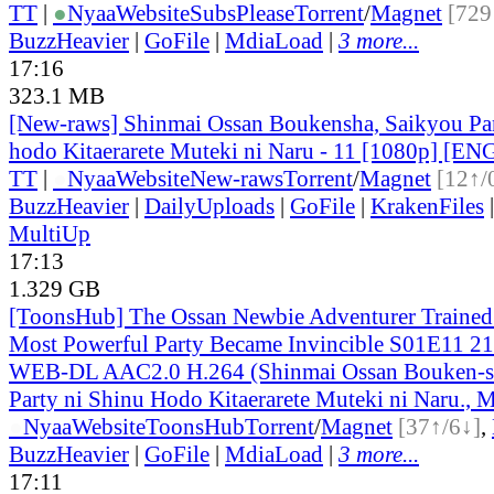
TT
|
●
Nyaa
Website
SubsPlease
Torrent
/
Magnet
[729
BuzzHeavier
|
GoFile
|
MdiaLoad
|
3 more...
17:16
323.1 MB
[New-raws] Shinmai Ossan Boukensha, Saikyou Par
hodo Kitaerarete Muteki ni Naru - 11 [1080p] [EN
TT
|
●
Nyaa
Website
New-raws
Torrent
/
Magnet
[12↑/
BuzzHeavier
|
DailyUploads
|
GoFile
|
KrakenFiles
MultiUp
17:13
1.329 GB
[ToonsHub] The Ossan Newbie Adventurer Trained 
Most Powerful Party Became Invincible S01E11 2
WEB-DL AAC2.0 H.264 (Shinmai Ossan Bouken-s
Party ni Shinu Hodo Kitaerarete Muteki ni Naru., M
●
Nyaa
Website
ToonsHub
Torrent
/
Magnet
[37↑/6↓]
,
BuzzHeavier
|
GoFile
|
MdiaLoad
|
3 more...
17:11