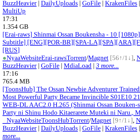
BuzzHeavier
|
DailyUploads
|
GoFile
|
KrakenFiles
MultiUp
17:31
1.354 GB
[Erai-raws] Shinmai Ossan Boukensha - 10 [1080p]
Subtitle] [ENG][POR-BR][SPA-LA][SPA][ARA][
[RUS
]
●
Nyaa
Website
Erai-raws
Torrent
/
Magnet
[56↑/1↓]
,
BuzzHeavier
|
GoFile
|
MdiaLoad
|
3 more...
17:16
765.4 MB
[ToonsHub] The Ossan Newbie Adventurer Trained 
Most Powerful Party Became Invincible S01E10 2
WEB-DL AAC2.0 H.265 (Shinmai Ossan Bouken-s
Party ni Shinu Hodo Kitaerarete Muteki ni Naru., M
●
Nyaa
Website
ToonsHub
Torrent
/
Magnet
[9↑/1↓]
,
BuzzHeavier
|
DailyUploads
|
GoFile
|
KrakenFiles
more...