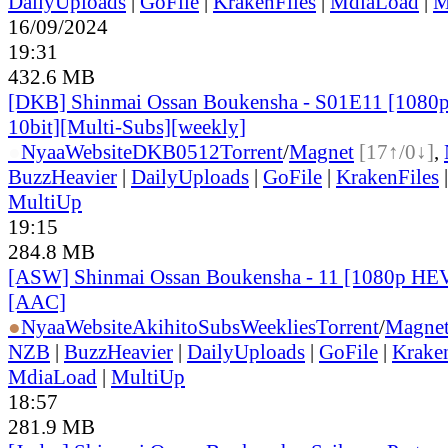
DailyUploads
|
GoFile
|
KrakenFiles
|
MdiaLoad
|
M
16/09/2024
19:31
432.6 MB
[DKB] Shinmai Ossan Boukensha - S01E11 [108
10bit][Multi-Subs][weekly]
●
Nyaa
Website
DKB0512
Torrent
/
Magnet
[17↑/0↓]
,
BuzzHeavier
|
DailyUploads
|
GoFile
|
KrakenFiles
MultiUp
19:15
284.8 MB
[ASW] Shinmai Ossan Boukensha - 11 [1080p HE
[AAC]
●
Nyaa
Website
AkihitoSubsWeeklies
Torrent
/
Magne
NZB
|
BuzzHeavier
|
DailyUploads
|
GoFile
|
Krake
MdiaLoad
|
MultiUp
18:57
281.9 MB