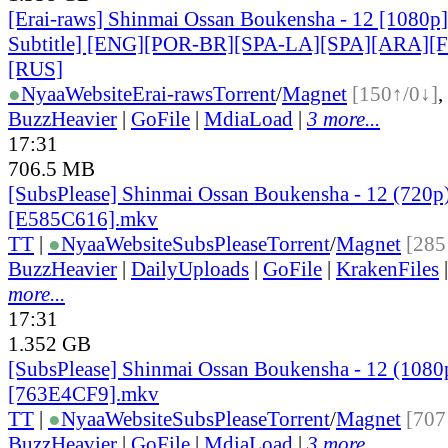
[Erai-raws] Shinmai Ossan Boukensha - 12 [1080p]
Subtitle] [ENG][POR-BR][SPA-LA][SPA][ARA][
[RUS]
●
Nyaa
Website
Erai-raws
Torrent
/
Magnet
[150↑/0↓]
,
BuzzHeavier
|
GoFile
|
MdiaLoad
|
3 more...
17:31
706.5 MB
[SubsPlease] Shinmai Ossan Boukensha - 12 (720p
[E585C616].mkv
TT
|
●
Nyaa
Website
SubsPlease
Torrent
/
Magnet
[285
BuzzHeavier
|
DailyUploads
|
GoFile
|
KrakenFiles
more...
17:31
1.352 GB
[SubsPlease] Shinmai Ossan Boukensha - 12 (1080
[763E4CF9].mkv
TT
|
●
Nyaa
Website
SubsPlease
Torrent
/
Magnet
[707
BuzzHeavier
|
GoFile
|
MdiaLoad
|
3 more...