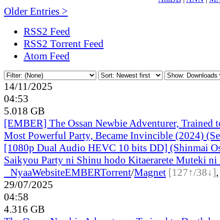
Older Entries >
RSS2 Feed
RSS2 Torrent Feed
Atom Feed
14/11/2025
04:53
5.018 GB
[EMBER] The Ossan Newbie Adventurer, Trained to
Most Powerful Party, Became Invincible (2024) (S
[1080p Dual Audio HEVC 10 bits DD] (Shinmai O
Saikyou Party ni Shinu hodo Kitaerarete Muteki ni 
●
Nyaa
Website
EMBER
Torrent
/
Magnet
[127↑/38↓]
29/07/2025
04:58
4.316 GB