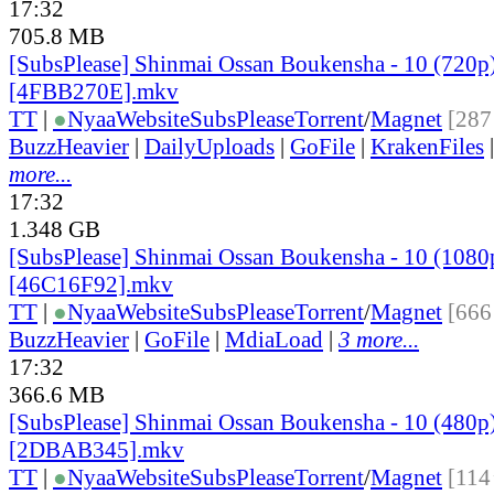
17:32
705.8 MB
[SubsPlease] Shinmai Ossan Boukensha - 10 (720p
[4FBB270E].mkv
TT
|
●
Nyaa
Website
SubsPlease
Torrent
/
Magnet
[287
BuzzHeavier
|
DailyUploads
|
GoFile
|
KrakenFiles
more...
17:32
1.348 GB
[SubsPlease] Shinmai Ossan Boukensha - 10 (1080
[46C16F92].mkv
TT
|
●
Nyaa
Website
SubsPlease
Torrent
/
Magnet
[666
BuzzHeavier
|
GoFile
|
MdiaLoad
|
3 more...
17:32
366.6 MB
[SubsPlease] Shinmai Ossan Boukensha - 10 (480p
[2DBAB345].mkv
TT
|
●
Nyaa
Website
SubsPlease
Torrent
/
Magnet
[114