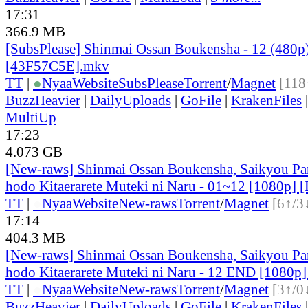
17:31
366.9 MB
[SubsPlease] Shinmai Ossan Boukensha - 12 (480p
[43F57C5E].mkv
TT
|
●
Nyaa
Website
SubsPlease
Torrent
/
Magnet
[118
BuzzHeavier
|
DailyUploads
|
GoFile
|
KrakenFiles
MultiUp
17:23
4.073 GB
[New-raws] Shinmai Ossan Boukensha, Saikyou Par
hodo Kitaerarete Muteki ni Naru - 01~12 [1080p] 
TT
|
●
Nyaa
Website
New-raws
Torrent
/
Magnet
[6↑/3
17:14
404.3 MB
[New-raws] Shinmai Ossan Boukensha, Saikyou Par
hodo Kitaerarete Muteki ni Naru - 12 END [1080
TT
|
●
Nyaa
Website
New-raws
Torrent
/
Magnet
[3↑/0
BuzzHeavier
|
DailyUploads
|
GoFile
|
KrakenFiles