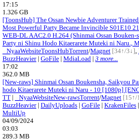
17:15
1.326 GB
[ToonsHub] The Ossan Newbie Adventurer Trained 
Most Powerful Party Became Invincible S01E10 2
WEB-DL AAC2.0 H.264 (Shinmai Ossan Bouken-s
Party ni Shinu Hodo Kitaerarete Muteki ni Naru., M
●
Nyaa
Website
ToonsHub
Torrent
/
Magnet
[34↑/3↓]
,
BuzzHeavier
|
GoFile
|
MdiaLoad
|
3 more...
17:02
362.0 MB
[New-raws] Shinmai Ossan Boukensha, Saikyou Par
hodo Kitaerarete Muteki ni Naru - 10 [1080p] [EN
TT
|
●
Nyaa
Website
New-raws
Torrent
/
Magnet
[15↑/
BuzzHeavier
|
DailyUploads
|
GoFile
|
KrakenFiles
MultiUp
04/09/2024
03:03
289.3 MB