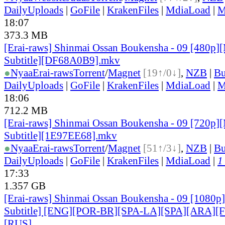
DailyUploads
|
GoFile
|
KrakenFiles
|
MdiaLoad
|
M
18:07
373.3 MB
[Erai-raws] Shinmai Ossan Boukensha - 09 [480p][
Subtitle][DF68A0B9].mkv
●
Nyaa
Erai-raws
Torrent
/
Magnet
[19↑/0↓]
,
NZB
|
Bu
DailyUploads
|
GoFile
|
KrakenFiles
|
MdiaLoad
|
M
18:06
712.2 MB
[Erai-raws] Shinmai Ossan Boukensha - 09 [720p][
Subtitle][1E97EE68].mkv
●
Nyaa
Erai-raws
Torrent
/
Magnet
[51↑/3↓]
,
NZB
|
Bu
DailyUploads
|
GoFile
|
KrakenFiles
|
MdiaLoad
|
1
17:33
1.357 GB
[Erai-raws] Shinmai Ossan Boukensha - 09 [1080p]
Subtitle] [ENG][POR-BR][SPA-LA][SPA][ARA][
[RUS
]