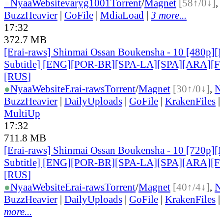
●
Nyaa
Website
varyg1001
Torrent
/
Magnet
[58↑/0↓]
BuzzHeavier
|
GoFile
|
MdiaLoad
|
3 more...
17:32
372.7 MB
[Erai-raws] Shinmai Ossan Boukensha - 10 [480p][
Subtitle] [ENG][POR-BR][SPA-LA][SPA][ARA][
[RUS
]
●
Nyaa
Website
Erai-raws
Torrent
/
Magnet
[30↑/0↓]
,
BuzzHeavier
|
DailyUploads
|
GoFile
|
KrakenFiles
MultiUp
17:32
711.8 MB
[Erai-raws] Shinmai Ossan Boukensha - 10 [720p][
Subtitle] [ENG][POR-BR][SPA-LA][SPA][ARA][
[RUS
]
●
Nyaa
Website
Erai-raws
Torrent
/
Magnet
[40↑/4↓]
,
BuzzHeavier
|
DailyUploads
|
GoFile
|
KrakenFiles
more...