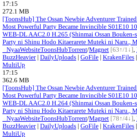
17:15
272.1 MB
[ToonsHub] The Ossan Newbie Adventurer Trained 
Most Powerful Party Became Invincible S01E10 1
WEB-DL AAC2.0 H.265 (Shinmai Ossan Bouken-s
Party ni Shinu Hodo Kitaerarete Muteki ni Naru., M
●
Nyaa
Website
ToonsHub
Torrent
/
Magnet
[63↑/1↓]
,
BuzzHeavier
|
DailyUploads
|
GoFile
|
KrakenFiles
MultiUp
17:15
362.6 MB
[ToonsHub] The Ossan Newbie Adventurer Trained 
Most Powerful Party Became Invincible S01E10 1
WEB-DL AAC2.0 H.264 (Shinmai Ossan Bouken-s
Party ni Shinu Hodo Kitaerarete Muteki ni Naru., M
●
Nyaa
Website
ToonsHub
Torrent
/
Magnet
[78↑/4↓]
,
BuzzHeavier
|
DailyUploads
|
GoFile
|
KrakenFiles
MultiUp