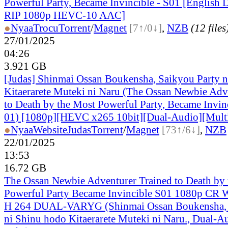
Powerful Party, Became Invincible - S01 [Englis
RIP 1080p HEVC-10 AAC]
●
Nyaa
Trocu
Torrent
/
Magnet
[7↑/0↓]
,
NZB
(12 files
27/01/2025
04:26
3.921 GB
[Judas] Shinmai Ossan Boukensha, Saikyou Party 
Kitaerarete Muteki ni Naru (The Ossan Newbie Adve
to Death by the Most Powerful Party, Became Invin
01) [1080p][HEVC x265 10bit][Dual-Audio][Multi
●
Nyaa
Website
Judas
Torrent
/
Magnet
[73↑/6↓]
,
NZB
22/01/2025
13:53
16.72 GB
The Ossan Newbie Adventurer Trained to Death by
Powerful Party Became Invincible S01 1080p C
H 264 DUAL-VARYG (Shinmai Ossan Boukensha, 
ni Shinu hodo Kitaerarete Muteki ni Naru., Dual-A