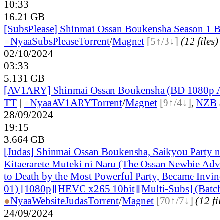
10:33
16.21 GB
[SubsPlease] Shinmai Ossan Boukensha Season 1 B
●
Nyaa
SubsPlease
Torrent
/
Magnet
[5↑/3↓]
(12 files)
02/10/2024
03:33
5.131 GB
[AV1ARY] Shinmai Ossan Boukensha (BD 1080p 
TT
|
●
Nyaa
AV1ARY
Torrent
/
Magnet
[9↑/4↓]
,
NZB
28/09/2024
19:15
3.664 GB
[Judas] Shinmai Ossan Boukensha, Saikyou Party 
Kitaerarete Muteki ni Naru (The Ossan Newbie Adve
to Death by the Most Powerful Party, Became Invin
01) [1080p][HEVC x265 10bit][Multi-Subs] (Batc
●
Nyaa
Website
Judas
Torrent
/
Magnet
[70↑/7↓]
(12 fi
24/09/2024