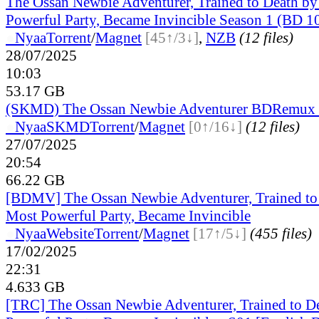
The Ossan Newbie Adventurer, Trained to Death by
Powerful Party, Became Invincible Season 1 (BD 
●
Nyaa
Torrent
/
Magnet
[45↑/3↓]
,
NZB
(12 files)
28/07/2025
10:03
53.17 GB
(SKMD) The Ossan Newbie Adventurer BDRemux 
●
Nyaa
SKMD
Torrent
/
Magnet
[0↑/16↓]
(12 files)
27/07/2025
20:54
66.22 GB
[BDMV] The Ossan Newbie Adventurer, Trained to 
Most Powerful Party, Became Invincible
●
Nyaa
Website
Torrent
/
Magnet
[17↑/5↓]
(455 files)
17/02/2025
22:31
4.633 GB
[TRC] The Ossan Newbie Adventurer, Trained to D