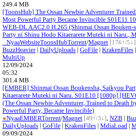
249.4 MB
[ToonsHub] The Ossan Newbie Adventurer Trained 
Most Powerful Party Became Invincible S01E11 1
WEB-DL AAC2.0 H.265 (Shinmai Ossan Bouken-s
Party ni Shinu Hodo Kitaerarete Muteki ni Naru., M
●
Nyaa
Website
ToonsHub
Torrent
/
Magnet
[176↑/5↓]
BuzzHeavier
|
DailyUploads
|
GoFile
|
KrakenFiles
MultiUp
12/09/2024
05:32
301.4 MB
[EMBER] Shinmai Ossan Boukensha, Saikyou Part
Kitaerarete Muteki ni Naru. S01E10 [1080p] [H
(The Ossan Newbie Adventurer, Trained to Death b
Powerful Party, Became Invincible)
●
Nyaa
EMBER
Torrent
/
Magnet
[49↑/3↓]
,
NZB
|
Buz
DailyUploads
|
GoFile
|
KrakenFiles
|
MdiaLoad
|
M
09/09/2024