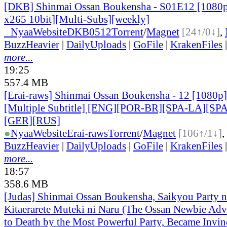
[DKB] Shinmai Ossan Boukensha - S01E12 [108
x265 10bit][Multi-Subs][weekly]
●
Nyaa
Website
DKB0512
Torrent
/
Magnet
[24↑/0↓]
,
BuzzHeavier
|
DailyUploads
|
GoFile
|
KrakenFiles
more...
19:25
557.4 MB
[Erai-raws] Shinmai Ossan Boukensha - 12 [1080
[Multiple Subtitle] [ENG][POR-BR][SPA-LA][SP
[GER][RUS]
●
Nyaa
Website
Erai-raws
Torrent
/
Magnet
[106↑/1↓]
,
BuzzHeavier
|
DailyUploads
|
GoFile
|
KrakenFiles
more...
18:57
358.6 MB
[Judas] Shinmai Ossan Boukensha, Saikyou Party 
Kitaerarete Muteki ni Naru (The Ossan Newbie Adve
to Death by the Most Powerful Party, Became Invin