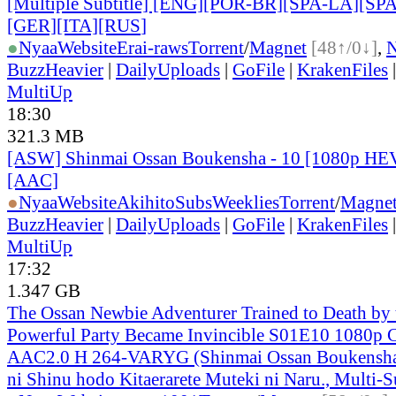
[Multiple Subtitle] [ENG][POR-BR][SPA-LA][SP
[GER][ITA][RUS
]
●
Nyaa
Website
Erai-raws
Torrent
/
Magnet
[48↑/0↓]
,
BuzzHeavier
|
DailyUploads
|
GoFile
|
KrakenFiles
MultiUp
18:30
321.3 MB
[ASW] Shinmai Ossan Boukensha - 10 [1080p HE
[AAC]
●
Nyaa
Website
AkihitoSubsWeeklies
Torrent
/
Magne
BuzzHeavier
|
DailyUploads
|
GoFile
|
KrakenFiles
MultiUp
17:32
1.347 GB
The Ossan Newbie Adventurer Trained to Death by
Powerful Party Became Invincible S01E10 1080
AAC2.0 H 264-VARYG (Shinmai Ossan Boukensha,
ni Shinu hodo Kitaerarete Muteki ni Naru., Multi-S