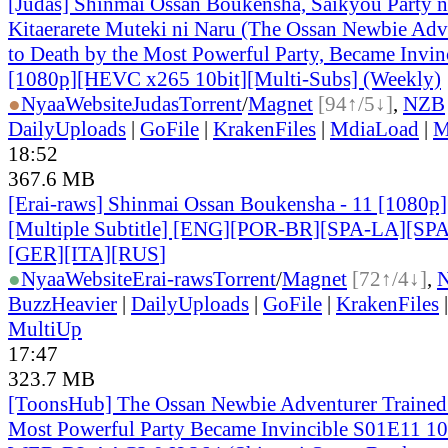
[Judas] Shinmai Ossan Boukensha, Saikyou Party 
Kitaerarete Muteki ni Naru (The Ossan Newbie Adve
to Death by the Most Powerful Party, Became Invin
[1080p][HEVC x265 10bit][Multi-Subs] (Weekly)
●
Nyaa
Website
Judas
Torrent
/
Magnet
[94↑/5↓]
,
NZB
DailyUploads
|
GoFile
|
KrakenFiles
|
MdiaLoad
|
M
18:52
367.6 MB
[Erai-raws] Shinmai Ossan Boukensha - 11 [1080
[Multiple Subtitle] [ENG][POR-BR][SPA-LA][SP
[GER][ITA][RUS
]
●
Nyaa
Website
Erai-raws
Torrent
/
Magnet
[72↑/4↓]
,
BuzzHeavier
|
DailyUploads
|
GoFile
|
KrakenFiles
MultiUp
17:47
323.7 MB
[ToonsHub] The Ossan Newbie Adventurer Trained 
Most Powerful Party Became Invincible S01E11 1