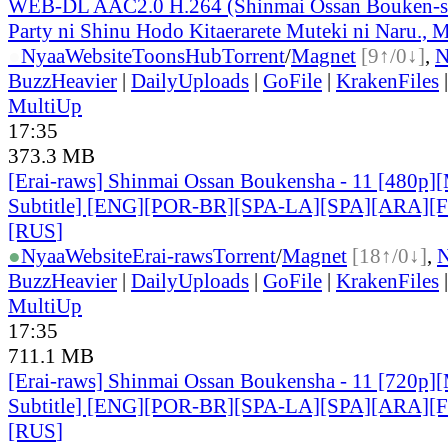
WEB-DL AAC2.0 H.264 (Shinmai Ossan Bouken-s
Party ni Shinu Hodo Kitaerarete Muteki ni Naru., M
●
Nyaa
Website
ToonsHub
Torrent
/
Magnet
[9↑/0↓]
,
BuzzHeavier
|
DailyUploads
|
GoFile
|
KrakenFiles
MultiUp
17:35
373.3 MB
[Erai-raws] Shinmai Ossan Boukensha - 11 [480p][
Subtitle] [ENG][POR-BR][SPA-LA][SPA][ARA][
[RUS
]
●
Nyaa
Website
Erai-raws
Torrent
/
Magnet
[18↑/0↓]
,
BuzzHeavier
|
DailyUploads
|
GoFile
|
KrakenFiles
MultiUp
17:35
711.1 MB
[Erai-raws] Shinmai Ossan Boukensha - 11 [720p][
Subtitle] [ENG][POR-BR][SPA-LA][SPA][ARA][
[RUS
]