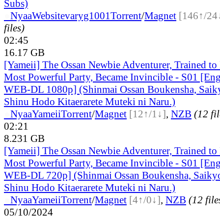
Subs)
●
Nyaa
Website
varyg1001
Torrent
/
Magnet
[146↑/24
files)
02:45
16.17 GB
[Yameii] The Ossan Newbie Adventurer, Trained to 
Most Powerful Party, Became Invincible - S01 [En
WEB-DL 1080p] (Shinmai Ossan Boukensha, Saiky
Shinu Hodo Kitaerarete Muteki ni Naru.)
●
Nyaa
Yameii
Torrent
/
Magnet
[12↑/1↓]
,
NZB
(12 fi
02:21
8.231 GB
[Yameii] The Ossan Newbie Adventurer, Trained to 
Most Powerful Party, Became Invincible - S01 [En
WEB-DL 720p] (Shinmai Ossan Boukensha, Saikyo
Shinu Hodo Kitaerarete Muteki ni Naru.)
●
Nyaa
Yameii
Torrent
/
Magnet
[4↑/0↓]
,
NZB
(12 file
05/10/2024