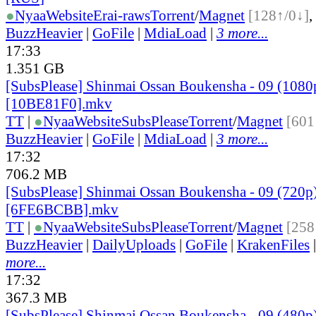
●
Nyaa
Website
Erai-raws
Torrent
/
Magnet
[128↑/0↓]
,
BuzzHeavier
|
GoFile
|
MdiaLoad
|
3 more...
17:33
1.351 GB
[SubsPlease] Shinmai Ossan Boukensha - 09 (1080
[10BE81F0].mkv
TT
|
●
Nyaa
Website
SubsPlease
Torrent
/
Magnet
[601
BuzzHeavier
|
GoFile
|
MdiaLoad
|
3 more...
17:32
706.2 MB
[SubsPlease] Shinmai Ossan Boukensha - 09 (720p
[6FE6BCBB].mkv
TT
|
●
Nyaa
Website
SubsPlease
Torrent
/
Magnet
[258
BuzzHeavier
|
DailyUploads
|
GoFile
|
KrakenFiles
more...
17:32
367.3 MB
[SubsPlease] Shinmai Ossan Boukensha - 09 (480p