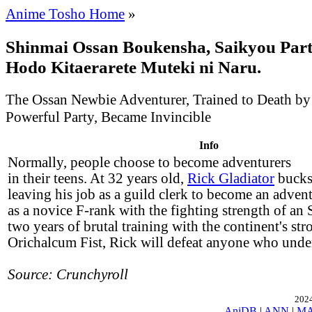
Anime Tosho Home
»
Shinmai Ossan Boukensha, Saikyou Part
Hodo Kitaerarete Muteki ni Naru.
The Ossan Newbie Adventurer, Trained to Death by
Powerful Party, Became Invincible
Info
Normally, people choose to become adventurers
in their teens. At 32 years old,
Rick Gladiator
bucks 
leaving his job as a guild clerk to become an adven
as a novice F-rank with the fighting strength of an 
two years of brutal training with the continent's str
Orichalcum Fist, Rick will defeat anyone who unde
Source: Crunchyroll
2024
AniDB
|
ANN
|
M