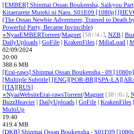
[EMBER] Shinmai Ossan Boukensha, Saikyou Part
Kitaerarete Muteki ni Naru. S01E09 [1080p] [H
(The Ossan Newbie Adventurer, Trained to Death b
Powerful Party, Became Invincible)
●
Nyaa
EMBER
Torrent
/
Magnet
[58↑/4↓]
,
NZB
|
Buz
DailyUploads
|
GoFile
|
KrakenFiles
|
MdiaLoad
|
M
02/09/2024
20:00
388.6 MB
[Erai-raws] Shinmai Ossan Boukensha - 09 [1080
[Multiple Subtitle] [ENG][POR-BR][SPA-LA][A
[ITA][RUS]
●
Nyaa
Website
Erai-raws
Torrent
/
Magnet
[38↑/0↓]
,
BuzzHeavier
|
DailyUploads
|
GoFile
|
KrakenFiles
MultiUp
19:40
419.4 MB
[DKB] Shinmai Ossan Boukensha - S01E09 [108