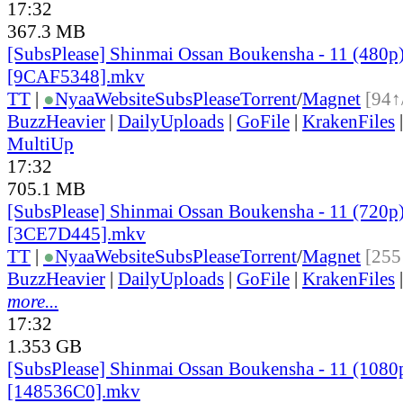
17:32
367.3 MB
[SubsPlease] Shinmai Ossan Boukensha - 11 (480p
[9CAF5348].mkv
TT
|
●
Nyaa
Website
SubsPlease
Torrent
/
Magnet
[94↑
BuzzHeavier
|
DailyUploads
|
GoFile
|
KrakenFiles
MultiUp
17:32
705.1 MB
[SubsPlease] Shinmai Ossan Boukensha - 11 (720p
[3CE7D445].mkv
TT
|
●
Nyaa
Website
SubsPlease
Torrent
/
Magnet
[255
BuzzHeavier
|
DailyUploads
|
GoFile
|
KrakenFiles
more...
17:32
1.353 GB
[SubsPlease] Shinmai Ossan Boukensha - 11 (1080
[148536C0].mkv