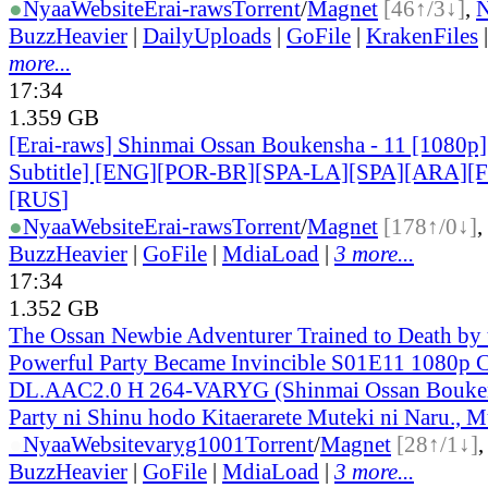
●
Nyaa
Website
Erai-raws
Torrent
/
Magnet
[46↑/3↓]
,
BuzzHeavier
|
DailyUploads
|
GoFile
|
KrakenFiles
more...
17:34
1.359 GB
[Erai-raws] Shinmai Ossan Boukensha - 11 [1080p]
Subtitle] [ENG][POR-BR][SPA-LA][SPA][ARA][
[RUS
]
●
Nyaa
Website
Erai-raws
Torrent
/
Magnet
[178↑/0↓]
,
BuzzHeavier
|
GoFile
|
MdiaLoad
|
3 more...
17:34
1.352 GB
The Ossan Newbie Adventurer Trained to Death by
Powerful Party Became Invincible S01E11 1080p
DL.AAC2.0 H 264-VARYG (Shinmai Ossan Bouken
Party ni Shinu hodo Kitaerarete Muteki ni Naru., M
●
Nyaa
Website
varyg1001
Torrent
/
Magnet
[28↑/1↓]
BuzzHeavier
|
GoFile
|
MdiaLoad
|
3 more...