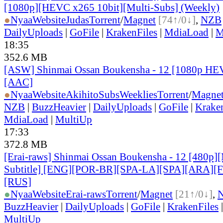
[1080p][HEVC x265 10bit][Multi-Subs] (Weekly)
●
Nyaa
Website
Judas
Torrent
/
Magnet
[74↑/0↓]
,
NZB
DailyUploads
|
GoFile
|
KrakenFiles
|
MdiaLoad
|
M
18:35
352.6 MB
[ASW] Shinmai Ossan Boukensha - 12 [1080p HE
[AAC]
●
Nyaa
Website
AkihitoSubsWeeklies
Torrent
/
Magne
NZB
|
BuzzHeavier
|
DailyUploads
|
GoFile
|
Krake
MdiaLoad
|
MultiUp
17:33
372.8 MB
[Erai-raws] Shinmai Ossan Boukensha - 12 [480p][
Subtitle] [ENG][POR-BR][SPA-LA][SPA][ARA][
[RUS]
●
Nyaa
Website
Erai-raws
Torrent
/
Magnet
[21↑/0↓]
,
BuzzHeavier
|
DailyUploads
|
GoFile
|
KrakenFiles
MultiUp