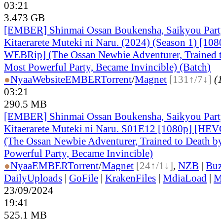
03:21
3.473 GB
[EMBER] Shinmai Ossan Boukensha, Saikyou Part
Kitaerarete Muteki ni Naru. (2024) (Season 1) [1
WEBRip] (The Ossan Newbie Adventurer, Trained t
Most Powerful Party, Became Invincible) (Batch)
●
Nyaa
Website
EMBER
Torrent
/
Magnet
[131↑/7↓]
(
03:21
290.5 MB
[EMBER] Shinmai Ossan Boukensha, Saikyou Part
Kitaerarete Muteki ni Naru. S01E12 [1080p] [H
(The Ossan Newbie Adventurer, Trained to Death b
Powerful Party, Became Invincible)
●
Nyaa
EMBER
Torrent
/
Magnet
[24↑/1↓]
,
NZB
|
Buz
DailyUploads
|
GoFile
|
KrakenFiles
|
MdiaLoad
|
M
23/09/2024
19:41
525.1 MB