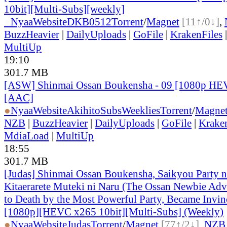
10bit][Multi-Subs][weekly]
●
Nyaa
Website
DKB0512
Torrent
/
Magnet
[11↑/0↓]
,
BuzzHeavier
|
DailyUploads
|
GoFile
|
KrakenFiles
MultiUp
19:10
301.7 MB
[ASW] Shinmai Ossan Boukensha - 09 [1080p HE
[AAC]
●
Nyaa
Website
AkihitoSubsWeeklies
Torrent
/
Magne
NZB
|
BuzzHeavier
|
DailyUploads
|
GoFile
|
Krake
MdiaLoad
|
MultiUp
18:55
301.7 MB
[Judas] Shinmai Ossan Boukensha, Saikyou Party 
Kitaerarete Muteki ni Naru (The Ossan Newbie Adve
to Death by the Most Powerful Party, Became Invin
[1080p][HEVC x265 10bit][Multi-Subs] (Weekly)
●
Nyaa
Website
Judas
Torrent
/
Magnet
[77↑/2↓]
,
NZB