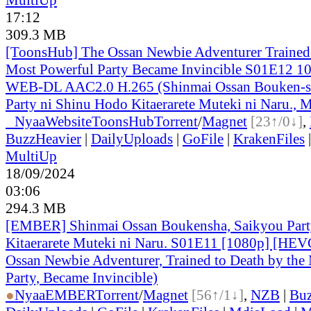
17:12
309.3 MB
[ToonsHub] The Ossan Newbie Adventurer Trained 
Most Powerful Party Became Invincible S01E12 1
WEB-DL AAC2.0 H.265 (Shinmai Ossan Bouken-s
Party ni Shinu Hodo Kitaerarete Muteki ni Naru., M
●
Nyaa
Website
ToonsHub
Torrent
/
Magnet
[23↑/0↓]
,
BuzzHeavier
|
DailyUploads
|
GoFile
|
KrakenFiles
MultiUp
18/09/2024
03:06
294.3 MB
[EMBER] Shinmai Ossan Boukensha, Saikyou Part
Kitaerarete Muteki ni Naru. S01E11 [1080p] [H
Ossan Newbie Adventurer, Trained to Death by the
Party, Became Invincible)
●
Nyaa
EMBER
Torrent
/
Magnet
[56↑/1↓]
,
NZB
|
Buz