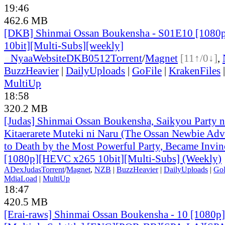
19:46
462.6 MB
[DKB] Shinmai Ossan Boukensha - S01E10 [108
10bit][Multi-Subs][weekly]
●
Nyaa
Website
DKB0512
Torrent
/
Magnet
[11↑/0↓]
,
BuzzHeavier
|
DailyUploads
|
GoFile
|
KrakenFiles
MultiUp
18:58
320.2 MB
[Judas] Shinmai Ossan Boukensha, Saikyou Party 
Kitaerarete Muteki ni Naru (The Ossan Newbie Adve
to Death by the Most Powerful Party, Became Invin
[1080p][HEVC x265 10bit][Multi-Subs] (Weekly)
ADex
Judas
Torrent
/
Magnet
,
NZB
|
BuzzHeavier
|
DailyUploads
|
GoF
MdiaLoad
|
MultiUp
18:47
420.5 MB
[Erai-raws] Shinmai Ossan Boukensha - 10 [1080