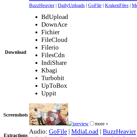
BuzzHeavier
|
DailyUploads
|
GoFile
|
KrakenFiles
|
Md
BdUpload
DownAce
Fichier
FileCloud
Filerio
Download
FilesCdn
IndiShare
Kbagi
Turbobit
UpToBox
Uppit
Screenshots
more »
Audio:
GoFile
|
MdiaLoad
|
BuzzHeavier
Extractions