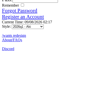
Remember
Forgot Password
Register an Account
Current Time: 09/08/2026 02:17
Style:
/wants redesign
About/FAQs
Discord