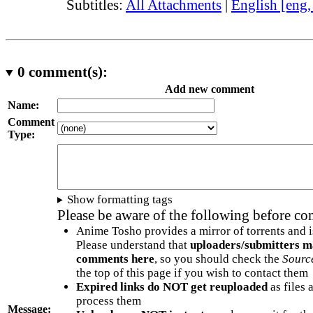
Subtitles:
All Attachments
|
English [eng
0
comment(s):
Add new comment
Name:
Comment
Type:
Show formatting tags
Please be aware of the following before c
Anime Tosho provides a mirror of torrents and i
Please understand that
uploaders/submitters m
comments here
, so you should check the
Sourc
the top of this page if you wish to contact them
Expired links do NOT get reuploaded
as files 
process them
Message: