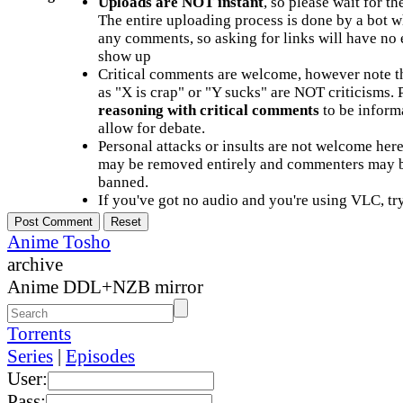
Uploads are NOT instant
, so please wait for t
The entire uploading process is done by a bot 
any comments, so asking for links will have no 
show up
Critical comments are welcome, however note t
as "X is crap" or "Y sucks" are NOT criticisms.
reasoning with critical comments
to be informa
allow for debate.
Personal attacks or insults are not welcome he
may be removed entirely and commenters may b
banned.
If you've got no audio and you're using VLC, try
Anime Tosho
archive
Anime DDL+NZB mirror
Torrents
Series
|
Episodes
User:
Pass: