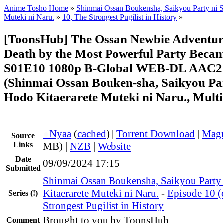
Anime Tosho Home
»
Shinmai Ossan Boukensha, Saikyou Party ni S
Muteki ni Naru.
»
10, The Strongest Pugilist in History
»
[ToonsHub] The Ossan Newbie Adventure
Death by the Most Powerful Party Becam
S01E10 1080p B-Global WEB-DL AAC2.
(Shinmai Ossan Bouken-sha, Saikyou Par
Hodo Kitaerarete Muteki ni Naru., Multi
●
Nyaa
(
cached
) |
Torrent Download
|
Magn
Source
Links
MB) |
NZB
|
Website
Date
09/09/2024 17:15
Submitted
Shinmai Ossan Boukensha, Saikyou Party
Kitaerarete Muteki ni Naru.
-
Episode 10 (
Series
(!)
Strongest Pugilist in History
Brought to you by ToonsHub
Comment