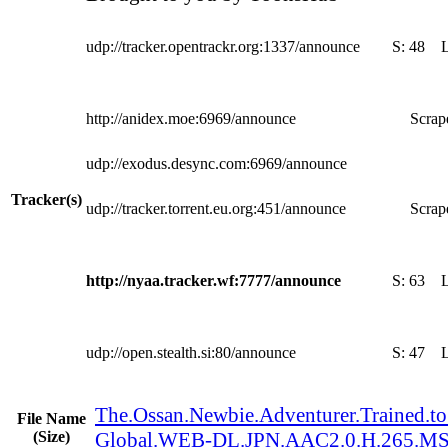
udp://tracker.opentrackr.org:1337/announce
S:
48
http://anidex.moe:6969/announce
Scrape
udp://exodus.desync.com:6969/announce
Tracker(s)
udp://tracker.torrent.eu.org:451/announce
Scrape
http://nyaa.tracker.wf:7777/announce
S:
63
udp://open.stealth.si:80/announce
S:
47
The.Ossan.Newbie.Adventurer.Trained.to.
File Name
(Size)
Global.WEB-DL.JPN.AAC2.0.H.265.M